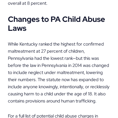
overall at 8 percent.
Changes to PA Child Abuse
Laws
While Kentucky ranked the highest for confirmed
maltreatment at 27 percent of children,
Pennsylvania had the lowest rank—but this was
before the law in Pennsylvania in 2014 was changed
to include neglect under maltreatment, lowering
their numbers. The statute now has expanded to
include anyone knowingly, intentionally, or recklessly
causing harm to a child under the age of 18. It also
contains provisions around human trafficking.
For a full list of potential child abuse charges in