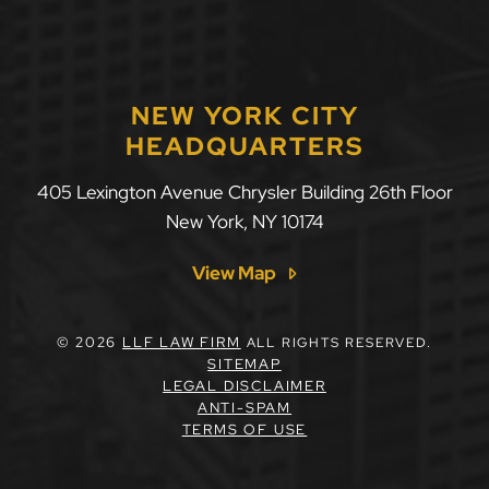
NEW YORK CITY
HEADQUARTERS
405 Lexington Avenue Chrysler Building 26th Floor
New York
,
NY
10174
View Map
© 2026
LLF LAW FIRM
ALL RIGHTS RESERVED.
SITEMAP
LEGAL DISCLAIMER
ANTI-SPAM
TERMS OF USE