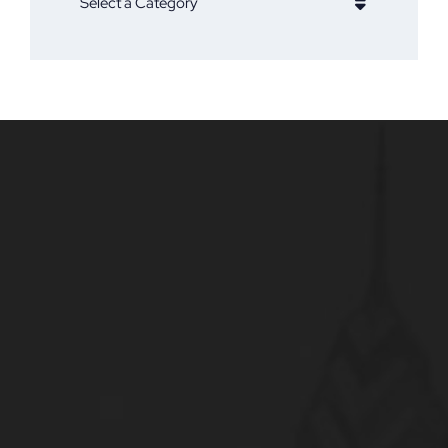
Categories