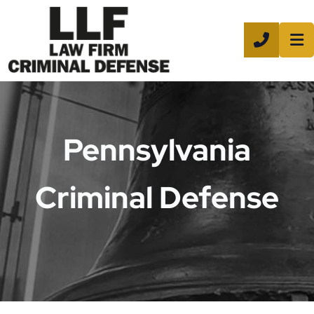
CALL 8
Pennsylvania
Criminal Defense