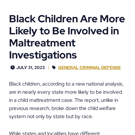
Black Children Are More
Likely to Be Involved in
Maltreatment
Investigations
JULY 31, 2023
GENERAL CRIMINAL DEFENSE
Black children, according to a new national analysis,
are in nearly every state more likely to be involved
in a child maltreatment case. The report, unlike in
previous research, broke down the child welfare
system not only by state but by race.
While states and localities have different