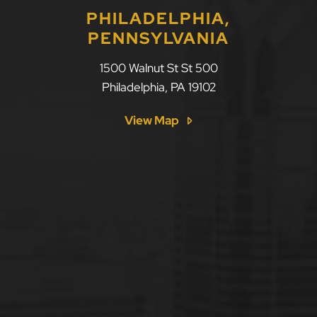
PHILADELPHIA,
PENNSYLVANIA
1500 Walnut St St 500
Philadelphia
,
PA
19102
View Map