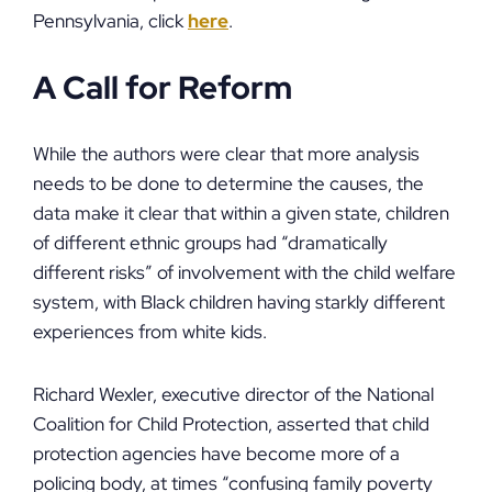
Pennsylvania, click
here
.
A Call for Reform
While the authors were clear that more analysis
needs to be done to determine the causes, the
data make it clear that within a given state, children
of different ethnic groups had “dramatically
different risks” of involvement with the child welfare
system, with Black children having starkly different
experiences from white kids.
Richard Wexler, executive director of the National
Coalition for Child Protection, asserted that child
protection agencies have become more of a
policing body, at times “confusing family poverty