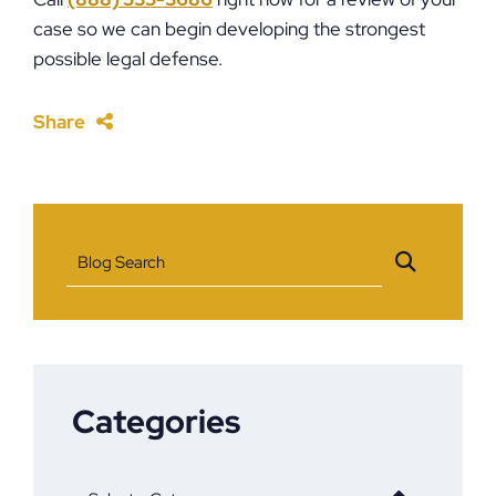
case so we can begin developing the strongest
possible legal defense.
Share
Blog Search
Categories