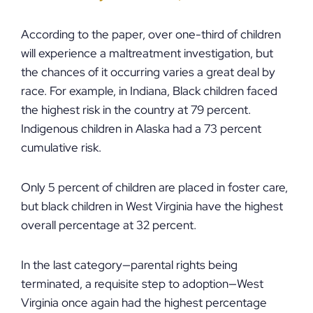
According to the paper, over one-third of children
will experience a maltreatment investigation, but
the chances of it occurring varies a great deal by
race. For example, in Indiana, Black children faced
the highest risk in the country at 79 percent.
Indigenous children in Alaska had a 73 percent
cumulative risk.
Only 5 percent of children are placed in foster care,
but black children in West Virginia have the highest
overall percentage at 32 percent.
In the last category—parental rights being
terminated, a requisite step to adoption—West
Virginia once again had the highest percentage