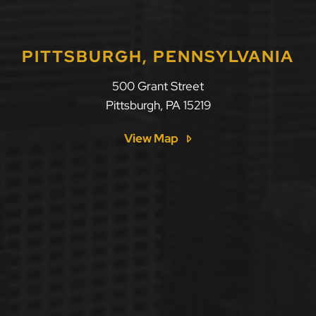
PITTSBURGH, PENNSYLVANIA
500 Grant Street
Pittsburgh
,
PA
15219
View Map