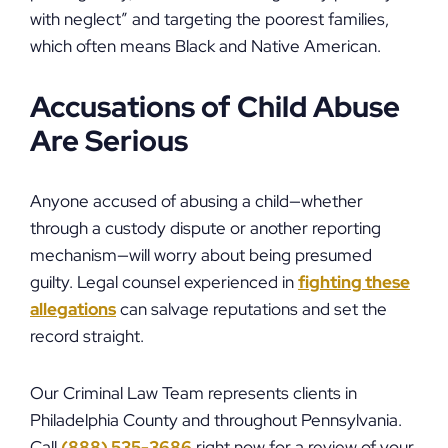
with neglect” and targeting the poorest families,
which often means Black and Native American.
Accusations of Child Abuse
Are Serious
Anyone accused of abusing a child—whether
through a custody dispute or another reporting
mechanism—will worry about being presumed
guilty. Legal counsel experienced in
fighting these
allegations
can salvage reputations and set the
record straight.
Our Criminal Law Team represents clients in
Philadelphia County and throughout Pennsylvania.
Call
(888) 535-3686
right now for a review of your