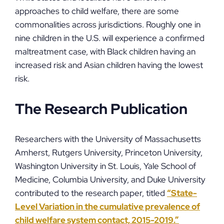
approaches to child welfare, there are some
commonalities across jurisdictions. Roughly one in
nine children in the U.S. will experience a confirmed
maltreatment case, with Black children having an
increased risk and Asian children having the lowest
risk.
The Research Publication
Researchers with the University of Massachusetts
Amherst, Rutgers University, Princeton University,
Washington University in St. Louis, Yale School of
Medicine, Columbia University, and Duke University
contributed to the research paper, titled
“State-
Level Variation in the cumulative prevalence of
child welfare system contact, 2015-2019.”