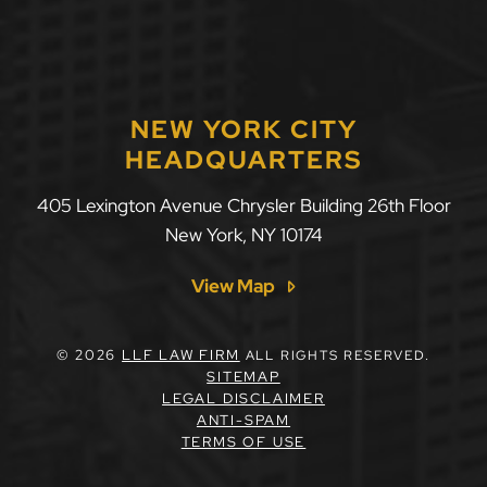
NEW YORK CITY
HEADQUARTERS
405 Lexington Avenue Chrysler Building 26th Floor
New York
,
NY
10174
View Map
© 2026
LLF LAW FIRM
ALL RIGHTS RESERVED.
SITEMAP
LEGAL DISCLAIMER
ANTI-SPAM
TERMS OF USE