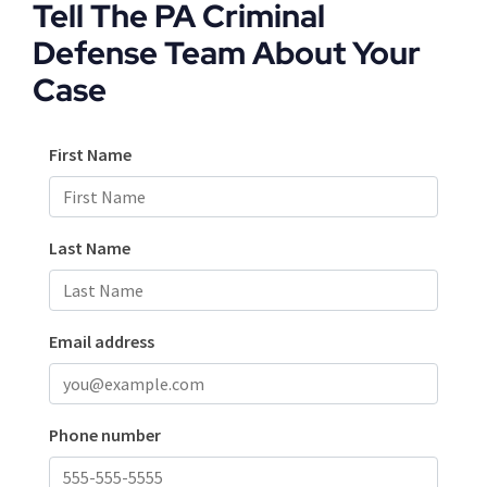
Tell The PA Criminal
Defense Team About Your
Case