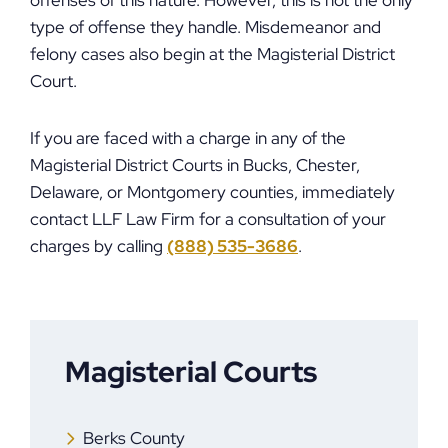
offenses of this nature. However, this is not the only
type of offense they handle. Misdemeanor and
felony cases also begin at the Magisterial District
Court.
If you are faced with a charge in any of the
Magisterial District Courts in Bucks, Chester,
Delaware, or Montgomery counties, immediately
contact LLF Law Firm for a consultation of your
charges by calling
(888) 535-3686
.
Magisterial Courts
Berks County