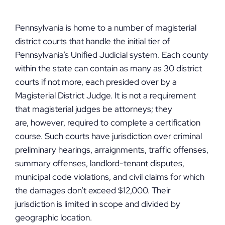
Pennsylvania is home to a number of magisterial
district courts that handle the initial tier of
Pennsylvania’s Unified Judicial system. Each county
within the state can contain as many as 30 district
courts if not more, each presided over by a
Magisterial District Judge. It is not a requirement
that magisterial judges be attorneys; they
are, however, required to complete a certification
course. Such courts have jurisdiction over criminal
preliminary hearings, arraignments, traffic offenses,
summary offenses, landlord-tenant disputes,
municipal code violations, and civil claims for which
the damages don’t exceed $12,000. Their
jurisdiction is limited in scope and divided by
geographic location.