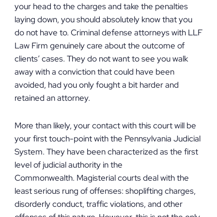
your head to the charges and take the penalties
laying down, you should absolutely know that you
do not have to. Criminal defense attorneys with LLF
Law Firm genuinely care about the outcome of
clients’ cases. They do not want to see you walk
away with a conviction that could have been
avoided, had you only fought a bit harder and
retained an attorney.
More than likely, your contact with this court will be
your first touch-point with the Pennsylvania Judicial
System. They have been characterized as the first
level of judicial authority in the
Commonwealth. Magisterial courts deal with the
least serious rung of offenses: shoplifting charges,
disorderly conduct, traffic violations, and other