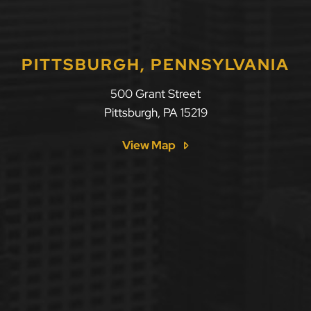
PITTSBURGH, PENNSYLVANIA
500 Grant Street
Pittsburgh
,
PA
15219
View Map