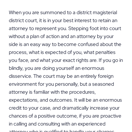
When you are summoned to a district magisterial
district court, it is in your best interest to retain an
attorney to represent you. Stepping foot into court
without a plan of action and an attorney by your
side is an easy way to become confused about the
process, what is expected of you, what penalties
you face, and what your exact rights are. If you go in
blindly, you are doing yourself an enormous
disservice. The court may be an entirely foreign
environment for you personally, but a seasoned
attorney is familiar with the procedures,
expectations, and outcomes. It will be an enormous
credit to your case, and dramatically increase your
chances of a positive outcome, if you are proactive
in calling and consulting with an experienced
attorney who is qualified to handle your charges.