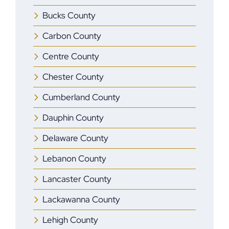
Bucks County
Carbon County
Centre County
Chester County
Cumberland County
Dauphin County
Delaware County
Lebanon County
Lancaster County
Lackawanna County
Lehigh County