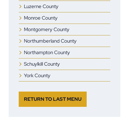
Luzerne County
Monroe County
Montgomery County
Northumberland County
Northampton County
Schuylkill County
York County
RETURN TO LAST MENU