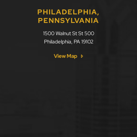
PHILADELPHIA,
PENNSYLVANIA
1500 Walnut St St 500
Philadelphia
,
PA
19102
View Map