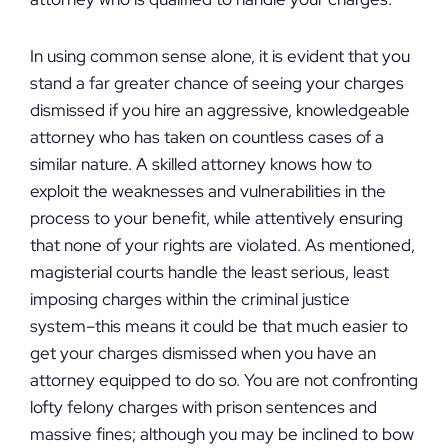
In using common sense alone, it is evident that you
stand a far greater chance of seeing your charges
dismissed if you hire an aggressive, knowledgeable
attorney who has taken on countless cases of a
similar nature. A skilled attorney knows how to
exploit the weaknesses and vulnerabilities in the
process to your benefit, while attentively ensuring
that none of your rights are violated. As mentioned,
magisterial courts handle the least serious, least
imposing charges within the criminal justice
system–this means it could be that much easier to
get your charges dismissed when you have an
attorney equipped to do so. You are not confronting
lofty felony charges with prison sentences and
massive fines; although you may be inclined to bow