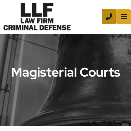
CALL 8
Magisterial Courts