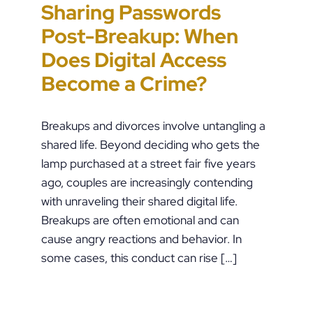
Sharing Passwords
“It’s Just a Piece of
Pennsylvania
Error-Ridden and
Post-Breakup: When
Paper” Is How People
Custody Disputes Can
Unchecked AI Is
Does Digital Access
End Up in Jail: PFA
Lead to Felony Criminal
Impacting Criminal
Become a Crime?
Violations in
Charges
Justice in the U.S.
Pennsylvania
Breakups and divorces involve untangling a
shared life. Beyond deciding who gets the
lamp purchased at a street fair five years
ago, couples are increasingly contending
with unraveling their shared digital life.
Breakups are often emotional and can
cause angry reactions and behavior. In
some cases, this conduct can rise […]