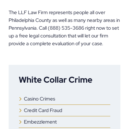
The LLF Law Firm represents people all over
Philadelphia County as well as many nearby areas in
Pennsylvania. Call (888) 535-3686 right now to set
up a free legal consultation that will let our firm
provide a complete evaluation of your case.
White Collar Crime
Casino Crimes
Credit Card Fraud
Embezzlement