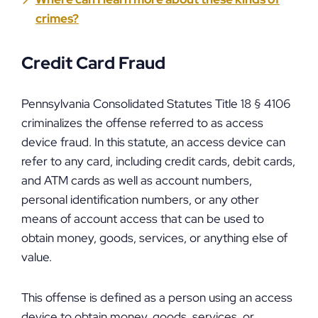
crimes?
Credit Card Fraud
Pennsylvania Consolidated Statutes Title 18 § 4106
criminalizes the offense referred to as access
device fraud. In this statute, an access device can
refer to any card, including credit cards, debit cards,
and ATM cards as well as account numbers,
personal identification numbers, or any other
means of account access that can be used to
obtain money, goods, services, or anything else of
value.
This offense is defined as a person using an access
device to obtain money, goods, services, or