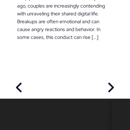
ago, couples are increasingly contending
with unraveling their shared digital life.
Breakups are often emotional and can
cause angry reactions and behavior. In
some cases, this conduct can rise […]
PREVIOUS POST
NEXT P