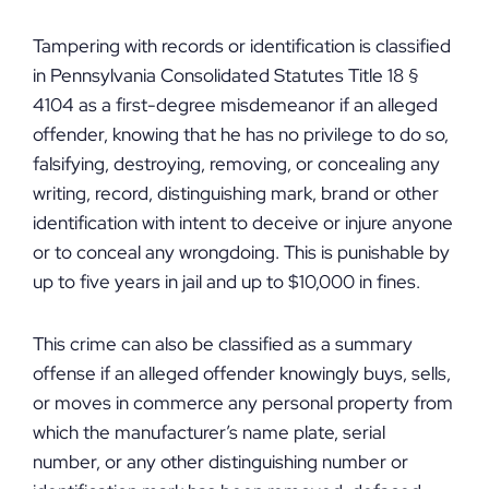
Tampering with records or identification is classified
in Pennsylvania Consolidated Statutes Title 18 §
4104 as a first-degree misdemeanor if an alleged
offender, knowing that he has no privilege to do so,
falsifying, destroying, removing, or concealing any
writing, record, distinguishing mark, brand or other
identification with intent to deceive or injure anyone
or to conceal any wrongdoing. This is punishable by
up to five years in jail and up to $10,000 in fines.
This crime can also be classified as a summary
offense if an alleged offender knowingly buys, sells,
or moves in commerce any personal property from
which the manufacturer’s name plate, serial
number, or any other distinguishing number or