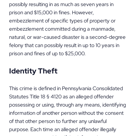
possibly resulting in as much as seven years in
prison and $15,000 in fines. However,
embezzlement of specific types of property or
embezzlement committed during a manmade,
natural, or war-caused disaster is a second-degree
felony that can possibly result in up to 10 years in
prison and fines of up to $25,000.
Identity Theft
This crime is defined in Pennsylvania Consolidated
Statutes Title 18 § 4120 as an alleged offender
possessing or using, through any means, identifying
information of another person without the consent
of that other person to further any unlawful
purpose. Each time an alleged offender illegally