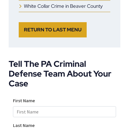
White Collar Crime in Beaver County
RETURN TO LAST MENU
Tell The PA Criminal
Defense Team About Your
Case