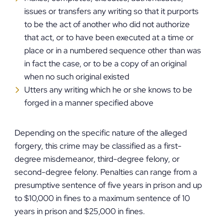
issues or transfers any writing so that it purports
to be the act of another who did not authorize
that act, or to have been executed at a time or
place or in a numbered sequence other than was
in fact the case, or to be a copy of an original
when no such original existed
Utters any writing which he or she knows to be
forged in a manner specified above
Depending on the specific nature of the alleged
forgery, this crime may be classified as a first-
degree misdemeanor, third-degree felony, or
second-degree felony. Penalties can range from a
presumptive sentence of five years in prison and up
to $10,000 in fines to a maximum sentence of 10
years in prison and $25,000 in fines.