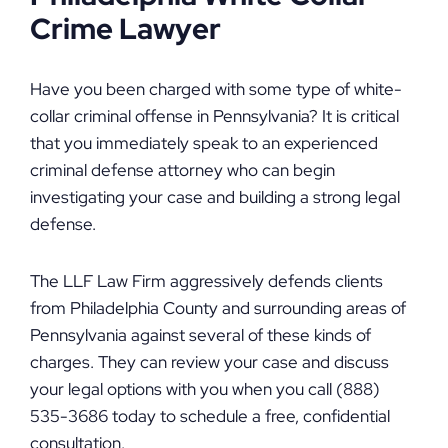
Crime Lawyer
Have you been charged with some type of white-
collar criminal offense in Pennsylvania? It is critical
that you immediately speak to an experienced
criminal defense attorney who can begin
investigating your case and building a strong legal
defense.
The LLF Law Firm aggressively defends clients
from Philadelphia County and surrounding areas of
Pennsylvania against several of these kinds of
charges. They can review your case and discuss
your legal options with you when you call (888)
535-3686 today to schedule a free, confidential
consultation.