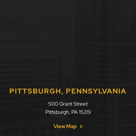
PITTSBURGH, PENNSYLVANIA
500 Grant Street
Pittsburgh
,
PA
15219
View Map