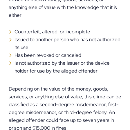
anything else of value with the knowledge that it is
either:
Counterfeit, altered, or incomplete
Issued to another person who has not authorized
its use
Has been revoked or canceled
Is not authorized by the issuer or the device
holder for use by the alleged offender
Depending on the value of the money, goods,
services, or anything else of value, this crime can be
classified as a second-degree misdemeanor, first-
degree misdemeanor, or third-degree felony. An
alleged offender could face up to seven years in
prison and $15,000 in fines.