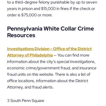
to a third-degree felony punishable by up to seven
years in prison and $15,000 in fines if the check or
order is $75,000 or more.
Pennsylvania White Collar Crime
Resources
Investigations Division – Office of the District
Attorney of Philadelphia
— You can find more
information about the city’s special investigations,
economic crime/government fraud, and insurance
fraud units on this website. There is also a list of
office locations, information about the District
Attorney, and fraud alerts.
3 South Penn Square