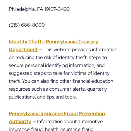
Philadelphia, PA 19107-3499
(215) 686-8000
Identity Theft – Pennsylvania Treasury
Department
— This website provides information
on reducing the risk of identity theft, steps to
secure personal identifying information, and
suggested steps to take for victims of identity
theft. You can also find other financial education
resources such as consumer alerts, quarterly
publications, and tips and tools.
Pennsylvania Insurance Fraud Prevention
Authority
— Information about automotive
insurance fraud, health insurance fraud,