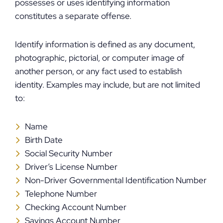
possesses or uses identifying information
constitutes a separate offense.
Identify information is defined as any document,
photographic, pictorial, or computer image of
another person, or any fact used to establish
identity. Examples may include, but are not limited
to:
Name
Birth Date
Social Security Number
Driver’s License Number
Non-Driver Governmental Identification Number
Telephone Number
Checking Account Number
Savings Account Number