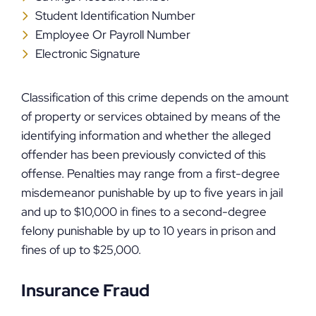
Student Identification Number
Employee Or Payroll Number
Electronic Signature
Classification of this crime depends on the amount
of property or services obtained by means of the
identifying information and whether the alleged
offender has been previously convicted of this
offense. Penalties may range from a first-degree
misdemeanor punishable by up to five years in jail
and up to $10,000 in fines to a second-degree
felony punishable by up to 10 years in prison and
fines of up to $25,000.
Insurance Fraud