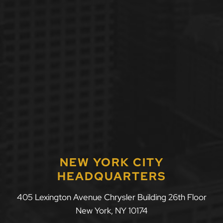
NEW YORK CITY
HEADQUARTERS
405 Lexington Avenue Chrysler Building 26th Floor
New York
,
NY
10174