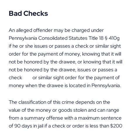
Bad Checks
An alleged offender may be charged under
Pennsylvania Consolidated Statutes Title 18 § 410g
if he or she issues or passes a check or similar sight
order for the payment of money, knowing that it will
not be honored by the drawee, or knowing that it will
not be honored by the drawee, issues or passes a
check or similar sight order for the payment of
money when the drawee is located in Pennsylvania.
The classification of this crime depends on the
value of the money or goods stolen and can range
from a summary offense with a maximum sentence
of 90 days in jail if a check or order is less than $200