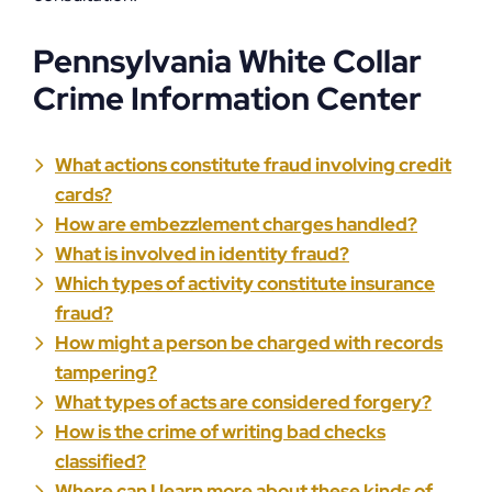
Pennsylvania White Collar
Crime Information Center
What actions constitute fraud involving credit
cards?
How are embezzlement charges handled?
What is involved in identity fraud?
Which types of activity constitute insurance
fraud?
How might a person be charged with records
tampering?
What types of acts are considered forgery?
How is the crime of writing bad checks
classified?
Where can I learn more about these kinds of