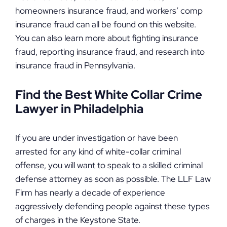
homeowners insurance fraud, and workers’ comp
insurance fraud can all be found on this website.
You can also learn more about fighting insurance
fraud, reporting insurance fraud, and research into
insurance fraud in Pennsylvania.
Find the Best White Collar Crime
Lawyer in Philadelphia
If you are under investigation or have been
arrested for any kind of white-collar criminal
offense, you will want to speak to a skilled criminal
defense attorney as soon as possible. The LLF Law
Firm has nearly a decade of experience
aggressively defending people against these types
of charges in the Keystone State.