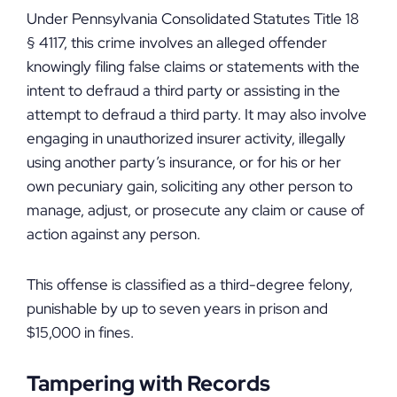
Under Pennsylvania Consolidated Statutes Title 18
§ 4117, this crime involves an alleged offender
knowingly filing false claims or statements with the
intent to defraud a third party or assisting in the
attempt to defraud a third party. It may also involve
engaging in unauthorized insurer activity, illegally
using another party’s insurance, or for his or her
own pecuniary gain, soliciting any other person to
manage, adjust, or prosecute any claim or cause of
action against any person.
This offense is classified as a third-degree felony,
punishable by up to seven years in prison and
$15,000 in fines.
Tampering with Records