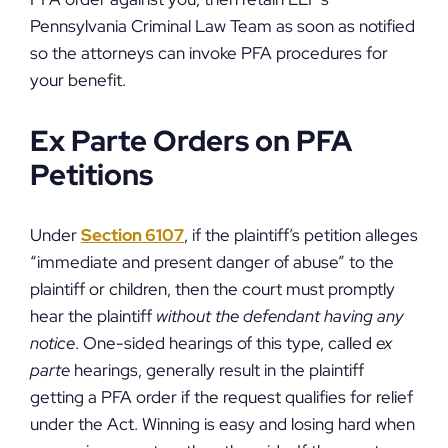
Pennsylvania Criminal Law Team as soon as notified
so the attorneys can invoke PFA procedures for
your benefit.
Ex Parte Orders on PFA
Petitions
Under
Section 6107
, if the plaintiff’s petition alleges
“immediate and present danger of abuse” to the
plaintiff or children, then the court must promptly
hear the plaintiff
without the defendant having any
notice
. One-sided hearings of this type, called
ex
parte
hearings, generally result in the plaintiff
getting a PFA order if the request qualifies for relief
under the Act. Winning is easy and losing hard when