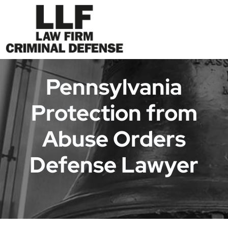
Pennsylvania
Protection from
Abuse Orders
Defense Lawyer