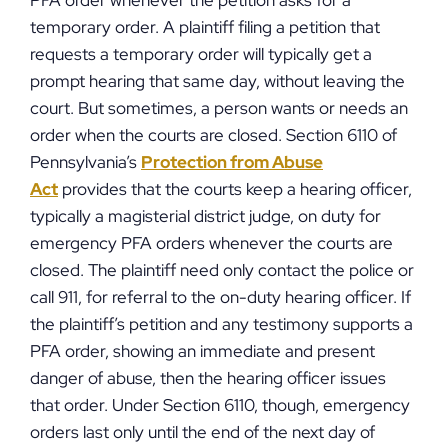
PFA order whenever the petition asks for a
temporary order. A plaintiff filing a petition that
requests a temporary order will typically get a
prompt hearing that same day, without leaving the
court. But sometimes, a person wants or needs an
order when the courts are closed. Section 6110 of
Pennsylvania’s
Protection from Abuse
Act
provides that the courts keep a hearing officer,
typically a magisterial district judge, on duty for
emergency PFA orders whenever the courts are
closed. The plaintiff need only contact the police or
call 911, for referral to the on-duty hearing officer. If
the plaintiff’s petition and any testimony supports a
PFA order, showing an immediate and present
danger of abuse, then the hearing officer issues
that order. Under Section 6110, though, emergency
orders last only until the end of the next day of