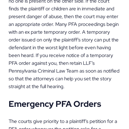
no one is present on the other side. If the court
finds the plaintiff or children are in immediate and
present danger of abuse, then the court may enter
an appropriate order. Many PFA proceedings begin
with an ex parte temporary order. A temporary
order issued on only the plaintiff’s story can put the
defendant in the worst light before even having
been heard. If you receive notice of a temporary
PFA order against you, then retain LLF’s
Pennsylvania Criminal Law Team as soon as notified
so that the attorneys can help you set the story
straight at the full hearing.
Emergency PFA Orders
The courts give priority to a plaintiff’s petition for a