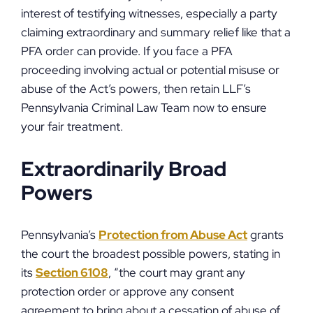
interest of testifying witnesses, especially a party
claiming extraordinary and summary relief like that a
PFA order can provide. If you face a PFA
proceeding involving actual or potential misuse or
abuse of the Act’s powers, then retain LLF’s
Pennsylvania Criminal Law Team now to ensure
your fair treatment.
Extraordinarily Broad
Powers
Pennsylvania’s
Protection from Abuse Act
grants
the court the broadest possible powers, stating in
its
Section 6108
, “the court may grant any
protection order or approve any consent
agreement to bring about a cessation of abuse of