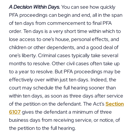
A Decision Within Days.
You can see how quickly
PFA proceedings can begin and end, all in the span
of ten days from commencement to final PFA
order. Ten days is a very short time within which to
lose access to one’s house, personal effects, and
children or other dependents, and a good deal of
one’s liberty. Criminal cases typically take several
months to resolve. Other civil cases often take up
to a year to resolve. But PFA proceedings may be
effectively over within just ten days. Indeed, the
court may schedule the full hearing sooner than
within ten days, as soon as three days after service
of the petition on the defendant. The Act’s
Section
6107
gives the defendant a minimum of three
business days from receiving service, or notice, of
the petition to the full hearing.