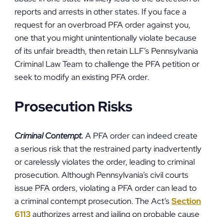
reports and arrests in other states. If you face a
request for an overbroad PFA order against you,
one that you might unintentionally violate because
of its unfair breadth, then retain LLF’s Pennsylvania
Criminal Law Team to challenge the PFA petition or
seek to modify an existing PFA order.
Prosecution Risks
Criminal Contempt.
A PFA order can indeed create
a serious risk that the restrained party inadvertently
or carelessly violates the order, leading to criminal
prosecution. Although Pennsylvania’s civil courts
issue PFA orders, violating a PFA order can lead to
a criminal contempt prosecution. The Act’s
Section
6113
authorizes arrest and jailing on probable cause