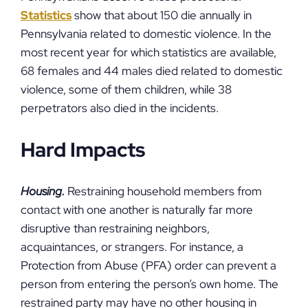
Statistics
show that about 150 die annually in
Pennsylvania related to domestic violence. In the
most recent year for which statistics are available,
68 females and 44 males died related to domestic
violence, some of them children, while 38
perpetrators also died in the incidents.
Hard Impacts
Housing.
Restraining household members from
contact with one another is naturally far more
disruptive than restraining neighbors,
acquaintances, or strangers. For instance, a
Protection from Abuse (PFA) order can prevent a
person from entering the person’s own home. The
restrained party may have no other housing in