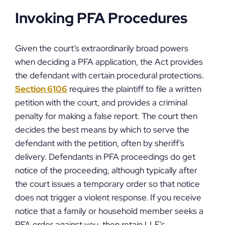
Invoking PFA Procedures
Given the court’s extraordinarily broad powers
when deciding a PFA application, the Act provides
the defendant with certain procedural protections.
Section 6106
requires the plaintiff to file a written
petition with the court, and provides a criminal
penalty for making a false report. The court then
decides the best means by which to serve the
defendant with the petition, often by sheriff’s
delivery. Defendants in PFA proceedings do get
notice of the proceeding, although typically after
the court issues a temporary order so that notice
does not trigger a violent response. If you receive
notice that a family or household member seeks a
PFA order against you, then retain LLF’s