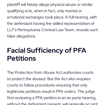
plaintiff will falsely allege physical abuse or similar
qualifying acts, when in fact, only mental or
emotional exchanges took place. A full hearing, with
the defendant having the skilled representation of
LLF’s Pennsylvania Criminal Law Team, reveals such
false allegations.
Facial Sufficiency of PFA
Petitions
The Protection from Abuse Act authorizes courts
to protect the abused. But the Act also requires
courts to follow procedures ensuring that only
legitimate petitions result in PFA orders. The judge
first reviewing a PFA petition in an ex parte hearing,
without the defendant present, will generally accept