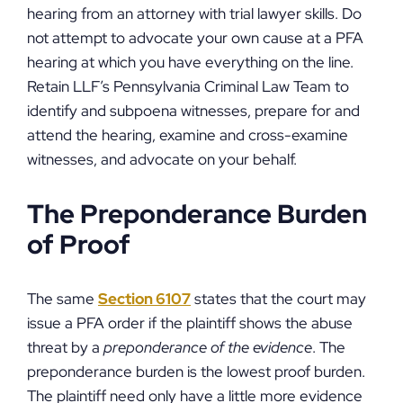
hearing from an attorney with trial lawyer skills. Do
not attempt to advocate your own cause at a PFA
hearing at which you have everything on the line.
Retain LLF’s Pennsylvania Criminal Law Team to
identify and subpoena witnesses, prepare for and
attend the hearing, examine and cross-examine
witnesses, and advocate on your behalf.
The Preponderance Burden
of Proof
The same
Section 6107
states that the court may
issue a PFA order if the plaintiff shows the abuse
threat by a
preponderance of the evidence
. The
preponderance burden is the lowest proof burden.
The plaintiff need only have a little more evidence