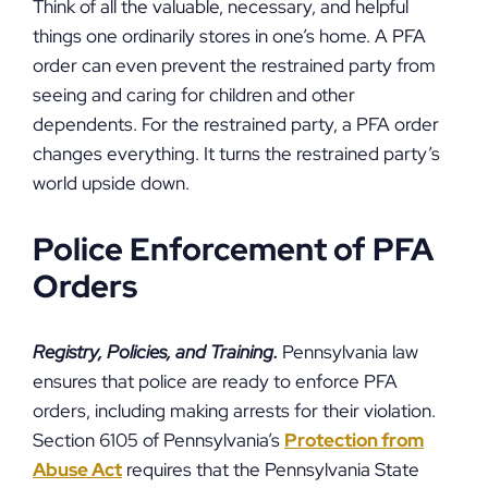
Think of all the valuable, necessary, and helpful
things one ordinarily stores in one’s home. A PFA
order can even prevent the restrained party from
seeing and caring for children and other
dependents. For the restrained party, a PFA order
changes everything. It turns the restrained party’s
world upside down.
Police Enforcement of PFA
Orders
Registry, Policies, and Training.
Pennsylvania law
ensures that police are ready to enforce PFA
orders, including making arrests for their violation.
Section 6105 of Pennsylvania’s
Protection from
Abuse Act
requires that the Pennsylvania State