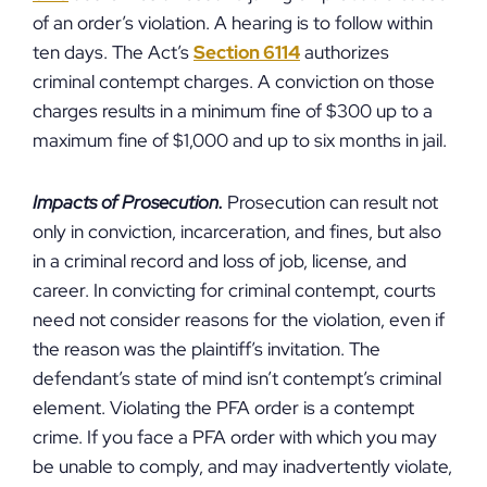
of an order’s violation. A hearing is to follow within
ten days. The Act’s
Section 6114
authorizes
criminal contempt charges. A conviction on those
charges results in a minimum fine of $300 up to a
maximum fine of $1,000 and up to six months in jail.
Impacts of Prosecution.
Prosecution can result not
only in conviction, incarceration, and fines, but also
in a criminal record and loss of job, license, and
career. In convicting for criminal contempt, courts
need not consider reasons for the violation, even if
the reason was the plaintiff’s invitation. The
defendant’s state of mind isn’t contempt’s criminal
element. Violating the PFA order is a contempt
crime. If you face a PFA order with which you may
be unable to comply, and may inadvertently violate,