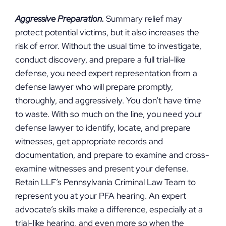
Aggressive Preparation.
Summary relief may
protect potential victims, but it also increases the
risk of error. Without the usual time to investigate,
conduct discovery, and prepare a full trial-like
defense, you need expert representation from a
defense lawyer who will prepare promptly,
thoroughly, and aggressively. You don’t have time
to waste. With so much on the line, you need your
defense lawyer to identify, locate, and prepare
witnesses, get appropriate records and
documentation, and prepare to examine and cross-
examine witnesses and present your defense.
Retain LLF’s Pennsylvania Criminal Law Team to
represent you at your PFA hearing. An expert
advocate’s skills make a difference, especially at a
trial-like hearing, and even more so when the