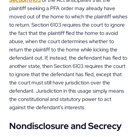
Section 6103
of the Act anticipates that the
plaintiff seeking a PFA order may already have
moved out of the home to which the plaintiff wishes
to return. Section 6103 requires the court to ignore
the fact that the plaintiff fled the home to avoid
abuse, when the court determines whether to
return the plaintiff to the home while kicking the
defendant out. If, instead, the defendant has fled to
another state, then Section 6103 requires the court
to ignore that the defendant has fled, except that
the court must still have jurisdiction over the
defendant. Jurisdiction in this usage simply means
the constitutional and statutory power to act
against the defendant’s interests.
Nondisclosure and Secrecy