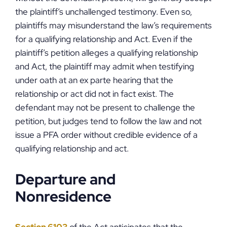
the plaintiff’s unchallenged testimony. Even so,
plaintiffs may misunderstand the law’s requirements
for a qualifying relationship and Act. Even if the
plaintiff’s petition alleges a qualifying relationship
and Act, the plaintiff may admit when testifying
under oath at an ex parte hearing that the
relationship or act did not in fact exist. The
defendant may not be present to challenge the
petition, but judges tend to follow the law and not
issue a PFA order without credible evidence of a
qualifying relationship and act.
Departure and
Nonresidence