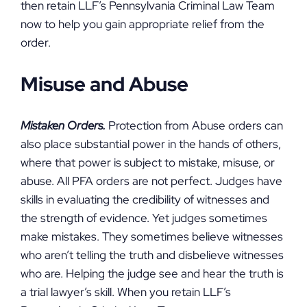
then retain LLF’s Pennsylvania Criminal Law Team
now to help you gain appropriate relief from the
order.
Misuse and Abuse
Mistaken Orders.
Protection from Abuse orders can
also place substantial power in the hands of others,
where that power is subject to mistake, misuse, or
abuse. All PFA orders are not perfect. Judges have
skills in evaluating the credibility of witnesses and
the strength of evidence. Yet judges sometimes
make mistakes. They sometimes believe witnesses
who aren’t telling the truth and disbelieve witnesses
who are. Helping the judge see and hear the truth is
a trial lawyer’s skill. When you retain LLF’s