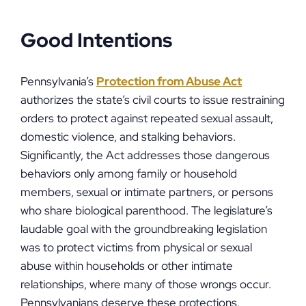
Good Intentions
Pennsylvania’s
Protection from Abuse Act
authorizes the state’s civil courts to issue restraining
orders to protect against repeated sexual assault,
domestic violence, and stalking behaviors.
Significantly, the Act addresses those dangerous
behaviors only among family or household
members, sexual or intimate partners, or persons
who share biological parenthood. The legislature’s
laudable goal with the groundbreaking legislation
was to protect victims from physical or sexual
abuse within households or other intimate
relationships, where many of those wrongs occur.
Pennsylvanians deserve these protections.