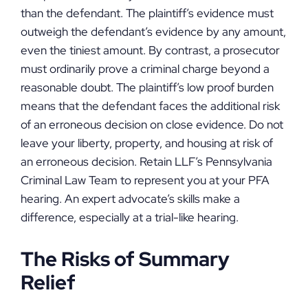
than the defendant. The plaintiff’s evidence must
outweigh the defendant’s evidence by any amount,
even the tiniest amount. By contrast, a prosecutor
must ordinarily prove a criminal charge beyond a
reasonable doubt. The plaintiff’s low proof burden
means that the defendant faces the additional risk
of an erroneous decision on close evidence. Do not
leave your liberty, property, and housing at risk of
an erroneous decision. Retain LLF’s Pennsylvania
Criminal Law Team to represent you at your PFA
hearing. An expert advocate’s skills make a
difference, especially at a trial-like hearing.
The Risks of Summary
Relief