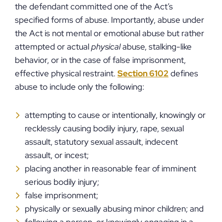
the defendant committed one of the Act’s
specified forms of abuse. Importantly, abuse under
the Act is not mental or emotional abuse but rather
attempted or actual
physical
abuse, stalking-like
behavior, or in the case of false imprisonment,
effective physical restraint.
Section 6102
defines
abuse to include only the following:
attempting to cause or intentionally, knowingly or
recklessly causing bodily injury, rape, sexual
assault, statutory sexual assault, indecent
assault, or incest;
placing another in reasonable fear of imminent
serious bodily injury;
false imprisonment;
physically or sexually abusing minor children; and