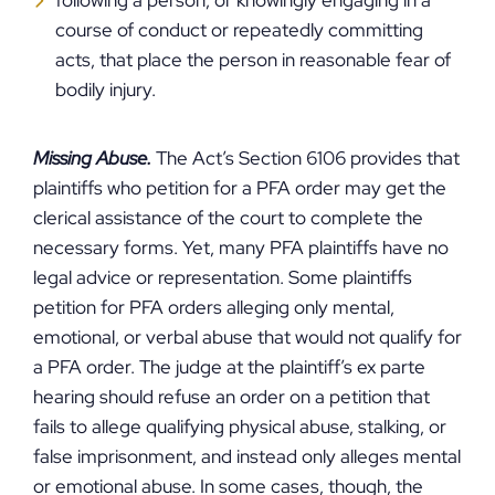
following a person, or knowingly engaging in a
course of conduct or repeatedly committing
acts, that place the person in reasonable fear of
bodily injury.
Missing Abuse.
The Act’s Section 6106 provides that
plaintiffs who petition for a PFA order may get the
clerical assistance of the court to complete the
necessary forms. Yet, many PFA plaintiffs have no
legal advice or representation. Some plaintiffs
petition for PFA orders alleging only mental,
emotional, or verbal abuse that would not qualify for
a PFA order. The judge at the plaintiff’s ex parte
hearing should refuse an order on a petition that
fails to allege qualifying physical abuse, stalking, or
false imprisonment, and instead only alleges mental
or emotional abuse. In some cases, though, the