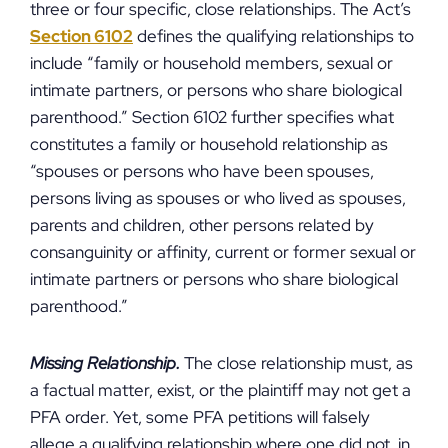
three or four specific, close relationships. The Act’s
Section 6102
defines the qualifying relationships to
include “family or household members, sexual or
intimate partners, or persons who share biological
parenthood.” Section 6102 further specifies what
constitutes a family or household relationship as
“spouses or persons who have been spouses,
persons living as spouses or who lived as spouses,
parents and children, other persons related by
consanguinity or affinity, current or former sexual or
intimate partners or persons who share biological
parenthood.”
Missing Relationship.
The close relationship must, as
a factual matter, exist, or the plaintiff may not get a
PFA order. Yet, some PFA petitions will falsely
allege a qualifying relationship where one did not, in