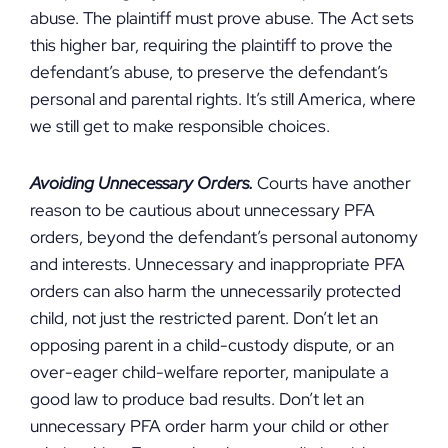
abuse. The plaintiff must prove abuse. The Act sets
this higher bar, requiring the plaintiff to prove the
defendant’s abuse, to preserve the defendant’s
personal and parental rights. It’s still America, where
we still get to make responsible choices.
Avoiding Unnecessary Orders.
Courts have another
reason to be cautious about unnecessary PFA
orders, beyond the defendant’s personal autonomy
and interests. Unnecessary and inappropriate PFA
orders can also harm the unnecessarily protected
child, not just the restricted parent. Don’t let an
opposing parent in a child-custody dispute, or an
over-eager child-welfare reporter, manipulate a
good law to produce bad results. Don’t let an
unnecessary PFA order harm your child or other