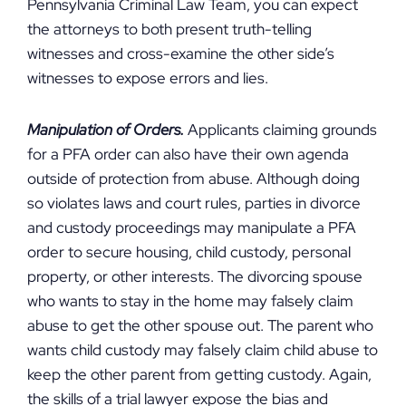
Pennsylvania Criminal Law Team, you can expect
the attorneys to both present truth-telling
witnesses and cross-examine the other side’s
witnesses to expose errors and lies.
Manipulation of Orders.
Applicants claiming grounds
for a PFA order can also have their own agenda
outside of protection from abuse. Although doing
so violates laws and court rules, parties in divorce
and custody proceedings may manipulate a PFA
order to secure housing, child custody, personal
property, or other interests. The divorcing spouse
who wants to stay in the home may falsely claim
abuse to get the other spouse out. The parent who
wants child custody may falsely claim child abuse to
keep the other parent from getting custody. Again,
the skills of a trial lawyer expose the bias and