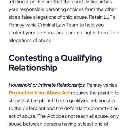
relationships. Ensure that the court distinguishes
your responsible parenting choices from the other
side’s false allegations of child abuse. Retain LLF’s
Pennsylvania Criminal Law Team to help you
protect your personal and parental rights from false
allegations of abuse.
Contesting a Qualifying
Relationship
Household or Intimate Relationships.
Pennsylvania’s
Protection from Abuse Act
requires the plaintiff to
show that the plaintiff had a qualifying relationship
to the defendant and the defendant committed an
act of abuse. The Act does not reach all abuse, only
abuse between persons having at least one of