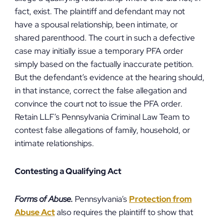
fact, exist. The plaintiff and defendant may not
have a spousal relationship, been intimate, or
shared parenthood. The court in such a defective
case may initially issue a temporary PFA order
simply based on the factually inaccurate petition.
But the defendant’s evidence at the hearing should,
in that instance, correct the false allegation and
convince the court not to issue the PFA order.
Retain LLF’s Pennsylvania Criminal Law Team to
contest false allegations of family, household, or
intimate relationships.
Contesting a Qualifying Act
Forms of Abuse.
Pennsylvania’s
Protection from
Abuse Act
also requires the plaintiff to show that