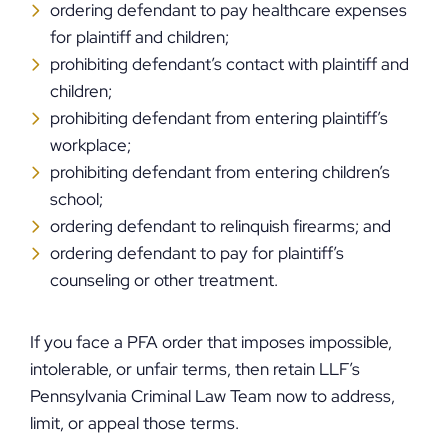
ordering defendant to pay healthcare expenses
for plaintiff and children;
prohibiting defendant’s contact with plaintiff and
children;
prohibiting defendant from entering plaintiff’s
workplace;
prohibiting defendant from entering children’s
school;
ordering defendant to relinquish firearms; and
ordering defendant to pay for plaintiff’s
counseling or other treatment.
If you face a PFA order that imposes impossible,
intolerable, or unfair terms, then retain LLF’s
Pennsylvania Criminal Law Team now to address,
limit, or appeal those terms.