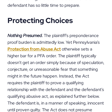
defendant has so little time to prepare.
Protecting Choices
Nothing Presumed.
The plaintiff’s preponderance
proof burden is admittedly low. Yet Pennsylvania’s
Protection from Abuse Act
otherwise sets a
higher bar for a PFA order. The plaintiff typically
doesn’t get an order simply because of speculation,
conjecture, or unreasonable fear that something
might in the future happen. Instead, the Act
requires the plaintiff to prove a qualifying
relationship with the defendant and the defendant’s
qualifying abusive act, as explained further below.
The defendant is, in a manner of speaking, innocent
until proven guilty. The Act does not presume