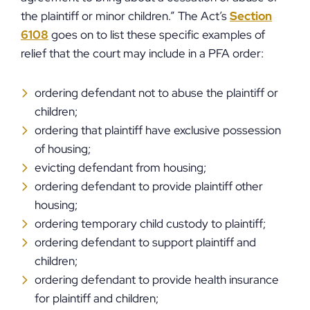
the plaintiff or minor children.” The Act’s
Section
6108
goes on to list these specific examples of
relief that the court may include in a PFA order:
ordering defendant not to abuse the plaintiff or
children;
ordering that plaintiff have exclusive possession
of housing;
evicting defendant from housing;
ordering defendant to provide plaintiff other
housing;
ordering temporary child custody to plaintiff;
ordering defendant to support plaintiff and
children;
ordering defendant to provide health insurance
for plaintiff and children;