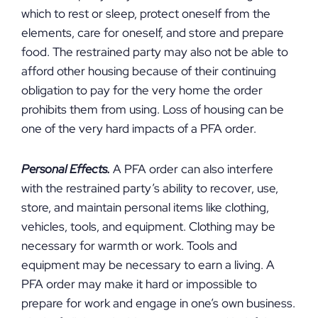
which to rest or sleep, protect oneself from the
elements, care for oneself, and store and prepare
food. The restrained party may also not be able to
afford other housing because of their continuing
obligation to pay for the very home the order
prohibits them from using. Loss of housing can be
one of the very hard impacts of a PFA order.
Personal Effects.
A PFA order can also interfere
with the restrained party’s ability to recover, use,
store, and maintain personal items like clothing,
vehicles, tools, and equipment. Clothing may be
necessary for warmth or work. Tools and
equipment may be necessary to earn a living. A
PFA order may make it hard or impossible to
prepare for work and engage in one’s own business.