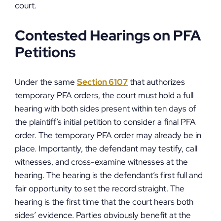
court.
Contested Hearings on PFA
Petitions
Under the same
Section 6107
that authorizes
temporary PFA orders, the court must hold a full
hearing with both sides present within ten days of
the plaintiff’s initial petition to consider a final PFA
order. The temporary PFA order may already be in
place. Importantly, the defendant may testify, call
witnesses, and cross-examine witnesses at the
hearing. The hearing is the defendant’s first full and
fair opportunity to set the record straight. The
hearing is the first time that the court hears both
sides’ evidence. Parties obviously benefit at the