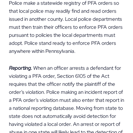
Police make a statewide registry of PFA orders so
that local police may readily find and read orders
issued in another county. Local police departments
must then train their officers to enforce PFA orders
pursuant to policies the local departments must
adopt. Police stand ready to enforce PFA orders
anywhere within Pennsylvania.
Reporting.
When an officer arrests a defendant for
violating a PFA order, Section 6105 of the Act
requires that the officer notify the plaintiff of the
order’s violation. Police making an incident report of
a PFA order’s violation must also enter that report in
a national reporting database. Moving from state to
state does not automatically avoid detection for
having violated a local order. An arrest or report of
abuse in one state will likely lead to the detection of