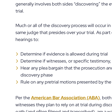
generally involves both sides “discovering” the 
trial.
Much or all of the discovery process will occur i
same judge that presides over your trial. As par
hearings to:
Determine if evidence is allowed during trial
Determine if witnesses, or specific testimony, a
Hear any plea bargain that the prosecution an
discovery phase
Rule on any pretrial motions presented by the
Per the
American Bar Association (ABA)
, both
witnesses they plan to rely on at trial during dis
oath (and often filmed and transcribed), are a 