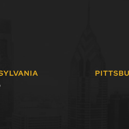
SYLVANIA
PITTSB
0