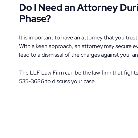
Do I Need an Attorney Dur
Phase?
It is important to have an attorney that you trus
With a keen approach, an attorney may secure ev
lead to a dismissal of the charges against you, a
The LLF Law Firm can be the law firm that fights
535-3686 to discuss your case.