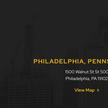
PHILADELPHIA, PENN
1500 Walnut St St 50
Philadelphia
,
PA
19102
View Map