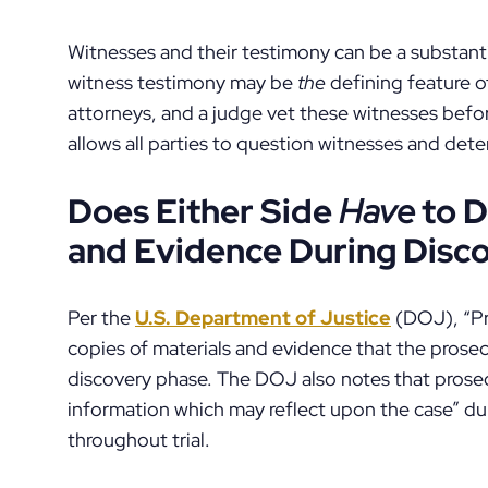
Witnesses and their testimony can be a substantia
witness testimony may be
the
defining feature of
attorneys, and a judge vet these witnesses befor
allows all parties to question witnesses and dete
Does Either Side
Have
to D
and Evidence During Disc
Per the
U.S. Department of Justice
(DOJ), “Pr
copies of materials and evidence that the prosecu
discovery phase. The DOJ also notes that pros
information which may reflect upon the case” du
throughout trial.