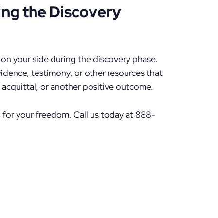
ing the Discovery
t on your side during the discovery phase.
idence, testimony, or other resources that
n acquittal, or another positive outcome.
 for your freedom. Call us today at 888-