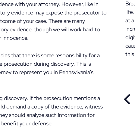
Bre
ence with your attorney. However, like in
lif
lpatory evidence may expose the prosecutor to
at a
utcome of your case. There are many
incr
tory evidence, though we will work hard to
digi
r innocence.
cau
this
ains that there is some responsibility for a
prosecution during discovery. This is
rney to represent you in Pennsylvania’s
ng discovery. If the prosecution mentions a
PR
uld demand a copy of the evidence, witness
rney should analyze such information for
 benefit your defense.