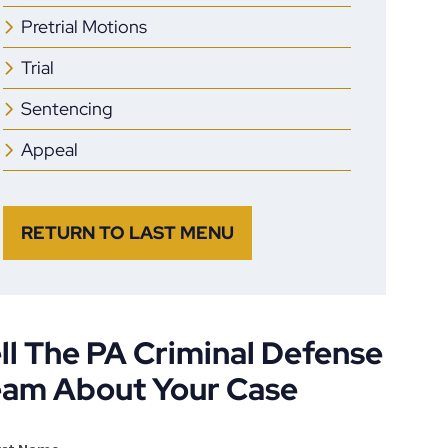
Pretrial Motions
Trial
Sentencing
Appeal
RETURN TO LAST MENU
ll The PA Criminal Defense
eam About Your Case