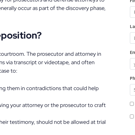
nerally occur as part of the discovery phase,
position?
 courtroom. The prosecutor and attorney in
s via transcript or videotape, and often
case to:
g them in contradictions that could help
lowing your attorney or the prosecutor to craft
heir testimony, should not be allowed at trial