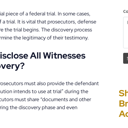
l piece of a federal trial. In some cases,
 a trial. It is vital that prosecutors, defense
e the trial begins. The discovery process
rmine the legitimacy of their testimony.
isclose All Witnesses
overy?
osecutors must also provide the defendant
Sh
“I
P
E
tion intends to use at trial” during the
ecutors must share “documents and other
Br
Ho
C
Un
ring the discovery phase and even
A
PF
to
Cr
P