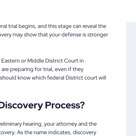
ral trial begins, and this stage can reveal the
covery may show that your defense is stronger
 Eastern or Middle District Court in
re preparing for trial, even if they
 should know which federal District court will
Discovery Process?
eliminary hearing, your attorney and the
scovery. As the name indicates, discovery