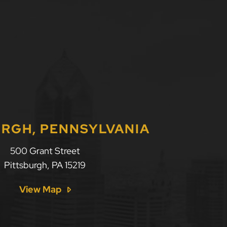
URGH, PENNSYLVANIA
500 Grant Street
Pittsburgh
,
PA
15219
View Map