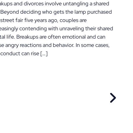
akups and divorces involve untangling a shared
e. Beyond deciding who gets the lamp purchased
 street fair five years ago, couples are
easingly contending with unraveling their shared
tal life. Breakups are often emotional and can
se angry reactions and behavior. In some cases,
 conduct can rise […]
EVIOUS POST
NEXT P