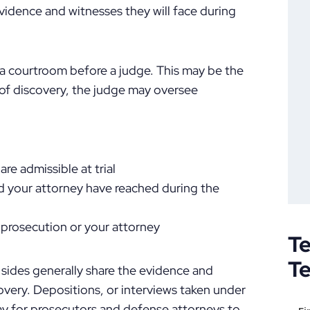
evidence and witnesses they will face during
n a courtroom before a judge. This may be the
t of discovery, the judge may oversee
re admissible at trial
d your attorney have reached during the
 prosecution or your attorney
Te
T
 sides generally share the evidence and
covery. Depositions, or interviews taken under
way for prosecutors and defense attorneys to