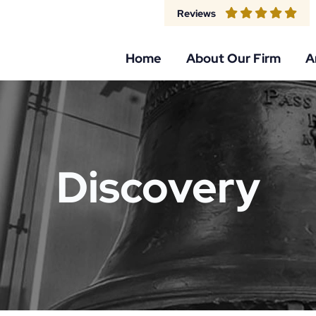
Reviews
Home
About Our Firm
A
Discovery