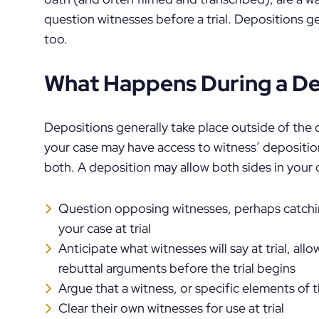
question witnesses before a trial. Depositions ge
too.
What Happens During a De
Depositions generally take place outside of the
your case may have access to witness’ deposition
both. A deposition may allow both sides in your 
Question opposing witnesses, perhaps catchin
your case at trial
Anticipate what witnesses will say at trial, al
rebuttal arguments before the trial begins
Argue that a witness, or specific elements of t
Clear their own witnesses for use at trial