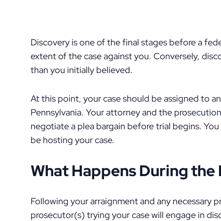
Discovery is one of the final stages before a fede
extent of the case against you. Conversely, dis
than you initially believed.
At this point, your case should be assigned to an
Pennsylvania. Your attorney and the prosecution a
negotiate a plea bargain before trial begins. You
be hosting your case.
What Happens During the 
Following your arraignment and any necessary pr
prosecutor(s) trying your case will engage in di