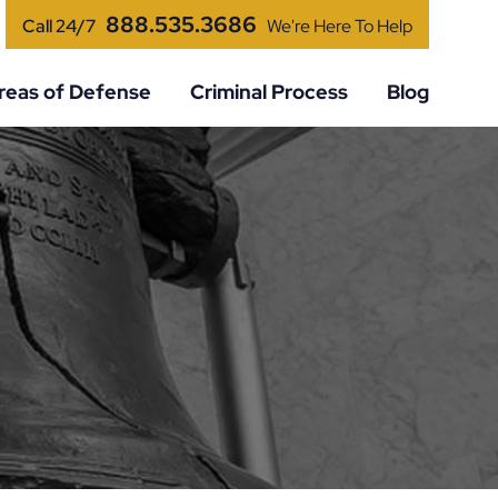
888.535.3686
Call 24/7
We're Here To Help
reas of Defense
Criminal Process
Blog