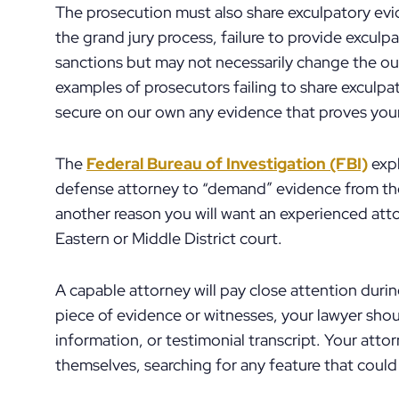
The prosecution must also share exculpatory evid
the grand jury process, failure to provide excu
sanctions but may not necessarily change the o
examples of prosecutors failing to share exculpa
secure on our own any evidence that proves you
The
Federal Bureau of Investigation (FBI)
expl
defense attorney to “demand” evidence from the 
another reason you will want an experienced atto
Eastern or Middle District court.
A capable attorney will pay close attention duri
piece of evidence or witnesses, your lawyer sho
information, or testimonial transcript. Your atto
themselves, searching for any feature that could