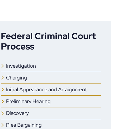
Federal Criminal Court
Process
Investigation
Charging
Initial Appearance and Arraignment
Preliminary Hearing
Discovery
Plea Bargaining