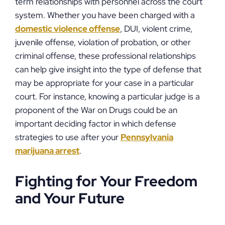
term relationships with personnel across the court
system. Whether you have been charged with a
domestic violence offense
, DUI, violent crime,
juvenile offense, violation of probation, or other
criminal offense, these professional relationships
can help give insight into the type of defense that
may be appropriate for your case in a particular
court. For instance, knowing a particular judge is a
proponent of the War on Drugs could be an
important deciding factor in which defense
strategies to use after your
Pennsylvania
marijuana arrest
.
Fighting for Your Freedom
and Your Future