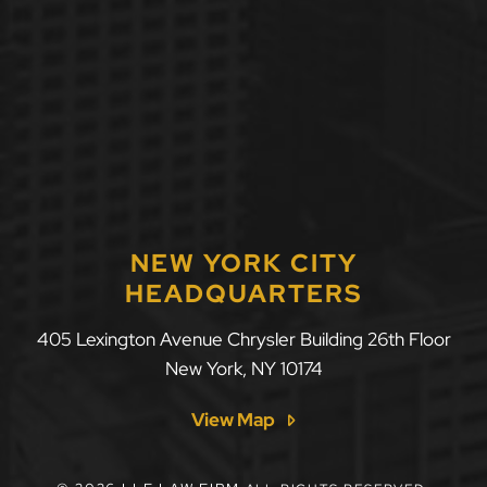
NEW YORK CITY
HEADQUARTERS
405 Lexington Avenue Chrysler Building 26th Floor
New York
,
NY
10174
View Map