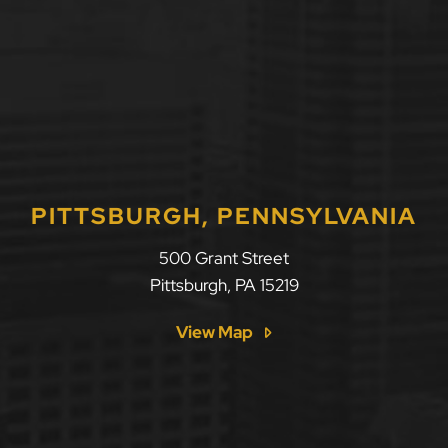
PITTSBURGH, PENNSYLVANIA
500 Grant Street
Pittsburgh
,
PA
15219
View Map