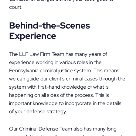
court.
Behind-the-Scenes
Experience
The LLF Law Firm Team has many years of
experience working in various roles in the
Pennsylvania criminal justice system. This means
we can guide our client’s criminal cases through the
system with first-hand knowledge of what is
happening on all sides of the process. This is
important knowledge to incorporate in the details
of your defense strategy.
Our Criminal Defense Team also has many long-