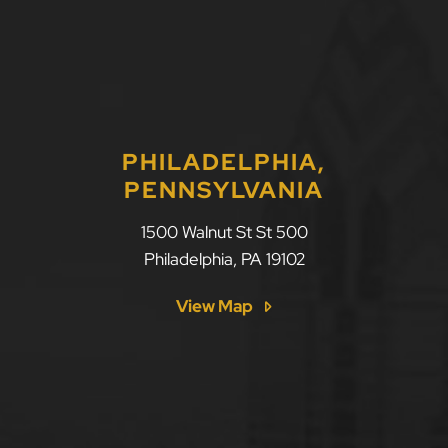
PHILADELPHIA,
PENNSYLVANIA
1500 Walnut St St 500
Philadelphia
,
PA
19102
View Map