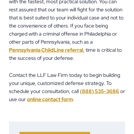
with the fastest, most practical solution. You can
rest assured that our team will fight for the solution
that is best suited to your individual case and not to
the convenience of others. If you face being
charged with a criminal offense in Philadelphia or
other parts of Pennsylvania, such as a
Pennsylvania ChildLine referral
, time is critical to
the success of your defense.
Contact the LLF Law Firm today to begin building
your unique, customized defense strategy. To
schedule your consultation, call
(888) 535-3686
or
use our
online contact form
.