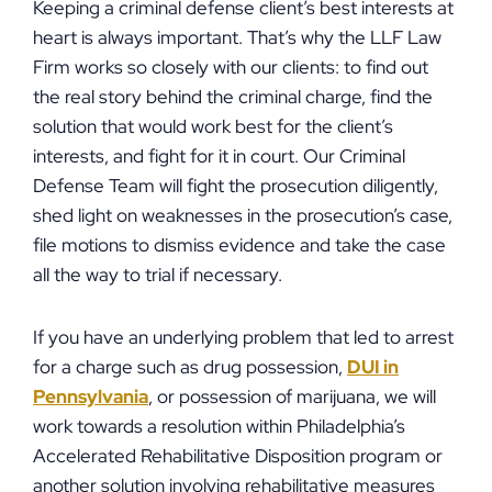
Keeping a criminal defense client’s best interests at
heart is always important. That’s why the LLF Law
Firm works so closely with our clients: to find out
the real story behind the criminal charge, find the
solution that would work best for the client’s
interests, and fight for it in court. Our Criminal
Defense Team will fight the prosecution diligently,
shed light on weaknesses in the prosecution’s case,
file motions to dismiss evidence and take the case
all the way to trial if necessary.
If you have an underlying problem that led to arrest
for a charge such as drug possession,
DUI in
Pennsylvania
, or possession of marijuana, we will
work towards a resolution within Philadelphia’s
Accelerated Rehabilitative Disposition program or
another solution involving rehabilitative measures