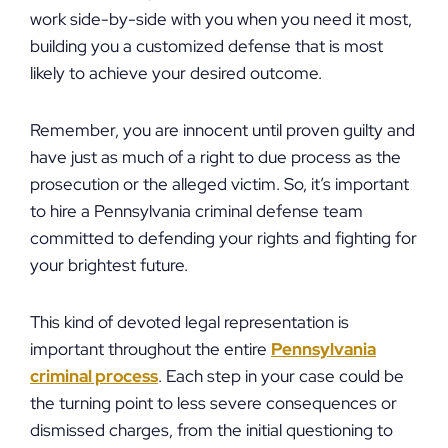
work side-by-side with you when you need it most,
building you a customized defense that is most
likely to achieve your desired outcome.
Remember, you are innocent until proven guilty and
have just as much of a right to due process as the
prosecution or the alleged victim. So, it’s important
to hire a Pennsylvania criminal defense team
committed to defending your rights and fighting for
your brightest future.
This kind of devoted legal representation is
important throughout the entire
Pennsylvania
criminal process
. Each step in your case could be
the turning point to less severe consequences or
dismissed charges, from the initial questioning to