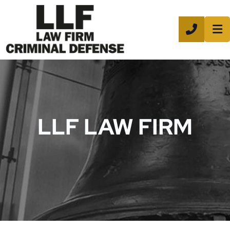
CALL 8
LLF LAW FIRM