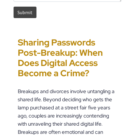
Sharing Passwords
“It’s Just a Piece of
Pennsylvania
Error-Ridden and
Post-Breakup: When
Paper” Is How People
Custody Disputes Can
Unchecked AI Is
Does Digital Access
End Up in Jail: PFA
Lead to Felony Criminal
Impacting Criminal
Become a Crime?
Violations in
Charges
Justice in the U.S.
Pennsylvania
Breakups and divorces involve untangling a
shared life. Beyond deciding who gets the
lamp purchased at a street fair five years
ago, couples are increasingly contending
with unraveling their shared digital life.
Breakups are often emotional and can