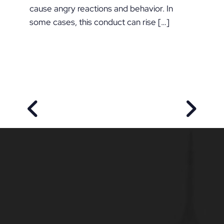
cause angry reactions and behavior. In
some cases, this conduct can rise […]
PREVIOUS POST
NEXT P