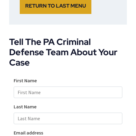
RETURN TO LAST MENU
Tell The PA Criminal
Defense Team About Your
Case