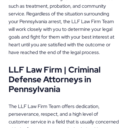
such as treatment, probation, and community
service. Regardless of the situation surrounding
your Pennsylvania arrest, the LLF Law Firm Team
will work closely with you to determine your legal
goals and fight for them with your best interest at
heart until you are satisfied with the outcome or
have reached the end of the legal process.
LLF Law Firm | Criminal
Defense Attorneys in
Pennsylvania
The LLF Law Firm Team offers dedication,
perseverance, respect, and a high level of
customer service in a field that is usually concerned