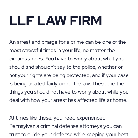
LLF LAW FIRM
An arrest and charge for a crime can be one of the
most stressful times in your life, no matter the
circumstances. You have to worry about what you
should and shouldn’t say to the police, whether or
not your rights are being protected, and if your case
is being treated fairly under the law. These are the
things you should not have to worry about while you
deal with how your arrest has affected life at home.
At times like these, you need experienced
Pennsylvania criminal defense attorneys you can
trust to guide your defense while keeping your best