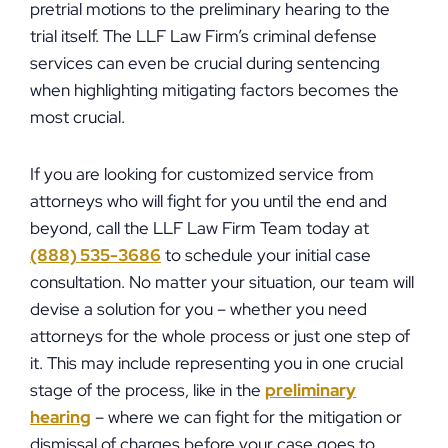
pretrial motions to the preliminary hearing to the
trial itself. The LLF Law Firm’s criminal defense
services can even be crucial during sentencing
when highlighting mitigating factors becomes the
most crucial.
If you are looking for customized service from
attorneys who will fight for you until the end and
beyond, call the LLF Law Firm Team today at
(888) 535-3686
to schedule your initial case
consultation. No matter your situation, our team will
devise a solution for you – whether you need
attorneys for the whole process or just one step of
it. This may include representing you in one crucial
stage of the process, like in the
preliminary
hearing
– where we can fight for the mitigation or
dismissal of charges before your case goes to