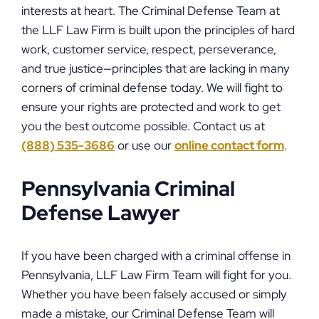
interests at heart. The Criminal Defense Team at
the LLF Law Firm is built upon the principles of hard
work, customer service, respect, perseverance,
and true justice—principles that are lacking in many
corners of criminal defense today. We will fight to
ensure your rights are protected and work to get
you the best outcome possible. Contact us at
(888) 535-3686
or use our
online contact form
.
Pennsylvania Criminal
Defense Lawyer
If you have been charged with a criminal offense in
Pennsylvania, LLF Law Firm Team will fight for you.
Whether you have been falsely accused or simply
made a mistake, our Criminal Defense Team will