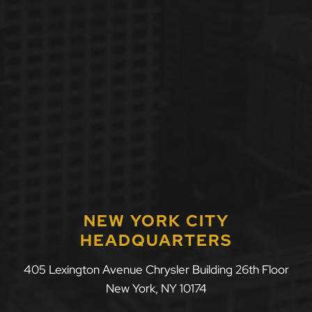
NEW YORK CITY
HEADQUARTERS
405 Lexington Avenue Chrysler Building 26th Floor
New York
,
NY
10174