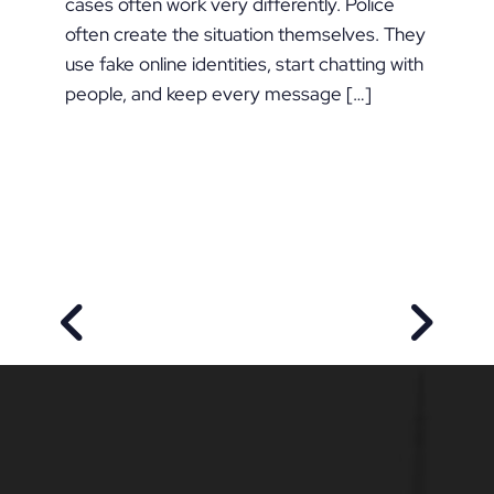
cases often work very differently. Police
often create the situation themselves. They
use fake online identities, start chatting with
people, and keep every message […]
PREVIOUS POST
NEXT P