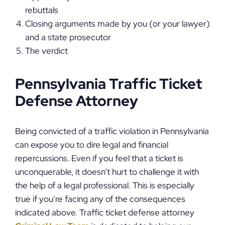
rebuttals
Closing arguments made by you (or your lawyer)
and a state prosecutor
The verdict
Pennsylvania Traffic Ticket
Defense Attorney
Being convicted of a traffic violation in Pennsylvania
can expose you to dire legal and financial
repercussions. Even if you feel that a ticket is
unconquerable, it doesn’t hurt to challenge it with
the help of a legal professional. This is especially
true if you’re facing any of the consequences
indicated above. Traffic ticket defense attorney