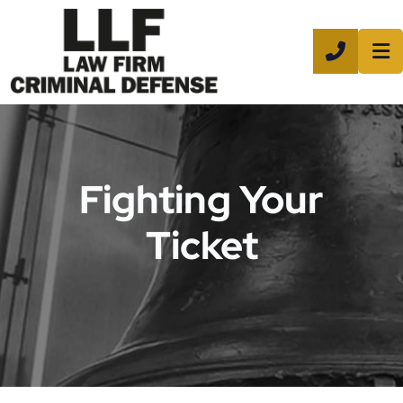
CALL 8
Fighting Your
Ticket