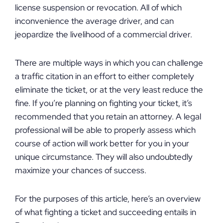
license suspension or revocation. All of which
inconvenience the average driver, and can
jeopardize the livelihood of a commercial driver.
There are multiple ways in which you can challenge
a traffic citation in an effort to either completely
eliminate the ticket, or at the very least reduce the
fine. If you’re planning on fighting your ticket, it’s
recommended that you retain an attorney. A legal
professional will be able to properly assess which
course of action will work better for you in your
unique circumstance. They will also undoubtedly
maximize your chances of success.
For the purposes of this article, here’s an overview
of what fighting a ticket and succeeding entails in