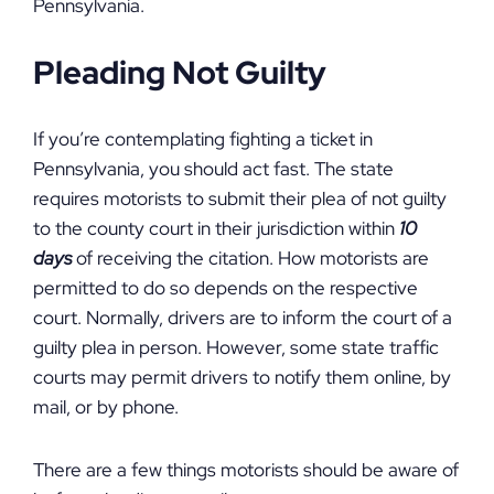
Pennsylvania.
Pleading Not Guilty
If you’re contemplating fighting a ticket in
Pennsylvania, you should act fast. The state
requires motorists to submit their plea of not guilty
to the county court in their jurisdiction within
10
days
of receiving the citation. How motorists are
permitted to do so depends on the respective
court. Normally, drivers are to inform the court of a
guilty plea in person. However, some state traffic
courts may permit drivers to notify them online, by
mail, or by phone.
There are a few things motorists should be aware of