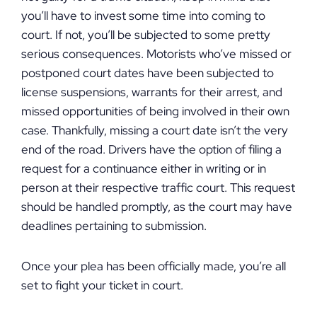
you’ll have to invest some time into coming to
court. If not, you’ll be subjected to some pretty
serious consequences. Motorists who’ve missed or
postponed court dates have been subjected to
license suspensions, warrants for their arrest, and
missed opportunities of being involved in their own
case. Thankfully, missing a court date isn’t the very
end of the road. Drivers have the option of filing a
request for a continuance either in writing or in
person at their respective traffic court. This request
should be handled promptly, as the court may have
deadlines pertaining to submission.
Once your plea has been officially made, you’re all
set to fight your ticket in court.