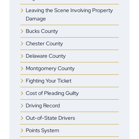
Leaving the Scene Involving Property
Damage
Bucks County
Chester County
Delaware County
Montgomery County
Fighting Your Ticket
Cost of Pleading Guilty
Driving Record
Out-of-State Drivers
Points System