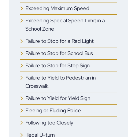
Exceeding Maximum Speed
Exceeding Special Speed Limit in a
School Zone
Failure to Stop for a Red Light
Failure to Stop for School Bus
Failure to Stop for Stop Sign
Failure to Yield to Pedestrian in
Crosswalk
Failure to Yield for Yield Sign
Fleeing or Eluding Police
Following too Closely
Illegal U-turn