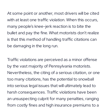
At some point or another, most drivers will be cited
with at least one traffic violation. When this occurs,
many people’s knee-jerk reaction is to bite the
bullet and pay the fine. What motorists don’t realize
is that this method of handling traffic citations can
be damaging in the long run.
Traffic violations are perceived as a minor offense
by the vast majority of Pennsylvania motorists.
Nevertheless, the citing of a serious citation, or one
too many citations, has the potential to snowball
into serious legal issues that will ultimately lead to
harsh consequences. Traffic violations have been
an unsuspecting culprit for many penalties, ranging
from costly fines and high insurance premiums to a