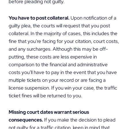
before pleading not guilty.
You have to post collateral.
Upon notification of a
guilty plea, the courts will request that you post
collateral. In the majority of cases, this includes the
fine that you’re facing for your citation, court costs,
and any surcharges. Although this may be off-
putting, these costs are less expensive in
comparison to the financial and administrative
costs you’ll have to pay in the event that you have
multiple tickets on your record or are facing a
license suspension. If you win your case, the traffic
ticket fines will be returned to you.
Missing court dates warrant serious
consequences.
If you make the decision to plead
not guilty for a traffic citation, keep in mind that