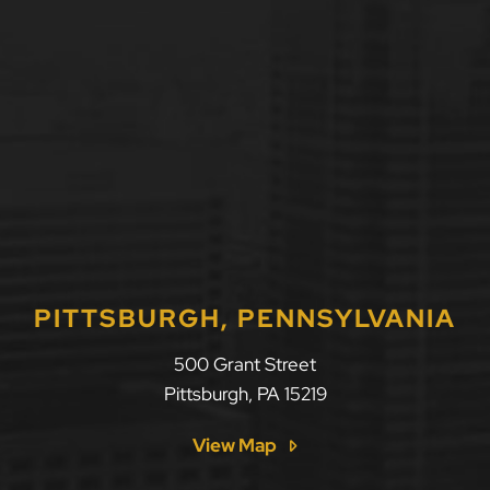
PITTSBURGH, PENNSYLVANIA
500 Grant Street
Pittsburgh
,
PA
15219
View Map