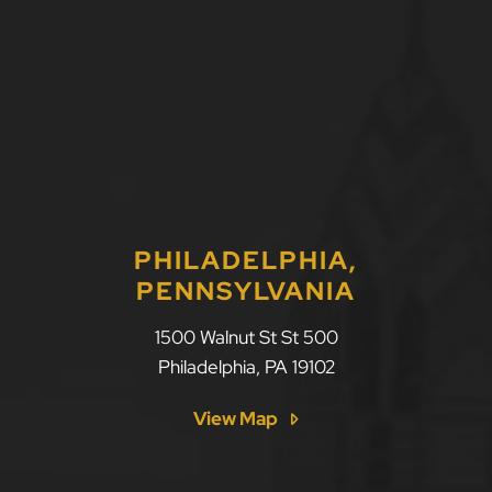
PHILADELPHIA,
PENNSYLVANIA
1500 Walnut St St 500
Philadelphia
,
PA
19102
View Map