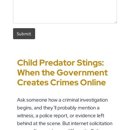
Child Predator Stings:
Sharing Passwords
“It’s Just a Piece of
Pennsylvania
When the Government
Post-Breakup: When
Paper” Is How People
Custody Disputes Can
Creates Crimes Online
Does Digital Access
End Up in Jail: PFA
Lead to Felony Criminal
Become a Crime?
Violations in
Charges
Ask someone how a criminal investigation
Pennsylvania
begins, and they’ll probably mention a
witness, a police report, or evidence left
behind at the scene. But internet solicitation