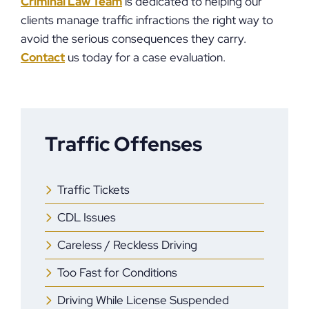
Criminal Law Team
is dedicated to helping our
clients manage traffic infractions the right way to
avoid the serious consequences they carry.
Contact
us today for a case evaluation.
Traffic Offenses
Traffic Tickets
CDL Issues
Careless / Reckless Driving
Too Fast for Conditions
Driving While License Suspended