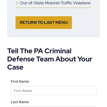
Out-of-State Motorist Traffic Violations
RETURN TO LAST MENU
Tell The PA Criminal
Defense Team About Your
Case