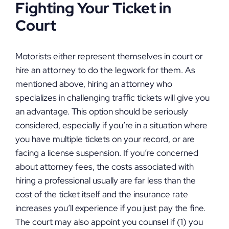
Fighting Your Ticket in
Court
Motorists either represent themselves in court or
hire an attorney to do the legwork for them. As
mentioned above, hiring an attorney who
specializes in challenging traffic tickets will give you
an advantage. This option should be seriously
considered, especially if you’re in a situation where
you have multiple tickets on your record, or are
facing a license suspension. If you’re concerned
about attorney fees, the costs associated with
hiring a professional usually are far less than the
cost of the ticket itself and the insurance rate
increases you’ll experience if you just pay the fine.
The court may also appoint you counsel if (1) you