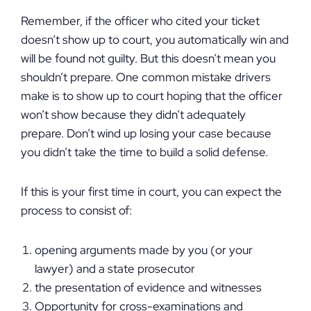
Remember, if the officer who cited your ticket
doesn’t show up to court, you automatically win and
will be found not guilty. But this doesn’t mean you
shouldn’t prepare. One common mistake drivers
make is to show up to court hoping that the officer
won’t show because they didn’t adequately
prepare. Don’t wind up losing your case because
you didn’t take the time to build a solid defense.
If this is your first time in court, you can expect the
process to consist of:
opening arguments made by you (or your
lawyer) and a state prosecutor
the presentation of evidence and witnesses
Opportunity for cross-examinations and