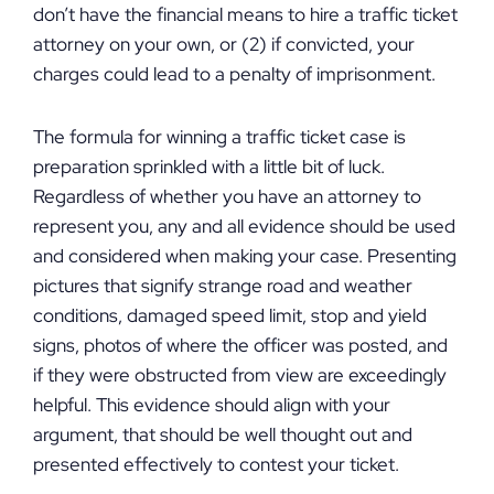
don’t have the financial means to hire a traffic ticket
attorney on your own, or (2) if convicted, your
charges could lead to a penalty of imprisonment.
The formula for winning a traffic ticket case is
preparation sprinkled with a little bit of luck.
Regardless of whether you have an attorney to
represent you, any and all evidence should be used
and considered when making your case. Presenting
pictures that signify strange road and weather
conditions, damaged speed limit, stop and yield
signs, photos of where the officer was posted, and
if they were obstructed from view are exceedingly
helpful. This evidence should align with your
argument, that should be well thought out and
presented effectively to contest your ticket.