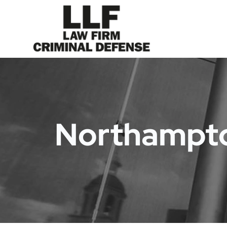
Northampto