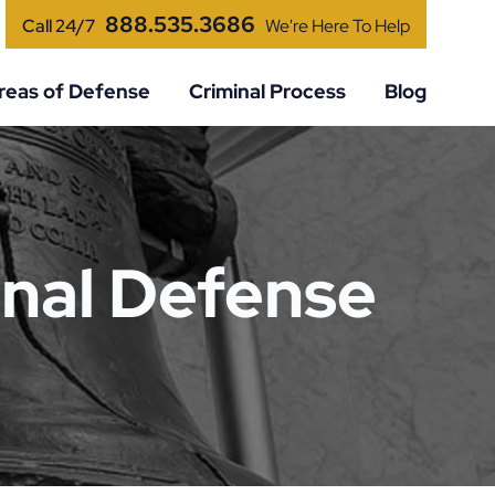
888.535.3686
Call 24/7
We're Here To Help
reas of Defense
Criminal Process
Blog
nal Defense