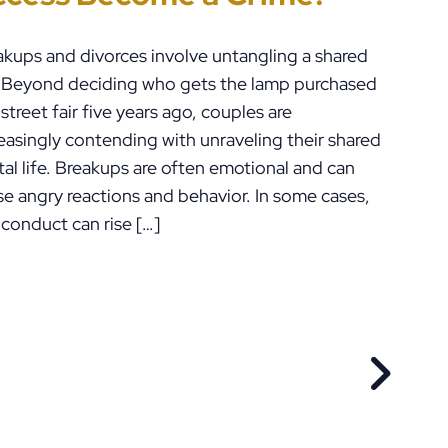
ennsylvania
akups and divorces involve untangling a shared
e. Beyond deciding who gets the lamp purchased
 street fair five years ago, couples are
easingly contending with unraveling their shared
tal life. Breakups are often emotional and can
se angry reactions and behavior. In some cases,
 conduct can rise […]
EVIOUS POST
NEXT P