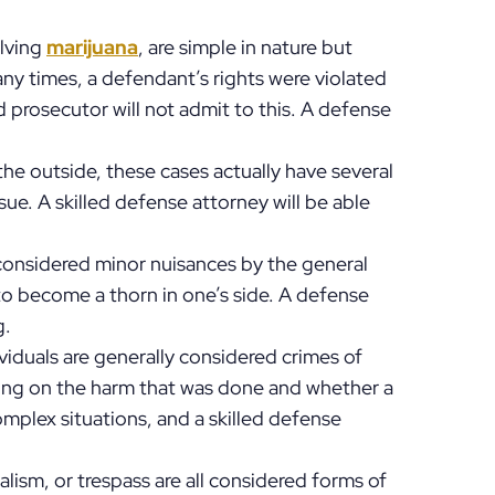
olving
marijuana
, are simple in nature but
ny times, a defendant’s rights were violated
d prosecutor will not admit to this. A defense
he outside, these cases actually have several
e. A skilled defense attorney will be able
 considered minor nuisances by the general
to become a thorn in one’s side. A defense
g.
ividuals are generally considered crimes of
ng on the harm that was done and whether a
mplex situations, and a skilled defense
alism, or trespass are all considered forms of