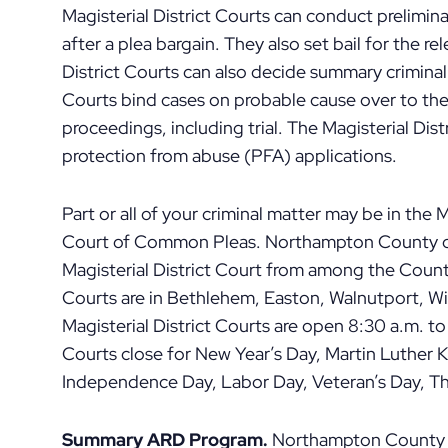
Magisterial District Courts can conduct prelimina
after a plea bargain. They also set bail for the r
District Courts can also decide summary criminal 
Courts bind cases on probable cause over to th
proceedings, including trial. The Magisterial Dis
protection from abuse (PFA) applications.
Part or all of your criminal matter may be in the 
Court of Common Pleas. Northampton County o
Magisterial District Court from among the County
Courts are in Bethlehem, Easton, Walnutport, W
Magisterial District Courts are open 8:30 a.m. t
Courts close for New Year’s Day, Martin Luther 
Independence Day, Labor Day, Veteran’s Day, Th
Summary ARD Program.
Northampton County pa