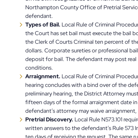
Northampton County Office of Pretrial Service
defendant.
Types of Bail.
Local Rule of Criminal Proced
the Court has set bail must execute the bail b
the Clerk of Courts Criminal ten percent of the
dollars. Corporate sureties or professional b
deposit for bail. The defendant may post real 
conditions.
Arraignment.
Local Rule of Criminal Procedur
hearing concludes with a bind over of the de
preliminary hearing, the District Attorney must
fifteen days of the formal arraignment date 
defendant’s attorney may waive arraignment, 
Pretrial Discovery.
Local Rule N573.101 require
written answers to the defendant’s Rule 573 I
ten days of receiving the request. The same ru