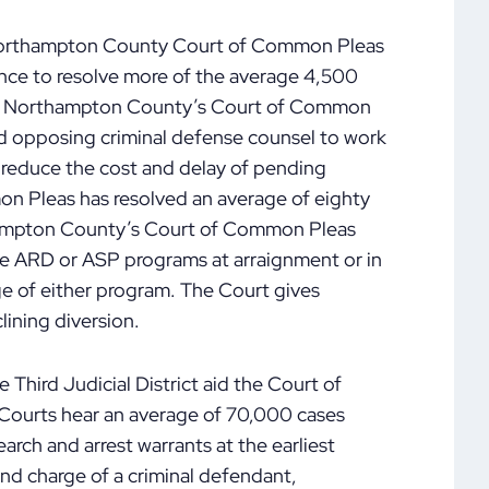
 Northampton County Court of Common Pleas
nce to resolve more of the average 4,500
ear. Northampton County’s Court of Common
nd opposing criminal defense counsel to work
o reduce the cost and delay of pending
on Pleas has resolved an average of eighty
rthampton County’s Court of Common Pleas
 the ARD or ASP programs at arraignment or in
age of either program. The Court gives
lining diversion.
e Third Judicial District aid the Court of
ourts hear an average of 70,000 cases
earch and arrest warrants at the earliest
and charge of a criminal defendant,