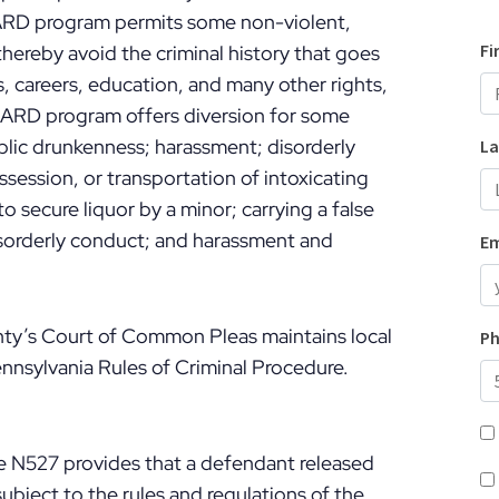
 ARD program permits some non-violent,
hereby avoid the criminal history that goes
bs, careers, education, and many other rights,
 ARD program offers diversion for some
ublic drunkenness; harassment; disorderly
ssession, or transportation of intoxicating
 secure liquor by a minor; carrying a false
disorderly conduct; and harassment and
y’s Court of Common Pleas maintains local
nnsylvania Rules of Criminal Procedure.
re N527 provides that a defendant released
ubject to the rules and regulations of the