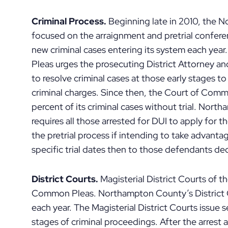
Criminal Process.
Beginning late in 2010, the
focused on the arraignment and pretrial confere
new criminal cases entering its system each y
Pleas urges the prosecuting District Attorney a
to resolve criminal cases at those early stages t
criminal charges. Since then, the Court of Comm
percent of its criminal cases without trial. No
requires all those arrested for DUI to apply for
the pretrial process if intending to take advant
specific trial dates then to those defendants dec
District Courts.
Magisterial District Courts of th
Common Pleas. Northampton County’s District C
each year. The Magisterial District Courts issue s
stages of criminal proceedings. After the arrest 