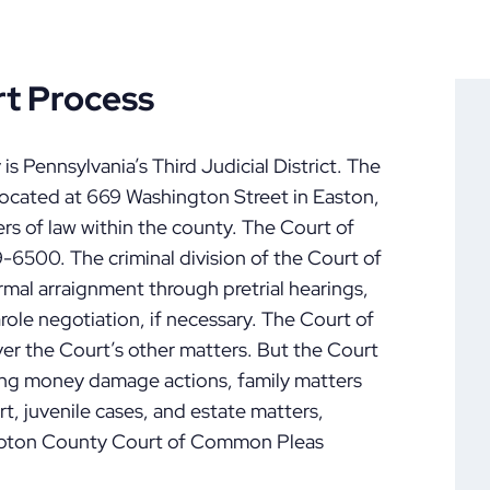
t Process
 Pennsylvania’s Third Judicial District. The
cated at 669 Washington Street in Easton,
ers of law within the county. The Court of
500. The criminal division of the Court of
mal arraignment through pretrial hearings,
arole negotiation, if necessary. The Court of
ver the Court’s other matters. But the Court
ring money damage actions, family matters
rt, juvenile cases, and estate matters,
mpton County Court of Common Pleas