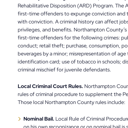
Rehabilitative Disposition (ARD) Program. The
first-time offenders to expunge conviction and t
with conviction. A criminal history can affect jo
privileges, and benefits. Northampton County’s
first-time offenders for the following crimes: p
conduct; retail theft; purchase, consumption, po
beverages by a minor; misrepresentation of age to
identification card; use of tobacco in schools; 
criminal mischief for juvenile defendants.
Local Criminal Court Rules.
Northampton Count
rules of criminal procedure to supplement the Pe
Those local Northampton County rules include:
Nominal Bail.
Local Rule of Criminal Procedu
on his own recognizance or on nominal bail is s