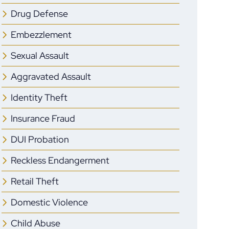
Drug Defense
Embezzlement
Sexual Assault
Aggravated Assault
Identity Theft
Insurance Fraud
DUI Probation
Reckless Endangerment
Retail Theft
Domestic Violence
Child Abuse