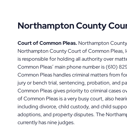
Northampton County Cour
Court of Common Pleas.
Northampton County is
Northampton County Court of Common Pleas, lo
is responsible for holding all authority over matt
Common Pleas’ main phone number is (610) 829-6
Common Pleas handles criminal matters from for
jury or bench trial, sentencing, probation, and p
Common Pleas gives priority to criminal cases o
of Common Pleas is a very busy court, also hea
including divorce, child custody, and child suppo
adoptions, and property disputes. The Northa
currently has nine judges.