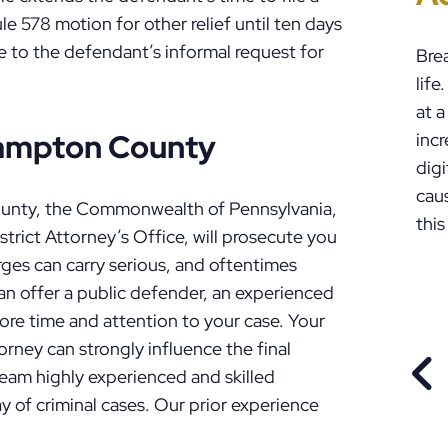
P
 578 motion for other relief until ten days
se to the defendant’s informal request for
Bre
lif
at a
hampton County
incr
digi
cau
ounty, the Commonwealth of Pennsylvania,
this
rict Attorney’s Office, will prosecute you
harges can carry serious, and oftentimes
n offer a public defender, an experienced
ore time and attention to your case. Your
torney can strongly influence the final
eam highly experienced and skilled
PR
y of criminal cases. Our prior experience