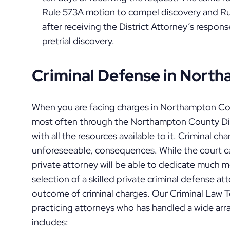
Rule 573A motion to compel discovery and Rule
after receiving the District Attorney’s respon
pretrial discovery.
Criminal Defense in Nort
When you are facing charges in Northampton C
most often through the Northampton County Dist
with all the resources available to it. Criminal c
unforeseeable, consequences. While the court ca
private attorney will be able to dedicate much m
selection of a skilled private criminal defense at
outcome of criminal charges. Our Criminal Law T
practicing attorneys who has handled a wide arra
includes: