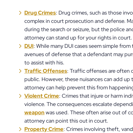
Drug Crimes
: Drug crimes, such as those inv
complex in court prosecution and defense. Ma
during the search or seizure, but the police an
attorney can stand up for your rights in court.
DUI
: While many DUI cases seem simple from t
avenues of defense that a defendant may pursu
to assist with his.
Traffic Offenses
: Traffic offenses are often
public. However, these nuisances can add up 
attorney can help prevent this from happenin
Violent Crime
: Crimes that injure or harm ind
violence. The consequences escalate dependi
weapon
was used. These often arise out of co
attorney can point this out in court.
Property Crime
: Crimes involving theft, vand