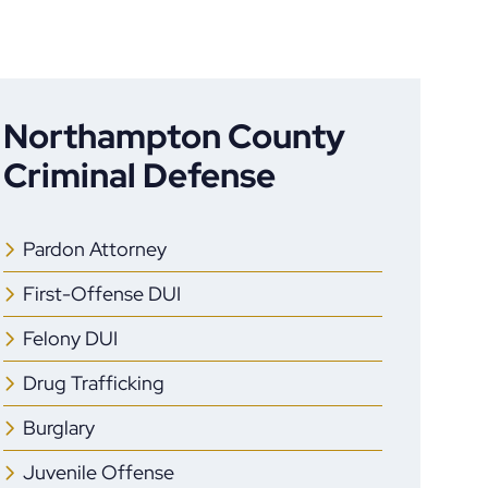
Northampton County
Criminal Defense
Pardon Attorney
First-Offense DUI
Felony DUI
Drug Trafficking
Burglary
Juvenile Offense