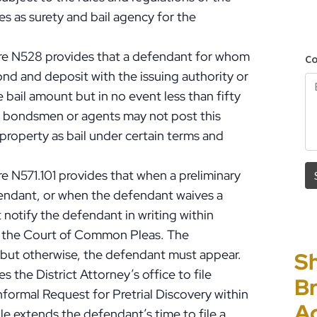
s as surety and bail agency for the
ure N528 provides that a defendant for whom
ond and deposit with the issuing authority or
 bail amount but in no event less than fifty
ail bondsmen or agents may not post this
property as bail under certain terms and
e N571.101 provides that when a preliminary
fendant, or when the defendant waives a
 notify the defendant in writing within
in the Court of Common Pleas. The
but otherwise, the defendant must appear.
Sh
“I
P
E
s the District Attorney’s office to file
Br
Ho
C
Un
nformal Request for Pretrial Discovery within
A
PF
to
Cr
le extends the defendant’s time to file a