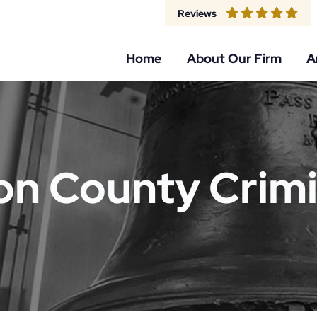
Reviews
Home
About Our Firm
A
n County Crimi