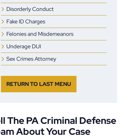
Disorderly Conduct
Fake ID Charges
Felonies and Misdemeanors
Underage DUI
Sex Crimes Attorney
RETURN TO LAST MENU
ll The PA Criminal Defense
eam About Your Case