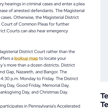
ry hearings in criminal cases and enter a plea
elease of arrested defendants. The Magisterial
cases. Otherwise, the Magisterial District
e Court of Common Pleas for further
trict Courts can also hear emergency
Magisterial District Court rather than the
ffers a
lookup map
to locate your
’s more than a dozen districts. District
ind Gap, Nazareth, and Bangor. The
o 4:30 p.m. Monday to Friday. The District
King Day, Good Friday, Memorial Day,
anksgiving Day, and Christmas Day.
Te
T
rticipates in Pennsylvania’s Accelerated