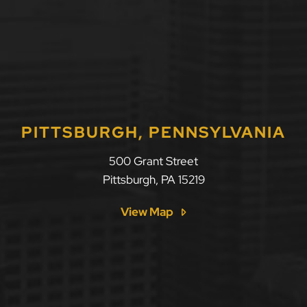
PITTSBURGH, PENNSYLVANIA
500 Grant Street
Pittsburgh
,
PA
15219
View Map