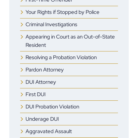
Your Rights if Stopped by Police
Criminal Investigations
Appearing in Court as an Out-of-State
Resident
Resolving a Probation Violation
Pardon Attorney
DUI Attorney
First DUI
DUI Probation Violation
Underage DUI
Aggravated Assault