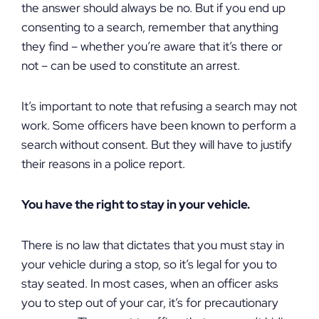
the answer should always be no. But if you end up
consenting to a search, remember that anything
they find – whether you’re aware that it’s there or
not – can be used to constitute an arrest.
It’s important to note that refusing a search may not
work. Some officers have been known to perform a
search without consent. But they will have to justify
their reasons in a police report.
You have the right to stay in your vehicle.
There is no law that dictates that you must stay in
your vehicle during a stop, so it’s legal for you to
stay seated. In most cases, when an officer asks
you to step out of your car, it’s for precautionary