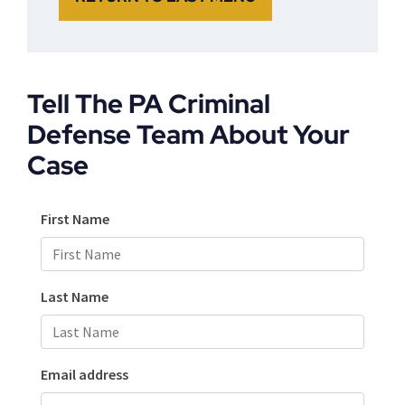
Tell The PA Criminal
Defense Team About Your
Case