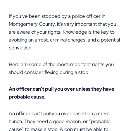
If you’ve been stopped by a police officer in
Montgomery County, it’s very important that you
are aware of your rights. Knowledge is the key to
avoiding an arrest, criminal charges, and a potential
conviction.
Here are some of the most important rights you
should consider flexing during a stop:
An officer can’t pull you over unless they have
probable cause.
An officer can’t pull you over based on a mere
hunch. They need a good reason, or “probable
cause” to make a stop. A cop must be able to