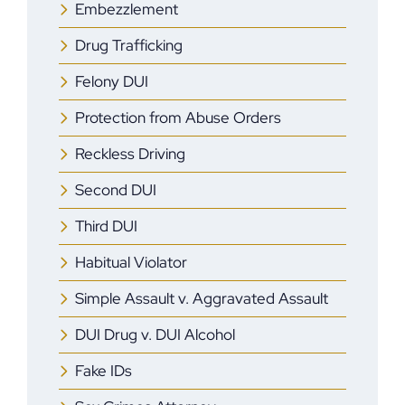
Embezzlement
Drug Trafficking
Felony DUI
Protection from Abuse Orders
Reckless Driving
Second DUI
Third DUI
Habitual Violator
Simple Assault v. Aggravated Assault
DUI Drug v. DUI Alcohol
Fake IDs