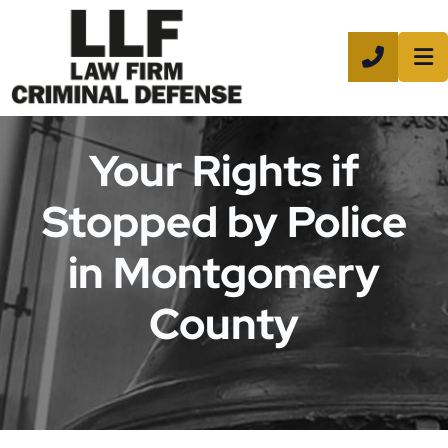
CALL 8
Your Rights if
Stopped by Police
in Montgomery
County