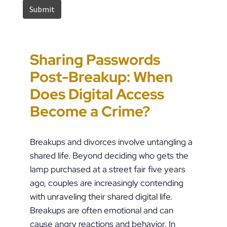
Sharing Passwords
“It’s Just a Piece of
Pennsylvania
Error-Ridden and
Post-Breakup: When
Paper” Is How People
Custody Disputes Can
Unchecked AI Is
Does Digital Access
End Up in Jail: PFA
Lead to Felony Criminal
Impacting Criminal
Become a Crime?
Violations in
Charges
Justice in the U.S.
Pennsylvania
Breakups and divorces involve untangling a
shared life. Beyond deciding who gets the
lamp purchased at a street fair five years
ago, couples are increasingly contending
with unraveling their shared digital life.
Breakups are often emotional and can
cause angry reactions and behavior. In