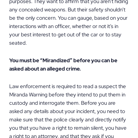
purposes. They want to affirm that you aren’t hiding
any concealed weapons. But their safety shouldn’t
be the only concern. You can gauge, based on your
interactions with an officer, whether or not it’s in
your best interest to get out of the car or to stay
seated.
You must be “Mirandized” before you can be
asked about an alleged crime.
Law enforcement is required to read a suspect the
Miranda Warning before they intend to put them in
custody and interrogate them. Before you are
asked any details about your incident, you need to
make sure that the police clearly and directly notify
you that you have a right to remain silent, you have
a right to an attorney, and that they ask if you