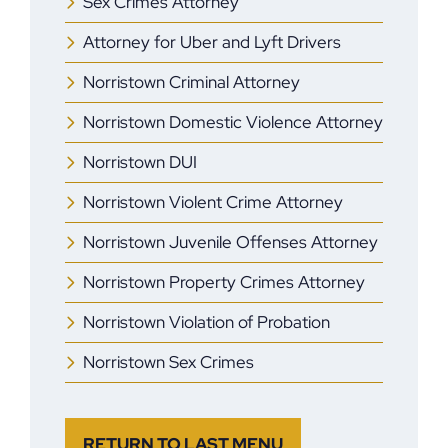
Sex Crimes Attorney
Attorney for Uber and Lyft Drivers
Norristown Criminal Attorney
Norristown Domestic Violence Attorney
Norristown DUI
Norristown Violent Crime Attorney
Norristown Juvenile Offenses Attorney
Norristown Property Crimes Attorney
Norristown Violation of Probation
Norristown Sex Crimes
RETURN TO LAST MENU