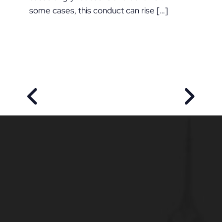
some cases, this conduct can rise […]
PREVIOUS POST
NEXT P