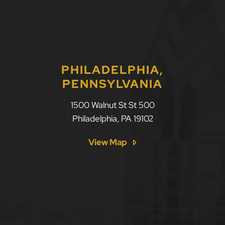
PHILADELPHIA,
PENNSYLVANIA
1500 Walnut St St 500
Philadelphia
,
PA
19102
View Map