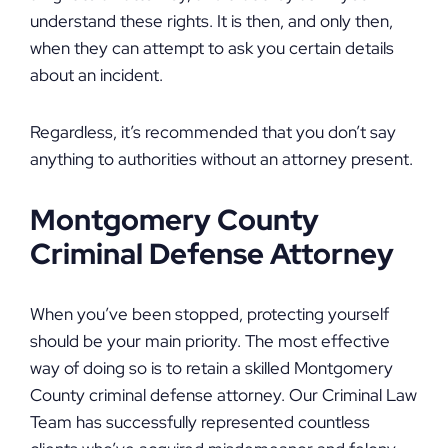
understand these rights. It is then, and only then,
when they can attempt to ask you certain details
about an incident.
Regardless, it’s recommended that you don’t say
anything to authorities without an attorney present.
Montgomery County
Criminal Defense Attorney
When you’ve been stopped, protecting yourself
should be your main priority. The most effective
way of doing so is to retain a skilled Montgomery
County criminal defense attorney. Our Criminal Law
Team has successfully represented countless