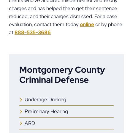
clients who’ve acquired misdemeanor and felony
charges and has helped them get their sentence
reduced, and their charges dismissed. For a case
evaluation, contact them today
online
or by phone
at
888-535-3686
Montgomery County
Criminal Defense
Underage Drinking
Preliminary Hearing
ARD