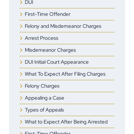
DUI
First-Time Offender
Felony and Misdemeanor Charges
Arrest Process
Misdemeanor Charges
DUI Initial Court Appearance
What To Expect After Filing Charges
Felony Charges
Appealing a Case
Types of Appeals
What to Expect After Being Arrested
First-Time Offender