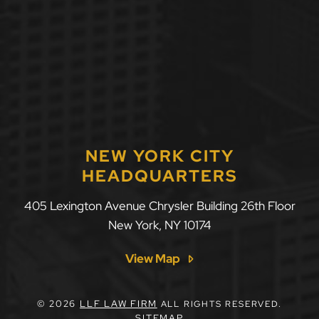
NEW YORK CITY
HEADQUARTERS
405 Lexington Avenue Chrysler Building 26th Floor
New York
,
NY
10174
View Map
© 2026
LLF LAW FIRM
ALL RIGHTS RESERVED.
SITEMAP