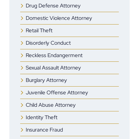
Drug Defense Attorney
Domestic Violence Attorney
Retail Theft
Disorderly Conduct
Reckless Endangerment
Sexual Assault Attorney
Burglary Attorney
Juvenile Offense Attorney
Child Abuse Attorney
Identity Theft
Insurance Fraud