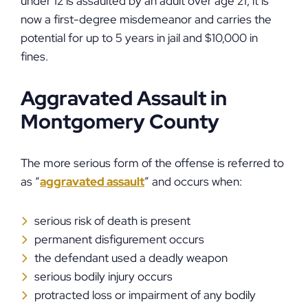
under 12 is assaulted by an adult over age 21, it is
now a first-degree misdemeanor and carries the
potential for up to 5 years in jail and $10,000 in
fines.
Aggravated Assault in
Montgomery County
The more serious form of the offense is referred to
as “
aggravated assault
” and occurs when:
serious risk of death is present
permanent disfigurement occurs
the defendant used a deadly weapon
serious bodily injury occurs
protracted loss or impairment of any bodily