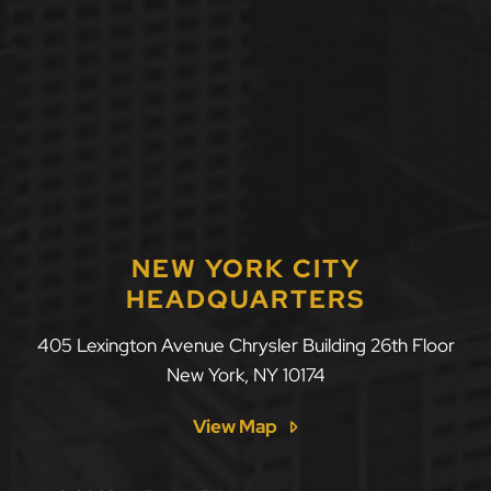
NEW YORK CITY
HEADQUARTERS
405 Lexington Avenue Chrysler Building 26th Floor
New York
,
NY
10174
View Map