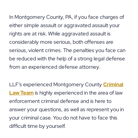
In Montgomery County, PA, if you face charges of
either simple assault or aggravated assault your
rights are at risk. While aggravated assault is
considerably more serious, both offenses are
serious, violent crimes. The penalties you face can
be reduced with the help of a strong legal defense
from an experienced defense attorney.
LLF’s experienced Montgomery County
Criminal
Law Team
is highly experienced in the area of law
enforcement criminal defense and is here to
answer your questions, as well as represent you in
your criminal case. You do not have to face this
difficult time by yourself.