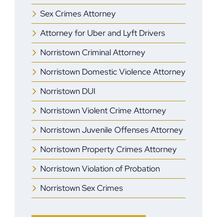
Sex Crimes Attorney
Attorney for Uber and Lyft Drivers
Norristown Criminal Attorney
Norristown Domestic Violence Attorney
Norristown DUI
Norristown Violent Crime Attorney
Norristown Juvenile Offenses Attorney
Norristown Property Crimes Attorney
Norristown Violation of Probation
Norristown Sex Crimes