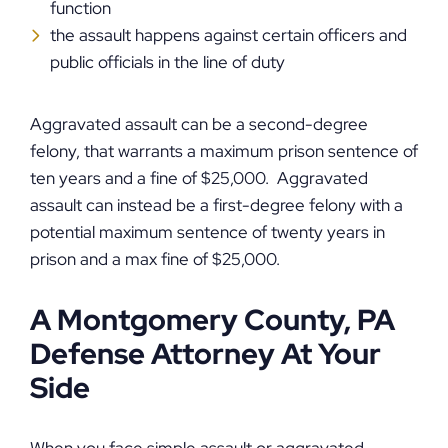
function
the assault happens against certain officers and
public officials in the line of duty
Aggravated assault can be a second-degree
felony, that warrants a maximum prison sentence of
ten years and a fine of $25,000. Aggravated
assault can instead be a first-degree felony with a
potential maximum sentence of twenty years in
prison and a max fine of $25,000.
A Montgomery County, PA
Defense Attorney At Your
Side