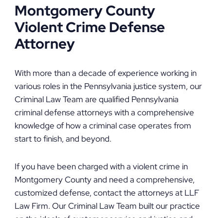
Montgomery County
Violent Crime Defense
Attorney
With more than a decade of experience working in
various roles in the Pennsylvania justice system, our
Criminal Law Team are qualified Pennsylvania
criminal defense attorneys with a comprehensive
knowledge of how a criminal case operates from
start to finish, and beyond.
If you have been charged with a violent crime in
Montgomery County and need a comprehensive,
customized defense, contact the attorneys at LLF
Law Firm. Our Criminal Law Team built our practice