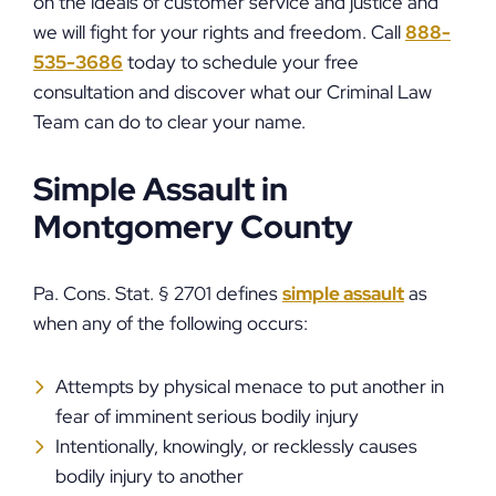
on the ideals of customer service and justice and
we will fight for your rights and freedom. Call
888-
535-3686
today to schedule your free
consultation and discover what our Criminal Law
Team can do to clear your name.
Simple Assault in
Montgomery County
Pa. Cons. Stat. § 2701 defines
simple assault
as
when any of the following occurs:
Attempts by physical menace to put another in
fear of imminent serious bodily injury
Intentionally, knowingly, or recklessly causes
bodily injury to another