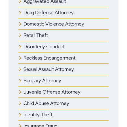
Aggravated Assault
Drug Defense Attorney
Domestic Violence Attorney
Retail Theft
Disorderly Conduct
Reckless Endangerment
Sexual Assault Attorney
Burglary Attorney
Juvenile Offense Attorney
Child Abuse Attorney
Identity Theft
Insurance Fraud