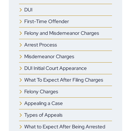
DUI
First-Time Offender
Felony and Misdemeanor Charges
Arrest Process
Misdemeanor Charges
DUI Initial Court Appearance
What To Expect After Filing Charges
Felony Charges
Appealing a Case
Types of Appeals
What to Expect After Being Arrested