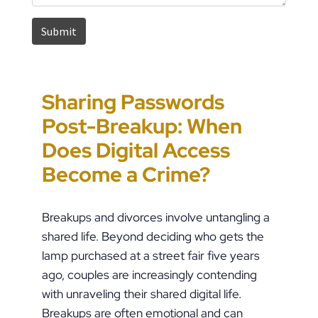
Sharing Passwords
“It’s Just a Piece of
Pennsylvania
Error-Ridden and
Post-Breakup: When
Paper” Is How People
Custody Disputes Can
Unchecked AI Is
Does Digital Access
End Up in Jail: PFA
Lead to Felony Criminal
Impacting Criminal
Become a Crime?
Violations in
Charges
Justice in the U.S.
Pennsylvania
Breakups and divorces involve untangling a
shared life. Beyond deciding who gets the
lamp purchased at a street fair five years
ago, couples are increasingly contending
with unraveling their shared digital life.
Breakups are often emotional and can