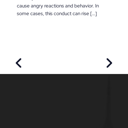
cause angry reactions and behavior. In
some cases, this conduct can rise […]
PREVIOUS POST
NEXT P