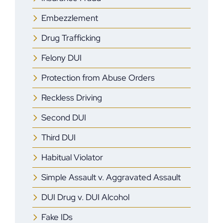
Embezzlement
Drug Trafficking
Felony DUI
Protection from Abuse Orders
Reckless Driving
Second DUI
Third DUI
Habitual Violator
Simple Assault v. Aggravated Assault
DUI Drug v. DUI Alcohol
Fake IDs