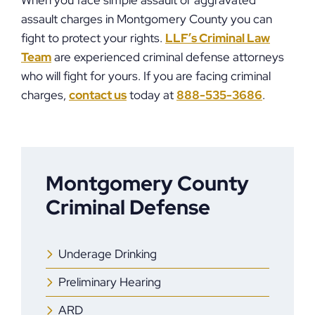
When you face simple assault or aggravated
assault charges in Montgomery County you can
fight to protect your rights.
LLF’s Criminal Law
Team
are experienced criminal defense attorneys
who will fight for yours. If you are facing criminal
charges,
contact us
today at
888-535-3686
.
Montgomery County
Criminal Defense
Underage Drinking
Preliminary Hearing
ARD