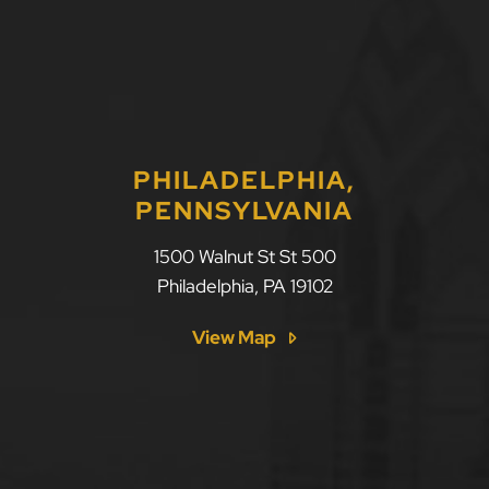
PHILADELPHIA,
PENNSYLVANIA
1500 Walnut St St 500
Philadelphia
,
PA
19102
View Map