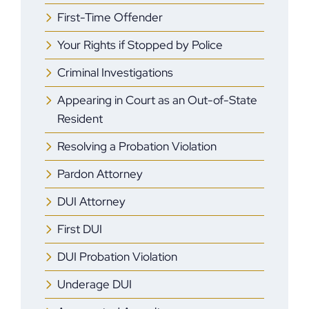
First-Time Offender
Your Rights if Stopped by Police
Criminal Investigations
Appearing in Court as an Out-of-State
Resident
Resolving a Probation Violation
Pardon Attorney
DUI Attorney
First DUI
DUI Probation Violation
Underage DUI