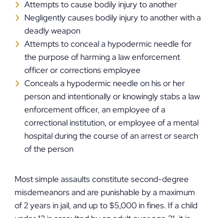
Attempts to cause bodily injury to another
Negligently causes bodily injury to another with a
deadly weapon
Attempts to conceal a hypodermic needle for
the purpose of harming a law enforcement
officer or corrections employee
Conceals a hypodermic needle on his or her
person and intentionally or knowingly stabs a law
enforcement officer, an employee of a
correctional institution, or employee of a mental
hospital during the course of an arrest or search
of the person
Most simple assaults constitute second-degree
misdemeanors and are punishable by a maximum
of 2 years in jail, and up to $5,000 in fines. If a child