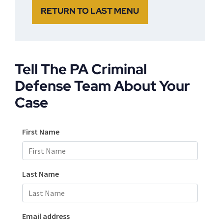
RETURN TO LAST MENU
Tell The PA Criminal
Defense Team About Your
Case