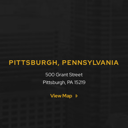
PITTSBURGH, PENNSYLVANIA
500 Grant Street
Pittsburgh
,
PA
15219
View Map