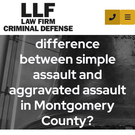
CALL 8
What is the
difference
between simple
assault and
aggravated assault
in Montgomery
County?