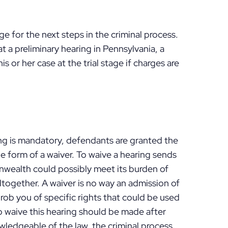
ge for the next steps in the criminal process.
t a preliminary hearing in Pennsylvania, a
is or her case at the trial stage if charges are
ing is mandatory, defendants are granted the
he form of a waiver. To waive a hearing sends
ealth could possibly meet its burden of
altogether. A waiver is no way an admission of
s rob you of specific rights that could be used
o waive this hearing should be made after
wledgeable of the law, the criminal process,