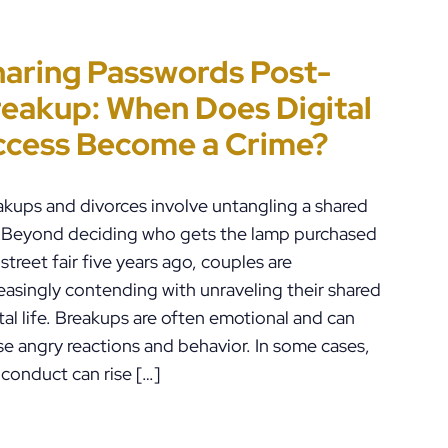
aring Passwords Post-
t’s Just a Piece of Paper” Is
ennsylvania
rror-Ridden and
eakup: When Does Digital
w People End Up in Jail:
ustody Disputes Can Lead
checked AI Is Impacting
ccess Become a Crime?
A Violations in
 Felony Criminal Charges
iminal Justice in the U.S.
ennsylvania
akups and divorces involve untangling a shared
e. Beyond deciding who gets the lamp purchased
 street fair five years ago, couples are
easingly contending with unraveling their shared
tal life. Breakups are often emotional and can
se angry reactions and behavior. In some cases,
 conduct can rise […]