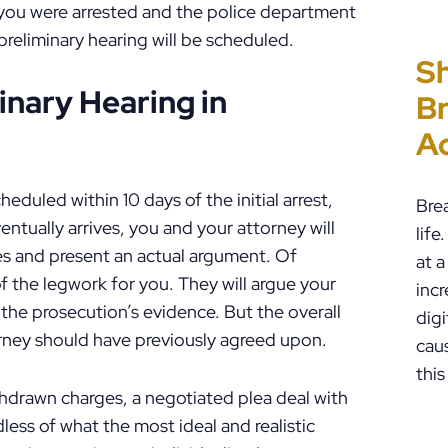
 you were arrested and the police department
preliminary hearing will be scheduled.
Sh
“I
P
E
inary Hearing in
Br
Ho
C
Un
A
PF
to
Cr
P
heduled within 10 days of the initial arrest,
Bre
tually arrives, you and your attorney will
lif
s and present an actual argument. Of
at a
of the legwork for you. They will argue your
incr
the prosecution’s evidence. But the overall
digi
orney should have previously agreed upon.
cau
this
thdrawn charges, a negotiated plea deal with
ess of what the most ideal and realistic