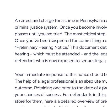
An arrest and charge for a crime in Pennsylvania
criminal justice system. Once you become involve
phases until you are tried. The most critical step 
Once you’ve been suspected for committing a cr
“Preliminary Hearing Notice.” This document detai
hearing – which must be attended – and the legal
defendant who is now exposed to serious legal p
Your immediate response to this notice should b
The help of a legal professional is an absolute 
outcome. Retaining one prior to the date of a pr
your chances of success. For defendants in this
store for them, here is a detailed overview of pr