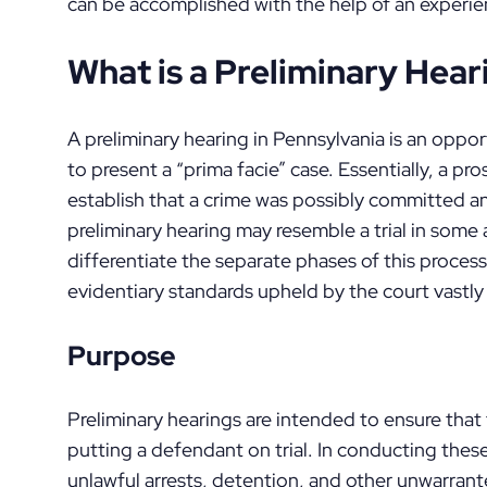
can be accomplished with the help of an experie
What is a Preliminary Hear
A preliminary hearing in Pennsylvania is an opp
to present a “prima facie” case. Essentially, a 
establish that a crime was possibly committed an
preliminary hearing may resemble a trial in some 
differentiate the separate phases of this process
evidentiary standards upheld by the court vastly d
Purpose
Preliminary hearings are intended to ensure that 
putting a defendant on trial. In conducting these
unlawful arrests, detention, and other unwarra