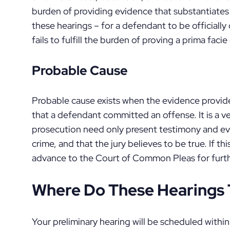
burden of providing evidence that substantiates
these hearings – for a defendant to be official
fails to fulfill the burden of proving a prima faci
Probable Cause
Probable cause exists when the evidence provid
that a defendant committed an offense. It is a ve
prosecution need only present testimony and ev
crime, and that the jury believes to be true. If th
advance to the Court of Common Pleas for furt
Where Do These Hearings 
Your preliminary hearing will be scheduled withi