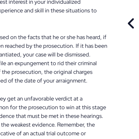
st interest in your individualized
perience and skill in these situations to
PR
ased on the facts that he or she has heard, if
n reached by the prosecution. If it has been
ntiated, your case will be dismissed.
e an expungement to rid their criminal
of the prosecution, the original charges
fied of the date of your arraignment.
 get an unfavorable verdict at a
mon for the prosecution to win at this stage
idence that must be met in these hearings.
en the weakest evidence. Remember, the
cative of an actual trial outcome or