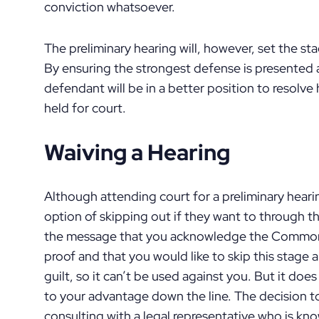
conviction whatsoever.
The preliminary hearing will, however, set the sta
By ensuring the strongest defense is presented a
defendant will be in a better position to resolve h
held for court.
Waiving a Hearing
Although attending court for a preliminary hear
option of skipping out if they want to through t
the message that you acknowledge the Commonw
proof and that you would like to skip this stage 
guilt, so it can’t be used against you. But it doe
to your advantage down the line. The decision t
consulting with a legal representative who is kno