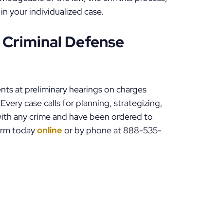
 in your individualized case.
 Criminal Defense
nts at preliminary hearings on charges
Every case calls for planning, strategizing,
 with any crime and have been ordered to
Firm today
online
or by phone at 888-535-