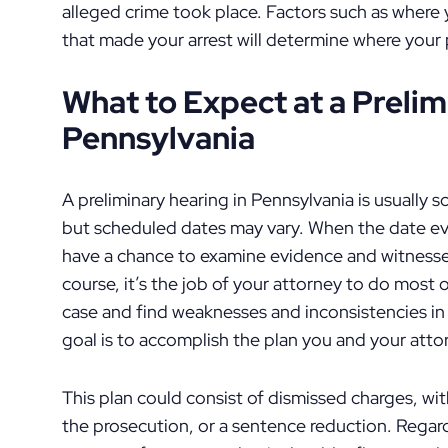
alleged crime took place. Factors such as where
that made your arrest will determine where your 
What to Expect at a Prelim
Pennsylvania
A preliminary hearing in Pennsylvania is usually sc
but scheduled dates may vary. When the date even
have a chance to examine evidence and witnesse
course, it’s the job of your attorney to do most 
case and find weaknesses and inconsistencies in 
goal is to accomplish the plan you and your att
This plan could consist of dismissed charges, wi
the prosecution, or a sentence reduction. Regardl