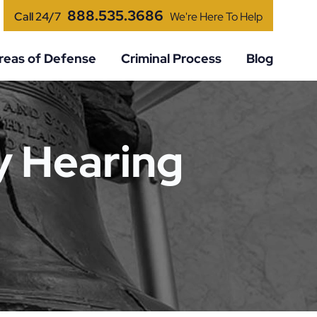
888.535.3686
Call 24/7
We're Here To Help
reas of Defense
Criminal Process
Blog
y Hearing