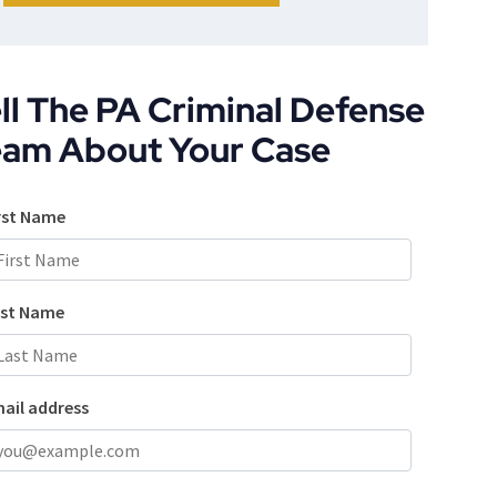
ll The PA Criminal Defense
eam About Your Case