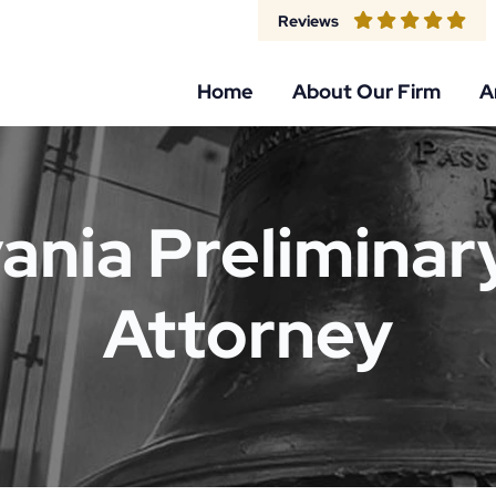
Reviews
Home
About Our Firm
A
ania Preliminar
Attorney