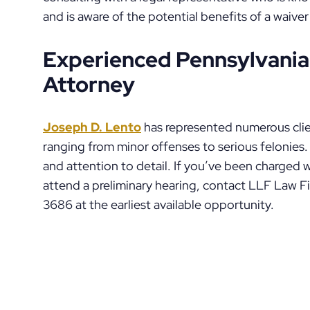
and is aware of the potential benefits of a waiver
Experienced Pennsylvania
Attorney
Joseph D. Lento
has represented numerous clie
ranging from minor offenses to serious felonies. 
and attention to detail. If you’ve been charged
attend a preliminary hearing, contact LLF Law 
3686 at the earliest available opportunity.