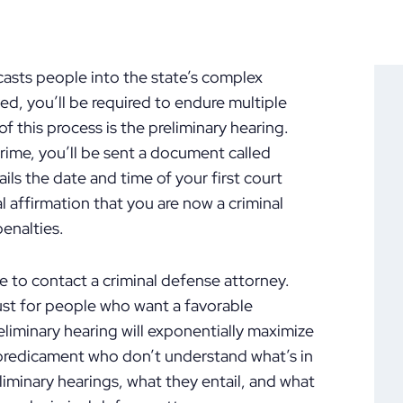
 casts people into the state’s complex
d, you’ll be required to endure multiple
of this process is the preliminary hearing.
ime, you’ll be sent a document called
ls the date and time of your first court
 affirmation that you are now a criminal
enalties.
e to contact a criminal defense attorney.
must for people who want a favorable
eliminary hearing will exponentially maximize
 predicament who don’t understand what’s in
eliminary hearings, what they entail, and what