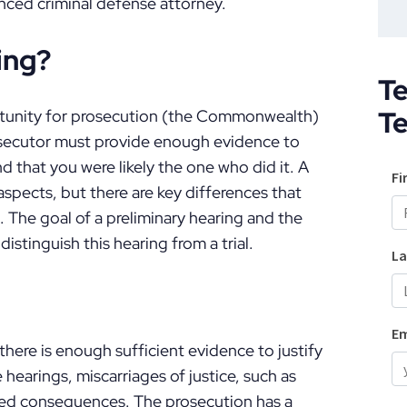
nced criminal defense attorney.
ing?
Te
T
ortunity for prosecution (the Commonwealth)
prosecutor must provide enough evidence to
d that you were likely the one who did it. A
aspects, but there are key differences that
. The goal of a preliminary hearing and the
istinguish this hearing from a trial.
there is enough sufficient evidence to justify
 hearings, miscarriages of justice, such as
nted consequences. The prosecution has a