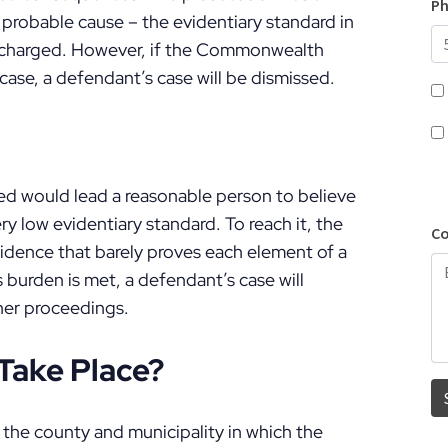
 probable cause – the evidentiary standard in
ly charged. However, if the Commonwealth
e case, a defendant’s case will be dismissed.
ed would lead a reasonable person to believe
ry low evidentiary standard. To reach it, the
idence that barely proves each element of a
is burden is met, a defendant’s case will
her proceedings.
Take Place?
n the county and municipality in which the