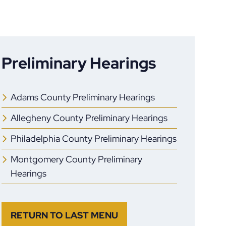
Preliminary Hearings
Adams County Preliminary Hearings
Allegheny County Preliminary Hearings
Philadelphia County Preliminary Hearings
Montgomery County Preliminary
Hearings
RETURN TO LAST MENU