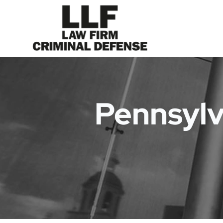
Pennsylv