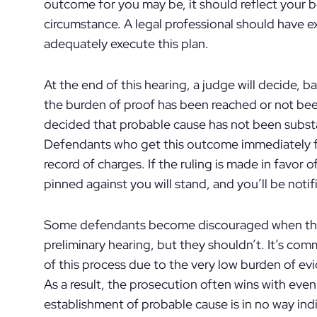
outcome for you may be, it should reflect your be
circumstance. A legal professional should have ex
adequately execute this plan.
At the end of this hearing, a judge will decide, b
the burden of proof has been reached or not bee
decided that probable cause has not been substa
Defendants who get this outcome immediately fil
record of charges. If the ruling is made in favor 
pinned against you will stand, and you’ll be noti
Some defendants become discouraged when they
preliminary hearing, but they shouldn’t. It’s com
of this process due to the very low burden of ev
As a result, the prosecution often wins with ev
establishment of probable cause is in no way indi