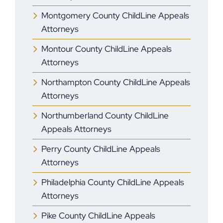
Montgomery County ChildLine Appeals
Attorneys
Montour County ChildLine Appeals
Attorneys
Northampton County ChildLine Appeals
Attorneys
Northumberland County ChildLine
Appeals Attorneys
Perry County ChildLine Appeals
Attorneys
Philadelphia County ChildLine Appeals
Attorneys
Pike County ChildLine Appeals