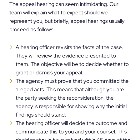
The appeal hearing can seem intimidating. Our
team will explain what to expect should we
represent you, but briefly, appeal hearings usually
proceed as follows.
A hearing officer revisits the facts of the case.
They will review the evidence presented to
them. The objective will be to decide whether to
grant or dismiss your appeal.
The agency must prove that you committed the
alleged acts. This means that although you are
the party seeking the reconsideration, the
agency is responsible for showing why the initial
findings should stand.
The hearing officer will decide the outcome and
communicate this to you and your counsel. This