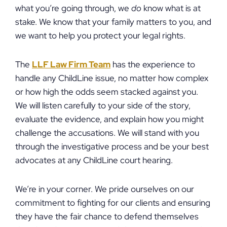
what you’re going through, we
do
know what is at
stake. We know that your family matters to you, and
we want to help you protect your legal rights.
The
LLF Law Firm Team
has the experience to
handle any ChildLine issue, no matter how complex
or how high the odds seem stacked against you.
We will listen carefully to your side of the story,
evaluate the evidence, and explain how you might
challenge the accusations. We will stand with you
through the investigative process and be your best
advocates at any ChildLine court hearing.
We’re in your corner. We pride ourselves on our
commitment to fighting for our clients and ensuring
they have the fair chance to defend themselves