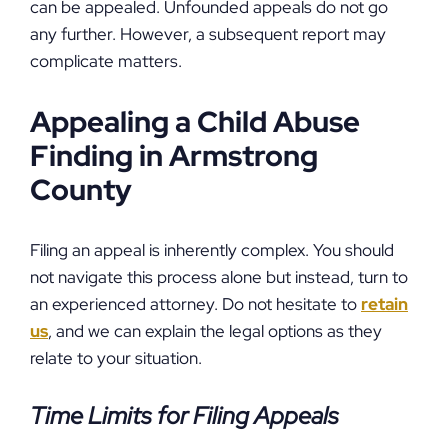
can be appealed. Unfounded appeals do not go
any further. However, a subsequent report may
complicate matters.
Appealing a Child Abuse
Finding in Armstrong
County
Filing an appeal is inherently complex. You should
not navigate this process alone but instead, turn to
an experienced attorney. Do not hesitate to
retain
us
, and we can explain the legal options as they
relate to your situation.
Time Limits for Filing Appeals