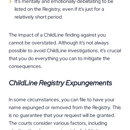
It’s mentally and emotionally debilitating to be
listed on the Registry, even if it’s just for a
relatively short period.
The impact of a ChildLine finding against you
cannot be overstated. Although it’s not always
possible to avoid ChildLine investigations, it’s crucial
that you do everything you can to mitigate the
consequences.
ChildLine Registry Expungements
In some circumstances, you can file to have your
name expunged or removed from the Registry. This
is no guarantee that your request will be granted.
The courts consider various factors, including