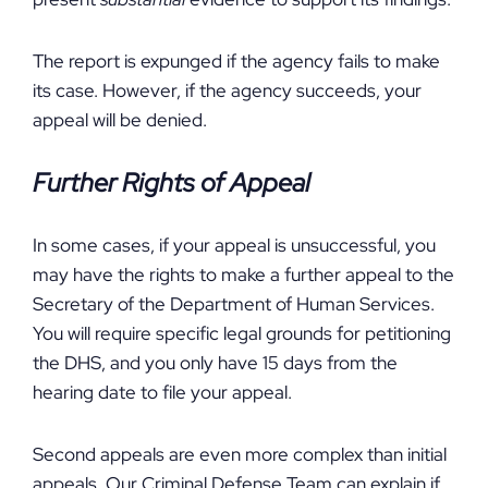
The report is expunged if the agency fails to make
its case. However, if the agency succeeds, your
appeal will be denied.
Further Rights of Appeal
In some cases, if your appeal is unsuccessful, you
may have the rights to make a further appeal to the
Secretary of the Department of Human Services.
You will require specific legal grounds for petitioning
the DHS, and you only have 15 days from the
hearing date to file your appeal.
Second appeals are even more complex than initial
appeals. Our Criminal Defense Team can explain if