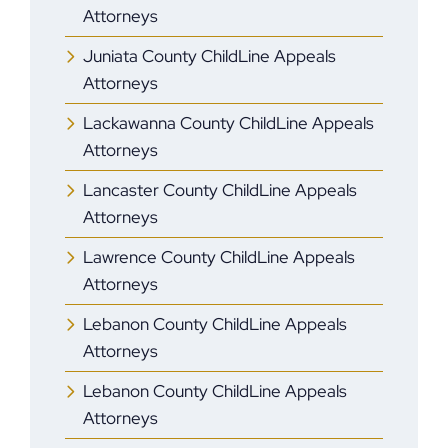
Attorneys
Juniata County ChildLine Appeals
Attorneys
Lackawanna County ChildLine Appeals
Attorneys
Lancaster County ChildLine Appeals
Attorneys
Lawrence County ChildLine Appeals
Attorneys
Lebanon County ChildLine Appeals
Attorneys
Lebanon County ChildLine Appeals
Attorneys