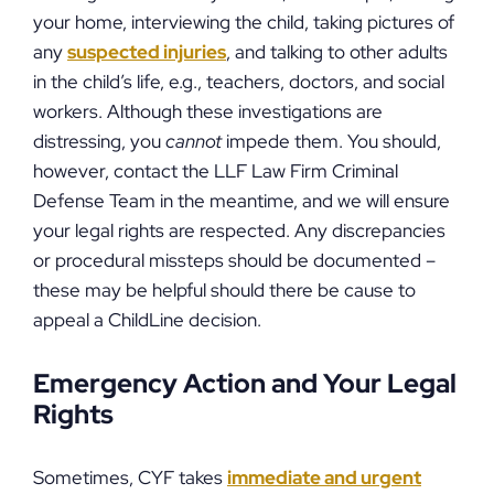
your home, interviewing the child, taking pictures of
any
suspected injuries
, and talking to other adults
in the child’s life, e.g., teachers, doctors, and social
workers. Although these investigations are
distressing, you
cannot
impede them. You should,
however, contact the LLF Law Firm Criminal
Defense Team in the meantime, and we will ensure
your legal rights are respected. Any discrepancies
or procedural missteps should be documented –
these may be helpful should there be cause to
appeal a ChildLine decision.
Emergency Action and Your Legal
Rights
Sometimes, CYF takes
immediate and urgent