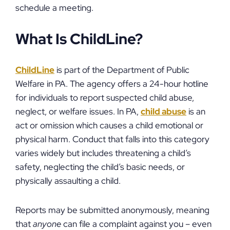
schedule a meeting.
What Is ChildLine?
ChildLine
is part of the Department of Public
Welfare in PA. The agency offers a 24-hour hotline
for individuals to report suspected child abuse,
neglect, or welfare issues. In PA,
child abuse
is an
act or omission which causes a child emotional or
physical harm. Conduct that falls into this category
varies widely but includes threatening a child’s
safety, neglecting the child’s basic needs, or
physically assaulting a child.
Reports may be submitted anonymously, meaning
that
anyone
can file a complaint against you – even