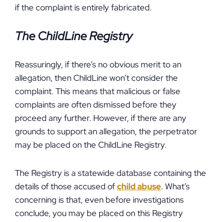
if the complaint is entirely fabricated.
The ChildLine Registry
Reassuringly, if there’s no obvious merit to an
allegation, then ChildLine won’t consider the
complaint. This means that malicious or false
complaints are often dismissed before they
proceed any further. However, if there are any
grounds to support an allegation, the perpetrator
may be placed on the ChildLine Registry.
The Registry is a statewide database containing the
details of those accused of
child abuse
. What’s
concerning is that, even before investigations
conclude, you may be placed on this Registry