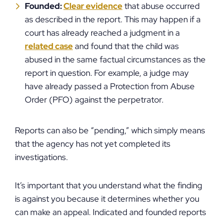
Founded:
Clear evidence
that abuse occurred
as described in the report. This may happen if a
court has already reached a judgment in a
related case
and found that the child was
abused in the same factual circumstances as the
report in question. For example, a judge may
have already passed a Protection from Abuse
Order (PFO) against the perpetrator.
Reports can also be “pending,” which simply means
that the agency has not yet completed its
investigations.
It’s important that you understand what the finding
is against you because it determines whether you
can make an appeal. Indicated and founded reports