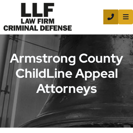
CALL 8
Armstrong County
ChildLine Appeal
Attorneys