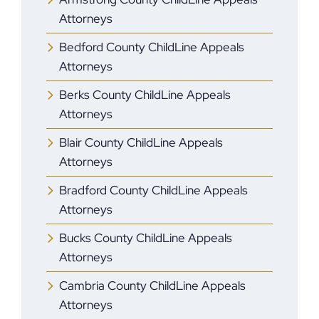
Attorneys
Bedford County ChildLine Appeals
Attorneys
Berks County ChildLine Appeals
Attorneys
Blair County ChildLine Appeals
Attorneys
Bradford County ChildLine Appeals
Attorneys
Bucks County ChildLine Appeals
Attorneys
Cambria County ChildLine Appeals
Attorneys