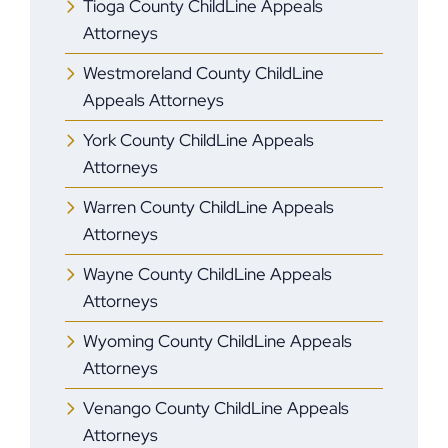
Tioga County ChildLine Appeals
Attorneys
Westmoreland County ChildLine
Appeals Attorneys
York County ChildLine Appeals
Attorneys
Warren County ChildLine Appeals
Attorneys
Wayne County ChildLine Appeals
Attorneys
Wyoming County ChildLine Appeals
Attorneys
Venango County ChildLine Appeals
Attorneys