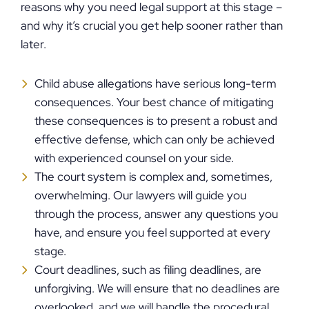
reasons why you need legal support at this stage –
and why it’s crucial you get help sooner rather than
later.
Child abuse allegations have serious long-term
consequences. Your best chance of mitigating
these consequences is to present a robust and
effective defense, which can only be achieved
with experienced counsel on your side.
The court system is complex and, sometimes,
overwhelming. Our lawyers will guide you
through the process, answer any questions you
have, and ensure you feel supported at every
stage.
Court deadlines, such as filing deadlines, are
unforgiving. We will ensure that no deadlines are
overlooked, and we will handle the procedural