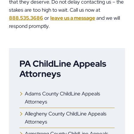
that they deserve. Do not delay contacting us – the
stakes are too high to wait. Call us now at
888.535.3686
or
leave us a message
and we will
respond promptly.
PA ChildLine Appeals
Attorneys
Adams County ChildLine Appeals
Attorneys
Allegheny County ChildLine Appeals
Attorneys
Armstrong County ChildLine Appeals