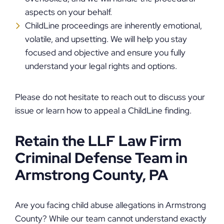
aspects on your behalf.
ChildLine proceedings are inherently emotional,
volatile, and upsetting. We will help you stay
focused and objective and ensure you fully
understand your legal rights and options.
Please do not hesitate to reach out to discuss your
issue or learn how to appeal a ChildLine finding.
Retain the LLF Law Firm
Criminal Defense Team in
Armstrong County, PA
Are you facing child abuse allegations in Armstrong
County? While our team cannot understand exactly