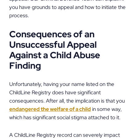
you have grounds to appeal and how to initiate the
process.
Consequences of an
Unsuccessful Appeal
Against a Child Abuse
Finding
Unfortunately, having your name listed on the
ChildLine Registry does have significant
consequences. After all, the implication is that you
endangered the welfare of a child
in some way,
which has significant social stigma attached to it.
A ChildLine Registry record can severely impact