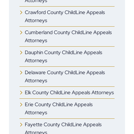
Attorneys
Crawford County ChildLine Appeals
Attorneys
Cumberland County ChildLine Appeals
Attorneys
Dauphin County ChildLine Appeals
Attorneys
Delaware County ChildLine Appeals
Attorneys
Elk County ChildLine Appeals Attorneys
Erie County ChildLine Appeals
Attorneys
Fayette County ChildLine Appeals
Attorneys