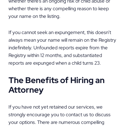
whether there’s an ongoing risk of child abuse or
whether there is any compelling reason to keep
your name on the listing.
If you cannot seek an expungement, this doesn’t
always mean your name will remain on the Registry
indefinitely. Unfounded reports expire from the
Registry within 12 months, and substantiated
reports are expunged when a child turns 23.
The Benefits of Hiring an
Attorney
If you have not yet retained our services, we
strongly encourage you to contact us to discuss
your options. There are numerous compelling