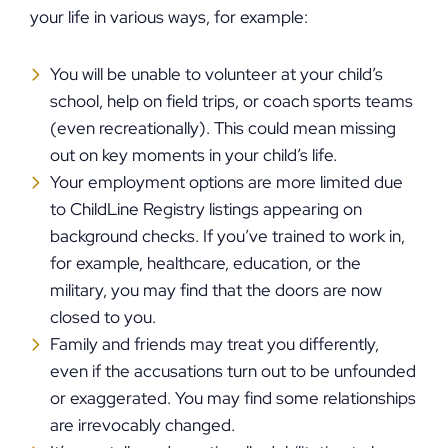
your life in various ways, for example:
You will be unable to volunteer at your child’s
school, help on field trips, or coach sports teams
(even recreationally). This could mean missing
out on key moments in your child’s life.
Your employment options are more limited due
to ChildLine Registry listings appearing on
background checks. If you’ve trained to work in,
for example, healthcare, education, or the
military, you may find that the doors are now
closed to you.
Family and friends may treat you differently,
even if the accusations turn out to be unfounded
or exaggerated. You may find some relationships
are irrevocably changed.