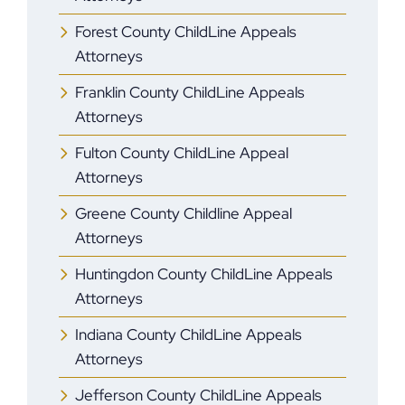
Forest County ChildLine Appeals
Attorneys
Franklin County ChildLine Appeals
Attorneys
Fulton County ChildLine Appeal
Attorneys
Greene County Childline Appeal
Attorneys
Huntingdon County ChildLine Appeals
Attorneys
Indiana County ChildLine Appeals
Attorneys
Jefferson County ChildLine Appeals