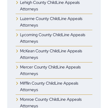
Lehigh County ChildLine Appeals
Attorneys
Luzerne County ChildLine Appeals
Attorneys
Lycoming County ChildLine Appeals
Attorneys
McKean County ChildLine Appeals
Attorneys
Mercer County ChildLine Appeals
Attorneys
Mifflin County ChildLine Appeals
Attorneys
Monroe County ChildLine Appeals
Attorneys