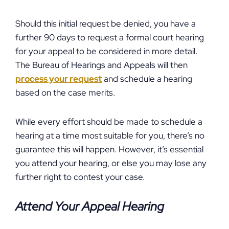
Should this initial request be denied, you have a
further 90 days to request a formal court hearing
for your appeal to be considered in more detail.
The Bureau of Hearings and Appeals will then
process your request
and schedule a hearing
based on the case merits.
While every effort should be made to schedule a
hearing at a time most suitable for you, there’s no
guarantee this will happen. However, it’s essential
you attend your hearing, or else you may lose any
further right to contest your case.
Attend Your Appeal Hearing