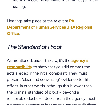
decision should be received within 45 days of the
hearing.
Hearings take place at the relevant
PA
Department of Human Services BHA Regional
Office
.
The Standard of Proof
As mentioned, under the law, it’s the
agency’s
responsibility
to show that you did commit the
acts alleged in the initial complaint. They must
present “clear and convincing” evidence to this
effect. In other words, although this is lower than
the criminal standard of proof – beyond a
reasonable doubt – it does mean the agency must
present
substantial
evidence to support its findings.