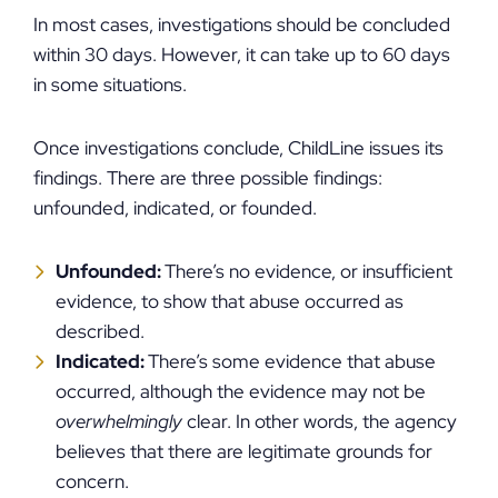
In most cases, investigations should be concluded
within 30 days. However, it can take up to 60 days
in some situations.
Once investigations conclude, ChildLine issues its
findings. There are three possible findings:
unfounded, indicated, or founded.
Unfounded:
There’s no evidence, or insufficient
evidence, to show that abuse occurred as
described.
Indicated:
There’s some evidence that abuse
occurred, although the evidence may not be
overwhelmingly
clear. In other words, the agency
believes that there are legitimate grounds for
concern.