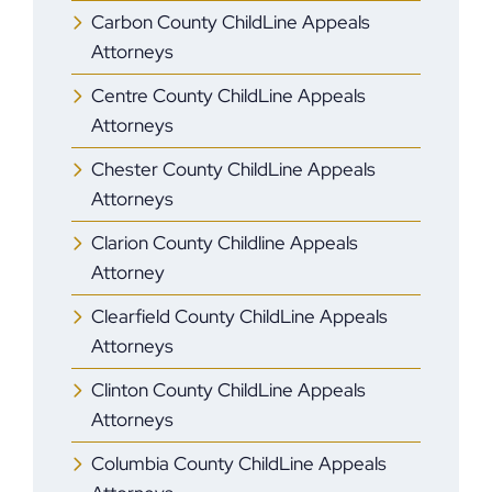
Carbon County ChildLine Appeals
Attorneys
Centre County ChildLine Appeals
Attorneys
Chester County ChildLine Appeals
Attorneys
Clarion County Childline Appeals
Attorney
Clearfield County ChildLine Appeals
Attorneys
Clinton County ChildLine Appeals
Attorneys
Columbia County ChildLine Appeals