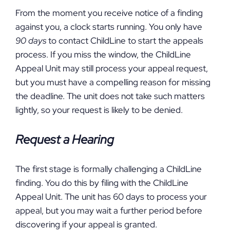
From the moment you receive notice of a finding
against you, a clock starts running. You only have
90 days
to contact ChildLine to start the appeals
process. If you miss the window, the ChildLine
Appeal Unit may still process your appeal request,
but you must have a compelling reason for missing
the deadline. The unit does not take such matters
lightly, so your request is likely to be denied.
Request a Hearing
The first stage is formally challenging a ChildLine
finding. You do this by filing with the ChildLine
Appeal Unit. The unit has 60 days to process your
appeal, but you may wait a further period before
discovering if your appeal is granted.