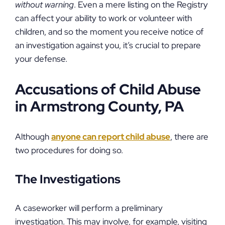
without warning
. Even a mere listing on the Registry
can affect your ability to work or volunteer with
children, and so the moment you receive notice of
an investigation against you, it’s crucial to prepare
your defense.
Accusations of Child Abuse
in Armstrong County, PA
Although
anyone can report child abuse
, there are
two procedures for doing so.
The Investigations
A caseworker will perform a preliminary
investigation. This may involve, for example, visiting