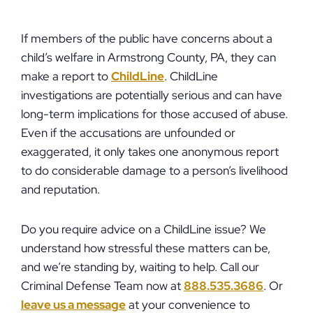
If members of the public have concerns about a
child’s welfare in Armstrong County, PA, they can
make a report to
ChildLine
. ChildLine
investigations are potentially serious and can have
long-term implications for those accused of abuse.
Even if the accusations are unfounded or
exaggerated, it only takes one anonymous report
to do considerable damage to a person’s livelihood
and reputation.
Do you require advice on a ChildLine issue? We
understand how stressful these matters can be,
and we’re standing by, waiting to help. Call our
Criminal Defense Team now at
888.535.3686
. Or
leave us a message
at your convenience to