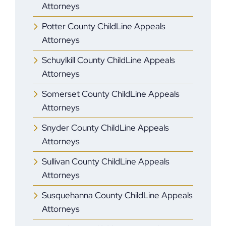
Attorneys
Potter County ChildLine Appeals
Attorneys
Schuylkill County ChildLine Appeals
Attorneys
Somerset County ChildLine Appeals
Attorneys
Snyder County ChildLine Appeals
Attorneys
Sullivan County ChildLine Appeals
Attorneys
Susquehanna County ChildLine Appeals
Attorneys