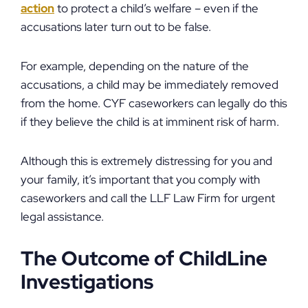
action
to protect a child’s welfare – even if the
accusations later turn out to be false.
For example, depending on the nature of the
accusations, a child may be immediately removed
from the home. CYF caseworkers can legally do this
if they believe the child is at imminent risk of harm.
Although this is extremely distressing for you and
your family, it’s important that you comply with
caseworkers and call the LLF Law Firm for urgent
legal assistance.
The Outcome of ChildLine
Investigations