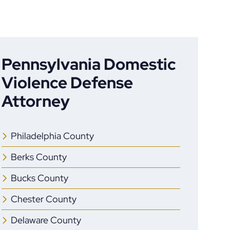
Pennsylvania Domestic
Violence Defense
Attorney
Philadelphia County
Berks County
Bucks County
Chester County
Delaware County