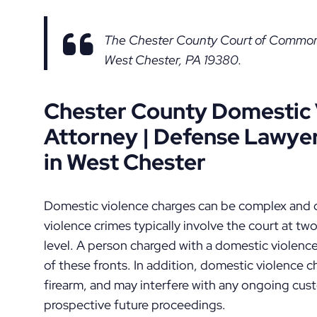
The Chester County Court of Common P
West Chester, PA 19380.
Chester County Domestic 
Attorney | Defense Lawyer
in West Chester
Domestic violence charges can be complex and c
violence crimes typically involve the court at two 
level. A person charged with a domestic violenc
of these fronts. In addition, domestic violence 
firearm, and may interfere with any ongoing cus
prospective future proceedings.