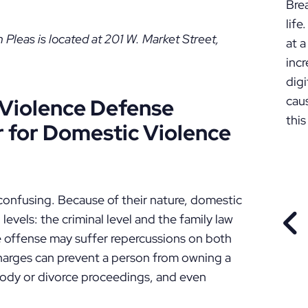
Bre
lif
leas is located at 201 W. Market Street,
at a
incr
digi
cau
Violence Defense
this
 for Domestic Violence
onfusing. Because of their nature, domestic
levels: the criminal level and the family law
PR
e offense may suffer repercussions on both
charges can prevent a person from owning a
tody or divorce proceedings, and even