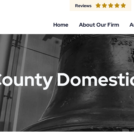
Reviews
Home
About Our Firm
A
County Domestic