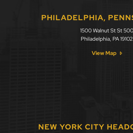
PHILADELPHIA, PENN
1500 Walnut St St 50
Philadelphia
,
PA
19102
View Map
NEW YORK CITY HEA