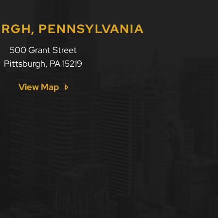
URGH, PENNSYLVANIA
500 Grant Street
Pittsburgh
,
PA
15219
View Map