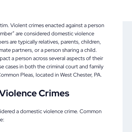
ctim. Violent crimes enacted against a person
ember” are considered domestic violence
 are typically relatives, parents, children,
mate partners, or a person sharing a child.
act a person across several aspects of their
ese cases in both the criminal court and family
 Common Pleas, located in West Chester, PA.
Violence Crimes
onsidered a domestic violence crime. Common
e: