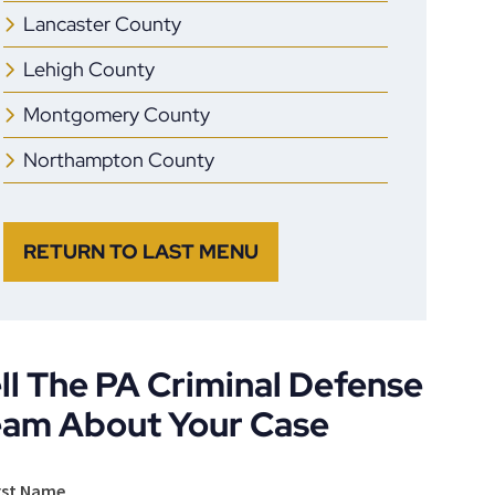
Lancaster County
Lehigh County
Montgomery County
Northampton County
RETURN TO LAST MENU
ll The PA Criminal Defense
eam About Your Case