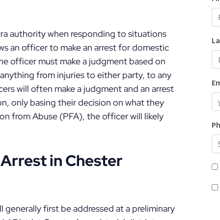
tra authority when responding to situations
ws an officer to make an arrest for domestic
 The officer must make a judgment based on
anything from injuries to either party, to any
icers will often make a judgment and an arrest
on, only basing their decision on what they
on from Abuse (PFA), the officer will likely
Arrest in Chester
 generally first be addressed at a preliminary