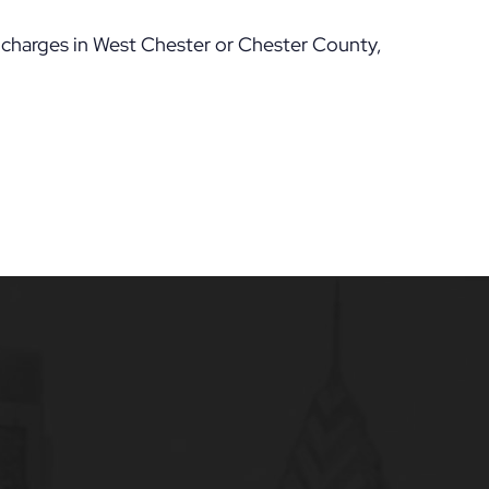
e charges in West Chester or Chester County,