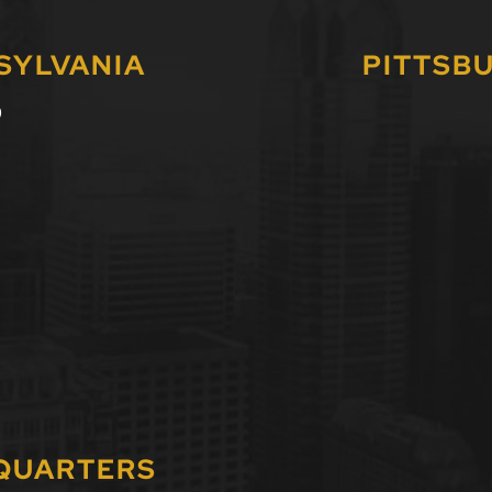
SYLVANIA
PITTSB
0
DQUARTERS