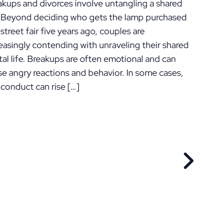
akups and divorces involve untangling a shared
e. Beyond deciding who gets the lamp purchased
 street fair five years ago, couples are
easingly contending with unraveling their shared
tal life. Breakups are often emotional and can
se angry reactions and behavior. In some cases,
 conduct can rise […]
EVIOUS POST
NEXT P