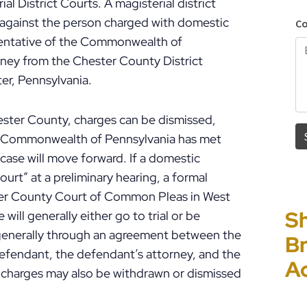
l District Courts. A magisterial district
se against the person charged with domestic
esentative of the Commonwealth of
orney from the Chester County District
ter, Pennsylvania.
hester County, charges can be dismissed,
he Commonwealth of Pennsylvania has met
case will move forward. If a domestic
ourt” at a preliminary hearing, a formal
ster County Court of Common Pleas in West
Sh
“I
P
E
will generally either go to trial or be
s generally through an agreement between the
Br
Ho
C
Un
defendant, the defendant’s attorney, and the
A
PF
to
Cr
e charges may also be withdrawn or dismissed
P