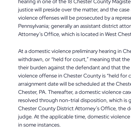
hearing in one of the 18 Chester County Magisteria
justice will preside over the matter, and the ca
violence offenses will be prosecuted by a repr
Pennsylvania; generally an assistant district att
Attorney’s Office, which is located in West Ches
At a domestic violence preliminary hearing in C
withdrawn, or “held for court,” meaning that t
their burden against the defendant and that the 
violence offense in Chester County is “held for c
arraignment date will be scheduled at the Che
Chester, PA. Thereafter, a domestic violence case 
resolved through non-trial disposition, which i
Chester County District Attorney’s Office, the 
judge. At the applicable time, domestic violenc
in some instances.