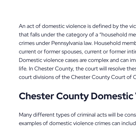
An act of domestic violence is defined by the vi
that falls under the category of a “household m
crimes under Pennsylvania law. Household members
current or former spouses, current or former inti
Domestic violence cases are complex and can imp
life. In Chester County, the court will resolve th
court divisions of the Chester County Court of
Chester County Domestic 
Many different types of criminal acts will be c
examples of domestic violence crimes can includ