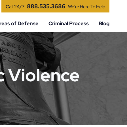
888.535.3686
Call 24/7
We're Here To Help
reas of Defense
Criminal Process
Blog
 Violence