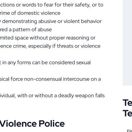
ctions or words to fear for their safety, or to
crime of domestic violence
y demonstrating abusive or violent behavior
ed a pattern of abuse
imited space without proper reasoning or
ence crime, especially if threats or violence
 in any forms can be considered sexual
sical force non-consensual intercourse on a
dividual, with or without a deadly weapon falls
Te
T
Violence Police