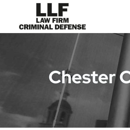
Chester 