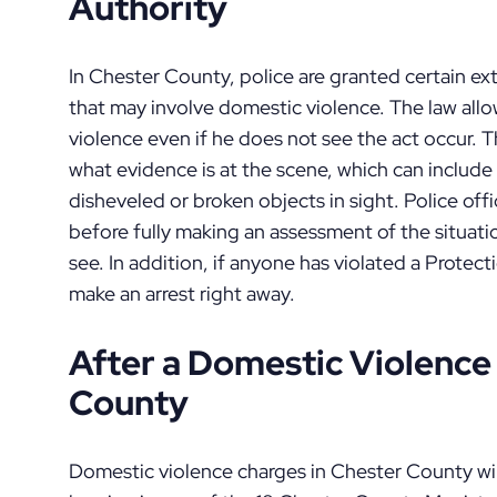
Authority
In Chester County, police are granted certain ex
that may involve domestic violence. The law allo
violence even if he does not see the act occur.
what evidence is at the scene, which can include 
disheveled or broken objects in sight. Police off
before fully making an assessment of the situati
see. In addition, if anyone has violated a Protecti
make an arrest right away.
After a Domestic Violence 
County
Domestic violence charges in Chester County will