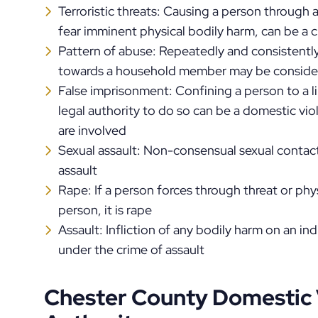
Terroristic threats: Causing a person through a
fear imminent physical bodily harm, can be a 
Pattern of abuse: Repeatedly and consistentl
towards a household member may be consider
False imprisonment: Confining a person to a l
legal authority to do so can be a domestic viol
are involved
Sexual assault: Non-consensual sexual contact
assault
Rape: If a person forces through threat or phy
person, it is rape
Assault: Infliction of any bodily harm on an in
under the crime of assault
Chester County Domestic 