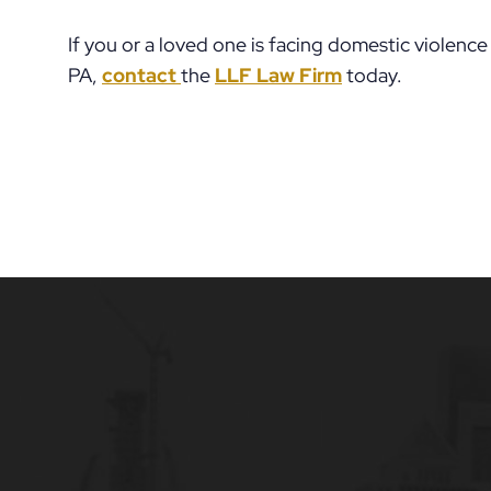
If you or a loved one is facing domestic violenc
PA,
contact
the
LLF Law Firm
today.