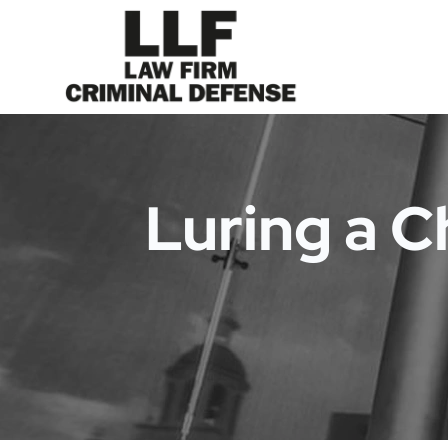
Luring a C