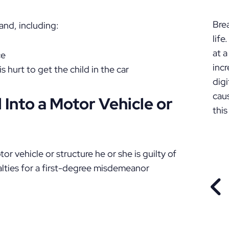
P
Bre
nd, including:
lif
at a
ce
incr
s hurt to get the child in the car
digi
cau
d Into a Motor Vehicle or
this
tor vehicle or structure he or she is guilty of
ties for a first-degree misdemeanor
PR