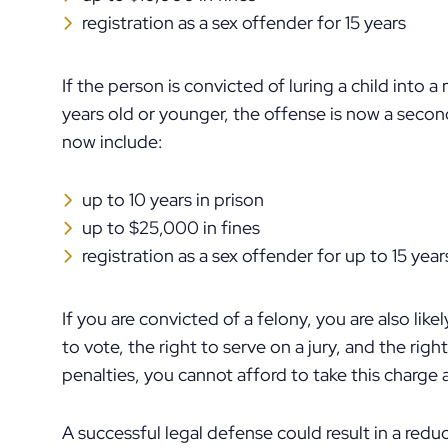
registration as a sex offender for 15 years
If the person is convicted of luring a child into a 
years old or younger, the offense is now a sec
now include:
up to 10 years in prison
up to $25,000 in fines
registration as a sex offender for up to 15 year
If you are convicted of a felony, you are also likely
to vote, the right to serve on a jury, and the rig
penalties, you cannot afford to take this charge a
A successful legal defense could result in a reduc