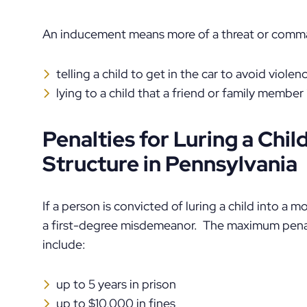
An inducement means more of a threat or comma
telling a child to get in the car to avoid violen
lying to a child that a friend or family member i
Penalties for Luring a Chil
Structure in Pennsylvania
If a person is convicted of luring a child into a mo
a first-degree misdemeanor. The maximum penal
include:
up to 5 years in prison
up to $10,000 in fines