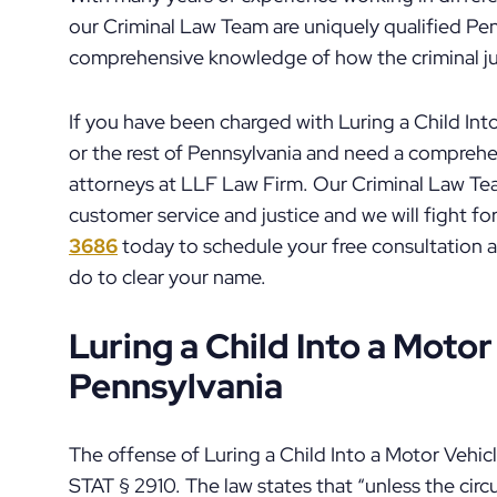
our Criminal Law Team are uniquely qualified Pen
comprehensive knowledge of how the criminal jus
If you have been charged with Luring a Child Into
or the rest of Pennsylvania and need a compreh
attorneys at LLF Law Firm. Our Criminal Law Team
customer service and justice and we will fight fo
3686
today to schedule your free consultation 
do to clear your name.
Luring a Child Into a Motor
Pennsylvania
The offense of Luring a Child Into a Motor Vehic
STAT § 2910. The law states that “unless the cir