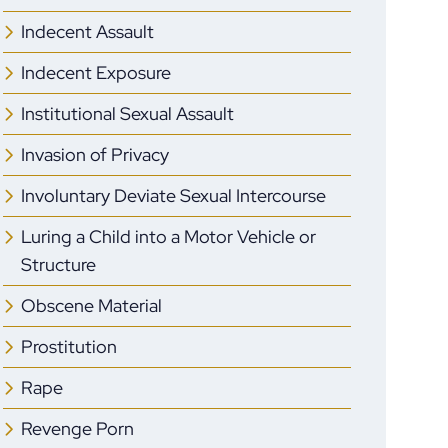
Indecent Assault
Indecent Exposure
Institutional Sexual Assault
Invasion of Privacy
Involuntary Deviate Sexual Intercourse
Luring a Child into a Motor Vehicle or
Structure
Obscene Material
Prostitution
Rape
Revenge Porn