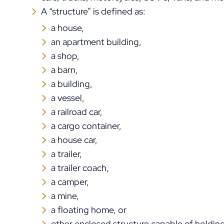
A “structure” is defined as:
a house,
an apartment building,
a shop,
a barn,
a building,
a vessel,
a railroad car,
a cargo container,
a house car,
a trailer,
a trailer coach,
a camper,
a mine,
a floating home, or
other enclosed structure capable of holding 