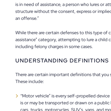
is in need of assistance, a person who lures or at
structure without the consent, express or implie
an offense.”
While there are certain defenses to this type of c
assistance” category, attempting to lure a child c
including felony charges in some cases.
UNDERSTANDING DEFINITIONS
There are certain important definitions that you
These include:
“Motor vehicle” is every self-propelled device
is or may be transported or drawn on a public h
cars, trucks, motorcycles, SUV’s, vans, and mo