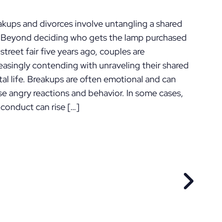
ennsylvania
akups and divorces involve untangling a shared
e. Beyond deciding who gets the lamp purchased
 street fair five years ago, couples are
easingly contending with unraveling their shared
tal life. Breakups are often emotional and can
se angry reactions and behavior. In some cases,
 conduct can rise […]
EVIOUS POST
NEXT P