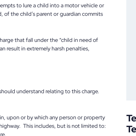
tempts to lure a child into a motor vehicle or
d, of the child’s parent or guardian commits
harge that fall under the “child in need of
an result in extremely harsh penalties,
 should understand relating to this charge.
Te
 in, upon or by which any person or property
ighway. This includes, but is not limited to:
T
re.