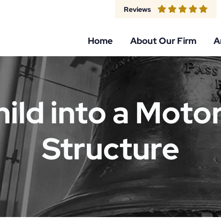
Reviews
Home
About Our Firm
A
hild into a Motor
Structure