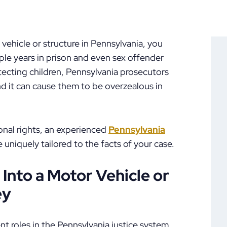
r vehicle or structure in Pennsylvania, you
iple years in prison and even sex offender
otecting children, Pennsylvania prosecutors
nd it can cause them to be overzealous in
onal rights, an experienced
Pennsylvania
 uniquely tailored to the facts of your case.
 Into a Motor Vehicle or
ey
t roles in the Pennsylvania justice system,