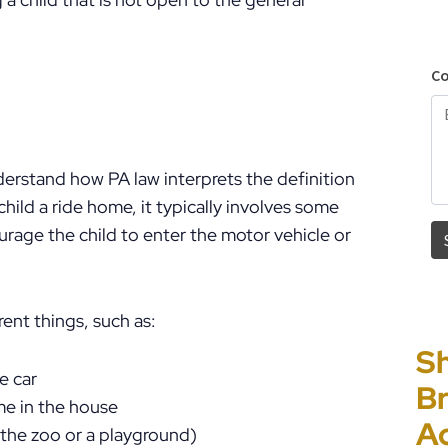
nderstand how PA law interprets the definition
 child a ride home, it typically involves some
rage the child to enter the motor vehicle or
ent things, such as:
Sh
“I
P
E
e car
Br
Ho
C
Un
me in the house
A
PF
to
Cr
s the zoo or a playground)