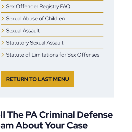
Sex Offender Registry FAQ
Sexual Abuse of Children
Sexual Assault
Statutory Sexual Assault
Statute of Limitations for Sex Offenses
RETURN TO LAST MENU
ll The PA Criminal Defense
eam About Your Case