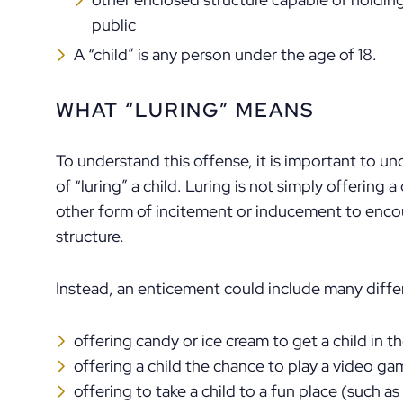
public
A “child” is any person under the age of 18.
WHAT “LURING” MEANS
To understand this offense, it is important to u
of “luring” a child. Luring is not simply offering a
other form of incitement or inducement to encou
structure.
Instead, an enticement could include many differ
offering candy or ice cream to get a child in th
offering a child the chance to play a video ga
offering to take a child to a fun place (such a