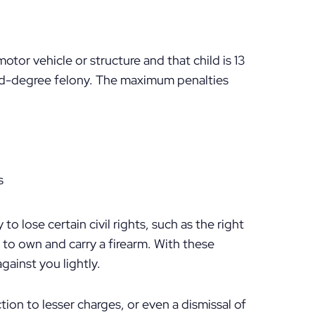
motor vehicle or structure and that child is 13
ond-degree felony. The maximum penalties
s
 to lose certain civil rights, such as the right
ht to own and carry a firearm. With these
gainst you lightly.
tion to lesser charges, or even a dismissal of