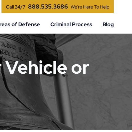
888.535.3686
Call 24/7
We're Here To Help
reas of Defense
Criminal Process
Blog
 Vehicle or