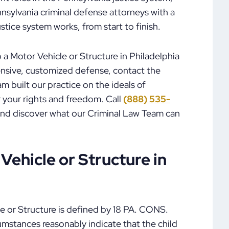
nsylvania criminal defense attorneys with a
tice system works, from start to finish.
 a Motor Vehicle or Structure in Philadelphia
ensive, customized defense, contact the
 built our practice on the ideals of
r your rights and freedom. Call
(888) 535-
and discover what our Criminal Law Team can
 Vehicle or Structure in
le or Structure is defined by 18 PA. CONS.
cumstances reasonably indicate that the child