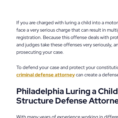
If you are charged with luring a child into a moto
face a very serious charge that can result in mult
registration. Because this offense deals with pr
and judges take these offenses very seriously, a
prosecuting your case.
To defend your case and protect your constituti
criminal defense attorney
can create a defense
Philadelphia Luring a Child
Structure Defense Attorn
With many years of experience working in differen