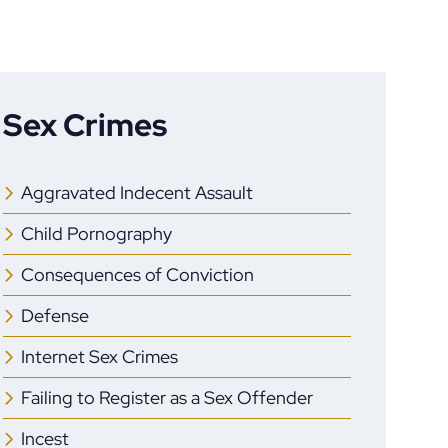
Sex Crimes
Aggravated Indecent Assault
Child Pornography
Consequences of Conviction
Defense
Internet Sex Crimes
Failing to Register as a Sex Offender
Incest