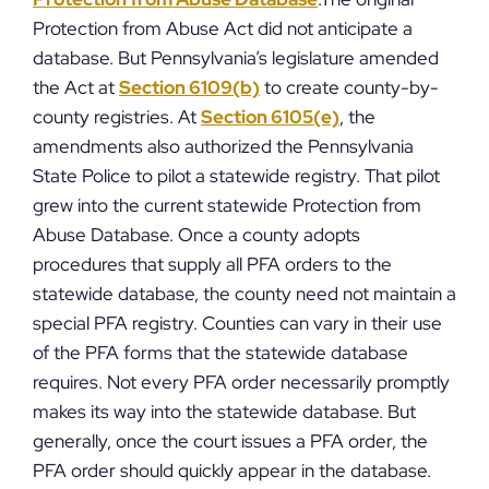
Protection from Abuse Act did not anticipate a
database. But Pennsylvania’s legislature amended
the Act at
Section 6109(b)
to create county-by-
county registries. At
Section 6105(e)
, the
amendments also authorized the Pennsylvania
State Police to pilot a statewide registry. That pilot
grew into the current statewide Protection from
Abuse Database. Once a county adopts
procedures that supply all PFA orders to the
statewide database, the county need not maintain a
special PFA registry. Counties can vary in their use
of the PFA forms that the statewide database
requires. Not every PFA order necessarily promptly
makes its way into the statewide database. But
generally, once the court issues a PFA order, the
PFA order should quickly appear in the database.