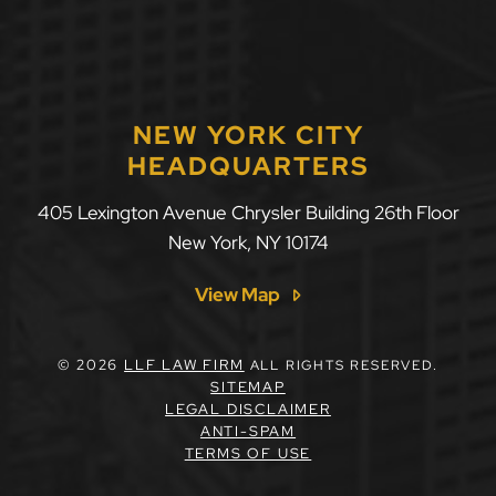
NEW YORK CITY
HEADQUARTERS
405 Lexington Avenue Chrysler Building 26th Floor
New York
,
NY
10174
View Map
© 2026
LLF LAW FIRM
ALL RIGHTS RESERVED.
SITEMAP
LEGAL DISCLAIMER
ANTI-SPAM
TERMS OF USE