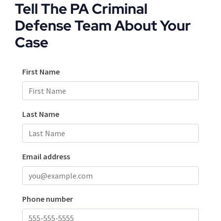
Tell The PA Criminal
Defense Team About Your
Case