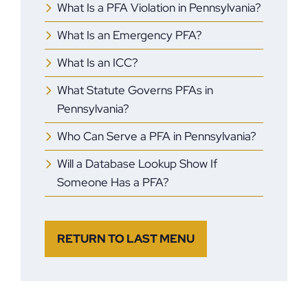
What Is a PFA Violation in Pennsylvania?
What Is an Emergency PFA?
What Is an ICC?
What Statute Governs PFAs in
Pennsylvania?
Who Can Serve a PFA in Pennsylvania?
Will a Database Lookup Show If
Someone Has a PFA?
RETURN TO LAST MENU