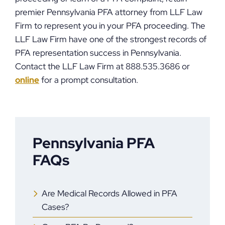
premier Pennsylvania PFA attorney from LLF Law
Firm to represent you in your PFA proceeding. The
LLF Law Firm have one of the strongest records of
PFA representation success in Pennsylvania.
Contact the LLF Law Firm at 888.535.3686 or
online
for a prompt consultation.
Pennsylvania PFA
FAQs
Are Medical Records Allowed in PFA
Cases?