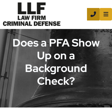
CALL 8
Does a PFA Show
Up on a
Background
Check?