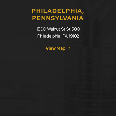
PHILADELPHIA,
PENNSYLVANIA
1500 Walnut St St 500
Philadelphia
,
PA
19102
View Map