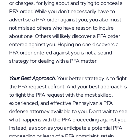
or charges, for lying about and trying to conceal a
PFA order. While you don’t necessarily have to
advertise a PFA order against you, you also must
not mislead others who have reason to inquire
about one. Others will likely discover a PFA order
entered against you. Hoping no one discovers a
PFA order entered against you is not a sound
strategy for dealing with a PFA matter.
Your Best Approach.
Your better strategy is to fight
the PFA request upfront. And your best approach is
to fight the PFA request with the most skilled,
experienced, and effective Pennsylvania PFA
defense attorney available to you. Don’t wait to see
what happens with the PFA proceeding against you.
Instead, as soon as you anticipate a potential PFA
proceeding or learn of a PFA complaint, retain