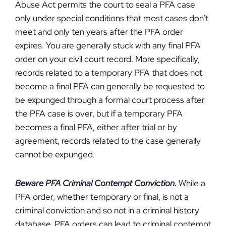
Abuse Act permits the court to seal a PFA case
only under special conditions that most cases don’t
meet and only ten years after the PFA order
expires. You are generally stuck with any final PFA
order on your civil court record. More specifically,
records related to a temporary PFA that does not
become a final PFA can generally be requested to
be expunged through a formal court process after
the PFA case is over, but if a temporary PFA
becomes a final PFA, either after trial or by
agreement, records related to the case generally
cannot be expunged.
Beware PFA Criminal Contempt Conviction.
While a
PFA order, whether temporary or final, is not a
criminal conviction and so not in a criminal history
database, PFA orders can lead to criminal contempt