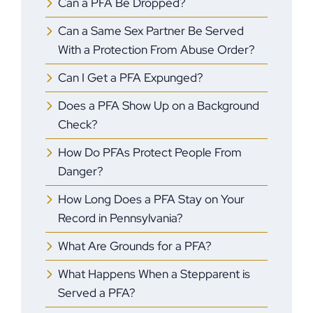
Can a PFA Be Dropped?
Can a Same Sex Partner Be Served
With a Protection From Abuse Order?
Can I Get a PFA Expunged?
Does a PFA Show Up on a Background
Check?
How Do PFAs Protect People From
Danger?
How Long Does a PFA Stay on Your
Record in Pennsylvania?
What Are Grounds for a PFA?
What Happens When a Stepparent is
Served a PFA?