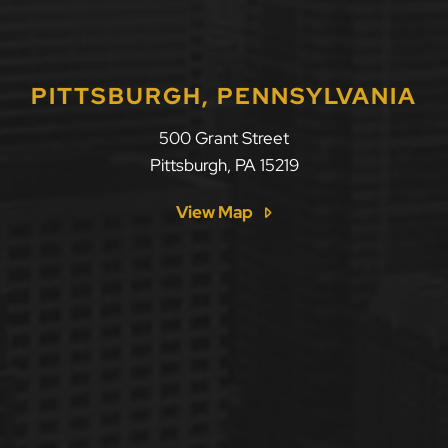
PITTSBURGH, PENNSYLVANIA
500 Grant Street
Pittsburgh
,
PA
15219
View Map