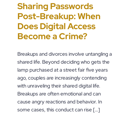
Sharing Passwords
“It’s Just a Piece of
Pennsylvania
Error-Ridden and
Post-Breakup: When
Paper” Is How People
Custody Disputes Can
Unchecked AI Is
Does Digital Access
End Up in Jail: PFA
Lead to Felony Criminal
Impacting Criminal
Become a Crime?
Violations in
Charges
Justice in the U.S.
Pennsylvania
Breakups and divorces involve untangling a
shared life. Beyond deciding who gets the
lamp purchased at a street fair five years
ago, couples are increasingly contending
with unraveling their shared digital life.
Breakups are often emotional and can
cause angry reactions and behavior. In
some cases, this conduct can rise […]