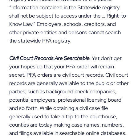
“Information contained in the Statewide registry
shall not be subject to access under the … Right-to-
Know Law.” Employers, schools, creditors, and
other private entities and persons cannot search
the statewide PFA registry.
Civil Court Records Are Searchable.
Yet don’t get
your hopes up that your PFA order will remain
secret. PFA orders are civil court records. Civil court
records are generally available to the public or other
parties, such as background check companies,
potential employers, professional licensing board,
and so forth. While obtaining a civil case file
generally used to take a trip to the courthouse,
counties are today making case names, numbers,
and filings available in searchable online databases.