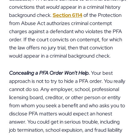
convictions that
would
appear in a criminal history
background check.
Section 6114
of the Protection
from Abuse Act authorizes criminal contempt
charges against a defendant who violates the PFA
order. If the court convicts on contempt, for which
the law offers no jury trial, then that conviction
would appear in a criminal background check.
Concealing a PFA Order Won’t Help.
Your best
approach is not to try to hide a PFA order. You really
cannot do so. Any employer, school, professional
licensing board, creditor, or other person or entity
from whom you seek a benefit and who asks you to
disclose PFA matters would expect an honest
answer. You could get in serious trouble, including
job termination, school expulsion, and fraud liability