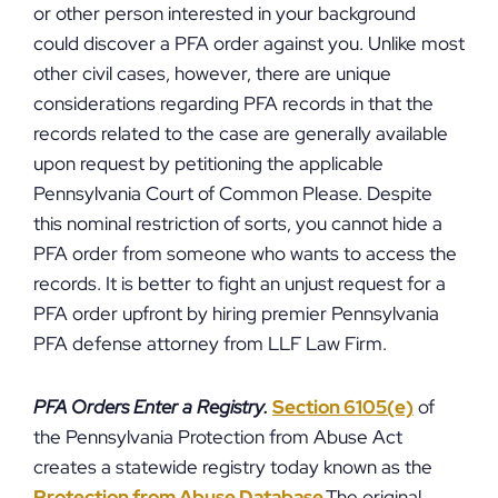
or other person interested in your background
could discover a PFA order against you. Unlike most
other civil cases, however, there are unique
considerations regarding PFA records in that the
records related to the case are generally available
upon request by petitioning the applicable
Pennsylvania Court of Common Please. Despite
this nominal restriction of sorts, you cannot hide a
PFA order from someone who wants to access the
records. It is better to fight an unjust request for a
PFA order upfront by hiring premier Pennsylvania
PFA defense attorney from LLF Law Firm.
PFA Orders Enter a Registry.
Section 6105(e)
of
the Pennsylvania Protection from Abuse Act
creates a statewide registry today known as the
Protection from Abuse Database
.The original