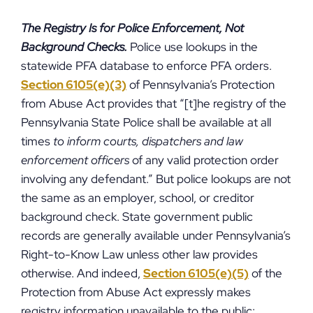
The Registry Is for Police Enforcement, Not
Background Checks.
Police use lookups in the
statewide PFA database to enforce PFA orders.
Section 6105(e)(3)
of Pennsylvania’s Protection
from Abuse Act provides that “[t]he registry of the
Pennsylvania State Police shall be available at all
times
to inform courts, dispatchers and law
enforcement officers
of any valid protection order
involving any defendant.” But police lookups are not
the same as an employer, school, or creditor
background check. State government public
records are generally available under Pennsylvania’s
Right-to-Know Law unless other law provides
otherwise. And indeed,
Section 6105(e)(5)
of the
Protection from Abuse Act expressly makes
registry information unavailable to the public: