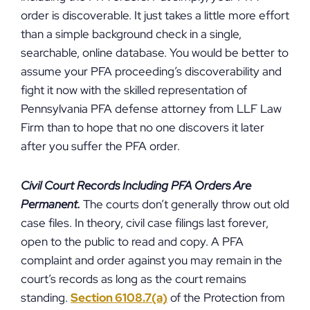
order is discoverable. It just takes a little more effort
than a simple background check in a single,
searchable, online database. You would be better to
assume your PFA proceeding’s discoverability and
fight it now with the skilled representation of
Pennsylvania PFA defense attorney from LLF Law
Firm than to hope that no one discovers it later
after you suffer the PFA order.
Civil Court Records Including PFA Orders Are
Permanent.
The courts don’t generally throw out old
case files. In theory, civil case filings last forever,
open to the public to read and copy. A PFA
complaint and order against you may remain in the
court’s records as long as the court remains
standing.
Section 6108.7(a)
of the Protection from