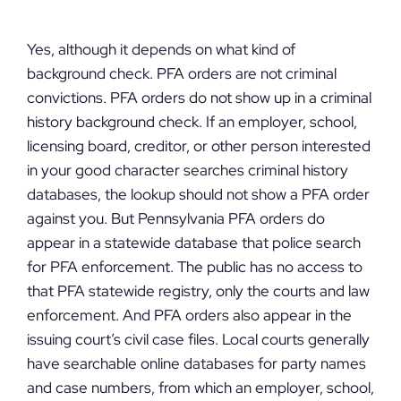
Yes, although it depends on what kind of
background check. PFA orders are not criminal
convictions. PFA orders do not show up in a criminal
history background check. If an employer, school,
licensing board, creditor, or other person interested
in your good character searches criminal history
databases, the lookup should not show a PFA order
against you. But Pennsylvania PFA orders do
appear in a statewide database that police search
for PFA enforcement. The public has no access to
that PFA statewide registry, only the courts and law
enforcement. And PFA orders also appear in the
issuing court’s civil case files. Local courts generally
have searchable online databases for party names
and case numbers, from which an employer, school,