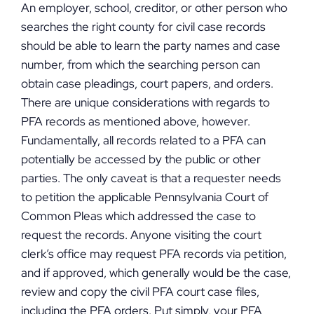
An employer, school, creditor, or other person who
searches the right county for civil case records
should be able to learn the party names and case
number, from which the searching person can
obtain case pleadings, court papers, and orders.
There are unique considerations with regards to
PFA records as mentioned above, however.
Fundamentally, all records related to a PFA can
potentially be accessed by the public or other
parties. The only caveat is that a requester needs
to petition the applicable Pennsylvania Court of
Common Pleas which addressed the case to
request the records. Anyone visiting the court
clerk’s office may request PFA records via petition,
and if approved, which generally would be the case,
review and copy the civil PFA court case files,
including the PFA orders. Put simply, your PFA