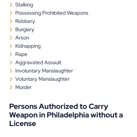
Stalking
Possessing Prohibited Weapons
Robbery
Burglary
Arson
Kidnapping
Rape
Aggravated Assault
Involuntary Manslaughter
Voluntary Manslaughter
Murder
Persons Authorized to Carry
Weapon in Philadelphia without a
License