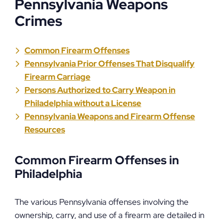
Pennsylvania Weapons
Crimes
Common Firearm Offenses
Pennsylvania Prior Offenses That Disqualify
Firearm Carriage
Persons Authorized to Carry Weapon in
Philadelphia without a License
Pennsylvania Weapons and Firearm Offense
Resources
Common Firearm Offenses in
Philadelphia
The various Pennsylvania offenses involving the
ownership, carry, and use of a firearm are detailed in