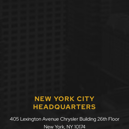
NEW YORK CITY
HEADQUARTERS
405 Lexington Avenue Chrysler Building 26th Floor
New York
,
NY
10174