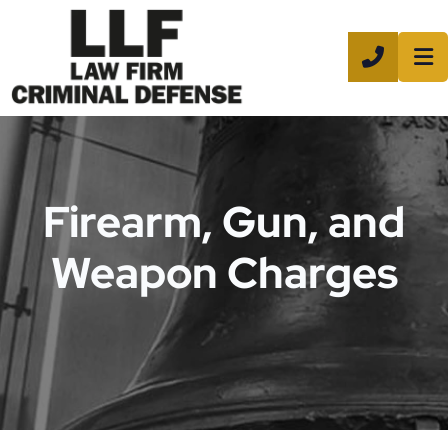
CALL 8
Firearm, Gun, and
Weapon Charges