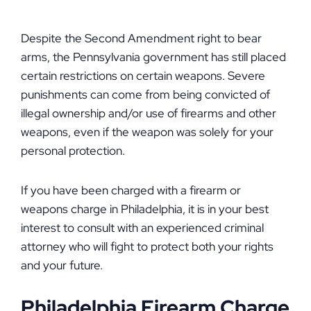
Despite the Second Amendment right to bear
arms, the Pennsylvania government has still placed
certain restrictions on certain weapons. Severe
punishments can come from being convicted of
illegal ownership and/or use of firearms and other
weapons, even if the weapon was solely for your
personal protection.
If you have been charged with a firearm or
weapons charge in Philadelphia, it is in your best
interest to consult with an experienced criminal
attorney who will fight to protect both your rights
and your future.
Philadelphia Firearm Charge