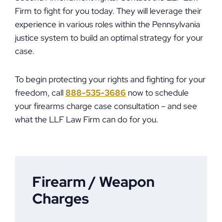
Firm to fight for you today. They will leverage their
experience in various roles within the Pennsylvania
justice system to build an optimal strategy for your
case.
To begin protecting your rights and fighting for your
freedom, call
888-535-3686
now to schedule
your firearms charge case consultation – and see
what the LLF Law Firm can do for you.
Firearm / Weapon
Charges