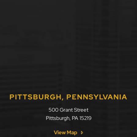
PITTSBURGH, PENNSYLVANIA
500 Grant Street
Pittsburgh
,
PA
15219
View Map