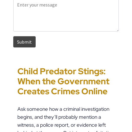
Child Predator Stings:
Sharing Passwords
“It’s Just a Piece of
Pennsylvania
When the Government
Post-Breakup: When
Paper” Is How People
Custody Disputes Can
Creates Crimes Online
Does Digital Access
End Up in Jail: PFA
Lead to Felony Criminal
Become a Crime?
Violations in
Charges
Ask someone how a criminal investigation
Pennsylvania
begins, and they’ll probably mention a
witness, a police report, or evidence left