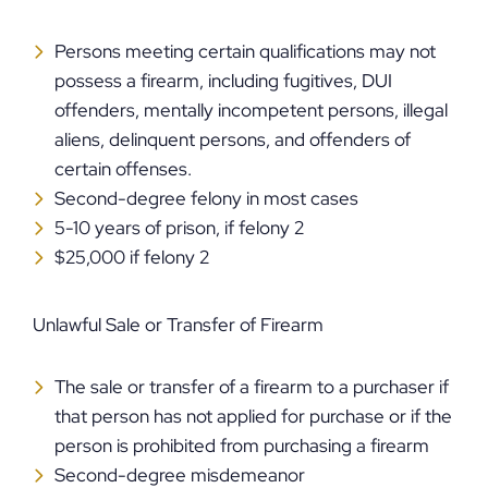
Persons meeting certain qualifications may not
possess a firearm, including fugitives, DUI
offenders, mentally incompetent persons, illegal
aliens, delinquent persons, and offenders of
certain offenses.
Second-degree felony in most cases
5-10 years of prison, if felony 2
$25,000 if felony 2
Unlawful Sale or Transfer of Firearm
The sale or transfer of a firearm to a purchaser if
that person has not applied for purchase or if the
person is prohibited from purchasing a firearm
Second-degree misdemeanor