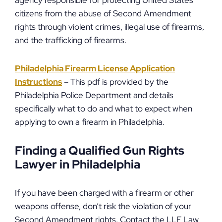
agency responsible for protecting United States
citizens from the abuse of Second Amendment
rights through violent crimes, illegal use of firearms,
and the trafficking of firearms.
Philadelphia Firearm License Application
Instructions
– This pdf is provided by the
Philadelphia Police Department and details
specifically what to do and what to expect when
applying to own a firearm in Philadelphia.
Finding a Qualified Gun Rights
Lawyer in Philadelphia
If you have been charged with a firearm or other
weapons offense, don’t risk the violation of your
Second Amendment rights. Contact the LLF Law