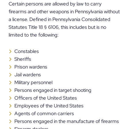
Certain persons are allowed by law to carry
firearms and other weapons in Pennsylvania without
a license. Defined in Pennsylvania Consolidated
Statutes Title 18 § 6106, this includes but is no
limited to the following:
Constables
Sheriffs
Prison wardens
Jail wardens
Military personnel
Persons engaged in target shooting
Officers of the United States
Employees of the United States
Agents of common carriers
Persons engaged in the manufacture of firearms