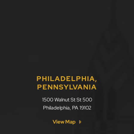
PHILADELPHIA,
PENNSYLVANIA
1500 Walnut St St 500
Philadelphia
,
PA
19102
View Map