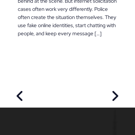
behind at the scene. But internet solicitation
cases often work very differently. Police
often create the situation themselves. They
use fake online identities, start chatting with
people, and keep every message […]
PREVIOUS POST
NEXT P