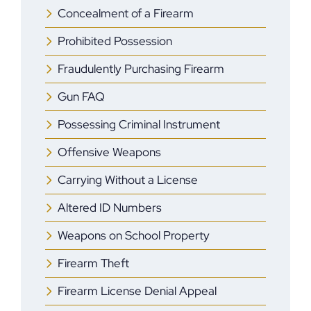
Concealment of a Firearm
Prohibited Possession
Fraudulently Purchasing Firearm
Gun FAQ
Possessing Criminal Instrument
Offensive Weapons
Carrying Without a License
Altered ID Numbers
Weapons on School Property
Firearm Theft
Firearm License Denial Appeal