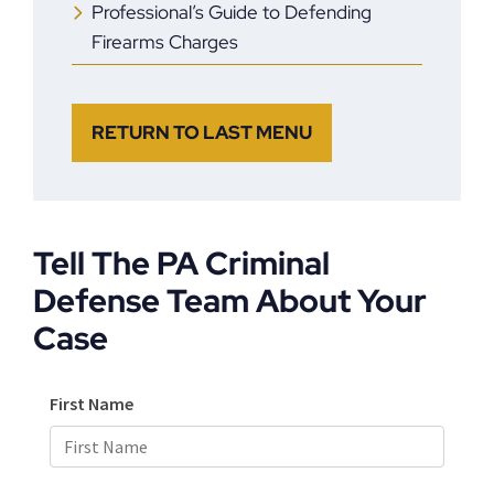
Professional’s Guide to Defending
Firearms Charges
RETURN TO LAST MENU
Tell The PA Criminal
Defense Team About Your
Case