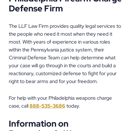
Defense Firm
The LLF Law Firm provides quality legal services to
the people who need it most when they need it
most. With years of experience in various roles
within the Pennsylvania justice system, their
Criminal Defense Team can help determine what
your case will go through in the courts and build a
reactionary, customized defense to fight for your
right to bear arms and for your freedom.
For help with your Philadelphia weapons charge
case, call
888-535-3686
today.
Information on