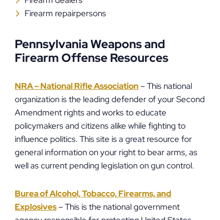
Firearm dealers
Firearm repairpersons
Pennsylvania Weapons and
Firearm Offense Resources
NRA – National Rifle Association
– This national
organization is the leading defender of your Second
Amendment rights and works to educate
policymakers and citizens alike while fighting to
influence politics. This site is a great resource for
general information on your right to bear arms, as
well as current pending legislation on gun control.
Burea of Alcohol, Tobacco, Firearms, and
Explosives
– This is the national government