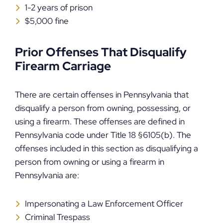
1-2 years of prison
$5,000 fine
Prior Offenses That Disqualify
Firearm Carriage
There are certain offenses in Pennsylvania that
disqualify a person from owning, possessing, or
using a firearm. These offenses are defined in
Pennsylvania code under Title 18 §6105(b). The
offenses included in this section as disqualifying a
person from owning or using a firearm in
Pennsylvania are:
Impersonating a Law Enforcement Officer
Criminal Trespass