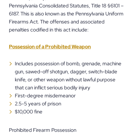
Pennsylvania Consolidated Statutes, Title 18 §6101 –
6187. This is also known as the Pennsylvania Uniform
Firearms Act. The offenses and associated
penalties codified in this act include:
Possession of a Prohibited Weapon
Includes possession of bomb, grenade, machine
gun, sawed-off shotgun, dagger, switch-blade
knife, or other weapon without lawful purpose
that can inflict serious bodily injury
First-degree misdemeanor
2.5-5 years of prison
$10,000 fine
Prohibited Firearm Possession