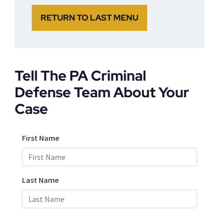
RETURN TO LAST MENU
Tell The PA Criminal
Defense Team About Your
Case