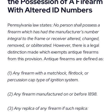
the Possession of A Firearm
With Altered ID Numbers
Pennsylvania law states:
No person shall possess a
firearm which has had the manufacturer’s number
integral to the frame or receiver altered, changed,
removed, or obliterated.
However, there is a legal
distinction made which exempts antique firearms
from this provision. Antique firearms are defined as:
(1) Any firearm with a matchlock, flintlock, or
percussion cap type of ignition system.
(2) Any firearm manufactured on or before 1898.
(3) Any replica of any firearm if such replica: