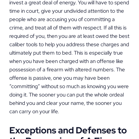
invest a great deal of energy. You will have to spend
time in court, give your undivided attention to the
people who are accusing you of committing a
crime, and treat all of them with respect. If all this is
required of you, then you are at least owed the best
caliber tools to help you address these charges and
ultimately put them to bed. This is especially true
when you have been charged with an offense like
possession of a firearm with altered numbers. The
offense is passive, one you may have been
“committing” without so much as knowing you were
doing it. The sooner you can put the whole ordeal
behind you and clear your name, the sooner you
can carry on your life.
Exceptions and Defenses to