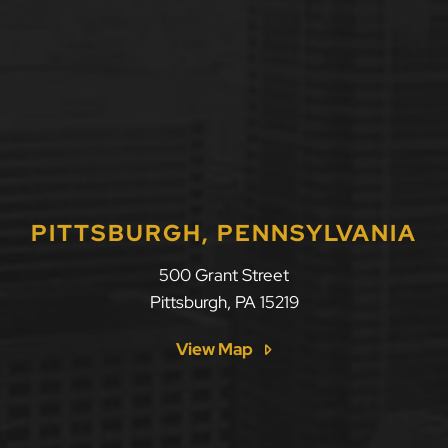
PITTSBURGH, PENNSYLVANIA
500 Grant Street
Pittsburgh
,
PA
15219
View Map