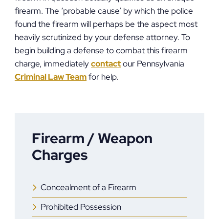
firearm. The ‘probable cause’ by which the police
found the firearm will perhaps be the aspect most
heavily scrutinized by your defense attorney. To
begin building a defense to combat this firearm
charge, immediately
contact
our Pennsylvania
Criminal Law Team
for help.
Firearm / Weapon
Charges
Concealment of a Firearm
Prohibited Possession