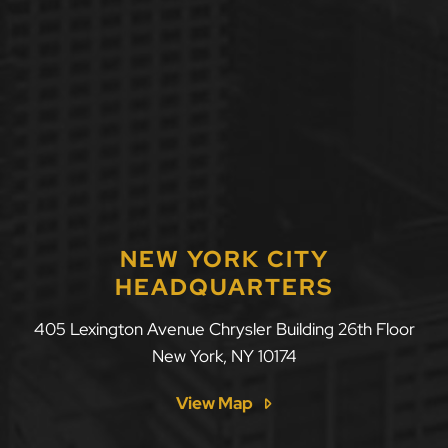
NEW YORK CITY
HEADQUARTERS
405 Lexington Avenue Chrysler Building 26th Floor
New York
,
NY
10174
View Map