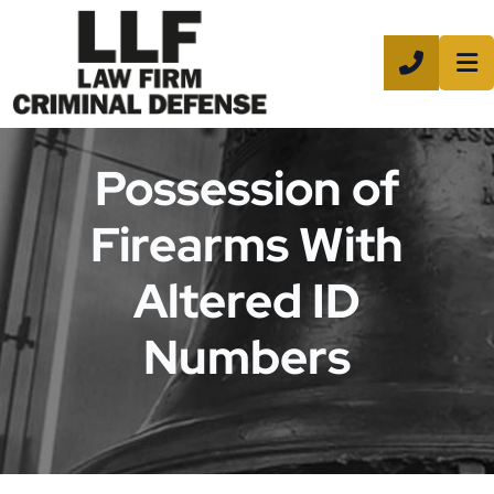
CALL 8
Possession of
Firearms With
Altered ID
Numbers