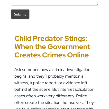
Child Predator Stings:
Sharing Passwords
“It’s Just a Piece of
Pennsylvania
When the Government
Post-Breakup: When
Paper” Is How People
Custody Disputes Can
Creates Crimes Online
Does Digital Access
End Up in Jail: PFA
Lead to Felony Criminal
Become a Crime?
Violations in
Charges
Ask someone how a criminal investigation
Pennsylvania
begins, and they’ll probably mention a
witness, a police report, or evidence left
behind at the scene. But internet solicitation
cases often work very differently. Police
often create the situation themselves. They