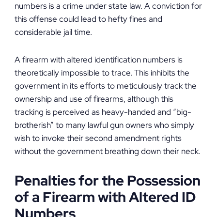
numbers is a crime under state law. A conviction for
this offense could lead to hefty fines and
considerable jail time.
A firearm with altered identification numbers is
theoretically impossible to trace. This inhibits the
government in its efforts to meticulously track the
ownership and use of firearms, although this
tracking is perceived as heavy-handed and “big-
brotherish” to many lawful gun owners who simply
wish to invoke their second amendment rights
without the government breathing down their neck.
Penalties for the Possession
of a Firearm with Altered ID
Numbers