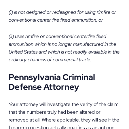
(i) is not designed or redesigned for using rimfire or
conventional center fire fixed ammunition; or
(ii) uses rimfire or conventional centerfire fixed
ammunition which is no longer manufactured in the
United States and which is not readily available in the
ordinary channels of commercial trade.
Pennsylvania Criminal
Defense Attorney
Your attorney will investigate the verity of the claim
that the numbers truly had been altered or
removed at all. Where applicable, they will see if the
firearm in question actually qualifies as an antique