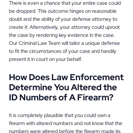
There is even a chance that your entire case could
be dropped. This outcome hinges on reasonable
doubt and the ability of your defense attorney to
create it. Alternatively, your attorney could uproot
the case by rendering key evidence in the case.
Our Criminal Law Team will tailor a unique defense
to fit the circumstances of your case and handily
present it in court on your behalf.
How Does Law Enforcement
Determine You Altered the
ID Numbers of A Firearm?
It is completely plausible that you could own a
firearm with altered numbers and not know that the
numbers were altered before the firearm made its