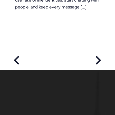
use fake online identities, start chatting with
people, and keep every message […]
PREVIOUS POST
NEXT P