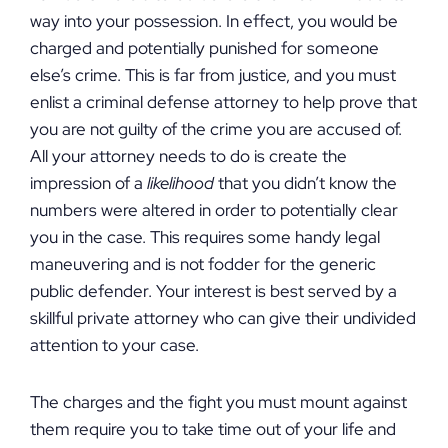
way into your possession. In effect, you would be
charged and potentially punished for someone
else’s crime. This is far from justice, and you must
enlist a criminal defense attorney to help prove that
you are not guilty of the crime you are accused of.
All your attorney needs to do is create the
impression of a
likelihood
that you didn’t know the
numbers were altered in order to potentially clear
you in the case. This requires some handy legal
maneuvering and is not fodder for the generic
public defender. Your interest is best served by a
skillful private attorney who can give their undivided
attention to your case.
The charges and the fight you must mount against
them require you to take time out of your life and