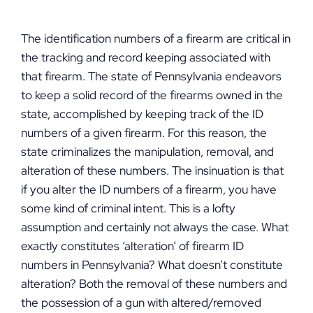
The identification numbers of a firearm are critical in
the tracking and record keeping associated with
that firearm. The state of Pennsylvania endeavors
to keep a solid record of the firearms owned in the
state, accomplished by keeping track of the ID
numbers of a given firearm. For this reason, the
state criminalizes the manipulation, removal, and
alteration of these numbers. The insinuation is that
if you alter the ID numbers of a firearm, you have
some kind of criminal intent. This is a lofty
assumption and certainly not always the case. What
exactly constitutes ‘alteration’ of firearm ID
numbers in Pennsylvania? What doesn’t constitute
alteration? Both the removal of these numbers and
the possession of a gun with altered/removed