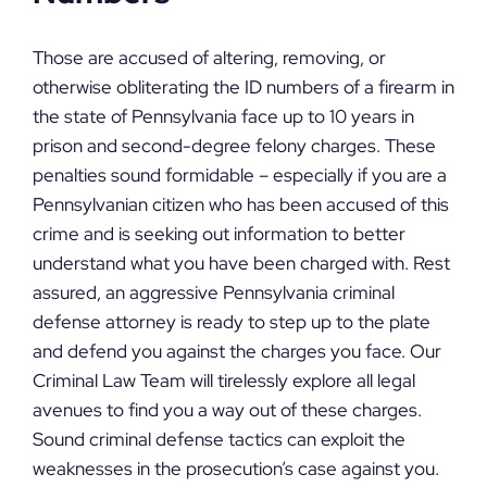
Those are accused of altering, removing, or
otherwise obliterating the ID numbers of a firearm in
the state of Pennsylvania face up to 10 years in
prison and second-degree felony charges. These
penalties sound formidable – especially if you are a
Pennsylvanian citizen who has been accused of this
crime and is seeking out information to better
understand what you have been charged with. Rest
assured, an aggressive Pennsylvania criminal
defense attorney is ready to step up to the plate
and defend you against the charges you face. Our
Criminal Law Team will tirelessly explore all legal
avenues to find you a way out of these charges.
Sound criminal defense tactics can exploit the
weaknesses in the prosecution’s case against you.