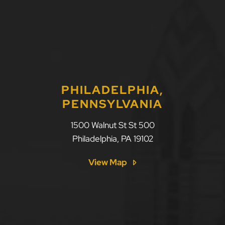
PHILADELPHIA,
PENNSYLVANIA
1500 Walnut St St 500
Philadelphia
,
PA
19102
View Map