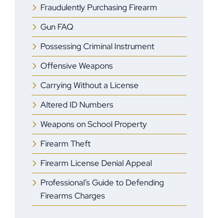
Fraudulently Purchasing Firearm
Gun FAQ
Possessing Criminal Instrument
Offensive Weapons
Carrying Without a License
Altered ID Numbers
Weapons on School Property
Firearm Theft
Firearm License Denial Appeal
Professional’s Guide to Defending
Firearms Charges