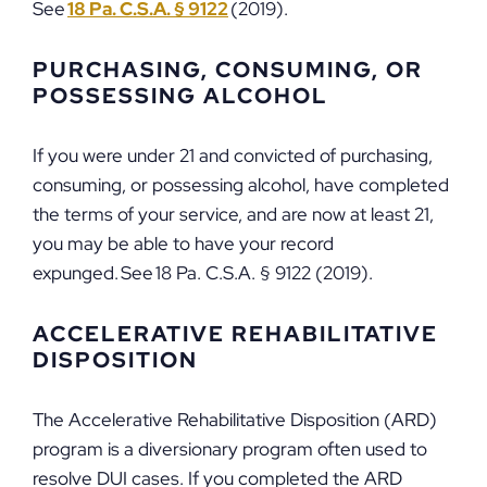
See
18 Pa. C.S.A. § 9122
(2019).
PURCHASING, CONSUMING, OR
POSSESSING ALCOHOL
If you were under 21 and convicted of purchasing,
consuming, or possessing alcohol, have completed
the terms of your service, and are now at least 21,
you may be able to have your record
expunged. See 18 Pa. C.S.A. § 9122 (2019).
ACCELERATIVE REHABILITATIVE
DISPOSITION
The Accelerative Rehabilitative Disposition (ARD)
program is a diversionary program often used to
resolve DUI cases. If you completed the ARD