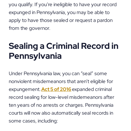
you qualify. If you’re ineligible to have your record
expunged in Pennsylvania, you may be able to
apply to have those sealed or request a pardon
from the governor.
Sealing a Criminal Record in
Pennsylvania
Under Pennsylvania law, you can “seal” some
nonviolent misdemeanors that aren’t eligible for
expungement.
Act 5 of 2016
expanded criminal
record sealing for low-level misdemeanors after
ten years of no arrests or charges. Pennsylvania
courts will now also automatically seal records in
some cases, including: