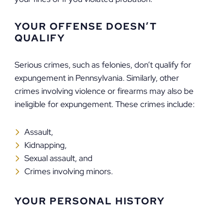
YOUR OFFENSE DOESN’T
QUALIFY
Serious crimes, such as felonies, don’t qualify for
expungement in Pennsylvania. Similarly, other
crimes involving violence or firearms may also be
ineligible for expungement. These crimes include:
Assault,
Kidnapping,
Sexual assault, and
Crimes involving minors.
YOUR PERSONAL HISTORY