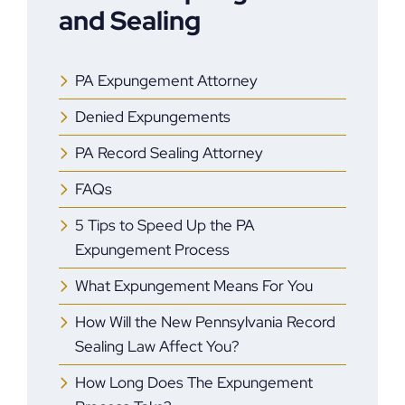
and Sealing
PA Expungement Attorney
Denied Expungements
PA Record Sealing Attorney
FAQs
5 Tips to Speed Up the PA
Expungement Process
What Expungement Means For You
How Will the New Pennsylvania Record
Sealing Law Affect You?
How Long Does The Expungement