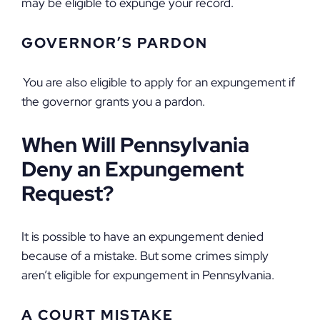
may be eligible to expunge your record.
GOVERNOR’S PARDON
You are also eligible to apply for an expungement if
the governor grants you a pardon.
When Will Pennsylvania
Deny an Expungement
Request?
It is possible to have an expungement denied
because of a mistake. But some crimes simply
aren’t eligible for expungement in Pennsylvania.
A COURT MISTAKE