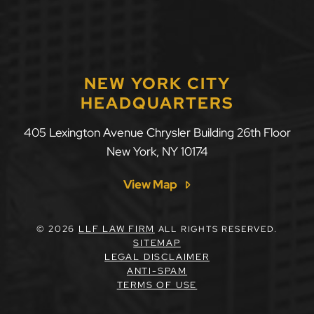
NEW YORK CITY
HEADQUARTERS
405 Lexington Avenue Chrysler Building 26th Floor
New York
,
NY
10174
View Map
© 2026
LLF LAW FIRM
ALL RIGHTS RESERVED.
SITEMAP
LEGAL DISCLAIMER
ANTI-SPAM
TERMS OF USE