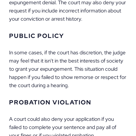
expungement denial. The court may also deny your
request if you include incorrect information about
your conviction or arrest history.
PUBLIC POLICY
In some cases, if the court has discretion, the judge
may feel that it isn’t in the best interests of society
to grant your expungement. This situation could
happen if you failed to show remorse or respect for
the court during a hearing.
PROBATION VIOLATION
A court could also deny your application if you
failed to complete your sentence and pay all of
your fines or if you violated probation.