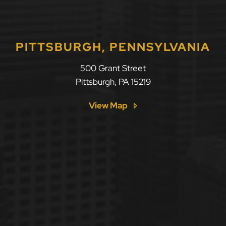
PITTSBURGH, PENNSYLVANIA
500 Grant Street
Pittsburgh
,
PA
15219
View Map