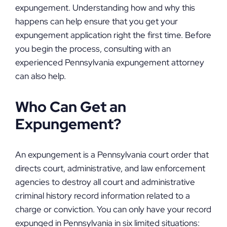
expungement. Understanding how and why this
happens can help ensure that you get your
expungement application right the first time. Before
you begin the process, consulting with an
experienced Pennsylvania expungement attorney
can also help.
Who Can Get an
Expungement?
An expungement is a Pennsylvania court order that
directs court, administrative, and law enforcement
agencies to destroy all court and administrative
criminal history record information related to a
charge or conviction. You can only have your record
expunged in Pennsylvania in six limited situations: