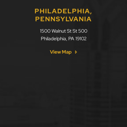
PHILADELPHIA,
PENNSYLVANIA
1500 Walnut St St 500
Philadelphia
,
PA
19102
View Map