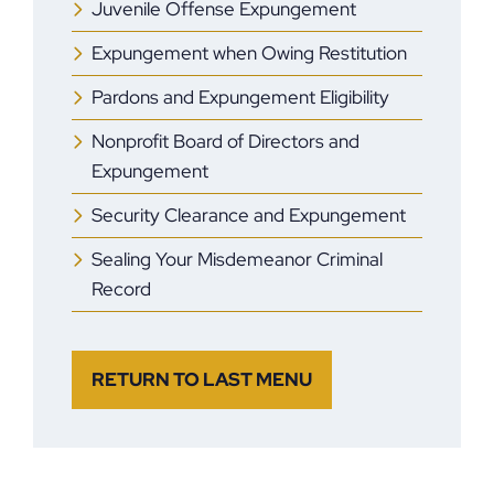
Juvenile Offense Expungement
Expungement when Owing Restitution
Pardons and Expungement Eligibility
Nonprofit Board of Directors and
Expungement
Security Clearance and Expungement
Sealing Your Misdemeanor Criminal
Record
RETURN TO LAST MENU