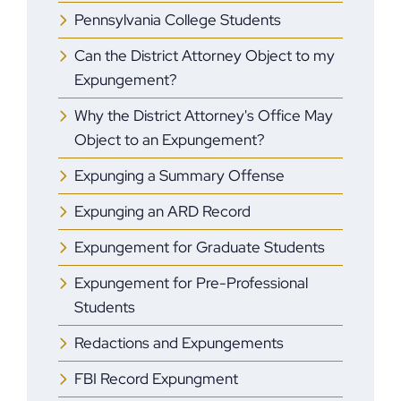
Pennsylvania College Students
Can the District Attorney Object to my
Expungement?
Why the District Attorney's Office May
Object to an Expungement?
Expunging a Summary Offense
Expunging an ARD Record
Expungement for Graduate Students
Expungement for Pre-Professional
Students
Redactions and Expungements
FBI Record Expungment