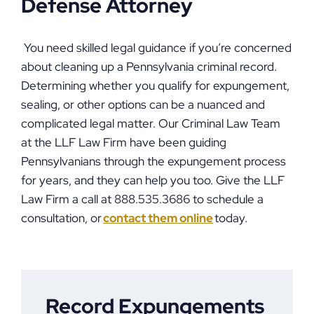
Defense Attorney
You need skilled legal guidance if you’re concerned
about cleaning up a Pennsylvania criminal record.
Determining whether you qualify for expungement,
sealing, or other options can be a nuanced and
complicated legal matter. Our Criminal Law Team
at the LLF Law Firm have been guiding
Pennsylvanians through the expungement process
for years, and they can help you too. Give the LLF
Law Firm a call at 888.535.3686 to schedule a
consultation, or
contact them online
today.
Record Expungements