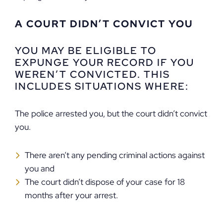
A COURT DIDN’T CONVICT YOU
YOU MAY BE ELIGIBLE TO
EXPUNGE YOUR RECORD IF YOU
WEREN’T CONVICTED. THIS
INCLUDES SITUATIONS WHERE:
The police arrested you, but the court didn’t convict
you.
There aren’t any pending criminal actions against
you and
The court didn’t dispose of your case for 18
months after your arrest.