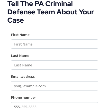
Tell The PA Criminal
Defense Team About Your
Case