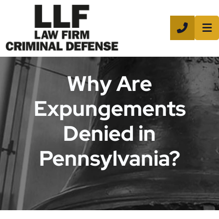
CALL 8
Why Are
Expungements
Denied in
Pennsylvania?