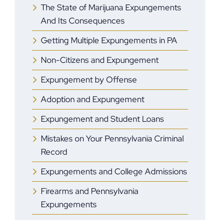
The State of Marijuana Expungements
And Its Consequences
Getting Multiple Expungements in PA
Non-Citizens and Expungement
Expungement by Offense
Adoption and Expungement
Expungement and Student Loans
Mistakes on Your Pennsylvania Criminal
Record
Expungements and College Admissions
Firearms and Pennsylvania
Expungements