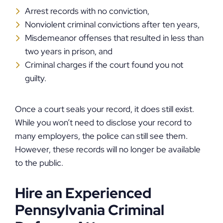
Arrest records with no conviction,
Nonviolent criminal convictions after ten years,
Misdemeanor offenses that resulted in less than
two years in prison, and
Criminal charges if the court found you not
guilty.
Once a court seals your record, it does still exist.
While you won’t need to disclose your record to
many employers, the police can still see them.
However, these records will no longer be available
to the public.
Hire an Experienced
Pennsylvania Criminal