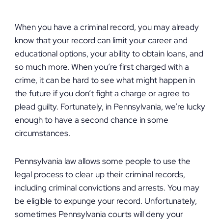
When you have a criminal record, you may already
know that your record can limit your career and
educational options, your ability to obtain loans, and
so much more. When you’re first charged with a
crime, it can be hard to see what might happen in
the future if you don’t fight a charge or agree to
plead guilty. Fortunately, in Pennsylvania, we’re lucky
enough to have a second chance in some
circumstances.
Pennsylvania law allows some people to use the
legal process to clear up their criminal records,
including criminal convictions and arrests. You may
be eligible to expunge your record. Unfortunately,
sometimes Pennsylvania courts will deny your