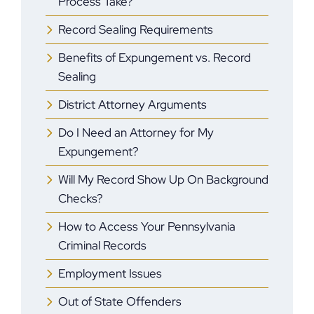
Process Take?
Record Sealing Requirements
Benefits of Expungement vs. Record
Sealing
District Attorney Arguments
Do I Need an Attorney for My
Expungement?
Will My Record Show Up On Background
Checks?
How to Access Your Pennsylvania
Criminal Records
Employment Issues
Out of State Offenders