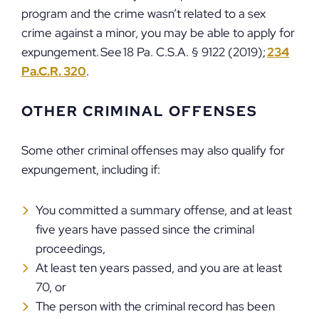
program and the crime wasn’t related to a sex
crime against a minor, you may be able to apply for
expungement. See 18 Pa. C.S.A. § 9122 (2019);
234
Pa.C.R. 320
.
OTHER CRIMINAL OFFENSES
Some other criminal offenses may also qualify for
expungement, including if:
You committed a summary offense, and at least
five years have passed since the criminal
proceedings,
At least ten years passed, and you are at least
70, or
The person with the criminal record has been