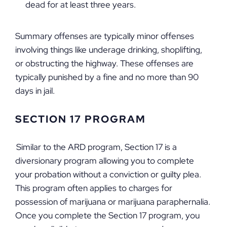
dead for at least three years.
Summary offenses are typically minor offenses
involving things like underage drinking, shoplifting,
or obstructing the highway. These offenses are
typically punished by a fine and no more than 90
days in jail.
SECTION 17 PROGRAM
Similar to the ARD program, Section 17 is a
diversionary program allowing you to complete
your probation without a conviction or guilty plea.
This program often applies to charges for
possession of marijuana or marijuana paraphernalia.
Once you complete the Section 17 program, you