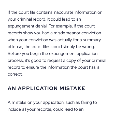
If the court file contains inaccurate information on
your criminal record, it could lead to an
expungement denial. For example, if the court
records show you had a misdemeanor conviction
when your conviction was actually for a summary
offense, the court files could simply be wrong.
Before you begin the expungement application
process, it’s good to request a copy of your criminal
record to ensure the information the court has is
correct.
AN APPLICATION MISTAKE
A mistake on your application, such as failing to
include all your records, could lead to an