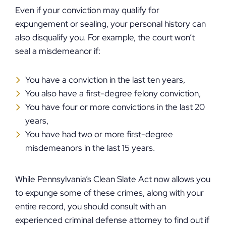
Even if your conviction may qualify for
expungement or sealing, your personal history can
also disqualify you. For example, the court won’t
seal a misdemeanor if:
You have a conviction in the last ten years,
You also have a first-degree felony conviction,
You have four or more convictions in the last 20
years,
You have had two or more first-degree
misdemeanors in the last 15 years.
While Pennsylvania’s Clean Slate Act now allows you
to expunge some of these crimes, along with your
entire record, you should consult with an
experienced criminal defense attorney to find out if