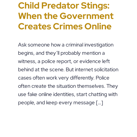
Child Predator Stings:
Sharing Passwords
“It’s Just a Piece of
Pennsylvania
When the Government
Post-Breakup: When
Paper” Is How People
Custody Disputes Can
Creates Crimes Online
Does Digital Access
End Up in Jail: PFA
Lead to Felony Criminal
Become a Crime?
Violations in
Charges
Ask someone how a criminal investigation
Pennsylvania
begins, and they’ll probably mention a
witness, a police report, or evidence left
behind at the scene. But internet solicitation
cases often work very differently. Police
often create the situation themselves. They
use fake online identities, start chatting with
people, and keep every message […]