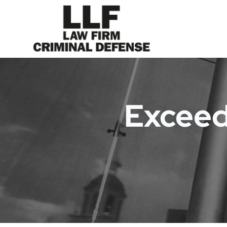
Exceed