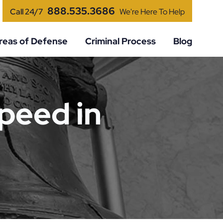
888.535.3686
Call 24/7
We're Here To Help
reas of Defense
Criminal Process
Blog
peed in