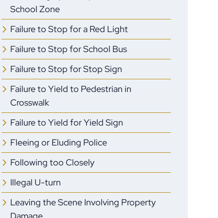
School Zone
Failure to Stop for a Red Light
Failure to Stop for School Bus
Failure to Stop for Stop Sign
Failure to Yield to Pedestrian in
Crosswalk
Failure to Yield for Yield Sign
Fleeing or Eluding Police
Following too Closely
Illegal U-turn
Leaving the Scene Involving Property
Damage