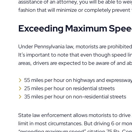
assistance of an attorney, you will be able to we
fashion that will minimize or completely prevent
Exceeding Maximum Speed
Under Pennsylvania law, motorists are prohibited
It’s important to note that even though speed l
areas, drivers are expected to be aware of and ab
55 miles per hour on highways and expresswa
25 miles per hour on residential streets
35 miles per hour on non-residential streets
State law enforcement allows motorists to driv
limit in most circumstances. But driving 6 or mor
“exceeding maximum speed” citation 75 Pa. Cons. 