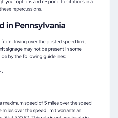
igh your options and respond to citations in a
 these repercussions.
 in Pennsylvania
 from driving over the posted speed limit.
imit signage may not be present in some
ide by the following guidelines:
ys
e a maximum speed of 5 miles over the speed
e miles over the speed limit warrants an
Stat § 3362. This rule is not applicable in