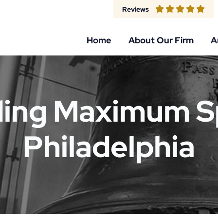
Reviews
Home
About Our Firm
A
ing Maximum S
Philadelphia