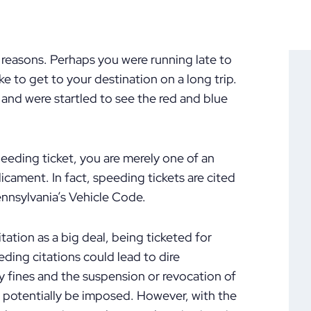
f reasons. Perhaps you were running late to
e to get to your destination on a long trip.
and were startled to see the red and blue
peeding ticket, you are merely one of an
cament. In fact, speeding tickets are cited
ennsylvania’s Vehicle Code.
ation as a big deal, being ticketed for
ding citations could lead to dire
 fines and the suspension or revocation of
d potentially be imposed. However, with the