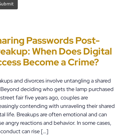
aring Passwords Post-
t’s Just a Piece of Paper” Is
ennsylvania
rror-Ridden and
eakup: When Does Digital
w People End Up in Jail:
ustody Disputes Can Lead
checked AI Is Impacting
ccess Become a Crime?
A Violations in
 Felony Criminal Charges
iminal Justice in the U.S.
ennsylvania
akups and divorces involve untangling a shared
e. Beyond deciding who gets the lamp purchased
 street fair five years ago, couples are
easingly contending with unraveling their shared
tal life. Breakups are often emotional and can
se angry reactions and behavior. In some cases,
 conduct can rise […]