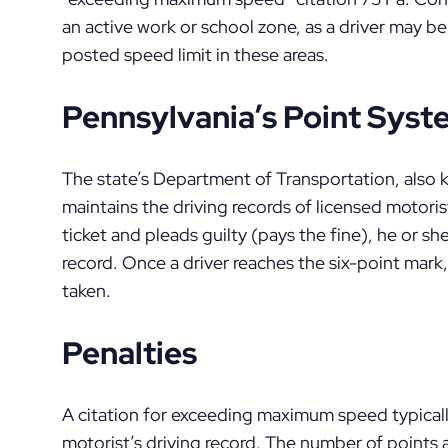
an active work or school zone, as a driver may be 
posted speed limit in these areas.
Pennsylvania’s Point Sys
The state’s Department of Transportation, als
maintains the driving records of licensed motorist
ticket and pleads guilty (pays the fine), he or she
record. Once a driver reaches the six-point mark,
taken.
Penalties
A citation for exceeding maximum speed typically
motorist’s driving record. The number of points