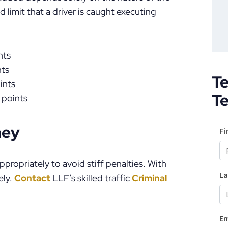
 limit that a driver is caught executing
nts
nts
Te
ints
T
 points
ney
ppropriately to avoid stiff penalties. With
ely.
Contact
LLF’s skilled traffic
Criminal