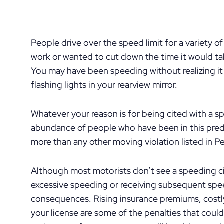
People drive over the speed limit for a variety o
work or wanted to cut down the time it would tak
You may have been speeding without realizing it 
flashing lights in your rearview mirror.
Whatever your reason is for being cited with a s
abundance of people who have been in this predi
more than any other moving violation listed in P
Although most motorists don’t see a speeding cit
excessive speeding or receiving subsequent spee
consequences. Rising insurance premiums, costly
your license are some of the penalties that coul