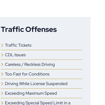
Traffic Offenses
Traffic Tickets
CDL Issues
Careless / Reckless Driving
Too Fast for Conditions
Driving While License Suspended
Exceeding Maximum Speed
Exceeding Special Speed Limit in a