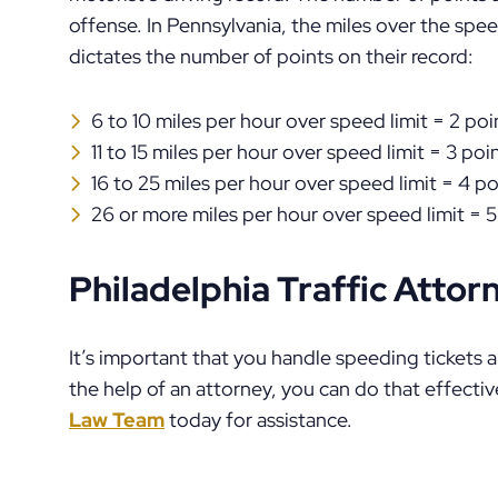
offense. In Pennsylvania, the miles over the speed
dictates the number of points on their record:
6 to 10 miles per hour over speed limit = 2 poi
11 to 15 miles per hour over speed limit = 3 poi
16 to 25 miles per hour over speed limit = 4 po
26 or more miles per hour over speed limit = 5
Philadelphia Traffic Attor
It’s important that you handle speeding tickets a
the help of an attorney, you can do that effectiv
Law Team
today for assistance.