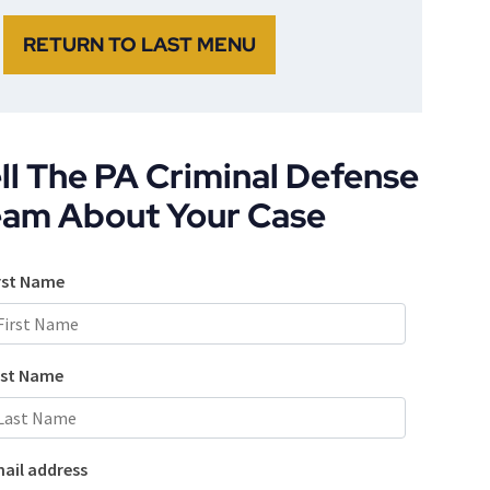
RETURN TO LAST MENU
ll The PA Criminal Defense
eam About Your Case