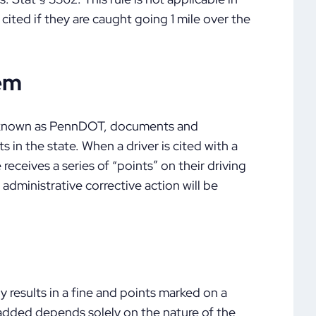
cited if they are caught going 1 mile over the
tem
o known as PennDOT, documents and
s in the state. When a driver is cited with a
 receives a series of “points” on their driving
 administrative corrective action will be
 results in a fine and points marked on a
 added depends solely on the nature of the