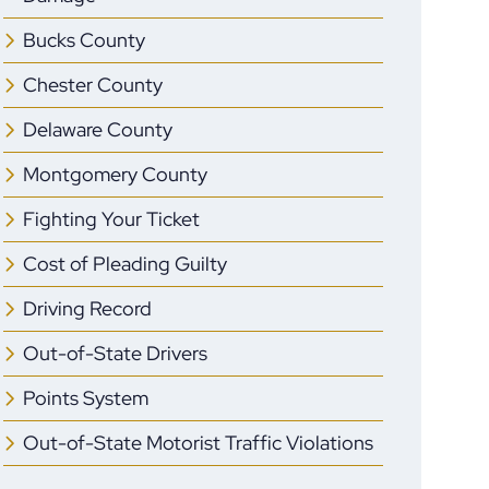
Bucks County
Chester County
Delaware County
Montgomery County
Fighting Your Ticket
Cost of Pleading Guilty
Driving Record
Out-of-State Drivers
Points System
Out-of-State Motorist Traffic Violations