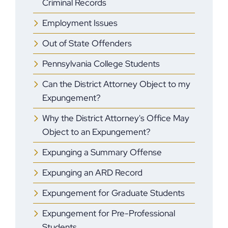
Criminal Records
Employment Issues
Out of State Offenders
Pennsylvania College Students
Can the District Attorney Object to my
Expungement?
Why the District Attorney's Office May
Object to an Expungement?
Expunging a Summary Offense
Expunging an ARD Record
Expungement for Graduate Students
Expungement for Pre-Professional
Students