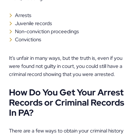
Arrests
Juvenile records
Non-conviction proceedings
Convictions
It’s unfair in many ways, but the truth is, even if you
were found not guilty in court, you could still have a
criminal record showing that you were arrested.
How Do You Get Your Arrest
Records or Criminal Records
In PA?
There are a few ways to obtain your criminal history