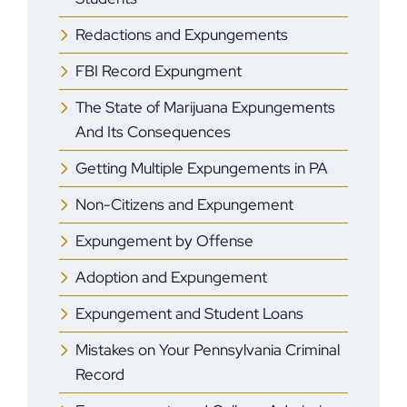
Redactions and Expungements
FBI Record Expungment
The State of Marijuana Expungements
And Its Consequences
Getting Multiple Expungements in PA
Non-Citizens and Expungement
Expungement by Offense
Adoption and Expungement
Expungement and Student Loans
Mistakes on Your Pennsylvania Criminal
Record