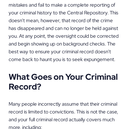
mistakes and fail to make a complete reporting of
your criminal history to the Central Repository. This
doesn’t mean, however, that record of the crime
has disappeared and can no longer be held against
you. At any point, the oversight could be corrected
and begin showing up on background checks. The
best way to ensure your criminal record doesn’t
come back to haunt you is to seek expungement.
What Goes on Your Criminal
Record?
Many people incorrectly assume that their criminal
record is limited to convictions. This is not the case,
and your full criminal record actually covers much
more, including: