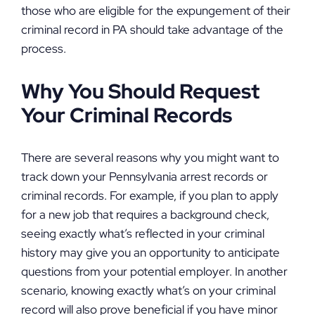
those who are eligible for the expungement of their
criminal record in PA should take advantage of the
process.
Why You Should Request
Your Criminal Records
There are several reasons why you might want to
track down your Pennsylvania arrest records or
criminal records. For example, if you plan to apply
for a new job that requires a background check,
seeing exactly what’s reflected in your criminal
history may give you an opportunity to anticipate
questions from your potential employer. In another
scenario, knowing exactly what’s on your criminal
record will also prove beneficial if you have minor