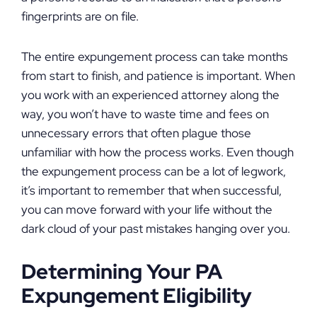
fingerprints are on file.
The entire expungement process can take months
from start to finish, and patience is important. When
you work with an experienced attorney along the
way, you won’t have to waste time and fees on
unnecessary errors that often plague those
unfamiliar with how the process works. Even though
the expungement process can be a lot of legwork,
it’s important to remember that when successful,
you can move forward with your life without the
dark cloud of your past mistakes hanging over you.
Determining Your PA
Expungement Eligibility