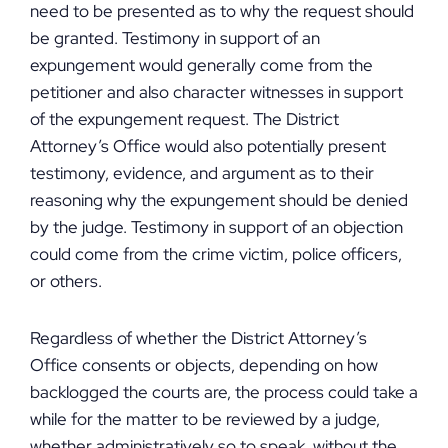
need to be presented as to why the request should
be granted. Testimony in support of an
expungement would generally come from the
petitioner and also character witnesses in support
of the expungement request. The District
Attorney’s Office would also potentially present
testimony, evidence, and argument as to their
reasoning why the expungement should be denied
by the judge. Testimony in support of an objection
could come from the crime victim, police officers,
or others.
Regardless of whether the District Attorney’s
Office consents or objects, depending on how
backlogged the courts are, the process could take a
while for the matter to be reviewed by a judge,
whether administratively so to speak, without the