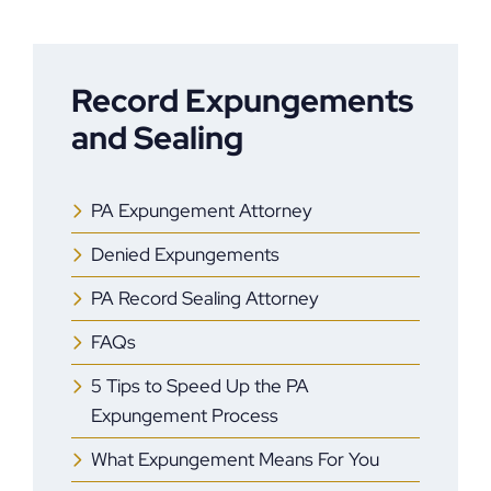
Record Expungements
and Sealing
PA Expungement Attorney
Denied Expungements
PA Record Sealing Attorney
FAQs
5 Tips to Speed Up the PA
Expungement Process
What Expungement Means For You