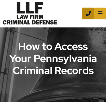
CALL 8
How to Access
Your Pennsylvania
Criminal Records