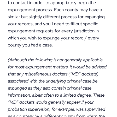
to contact in order to appropriately begin the
expungement process. Each county may have a
similar but slightly different process for expunging
your records, and you’ll need to fill out specific
expungement requests for every jurisdiction in
which you wish to expunge your record / every
county you had a case.
(Although the following is not generally applicable
for most expungement matters, it would be advised
that any miscellaneous dockets (“MD” dockets)
associated with the underlying criminal case be
expunged as they also contain criminal case
information, albeit often to a limited degree. These
“MD” dockets would generally appear if your
probation supervision, for example, was supervised
as a courtesy by a different county from which the