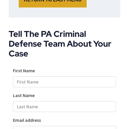
Tell The PA Criminal
Defense Team About Your
Case