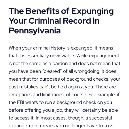
The Benefits of Expunging
Your Criminal Record in
Pennsylvania
When your criminal history is expunged, it means
that it is essentially unviewable. While expungement
is not the same as a pardon and does not mean that
you have been “cleared” of all wrongdoing, it does
mean that for purposes of background checks, your
past mistakes can’t be held against you. There are
exceptions and limitations, of course. For example, if
the FBI wants to run a background check on you
before offering you a job, they will certainly be able
to access it. In most cases, though, a successful
expungement means you no longer have to toss