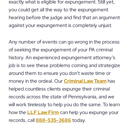
exactly what is eligible for expungement. Still yet,
you could get all the way to the expungement
hearing before the judge and find that an argument
against your expungement is completely unjust.
Any number of events can go wrong in the process
of seeking the expungement of your PA criminal
history. An experienced expungement attorney’s
job is to see these problems coming and strategize
around them to ensure you don’t waste time or
money in the ordeal. Our
Criminal Law Team
has
helped countless clients expunge their criminal
records across the state of Pennsylvania, and we
will work tirelessly to help you do the same. To learn
how the
LLF Law Firm
can help you expunge your
records, call
888-535-3686
today.