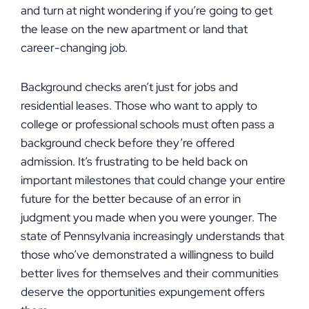
and turn at night wondering if you’re going to get
the lease on the new apartment or land that
career-changing job.
Background checks aren’t just for jobs and
residential leases. Those who want to apply to
college or professional schools must often pass a
background check before they’re offered
admission. It’s frustrating to be held back on
important milestones that could change your entire
future for the better because of an error in
judgment you made when you were younger. The
state of Pennsylvania increasingly understands that
those who’ve demonstrated a willingness to build
better lives for themselves and their communities
deserve the opportunities expungement offers