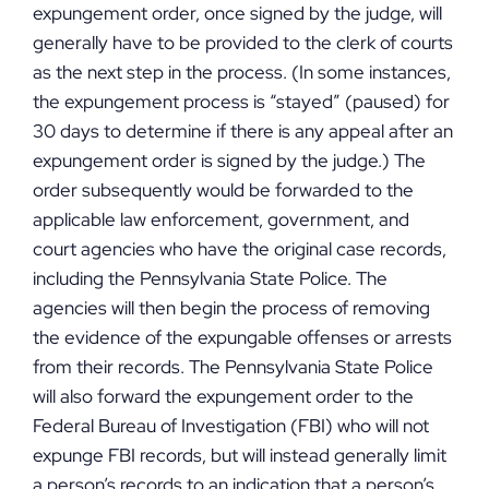
expungement order, once signed by the judge, will
generally have to be provided to the clerk of courts
as the next step in the process. (In some instances,
the expungement process is “stayed” (paused) for
30 days to determine if there is any appeal after an
expungement order is signed by the judge.) The
order subsequently would be forwarded to the
applicable law enforcement, government, and
court agencies who have the original case records,
including the Pennsylvania State Police. The
agencies will then begin the process of removing
the evidence of the expungable offenses or arrests
from their records. The Pennsylvania State Police
will also forward the expungement order to the
Federal Bureau of Investigation (FBI) who will not
expunge FBI records, but will instead generally limit
a person’s records to an indication that a person’s