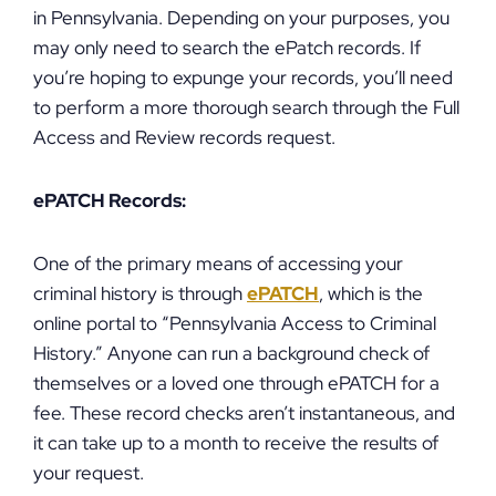
in Pennsylvania. Depending on your purposes, you
may only need to search the ePatch records. If
you’re hoping to expunge your records, you’ll need
to perform a more thorough search through the Full
Access and Review records request.
ePATCH Records:
One of the primary means of accessing your
criminal history is through
ePATCH
, which is the
online portal to “Pennsylvania Access to Criminal
History.” Anyone can run a background check of
themselves or a loved one through ePATCH for a
fee. These record checks aren’t instantaneous, and
it can take up to a month to receive the results of
your request.