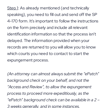
Step 1
: As already mentioned (and technically
speaking), you need to fill out and send off the SP
4-170 form. It’s important to follow the instructions
on the form precisely and include all relevant
identification information so that the process isn’t
delayed. The information provided when your
records are returned to you will allow you to know
which courts you need to contact to start the
expungement process.
(An attorney can almost always submit the “ePatch”
background check on your behalf, and not the
“Access and Review”, to allow the expungement
process to proceed more expeditiously, as the
“ePatch” background check can be available in a 2 –
3 weeks generally, and in some instances,