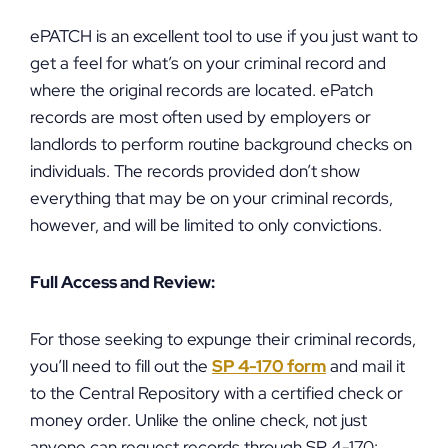
ePATCH is an excellent tool to use if you just want to
get a feel for what’s on your criminal record and
where the original records are located. ePatch
records are most often used by employers or
landlords to perform routine background checks on
individuals. The records provided don’t show
everything that may be on your criminal records,
however, and will be limited to only convictions.
Full Access and Review:
For those seeking to expunge their criminal records,
you’ll need to fill out the
SP 4-170 form
and mail it
to the Central Repository with a certified check or
money order. Unlike the online check, not just
anyone can request records through SP 4-170: