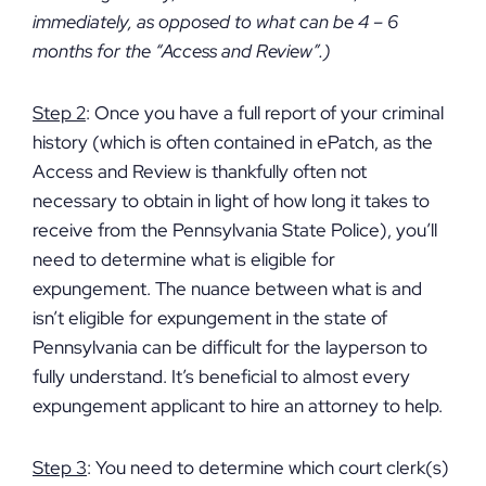
immediately, as opposed to what can be 4 – 6
months for the “Access and Review”.)
Step 2
: Once you have a full report of your criminal
history (which is often contained in ePatch, as the
Access and Review is thankfully often not
necessary to obtain in light of how long it takes to
receive from the Pennsylvania State Police), you’ll
need to determine what is eligible for
expungement. The nuance between what is and
isn’t eligible for expungement in the state of
Pennsylvania can be difficult for the layperson to
fully understand. It’s beneficial to almost every
expungement applicant to hire an attorney to help.
Step 3
: You need to determine which court clerk(s)