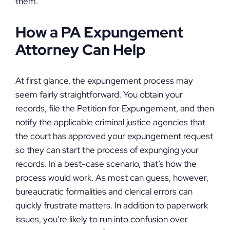
them.
How a PA Expungement
Attorney Can Help
At first glance, the expungement process may
seem fairly straightforward. You obtain your
records, file the Petition for Expungement, and then
notify the applicable criminal justice agencies that
the court has approved your expungement request
so they can start the process of expunging your
records. In a best-case scenario, that’s how the
process would work. As most can guess, however,
bureaucratic formalities and clerical errors can
quickly frustrate matters. In addition to paperwork
issues, you’re likely to run into confusion over