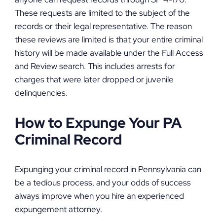
These requests are limited to the subject of the
records or their legal representative. The reason
these reviews are limited is that your entire criminal
history will be made available under the Full Access
and Review search. This includes arrests for
charges that were later dropped or juvenile
delinquencies.
How to Expunge Your PA
Criminal Record
Expunging your criminal record in Pennsylvania can
be a tedious process, and your odds of success
always improve when you hire an experienced
expungement attorney.