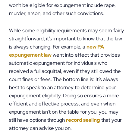
won’t be eligible for expungement include rape,
murder, arson, and other such convictions.
While some eligibility requirements may seem fairly
straightforward, it’s important to know that the law
is always changing. For example, a
new PA
expungement law
went into effect that provides
automatic expungement for individuals who
received a full acquittal, even if they still owed the
court fines or fees. The bottom line is: It’s always
best to speak to an attorney to determine your
expungement eligibility. Doing so ensures a more
efficient and effective process, and even when
expungement isn’t on the table for you, you may
still have options through
record sealing
that your
attorney can advise you on.