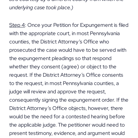
underlying case took place.)
Step 4
: Once your Petition for Expungement is filed
with the appropriate court, in most Pennsylvania
counties, the District Attorney’s Office who
prosecuted the case would have to be served with
the expungement pleadings so that respond
whether they consent (agree) or object to the
request. If the District Attorney’s Office consents
to the request, in most Pennsylvania counties, a
judge will review and approve the request,
consequently signing the expungement order. If the
District Attorney’s Office objects, however, there
would be the need for a contested hearing before
the applicable judge. The petitioner would need to
present testimony, evidence, and argument would