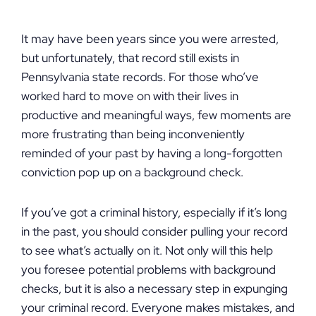
It may have been years since you were arrested,
but unfortunately, that record still exists in
Pennsylvania state records. For those who’ve
worked hard to move on with their lives in
productive and meaningful ways, few moments are
more frustrating than being inconveniently
reminded of your past by having a long-forgotten
conviction pop up on a background check.
If you’ve got a criminal history, especially if it’s long
in the past, you should consider pulling your record
to see what’s actually on it. Not only will this help
you foresee potential problems with background
checks, but it is also a necessary step in expunging
your criminal record. Everyone makes mistakes, and