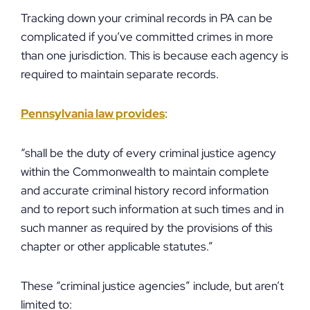
Tracking down your criminal records in PA can be
complicated if you’ve committed crimes in more
than one jurisdiction. This is because each agency is
required to maintain separate records.
Pennsylvania law provides
:
“shall be the duty of every criminal justice agency
within the Commonwealth to maintain complete
and accurate criminal history record information
and to report such information at such times and in
such manner as required by the provisions of this
chapter or other applicable statutes.”
These “criminal justice agencies” include, but aren’t
limited to: