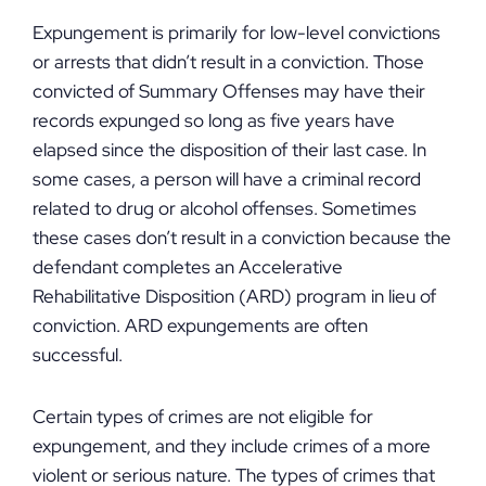
Expungement is primarily for low-level convictions
or arrests that didn’t result in a conviction. Those
convicted of Summary Offenses may have their
records expunged so long as five years have
elapsed since the disposition of their last case. In
some cases, a person will have a criminal record
related to drug or alcohol offenses. Sometimes
these cases don’t result in a conviction because the
defendant completes an Accelerative
Rehabilitative Disposition (ARD) program in lieu of
conviction. ARD expungements are often
successful.
Certain types of crimes are not eligible for
expungement, and they include crimes of a more
violent or serious nature. The types of crimes that