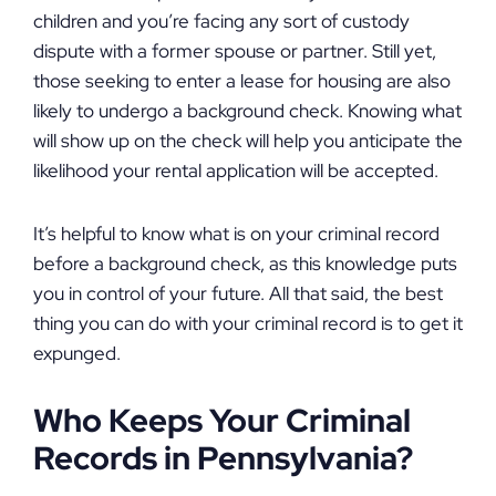
children and you’re facing any sort of custody
dispute with a former spouse or partner. Still yet,
those seeking to enter a lease for housing are also
likely to undergo a background check. Knowing what
will show up on the check will help you anticipate the
likelihood your rental application will be accepted.
It’s helpful to know what is on your criminal record
before a background check, as this knowledge puts
you in control of your future. All that said, the best
thing you can do with your criminal record is to get it
expunged.
Who Keeps Your Criminal
Records in Pennsylvania?