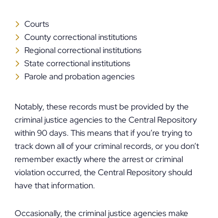
Courts
County correctional institutions
Regional correctional institutions
State correctional institutions
Parole and probation agencies
Notably, these records must be provided by the
criminal justice agencies to the Central Repository
within 90 days. This means that if you’re trying to
track down all of your criminal records, or you don’t
remember exactly where the arrest or criminal
violation occurred, the Central Repository should
have that information.
Occasionally, the criminal justice agencies make