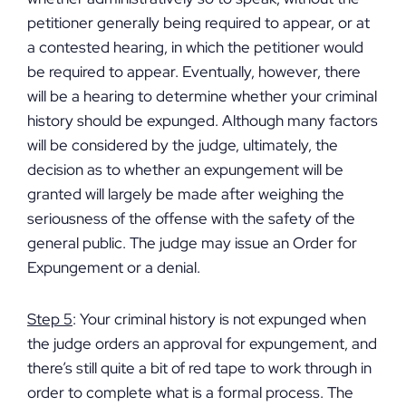
petitioner generally being required to appear, or at
a contested hearing, in which the petitioner would
be required to appear. Eventually, however, there
will be a hearing to determine whether your criminal
history should be expunged. Although many factors
will be considered by the judge, ultimately, the
decision as to whether an expungement will be
granted will largely be made after weighing the
seriousness of the offense with the safety of the
general public. The judge may issue an Order for
Expungement or a denial.
Step 5
: Your criminal history is not expunged when
the judge orders an approval for expungement, and
there’s still quite a bit of red tape to work through in
order to complete what is a formal process. The