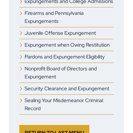
Expungements and College Admissions
Firearms and Pennsylvania
Expungements
Juvenile Offense Expungement
Expungement when Owing Restitution
Pardons and Expungement Eligibility
Nonprofit Board of Directors and
Expungement
Security Clearance and Expungement
Sealing Your Misdemeanor Criminal
Record
RETURN TO LAST MENU