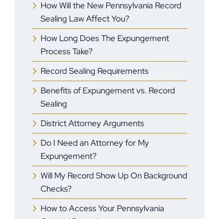
How Will the New Pennsylvania Record
Sealing Law Affect You?
How Long Does The Expungement
Process Take?
Record Sealing Requirements
Benefits of Expungement vs. Record
Sealing
District Attorney Arguments
Do I Need an Attorney for My
Expungement?
Will My Record Show Up On Background
Checks?
How to Access Your Pennsylvania