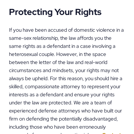
Protecting Your Rights
If you have been accused of domestic violence in a
same-sex relationship, the law affords you the
same rights as a defendant in a case involving a
heterosexual couple. However, in the space
between the letter of the law and real-world
circumstances and mindsets, your rights may not
always be upheld. For this reason, you should hire a
skilled, compassionate attorney to represent your
interests as a defendant and ensure your rights
under the law are protected. We are a team of
experienced defense attorneys who have built our
firm on defending the potentially disadvantaged,
including those who have been erroneously