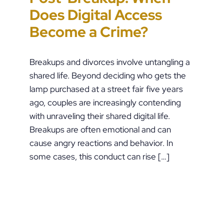
Does Digital Access
End Up in Jail: PFA
Lead to Felony Criminal
Impacting Criminal
Become a Crime?
Violations in
Charges
Justice in the U.S.
Pennsylvania
Breakups and divorces involve untangling a
shared life. Beyond deciding who gets the
lamp purchased at a street fair five years
ago, couples are increasingly contending
with unraveling their shared digital life.
Breakups are often emotional and can
cause angry reactions and behavior. In
some cases, this conduct can rise […]