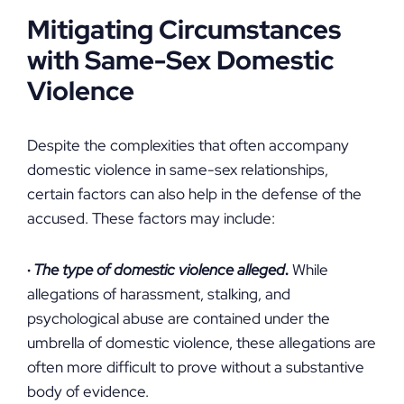
Mitigating Circumstances
with Same-Sex Domestic
Violence
Despite the complexities that often accompany
domestic violence in same-sex relationships,
certain factors can also help in the defense of the
accused. These factors may include:
·
The type of domestic violence alleged
.
While
allegations of harassment, stalking, and
psychological abuse are contained under the
umbrella of domestic violence, these allegations are
often more difficult to prove without a substantive
body of evidence.