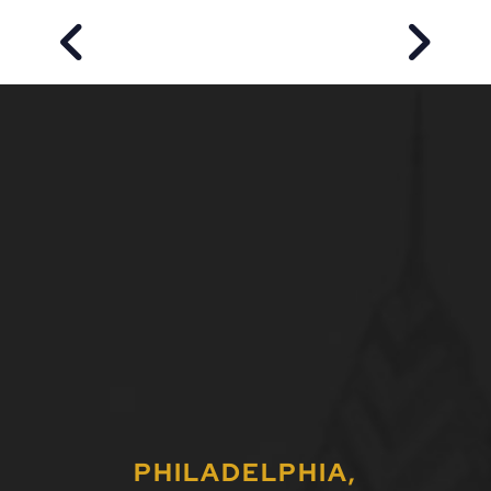
PREVIOUS POST
NEXT P
PHILADELPHIA,