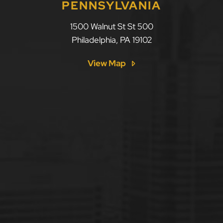
PENNSYLVANIA
1500 Walnut St St 500
Philadelphia
,
PA
19102
View Map