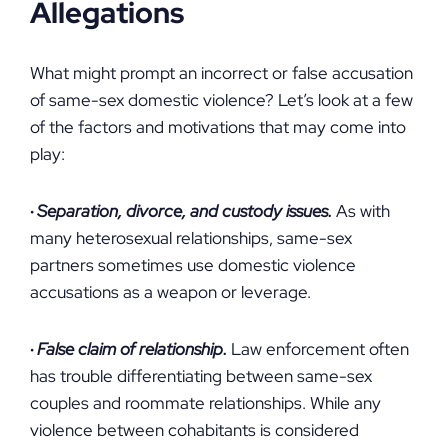
Allegations
What might prompt an incorrect or false accusation
of same-sex domestic violence? Let’s look at a few
of the factors and motivations that may come into
play:
·
Separation, divorce, and custody issues.
As with
many heterosexual relationships, same-sex
partners sometimes use domestic violence
accusations as a weapon or leverage.
·
False claim of relationship.
Law enforcement often
has trouble differentiating between same-sex
couples and roommate relationships. While any
violence between cohabitants is considered