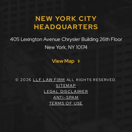
NEW YORK CITY
HEADQUARTERS
405 Lexington Avenue Chrysler Building 26th Floor
New York
,
NY
10174
View Map
© 2026
LLF LAW FIRM
ALL RIGHTS RESERVED.
SITEMAP
LEGAL DISCLAIMER
ANTI-SPAM
TERMS OF USE