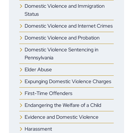
Domestic Violence and Immigration
Status
Domestic Violence and Internet Crimes
Domestic Violence and Probation
Domestic Violence Sentencing in
Pennsylvania
Elder Abuse
Expunging Domestic Violence Charges
First-Time Offenders
Endangering the Welfare of a Child
Evidence and Domestic Violence
Harassment