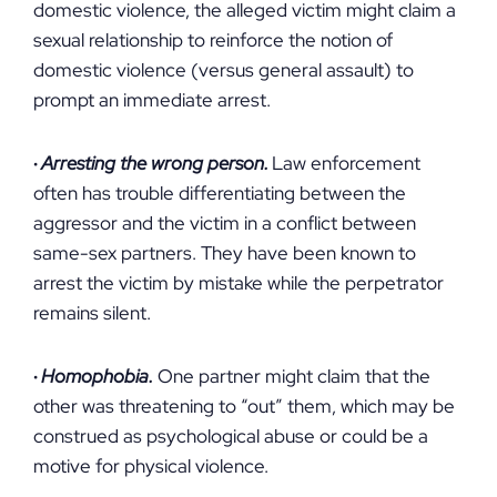
domestic violence, the alleged victim might claim a
sexual relationship to reinforce the notion of
domestic violence (versus general assault) to
prompt an immediate arrest.
·
Arresting the wrong person.
Law enforcement
often has trouble differentiating between the
aggressor and the victim in a conflict between
same-sex partners. They have been known to
arrest the victim by mistake while the perpetrator
remains silent.
·
Homophobia.
One partner might claim that the
other was threatening to “out” them, which may be
construed as psychological abuse or could be a
motive for physical violence.