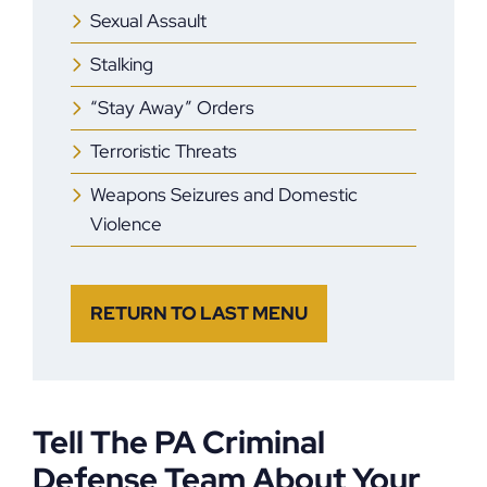
Sexual Assault
Stalking
“Stay Away” Orders
Terroristic Threats
Weapons Seizures and Domestic
Violence
RETURN TO LAST MENU
Tell The PA Criminal
Defense Team About Your