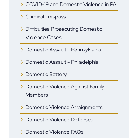
COVID-19 and Domestic Violence in PA
Criminal Trespass
Difficulties Prosecuting Domestic
Violence Cases
Domestic Assault - Pennsylvania
Domestic Assault - Philadelphia
Domestic Battery
Domestic Violence Against Family
Members
Domestic Violence Arraignments
Domestic Violence Defenses
Domestic Violence FAQs