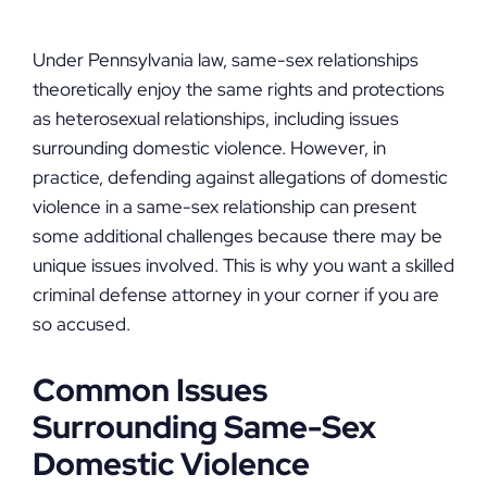
Under Pennsylvania law, same-sex relationships
theoretically enjoy the same rights and protections
as heterosexual relationships, including issues
surrounding domestic violence. However, in
practice, defending against allegations of domestic
violence in a same-sex relationship can present
some additional challenges because there may be
unique issues involved. This is why you want a skilled
criminal defense attorney in your corner if you are
so accused.
Common Issues
Surrounding Same-Sex
Domestic Violence