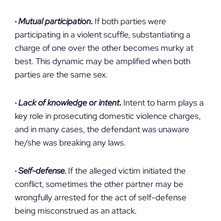
·
Mutual participation
.
If both parties were
participating in a violent scuffle, substantiating a
charge of one over the other becomes murky at
best. This dynamic may be amplified when both
parties are the same sex.
·
Lack of knowledge or intent
.
Intent to harm plays a
key role in prosecuting domestic violence charges,
and in many cases, the defendant was unaware
he/she was breaking any laws.
·
Self-defense.
If the alleged victim initiated the
conflict, sometimes the other partner may be
wrongfully arrested for the act of self-defense
being misconstrued as an attack.