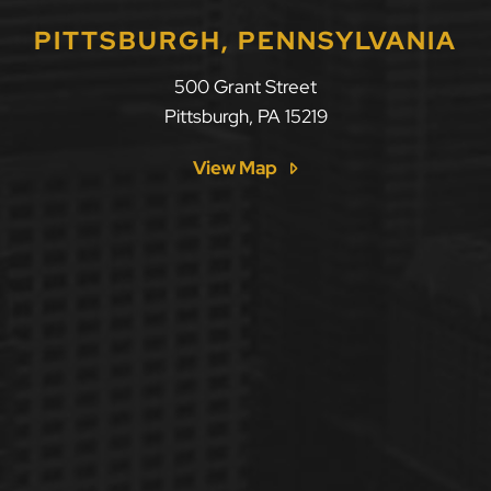
PITTSBURGH, PENNSYLVANIA
500 Grant Street
Pittsburgh
,
PA
15219
View Map