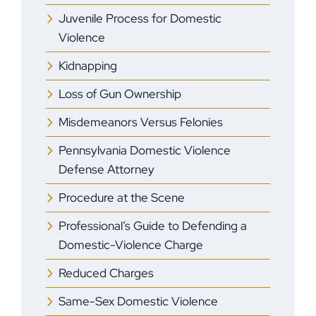
Juvenile Process for Domestic
Violence
Kidnapping
Loss of Gun Ownership
Misdemeanors Versus Felonies
Pennsylvania Domestic Violence
Defense Attorney
Procedure at the Scene
Professional’s Guide to Defending a
Domestic-Violence Charge
Reduced Charges
Same-Sex Domestic Violence