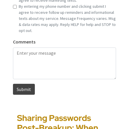
Sharing Passwords
“It’s Just a Piece of
Pennsylvania
Error-Ridden and
Post-Breakup: When
Paper” Is How People
Custody Disputes Can
Unchecked AI Is