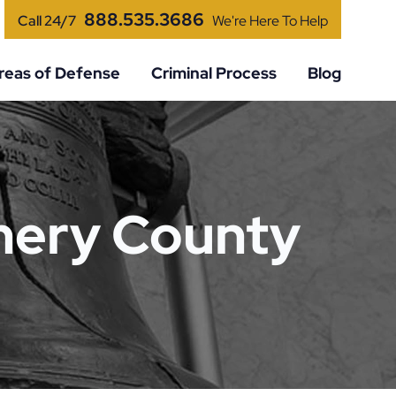
888.535.3686
Call 24/7
We're Here To Help
reas of Defense
Criminal Process
Blog
mery County