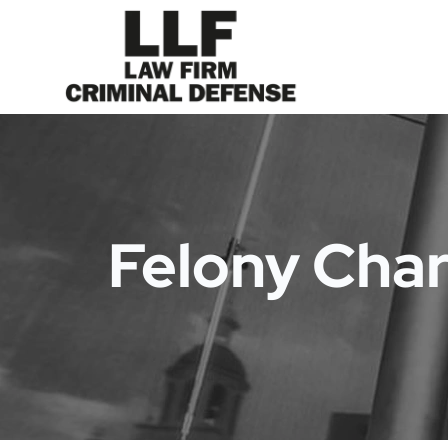
Felony Cha