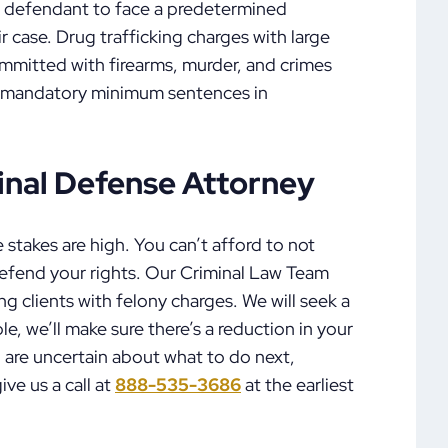
 defendant to face a predetermined
r case. Drug trafficking charges with large
ommitted with firearms, murder, and crimes
ave mandatory minimum sentences in
nal Defense Attorney
 stakes are high. You can’t afford to not
defend your rights. Our Criminal Law Team
g clients with felony charges. We will seek a
ble, we’ll make sure there’s a reduction in your
 are uncertain about what to do next,
ive us a call at
888-535-3686
at the earliest