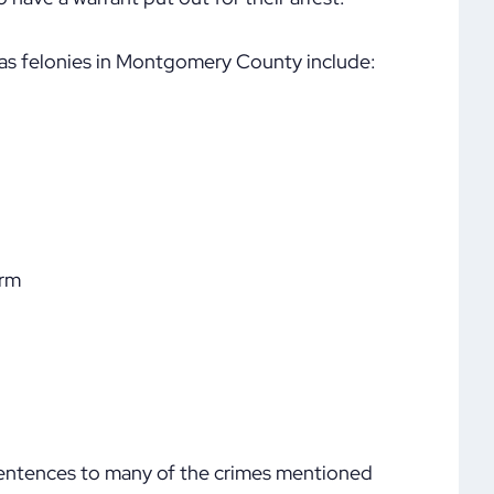
 as felonies in Montgomery County include:
arm
sentences to many of the crimes mentioned