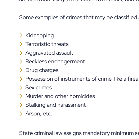
Some examples of crimes that may be classified
Kidnapping
Terroristic threats
Aggravated assault
Reckless endangerment
Drug charges
Possession of instruments of crime, like a fire
Sex crimes
Murder and other homicides
Stalking and harassment
Arson, etc.
State criminal law assigns mandatory minimum 