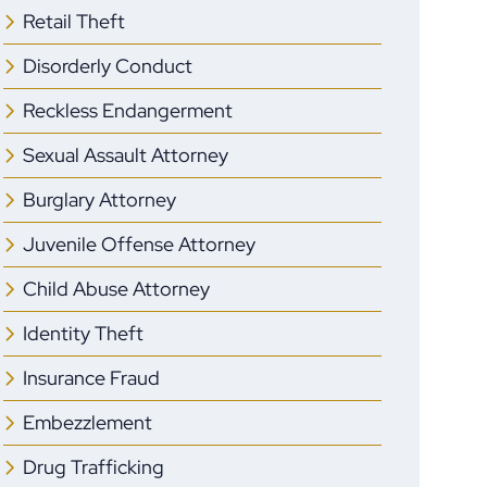
Retail Theft
Disorderly Conduct
Reckless Endangerment
Sexual Assault Attorney
Burglary Attorney
Juvenile Offense Attorney
Child Abuse Attorney
Identity Theft
Insurance Fraud
Embezzlement
Drug Trafficking