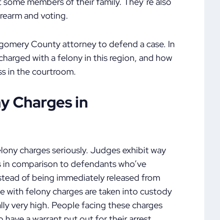
t some members of their family. They’re also
firearm and voting.
ntgomery County attorney to defend a case. In
 charged with a felony in this region, and how
s in the courtroom.
y Charges in
ony charges seriously. Judges exhibit way
es in comparison to defendants who’ve
tead of being immediately released from
le with felony charges are taken into custody
ally very high. People facing these charges
o have a warrant put out for their arrest.