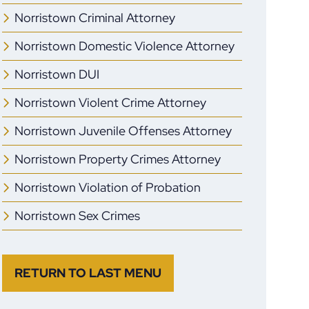
Norristown Criminal Attorney
Norristown Domestic Violence Attorney
Norristown DUI
Norristown Violent Crime Attorney
Norristown Juvenile Offenses Attorney
Norristown Property Crimes Attorney
Norristown Violation of Probation
Norristown Sex Crimes
RETURN TO LAST MENU