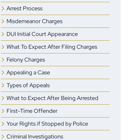
Arrest Process
Misdemeanor Charges
DUI Initial Court Appearance
What To Expect After Filing Charges
Felony Charges
Appealing a Case
Types of Appeals
What to Expect After Being Arrested
First-Time Offender
Your Rights if Stopped by Police
Criminal Investigations