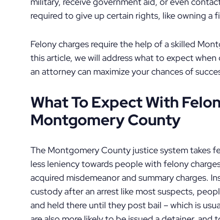
military, receive government aid, or even contac
required to give up certain rights, like owning a 
Felony charges require the help of a skilled Mo
this article, we will address what to expect when
an attorney can maximize your chances of succes
What To Expect With Felon
Montgomery County
The Montgomery County justice system takes fel
less leniency towards people with felony charg
acquired misdemeanor and summary charges. Ins
custody after an arrest like most suspects, peop
and held there until they post bail – which is usu
are also more likely to be issued a detainer, and t