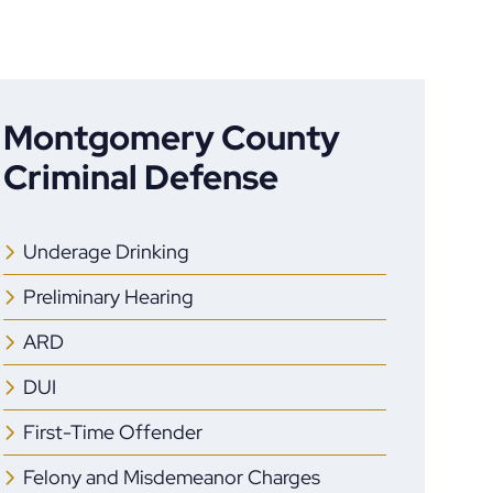
Montgomery County
Criminal Defense
Underage Drinking
Preliminary Hearing
ARD
DUI
First-Time Offender
Felony and Misdemeanor Charges