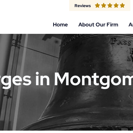
Reviews
Home
About Our Firm
A
rges in Montgo