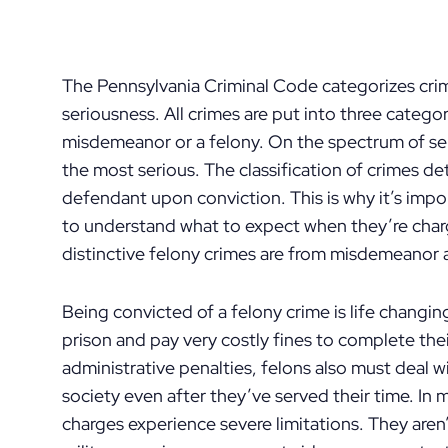
The Pennsylvania Criminal Code categorizes crim
seriousness. All crimes are put into three catego
misdemeanor or a felony. On the spectrum of se
the most serious. The classification of crimes d
defendant upon conviction. This is why it’s i
to understand what to expect when they’re charg
distinctive felony crimes are from misdemeanor
Being convicted of a felony crime is life changin
prison and pay very costly fines to complete thei
administrative penalties, felons also must deal 
society even after they’ve served their time. In
charges experience severe limitations. They aren’t