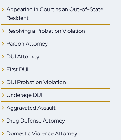
Appearing in Court as an Out-of-State
Resident
Resolving a Probation Violation
Pardon Attorney
DUI Attorney
First DUI
DUI Probation Violation
Underage DUI
Aggravated Assault
Drug Defense Attorney
Domestic Violence Attorney