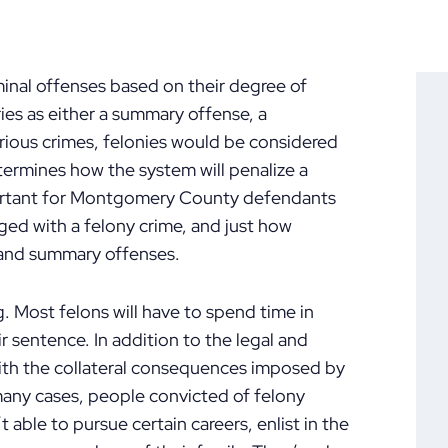
inal offenses based on their degree of
ries as either a summary offense, a
rious crimes, felonies would be considered
etermines how the system will penalize a
mportant for Montgomery County defendants
ed with a felony crime, and just how
 and summary offenses.
g. Most felons will have to spend time in
r sentence. In addition to the legal and
with the collateral consequences imposed by
 many cases, people convicted of felony
 able to pursue certain careers, enlist in the