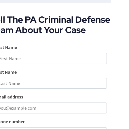
ll The PA Criminal Defense
eam About Your Case