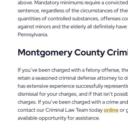
above. Mandatory minimums require a convicted
sentence, regardless of the circumstances of thei
quantities of controlled substances, offenses c
against minors and the elderly all definitely h
Pennsylvania.
Montgomery County Crimi
If you’ve been charged with a felony offense, the
retain a seasoned criminal defense attorney to 
has extensive experience successfully representin
dismissal for your charges, and if that isn’t possi
charges. If you’ve been charged with a crime and
contact our Criminal Law Team today
online
or g
available opportunity for assistance.