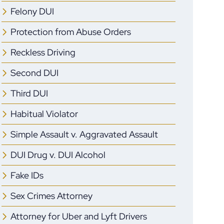
Felony DUI
Protection from Abuse Orders
Reckless Driving
Second DUI
Third DUI
Habitual Violator
Simple Assault v. Aggravated Assault
DUI Drug v. DUI Alcohol
Fake IDs
Sex Crimes Attorney
Attorney for Uber and Lyft Drivers