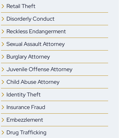
Retail Theft
Disorderly Conduct
Reckless Endangerment
Sexual Assault Attorney
Burglary Attorney
Juvenile Offense Attorney
Child Abuse Attorney
Identity Theft
Insurance Fraud
Embezzlement
Drug Trafficking