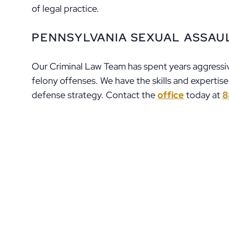
of legal practice.
PENNSYLVANIA SEXUAL ASSAU
Our Criminal Law Team has spent years aggressiv
felony offenses. We have the skills and expertis
defense strategy. Contact the
office
today at
8