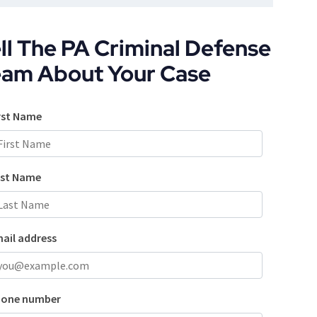
ll The PA Criminal Defense
eam About Your Case