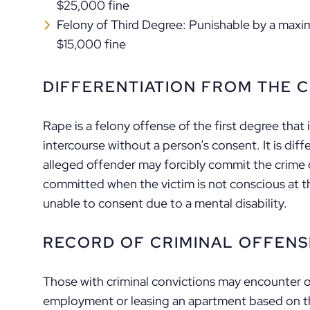
$25,000 fine
Felony of Third Degree: Punishable by a maxi
$15,000 fine
DIFFERENTIATION FROM THE C
Rape is a felony offense of the first degree that 
intercourse without a person’s consent. It is diff
alleged offender may forcibly commit the crime o
committed when the victim is not conscious at t
unable to consent due to a mental disability.
RECORD OF CRIMINAL OFFENS
Those with criminal convictions may encounter on
employment or leasing an apartment based on th