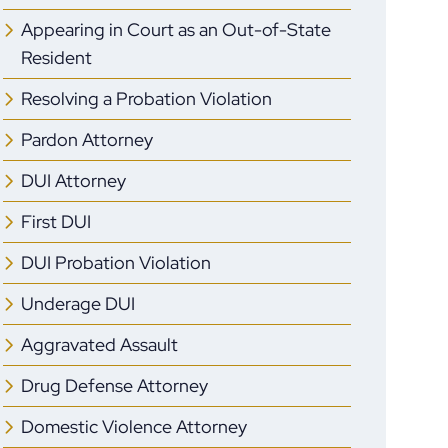
Appearing in Court as an Out-of-State
Resident
Resolving a Probation Violation
Pardon Attorney
DUI Attorney
First DUI
DUI Probation Violation
Underage DUI
Aggravated Assault
Drug Defense Attorney
Domestic Violence Attorney