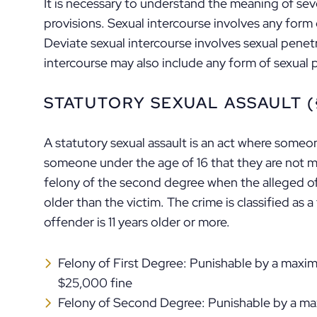
It is necessary to understand the meaning of seve
provisions. Sexual intercourse involves any form 
Deviate sexual intercourse involves sexual pene
intercourse may also include any form of sexual 
STATUTORY SEXUAL ASSAULT (§
A statutory sexual assault is an act where someon
someone under the age of 16 that they are not mar
felony of the second degree when the alleged o
older than the victim. The crime is classified as 
offender is 11 years older or more.
Felony of First Degree: Punishable by a maxi
$25,000 fine
Felony of Second Degree: Punishable by a ma