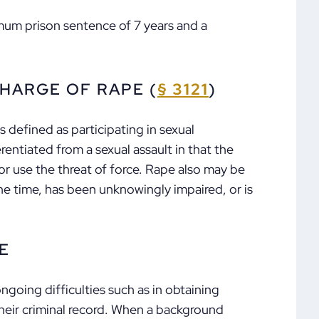
mum prison sentence of 7 years and a
HARGE OF RAPE (
§ 3121
)
is defined as participating in sexual
erentiated from a sexual assault in that the
r use the threat of force. Rape also may be
he time, has been unknowingly impaired, or is
E
going difficulties such as in obtaining
eir criminal record. When a background