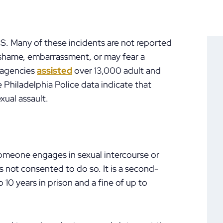
U.S. Many of these incidents are not reported
f shame, embarrassment, or may fear a
, agencies
assisted
over 13,000 adult and
he Philadelphia Police data indicate that
xual assault.
omeone engages in sexual intercourse or
 not consented to do so. It is a second-
 10 years in prison and a fine of up to