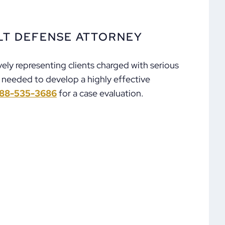
LT DEFENSE ATTORNEY
ely representing clients charged with serious
e needed to develop a highly effective
88-535-3686
for a case evaluation.