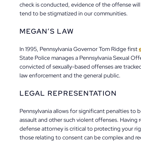
check is conducted, evidence of the offense will
tend to be stigmatized in our communities.
MEGAN’S LAW
In 1995, Pennsylvania Governor Tom Ridge first
State Police manages a Pennsylvania Sexual Off
convicted of sexually-based offenses are tracked
law enforcement and the general public.
LEGAL REPRESENTATION
Pennsylvania allows for significant penalties to
assault and other such violent offenses. Having 
defense attorney is critical to protecting your rig
those relating to consent can be complex and requi