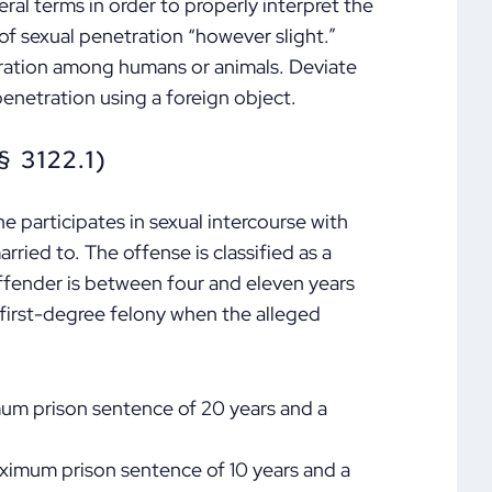
ral terms in order to properly interpret the
of sexual penetration “however slight.”
tration among humans or animals. Deviate
penetration using a foreign object.
 3122.1)
e participates in sexual intercourse with
ried to. The offense is classified as a
ffender is between four and eleven years
a first-degree felony when the alleged
mum prison sentence of 20 years and a
ximum prison sentence of 10 years and a