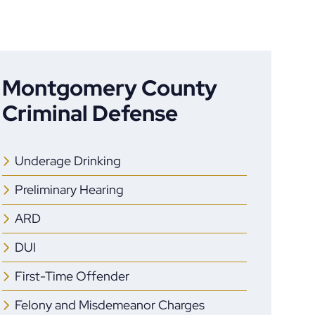
Montgomery County
Criminal Defense
Underage Drinking
Preliminary Hearing
ARD
DUI
First-Time Offender
Felony and Misdemeanor Charges