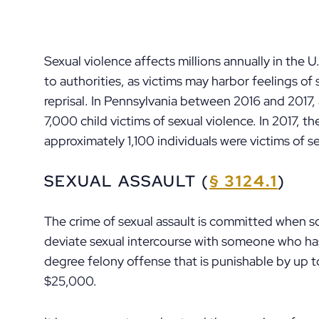
Sexual violence affects millions annually in the 
to authorities, as victims may harbor feelings o
reprisal. In Pennsylvania between 2016 and 2017
7,000 child victims of sexual violence. In 2017, t
approximately 1,100 individuals were victims of se
SEXUAL ASSAULT (
§ 3124.1
)
The crime of sexual assault is committed when s
deviate sexual intercourse with someone who has
degree felony offense that is punishable by up to
$25,000.