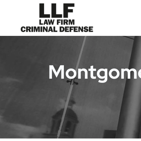
Montgomer