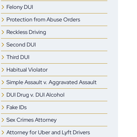
Felony DUI
Protection from Abuse Orders
Reckless Driving
Second DUI
Third DUI
Habitual Violator
Simple Assault v. Aggravated Assault
DUI Drug v. DUI Alcohol
Fake IDs
Sex Crimes Attorney
Attorney for Uber and Lyft Drivers