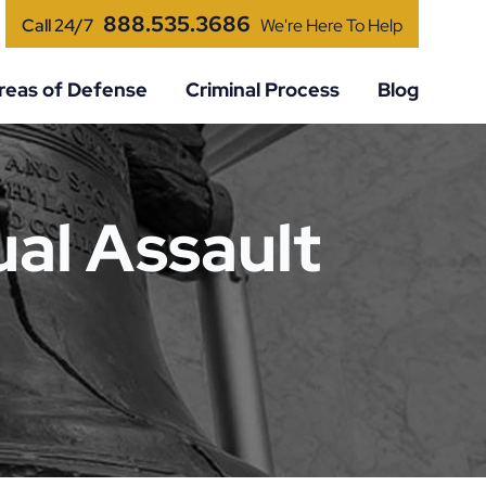
888.535.3686
Call 24/7
We're Here To Help
reas of Defense
Criminal Process
Blog
al Assault