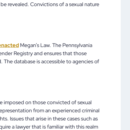
 be revealed. Convictions of a sexual nature
enacted
Megan’s Law. The Pennsylvania
ender Registry and ensures that those
. The database is accessible to agencies of
 be imposed on those convicted of sexual
representation from an experienced criminal
hts. Issues that arise in these cases such as
re a lawyer that is familiar with this realm