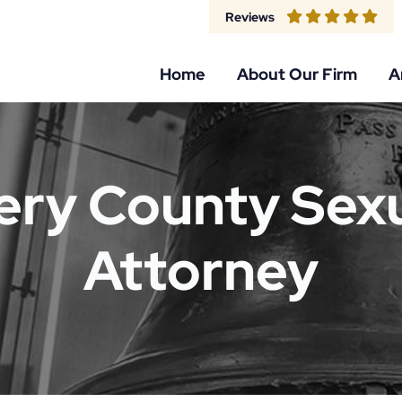
Reviews
Home
About Our Firm
A
y County Sexu
Attorney