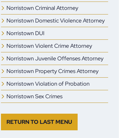
Norristown Criminal Attorney
Norristown Domestic Violence Attorney
Norristown DUI
Norristown Violent Crime Attorney
Norristown Juvenile Offenses Attorney
Norristown Property Crimes Attorney
Norristown Violation of Probation
Norristown Sex Crimes
RETURN TO LAST MENU