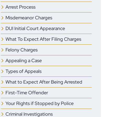
Arrest Process
Misdemeanor Charges
DUI Initial Court Appearance
What To Expect After Filing Charges
Felony Charges
Appealing a Case
Types of Appeals
What to Expect After Being Arrested
First-Time Offender
Your Rights if Stopped by Police
Criminal Investigations