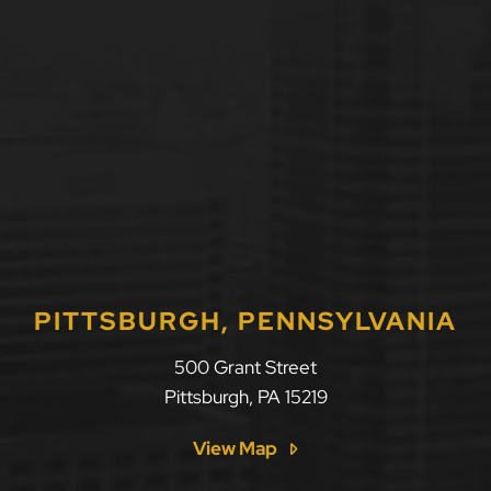
PITTSBURGH, PENNSYLVANIA
500 Grant Street
Pittsburgh
,
PA
15219
View Map