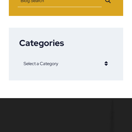
Blog Search
Categories
Categories