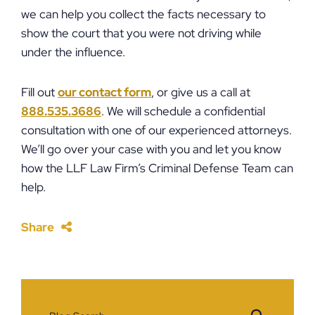
we can help you collect the facts necessary to
show the court that you were not driving while
under the influence.
Fill out
our contact form
, or give us a call at
888.535.3686
. We will schedule a confidential
consultation with one of our experienced attorneys.
We’ll go over your case with you and let you know
how the LLF Law Firm’s Criminal Defense Team can
help.
Share