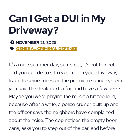
Can I Get a DUI in My
Driveway?
NOVEMBER 21, 2025
GENERAL CRIMINAL DEFENSE
It’s a nice summer day, sun is out, it’s not too hot,
and you decide to sit in your car in your driveway,
listen to some tunes on the premium sound system
you paid the dealer extra for, and have a few beers.
Maybe you were playing the music a bit too loud,
because after a while, a police cruiser pulls up and
the officer says the neighbors have complained
about the noise. The cop notices the empty beer
cans, asks you to step out of the car, and before