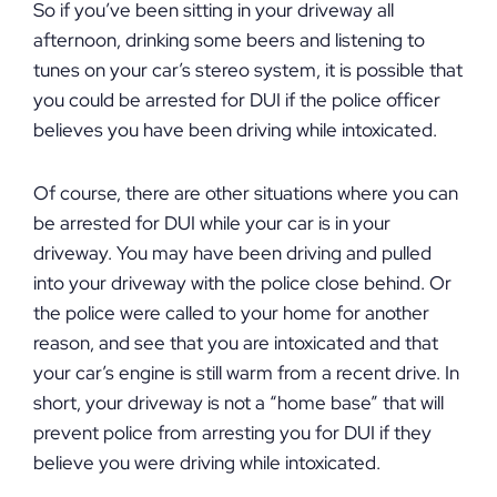
So if you’ve been sitting in your driveway all
afternoon, drinking some beers and listening to
tunes on your car’s stereo system, it is possible that
you could be arrested for DUI if the police officer
believes you have been driving while intoxicated.
Of course, there are other situations where you can
be arrested for DUI while your car is in your
driveway. You may have been driving and pulled
into your driveway with the police close behind. Or
the police were called to your home for another
reason, and see that you are intoxicated and that
your car’s engine is still warm from a recent drive. In
short, your driveway is not a “home base” that will
prevent police from arresting you for DUI if they
believe you were driving while intoxicated.