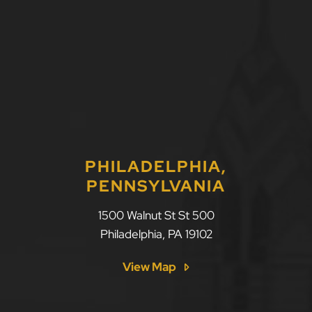
PHILADELPHIA,
PENNSYLVANIA
1500 Walnut St St 500
Philadelphia
,
PA
19102
View Map