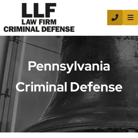
CALL 8
Pennsylvania
Criminal Defense