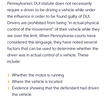
Pennsylvania’s DUI statute does not necessarily
require a driver to be driving a vehicle while under
the influence in order to be found guilty of DUI.
Drivers are prohibited from being “in actual physical
control of the movement” of their vehicle while they
are over the limit. When Pennsylvania courts have
considered this language, they have noted several
factors that can be used to determine whether the
driver was in actual control of a vehicle. These
include:
Whether the motor is running
Where the vehicle is located
Evidence showing that the defendant had driven
the vehicle