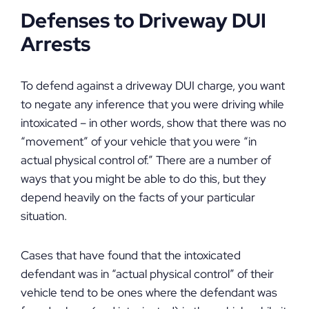
Defenses to Driveway DUI
Arrests
To defend against a driveway DUI charge, you want
to negate any inference that you were driving while
intoxicated – in other words, show that there was no
“movement” of your vehicle that you were “in
actual physical control of.” There are a number of
ways that you might be able to do this, but they
depend heavily on the facts of your particular
situation.
Cases that have found that the intoxicated
defendant was in “actual physical control” of their
vehicle tend to be ones where the defendant was