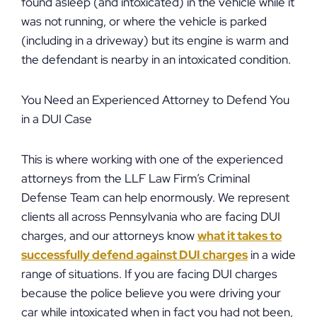
found asleep (and intoxicated) in the vehicle while it
was not running, or where the vehicle is parked
(including in a driveway) but its engine is warm and
the defendant is nearby in an intoxicated condition.
You Need an Experienced Attorney to Defend You
in a DUI Case
This is where working with one of the experienced
attorneys from the LLF Law Firm’s Criminal
Defense Team can help enormously. We represent
clients all across Pennsylvania who are facing DUI
charges, and our attorneys know
what it takes to
successfully defend against DUI charges
in a wide
range of situations. If you are facing DUI charges
because the police believe you were driving your
car while intoxicated when in fact you had not been,