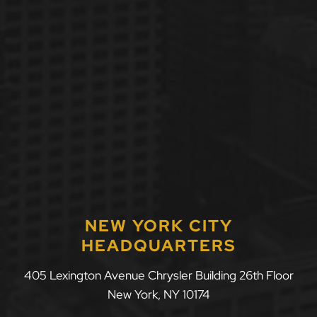
NEW YORK CITY
HEADQUARTERS
405 Lexington Avenue Chrysler Building 26th Floor
New York
,
NY
10174