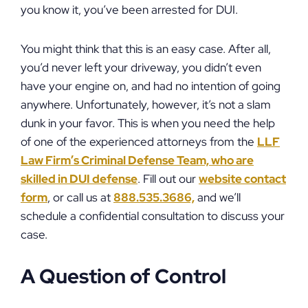
you know it, you’ve been arrested for DUI.
You might think that this is an easy case. After all,
you’d never left your driveway, you didn’t even
have your engine on, and had no intention of going
anywhere. Unfortunately, however, it’s not a slam
dunk in your favor. This is when you need the help
of one of the experienced attorneys from the
LLF
Law Firm’s Criminal Defense Team, who are
skilled in DUI defense
. Fill out our
website contact
form
, or call us at
888.535.3686,
and we’ll
schedule a confidential consultation to discuss your
case.
A Question of Control