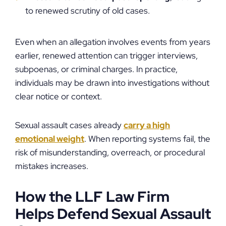
to renewed scrutiny of old cases.
Even when an allegation involves events from years
earlier, renewed attention can trigger interviews,
subpoenas, or criminal charges. In practice,
individuals may be drawn into investigations without
clear notice or context.
Sexual assault cases already
carry a high
emotional weight
. When reporting systems fail, the
risk of misunderstanding, overreach, or procedural
mistakes increases.
How the LLF Law Firm
Helps Defend Sexual Assault