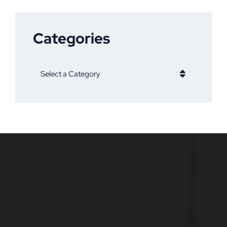
Categories
Categories