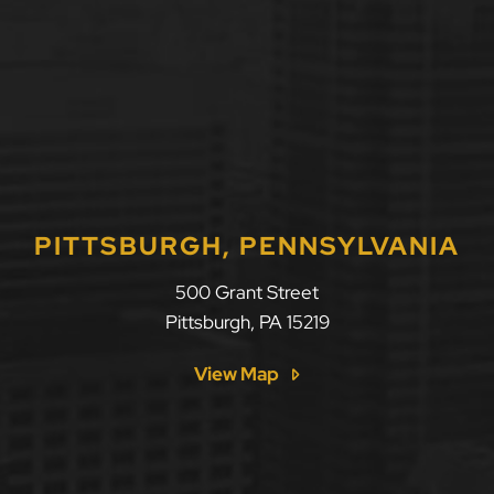
PITTSBURGH, PENNSYLVANIA
500 Grant Street
Pittsburgh
,
PA
15219
View Map