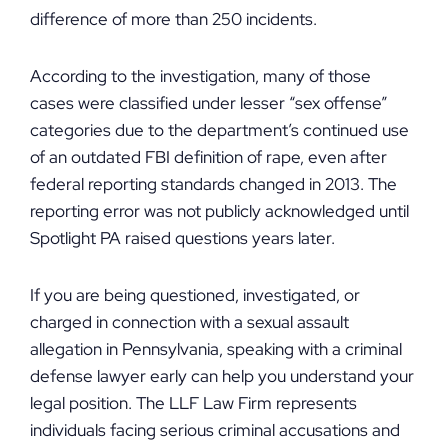
difference of more than 250 incidents.
According to the investigation, many of those
cases were classified under lesser “sex offense”
categories due to the department’s continued use
of an outdated FBI definition of rape, even after
federal reporting standards changed in 2013. The
reporting error was not publicly acknowledged until
Spotlight PA raised questions years later.
If you are being questioned, investigated, or
charged in connection with a sexual assault
allegation in Pennsylvania, speaking with a criminal
defense lawyer early can help you understand your
legal position. The LLF Law Firm represents
individuals facing serious criminal accusations and