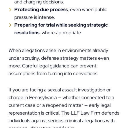
and charging decisions.
Protecting due process
, even when public
pressure is intense.
Preparing for trial while seeking strategic
resolutions
, where appropriate.
When allegations arise in environments already
under scrutiny, defense strategy matters even
more. Careful legal guidance can prevent
assumptions from turning into convictions.
If you are facing a sexual assault investigation or
charge in Pennsylvania — whether connected to a
current case or a reopened matter — early legal
representation is critical. The LLF Law Firm defends
individuals against serious criminal allegations with