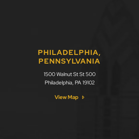
PHILADELPHIA,
PENNSYLVANIA
1500 Walnut St St 500
Philadelphia
,
PA
19102
View Map