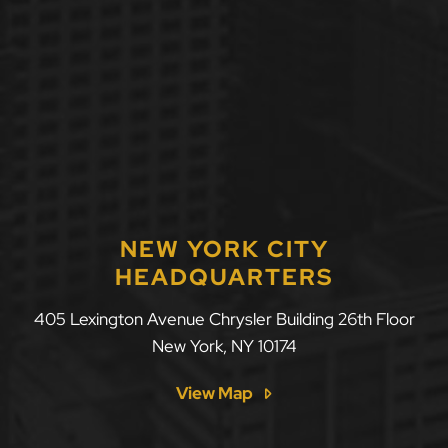
NEW YORK CITY
HEADQUARTERS
405 Lexington Avenue Chrysler Building 26th Floor
New York
,
NY
10174
View Map