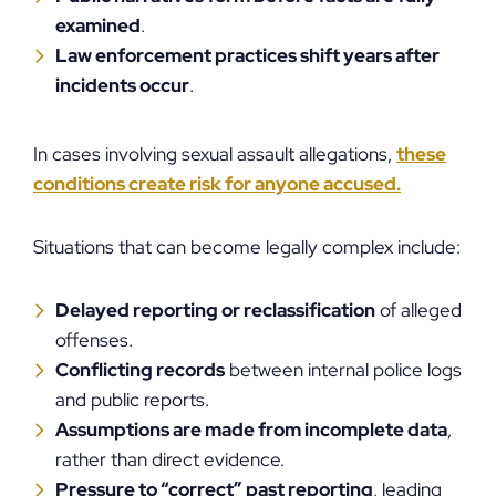
examined
.
Law enforcement practices shift years after
incidents occur
.
In cases involving sexual assault allegations,
these
conditions create risk for anyone accused.
Situations that can become legally complex include:
Delayed reporting or reclassification
of alleged
offenses.
Conflicting records
between internal police logs
and public reports.
Assumptions are made from incomplete data
,
rather than direct evidence.
Pressure to “correct” past reporting
, leading