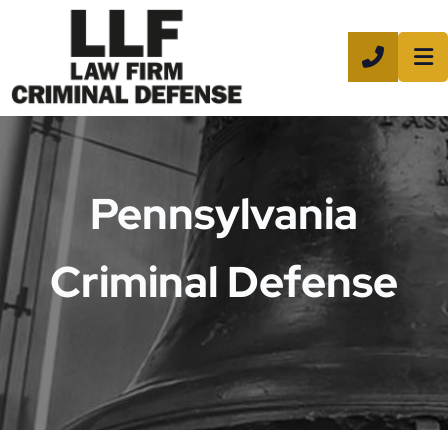
CALL 8
Pennsylvania
Criminal Defense