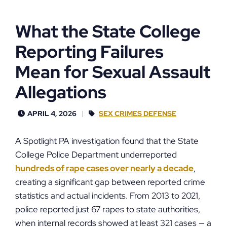
What the State College
Reporting Failures
Mean for Sexual Assault
Allegations
APRIL 4, 2026
SEX CRIMES DEFENSE
A Spotlight PA investigation found that the State
College Police Department underreported
hundreds of rape cases over nearly a decade
,
creating a significant gap between reported crime
statistics and actual incidents. From 2013 to 2021,
police reported just 67 rapes to state authorities,
when internal records showed at least 321 cases — a