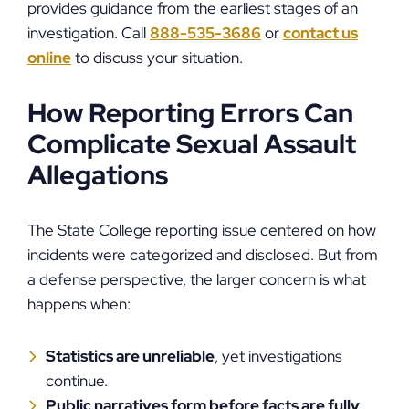
provides guidance from the earliest stages of an
investigation. Call
888-535-3686
or
contact us
online
to discuss your situation.
How Reporting Errors Can
Complicate Sexual Assault
Allegations
The State College reporting issue centered on how
incidents were categorized and disclosed. But from
a defense perspective, the larger concern is what
happens when:
Statistics are unreliable
, yet investigations
continue.
Public narratives form before facts are fully