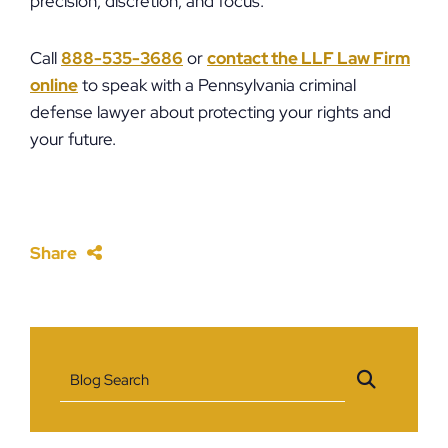
precision, discretion, and focus.
Call
888-535-3686
or
contact the LLF Law Firm
online
to speak with a Pennsylvania criminal
defense lawyer about protecting your rights and
your future.
Share
Blog Search