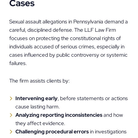
Cases
Sexual assault allegations in Pennsylvania demand a
careful, disciplined defense. The LLF Law Firm
focuses on protecting the constitutional rights of
individuals accused of serious crimes, especially in
cases influenced by public controversy or systemic
failures.
The firm assists clients by:
Intervening early
, before statements or actions
cause lasting harm.
Analyzing reporting inconsistencies
and how
they affect evidence.
Challenging procedural errors
in investigations