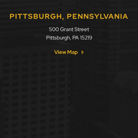
PITTSBURGH, PENNSYLVANIA
500 Grant Street
Pittsburgh
,
PA
15219
View Map