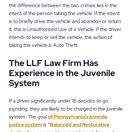
the difference between the two crimes lies in the
intent of the person taking the vehicle. If the intent
is to briefly drive the vehicle and abandon or return
it, this is Unauthorized Use of a Vehicle. If the driver
intends to keep or sell the vehicle, the action of
taking the vehicle is Auto Theft.
The LLF Law Firm Has
Experience in the Juvenile
System
If a driver significantly under 18 decides to go
joyriding, they are likely to be charged in the juvenile
system. The goal
of Pennsylvania’s juvenile
justice system
is “
Balanced and Restorative