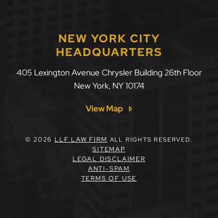
NEW YORK CITY
HEADQUARTERS
405 Lexington Avenue Chrysler Building 26th Floor
New York
,
NY
10174
View Map
© 2026
LLF LAW FIRM
ALL RIGHTS RESERVED.
SITEMAP
LEGAL DISCLAIMER
ANTI-SPAM
TERMS OF USE