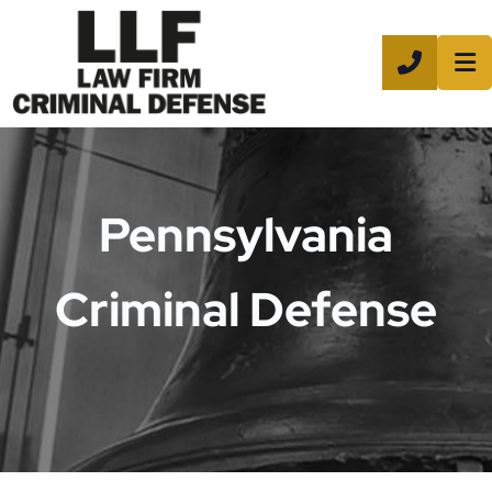
CALL 8
Pennsylvania
Criminal Defense