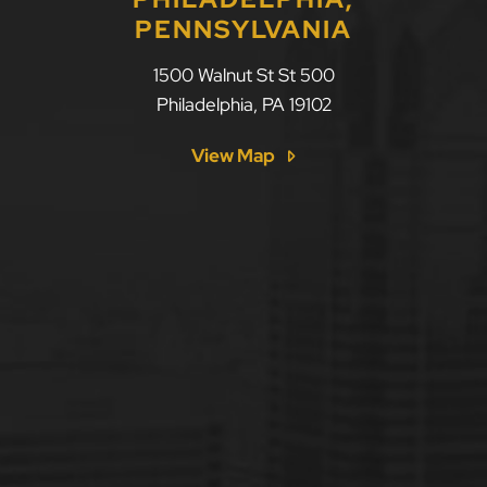
PENNSYLVANIA
1500 Walnut St St 500
Philadelphia
,
PA
19102
View Map