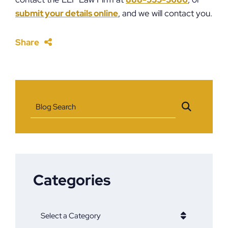
submit your details online
,
and we will contact you.
Share
Blog Search
Categories
Categories