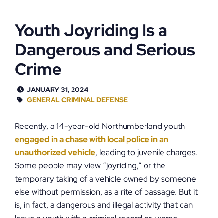
Youth Joyriding Is a
Dangerous and Serious
Crime
JANUARY 31, 2024
GENERAL CRIMINAL DEFENSE
Recently, a 14-year-old Northumberland youth
engaged in a chase with local police in an
unauthorized vehicle
, leading to juvenile charges.
Some people may view “joyriding,” or the
temporary taking of a vehicle owned by someone
else without permission, as a rite of passage. But it
is, in fact, a dangerous and illegal activity that can