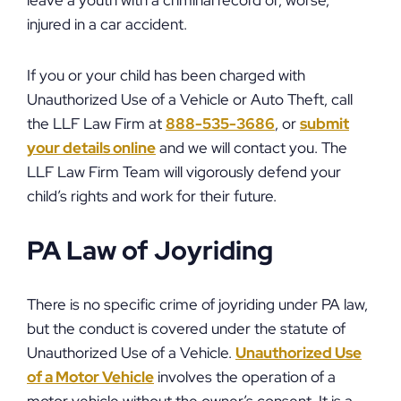
leave a youth with a criminal record or, worse,
injured in a car accident.
If you or your child has been charged with
Unauthorized Use of a Vehicle or Auto Theft, call
the LLF Law Firm at
888-535-3686
, or
submit
your details online
and we will contact you. The
LLF Law Firm Team will vigorously defend your
child’s rights and work for their future.
PA Law of Joyriding
There is no specific crime of joyriding under PA law,
but the conduct is covered under the statute of
Unauthorized Use of a Vehicle.
Unauthorized Use
of a Motor Vehicle
involves the operation of a