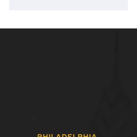
PHILADELPHIA,