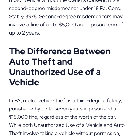
motor vehicle without the owner’s consent. It is a
second-degree misdemeanor under 18 Pa. Cons.
Stat. § 3928. Second-degree misdemeanors may
involve a fine of up to $5,000 and a prison term of
up to 2 years.
The Difference Between
Auto Theft and
Unauthorized Use of a
Vehicle
In PA, motor vehicle theft is a third-degree felony,
punishable by up to seven years in prison and a
$15,000 fine, regardless of the worth of the car.
While both Unauthorized Use of a Vehicle and Auto
Theft involve taking a vehicle without permission,