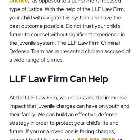
Justice
,” as opposed to a punishment-focused
type of justice. With the help of the LLF Law Firm,
your child will navigate this system and have the
best outcome possible. Do not trust your child’s
future to counsel without significant experience in
the juvenile system. The LLF Law Firm Criminal
Defense Team has represented children accused of
a wide range of crimes.
LLF Law Firm Can Help
At the LLF Law Firm, we understand the immense
impact that juvenile charges can have on youth and
their family. We can build an effective defense
strategy in order to protect your child’s life and
future. If you or a loved one is facing charges,
contact the LLF Law Firm at
888-535-3686
, or