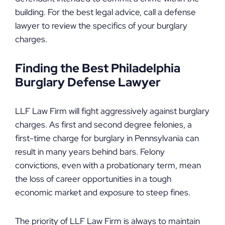
building. For the best legal advice, call a defense
lawyer to review the specifics of your burglary
charges.
Finding the Best Philadelphia
Burglary Defense Lawyer
LLF Law Firm will fight aggressively against burglary
charges. As first and second degree felonies, a
first-time charge for burglary in Pennsylvania can
result in many years behind bars. Felony
convictions, even with a probationary term, mean
the loss of career opportunities in a tough
economic market and exposure to steep fines.
The priority of LLF Law Firm is always to maintain