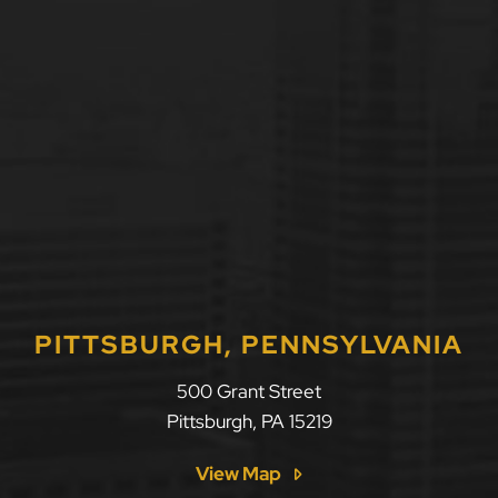
PITTSBURGH, PENNSYLVANIA
500 Grant Street
Pittsburgh
,
PA
15219
View Map