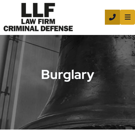
CALL 8
Burglary