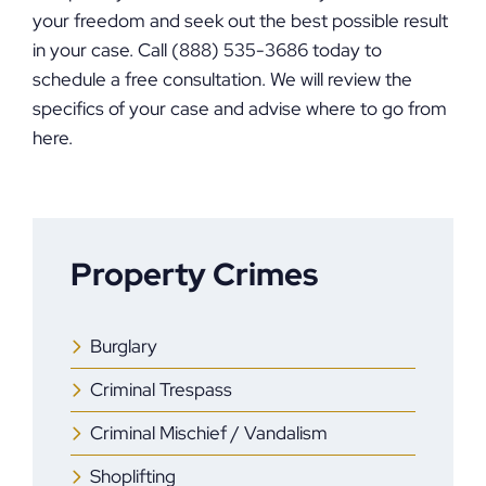
your freedom and seek out the best possible result
in your case. Call (888) 535-3686 today to
schedule a free consultation. We will review the
specifics of your case and advise where to go from
here.
Property Crimes
Burglary
Criminal Trespass
Criminal Mischief / Vandalism
Shoplifting