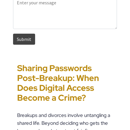
Sharing Passwords
“It’s Just a Piece of
Pennsylvania
Error-Ridden and
Post-Breakup: When
Paper” Is How People
Custody Disputes Can
Unchecked AI Is
Does Digital Access
End Up in Jail: PFA
Lead to Felony Criminal
Impacting Criminal
Become a Crime?
Violations in
Charges
Justice in the U.S.
Pennsylvania
Breakups and divorces involve untangling a
shared life. Beyond deciding who gets the