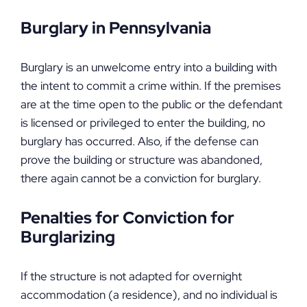
Burglary in Pennsylvania
Burglary is an unwelcome entry into a building with
the intent to commit a crime within. If the premises
are at the time open to the public or the defendant
is licensed or privileged to enter the building, no
burglary has occurred. Also, if the defense can
prove the building or structure was abandoned,
there again cannot be a conviction for burglary.
Penalties for Conviction for
Burglarizing
If the structure is not adapted for overnight
accommodation (a residence), and no individual is