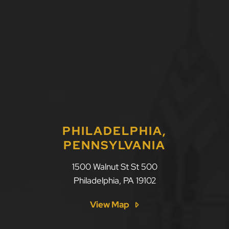
PHILADELPHIA,
PENNSYLVANIA
1500 Walnut St St 500
Philadelphia
,
PA
19102
View Map