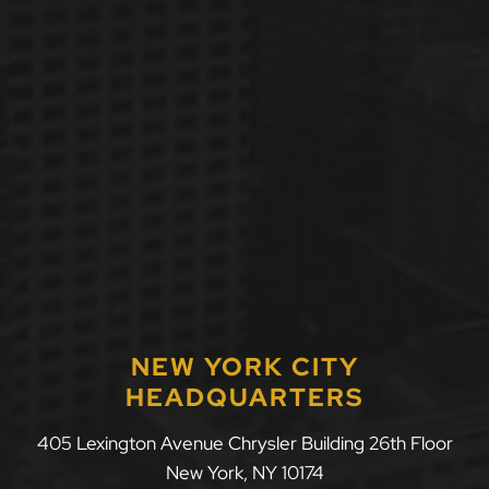
NEW YORK CITY
HEADQUARTERS
405 Lexington Avenue Chrysler Building 26th Floor
New York
,
NY
10174