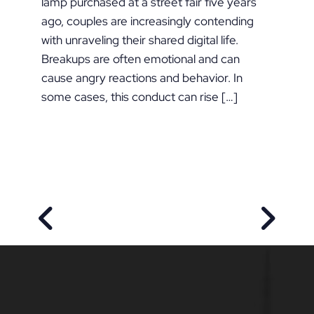
lamp purchased at a street fair five years
ago, couples are increasingly contending
with unraveling their shared digital life.
Breakups are often emotional and can
cause angry reactions and behavior. In
some cases, this conduct can rise […]
PREVIOUS POST
NEXT P