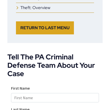
Theft: Overview
RETURN TO LAST MENU
Tell The PA Criminal
Defense Team About Your
Case