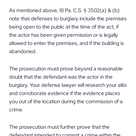
As mentioned above, 18 Pa. C.S. § 3502(a) & (b)
note that defenses to burglary include the premises
being open to the public at the time of the act, if
the actor has been given permission or is legally
allowed to enter the premises, and if the building is
abandoned.
The prosecution must prove beyond a reasonable
doubt that the defendant was the actor in the
burglary. Your defense lawyer will research your alibi
and corroborate evidence if the evidence places
you out of the location during the commission of a
crime.
The prosecution must further prove that the
defendant intended to commit a crime within the