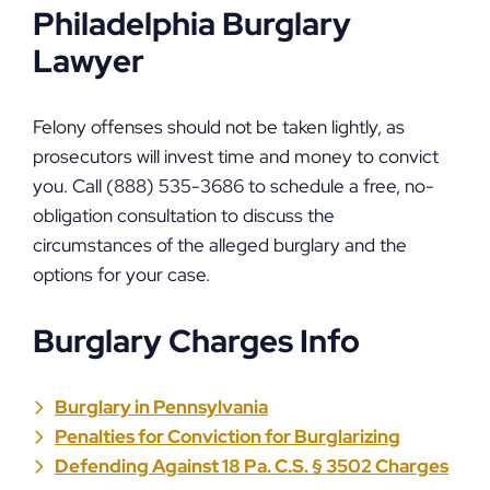
Philadelphia Burglary
Lawyer
Felony offenses should not be taken lightly, as
prosecutors will invest time and money to convict
you. Call (888) 535-3686 to schedule a free, no-
obligation consultation to discuss the
circumstances of the alleged burglary and the
options for your case.
Burglary Charges Info
Burglary in Pennsylvania
Penalties for Conviction for Burglarizing
Defending Against 18 Pa. C.S. § 3502 Charges