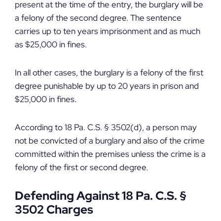
present at the time of the entry, the burglary will be
a felony of the second degree. The sentence
carries up to ten years imprisonment and as much
as $25,000 in fines.
In all other cases, the burglary is a felony of the first
degree punishable by up to 20 years in prison and
$25,000 in fines.
According to 18 Pa. C.S. § 3502(d), a person may
not be convicted of a burglary and also of the crime
committed within the premises unless the crime is a
felony of the first or second degree.
Defending Against 18 Pa. C.S. §
3502 Charges