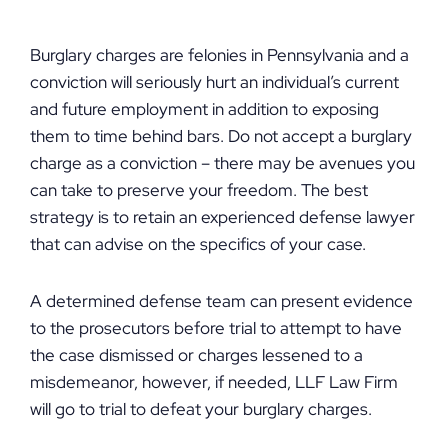
Burglary charges are felonies in Pennsylvania and a
conviction will seriously hurt an individual’s current
and future employment in addition to exposing
them to time behind bars. Do not accept a burglary
charge as a conviction – there may be avenues you
can take to preserve your freedom. The best
strategy is to retain an experienced defense lawyer
that can advise on the specifics of your case.
A determined defense team can present evidence
to the prosecutors before trial to attempt to have
the case dismissed or charges lessened to a
misdemeanor, however, if needed, LLF Law Firm
will go to trial to defeat your burglary charges.