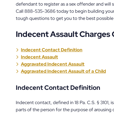
defendant to register as a sex offender and will
Call 888-535-3686 today to begin building your
tough questions to get you to the best possible
Indecent Assault Charges
Indecent Contact Definition
Indecent Assault
Aggravated Indecent Assault
Aggravated Indecent Assault of a Child
Indecent Contact Definition
Indecent contact, defined in 18 Pa. C.S. § 3101, i
parts of the person for the purpose of arousing or