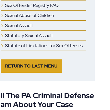
Sex Offender Registry FAQ
Sexual Abuse of Children
Sexual Assault
Statutory Sexual Assault
Statute of Limitations for Sex Offenses
RETURN TO LAST MENU
ll The PA Criminal Defense
eam About Your Case