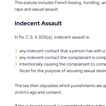
This statute includes French kissing, fondling, 
rape and sexual assault.
Indecent Assault
In Pa. C.S. § 3126(a), indecent assault is:
any indecent contact that a person has with 
any indecent contact the complainant is comp
intentionally causing the complainant to come 
feces for the purpose of arousing sexual desir
The law then stipulates which punishments are a
victim’s age and consent.
If the indecent assault is committed without the