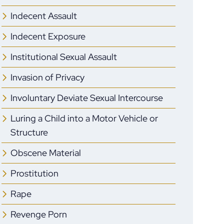
Indecent Assault
Indecent Exposure
Institutional Sexual Assault
Invasion of Privacy
Involuntary Deviate Sexual Intercourse
Luring a Child into a Motor Vehicle or
Structure
Obscene Material
Prostitution
Rape
Revenge Porn