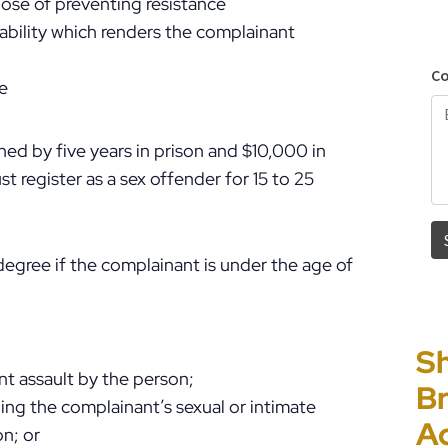
pose of preventing resistance
ability which renders the complainant
ge
ed by five years in prison and $10,000 in
t register as a sex offender for 15 to 25
 degree if the complainant is under the age of
Sh
“I
P
E
t assault by the person;
Br
Ho
C
Un
ng the complainant’s sexual or intimate
A
PF
to
Cr
on; or