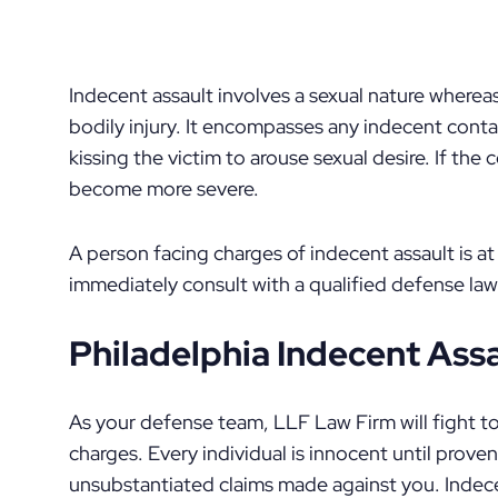
Indecent assault involves a sexual nature wherea
bodily injury. It encompasses any indecent contac
kissing the victim to arouse sexual desire. If the
become more severe.
A person facing charges of indecent assault is at 
immediately consult with a qualified defense law
Philadelphia Indecent Ass
As your defense team, LLF Law Firm will fight t
charges. Every individual is innocent until prove
unsubstantiated claims made against you. Indece