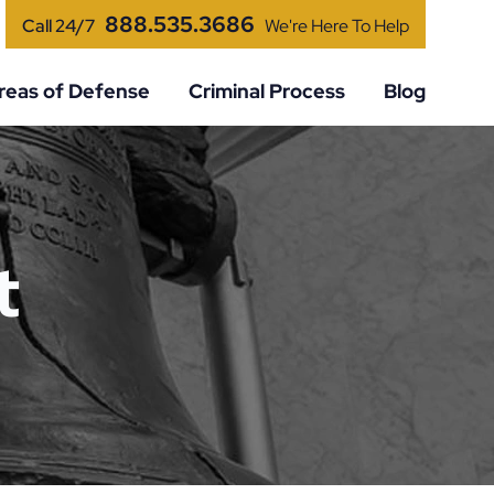
888.535.3686
Call 24/7
We're Here To Help
reas of Defense
Criminal Process
Blog
t