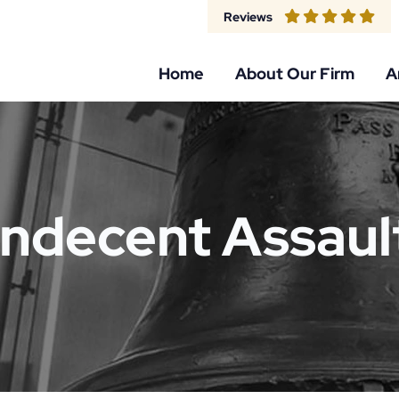
Reviews
Home
About Our Firm
A
Indecent Assaul