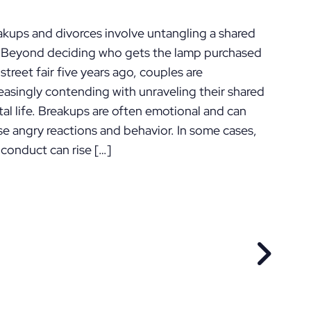
ennsylvania
akups and divorces involve untangling a shared
e. Beyond deciding who gets the lamp purchased
 street fair five years ago, couples are
easingly contending with unraveling their shared
tal life. Breakups are often emotional and can
se angry reactions and behavior. In some cases,
 conduct can rise […]
EVIOUS POST
NEXT P