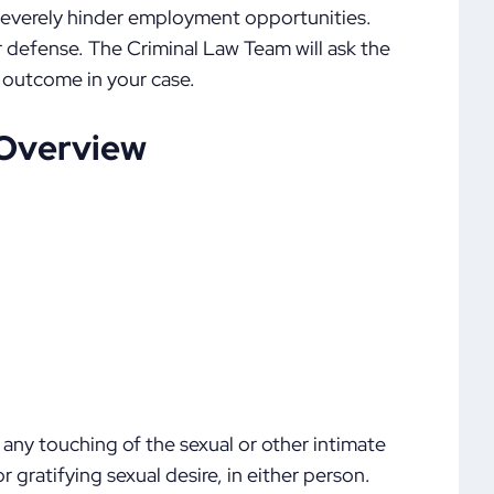
 severely hinder employment opportunities.
 defense. The Criminal Law Team will ask the
 outcome in your case.
 Overview
s any touching of the sexual or other intimate
 gratifying sexual desire, in either person.