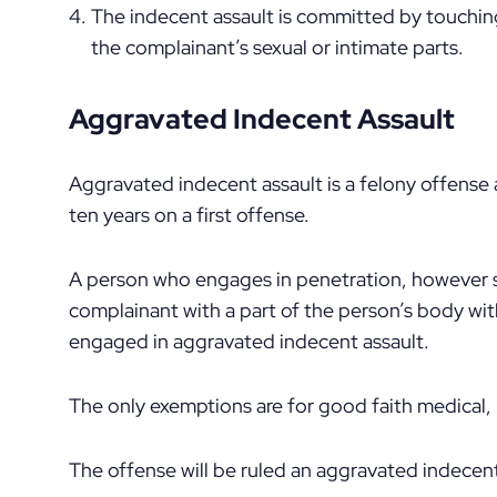
The indecent assault is committed by touching
the complainant’s sexual or intimate parts.
Aggravated Indecent Assault
Aggravated indecent assault is a felony offense 
ten years on a first offense.
A person who engages in penetration, however sli
complainant with a part of the person’s body wi
engaged in aggravated indecent assault.
The only exemptions are for good faith medical,
The offense will be ruled an aggravated indecent 