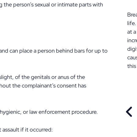
P
 the person’s sexual or intimate parts with
Bre
lif
at a
incr
digi
and can place a person behind bars for up to
cau
this
ght, of the genitals or anus of the
thout the complainant’s consent has
 hygienic, or law enforcement procedure.
PR
assault if it occurred: