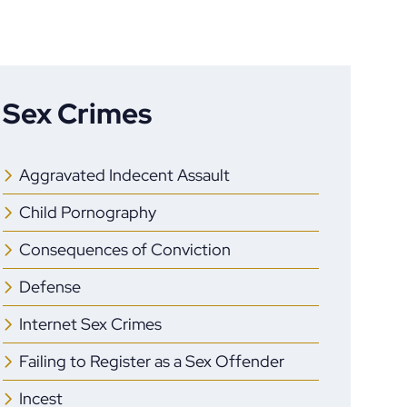
Sex Crimes
Aggravated Indecent Assault
Child Pornography
Consequences of Conviction
Defense
Internet Sex Crimes
Failing to Register as a Sex Offender
Incest