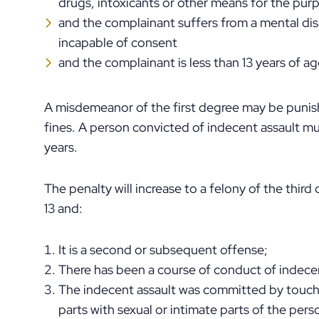
drugs, intoxicants or other means for the pur
and the complainant suffers from a mental dis
incapable of consent
and the complainant is less than 13 years of a
A misdemeanor of the first degree may be punish
fines. A person convicted of indecent assault mus
years.
The penalty will increase to a felony of the third
13 and:
It is a second or subsequent offense;
There has been a course of conduct of indecen
The indecent assault was committed by touchi
parts with sexual or intimate parts of the pers