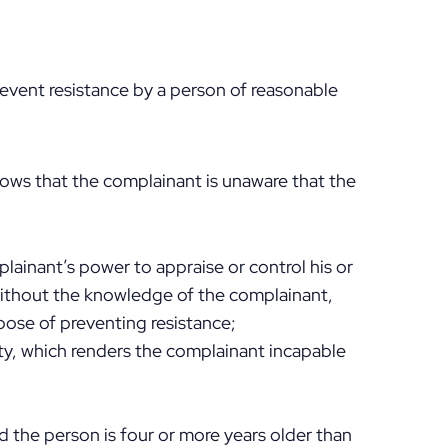
revent resistance by a person of reasonable
ows that the complainant is unaware that the
lainant’s power to appraise or control his or
without the knowledge of the complainant,
pose of preventing resistance;
ity, which renders the complainant incapable
nd the person is four or more years older than