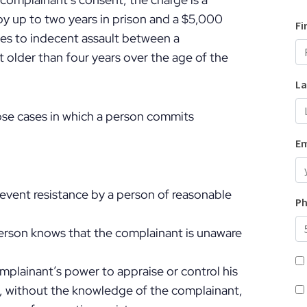
 up to two years in prison and a $5,000
es to indecent assault between a
 older than four years over the age of the
ose cases in which a person commits
revent resistance by a person of reasonable
person knows that the complainant is unaware
omplainant’s power to appraise or control his
, without the knowledge of the complainant,