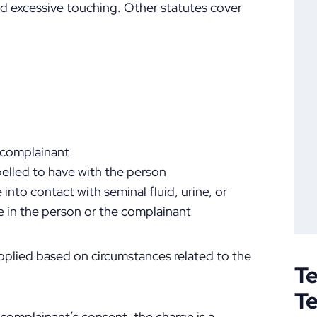
and excessive touching. Other statutes cover
a complainant
elled to have with the person
into contact with seminal fluid, urine, or
e in the person or the complainant
pplied based on circumstances related to the
Te
T
 complainant’s consent, the charge is a