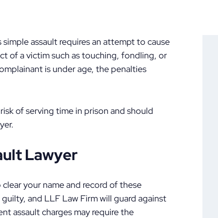
s simple assault requires an attempt to cause
t of a victim such as touching, fondling, or
 complainant is under age, the penalties
risk of serving time in prison and should
yer.
ault Lawyer
o clear your name and record of these
n guilty, and LLF Law Firm will guard against
nt assault charges may require the