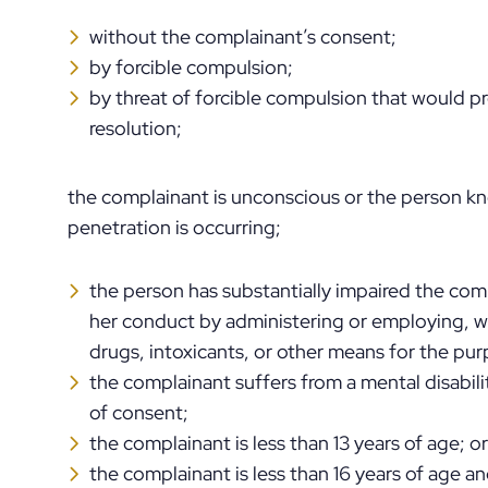
without the complainant’s consent;
by forcible compulsion;
by threat of forcible compulsion that would p
resolution;
the complainant is unconscious or the person kn
penetration is occurring;
the person has substantially impaired the comp
her conduct by administering or employing, 
drugs, intoxicants, or other means for the pur
the complainant suffers from a mental disabil
of consent;
the complainant is less than 13 years of age; or
the complainant is less than 16 years of age a