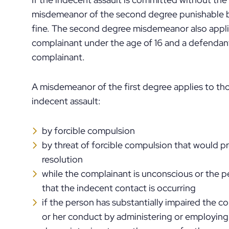
misdemeanor of the second degree punishable by
fine. The second degree misdemeanor also appli
complainant under the age of 16 and a defendant
complainant.
A misdemeanor of the first degree applies to th
indecent assault:
by forcible compulsion
by threat of forcible compulsion that would p
resolution
while the complainant is unconscious or the 
that the indecent contact is occurring
if the person has substantially impaired the c
or her conduct by administering or employing