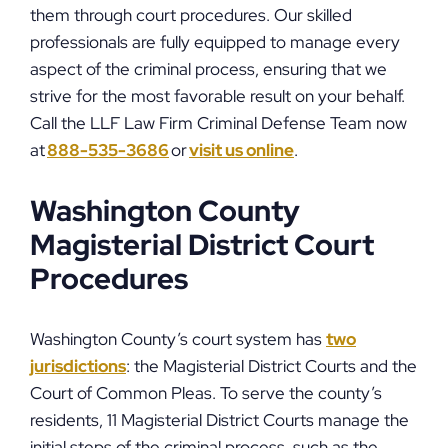
them through court procedures. Our skilled
professionals are fully equipped to manage every
aspect of the criminal process, ensuring that we
strive for the most favorable result on your behalf.
Call the LLF Law Firm Criminal Defense Team now
at
888-535-3686
or
visit us online
.
Washington County
Magisterial District Court
Procedures
Washington County’s court system has
two
jurisdictions
: the Magisterial District Courts and the
Court of Common Pleas. To serve the county’s
residents, 11 Magisterial District Courts manage the
initial steps of the criminal process, such as the