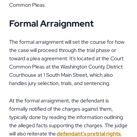
Common Pleas.
Formal Arraignment
The formal arraignment will set the course for how
the case will proceed through the trial phase or
toward a plea agreement. It’s located at the Court
Common Pleas at the Washington County District
Courthouse at 1 South Main Street, which also
handles jury selection, trials, and sentencing.
At the formal arraignment, the defendant is
formally notified of the charges against them,
typically done by reading the information outlining
the alleged facts supporting the charges. The judge
will also reiterate the
defendant’s pretrial rights
,