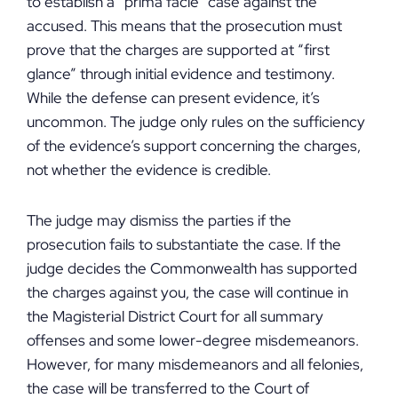
to establish a “prima facie” case against the
accused. This means that the prosecution must
prove that the charges are supported at “first
glance” through initial evidence and testimony.
While the defense can present evidence, it’s
uncommon. The judge only rules on the sufficiency
of the evidence’s support concerning the charges,
not whether the evidence is credible.
The judge may dismiss the parties if the
prosecution fails to substantiate the case. If the
judge decides the Commonwealth has supported
the charges against you, the case will continue in
the Magisterial District Court for all summary
offenses and some lower-degree misdemeanors.
However, for many misdemeanors and all felonies,
the case will be transferred to the Court of