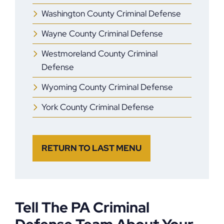
Washington County Criminal Defense
Wayne County Criminal Defense
Westmoreland County Criminal
Defense
Wyoming County Criminal Defense
York County Criminal Defense
RETURN TO LAST MENU
Tell The PA Criminal