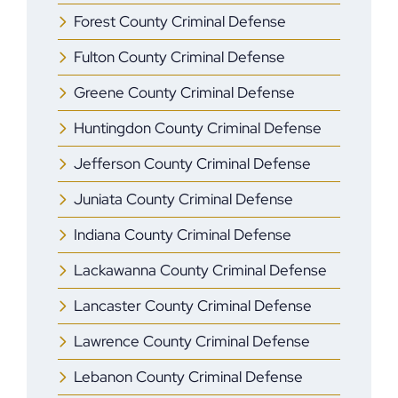
Forest County Criminal Defense
Fulton County Criminal Defense
Greene County Criminal Defense
Huntingdon County Criminal Defense
Jefferson County Criminal Defense
Juniata County Criminal Defense
Indiana County Criminal Defense
Lackawanna County Criminal Defense
Lancaster County Criminal Defense
Lawrence County Criminal Defense
Lebanon County Criminal Defense