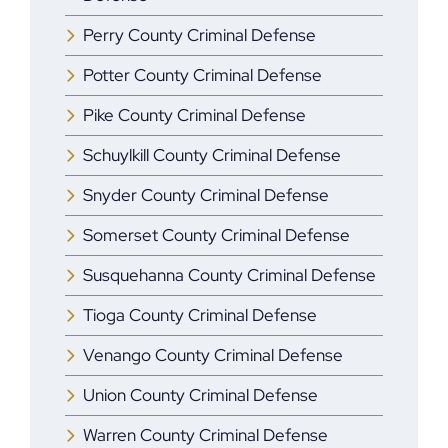
Perry County Criminal Defense
Potter County Criminal Defense
Pike County Criminal Defense
Schuylkill County Criminal Defense
Snyder County Criminal Defense
Somerset County Criminal Defense
Susquehanna County Criminal Defense
Tioga County Criminal Defense
Venango County Criminal Defense
Union County Criminal Defense
Warren County Criminal Defense