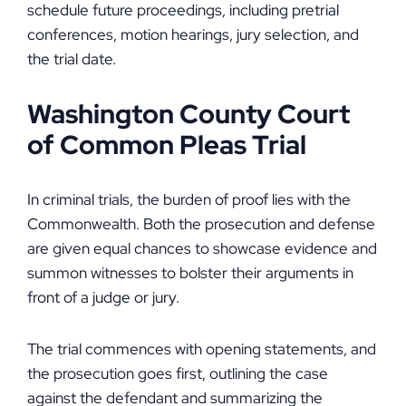
schedule future proceedings, including pretrial
conferences, motion hearings, jury selection, and
the trial date.
Washington County Court
of Common Pleas Trial
In criminal trials, the burden of proof lies with the
Commonwealth. Both the prosecution and defense
are given equal chances to showcase evidence and
summon witnesses to bolster their arguments in
front of a judge or jury.
The trial commences with opening statements, and
the prosecution goes first, outlining the case
against the defendant and summarizing the