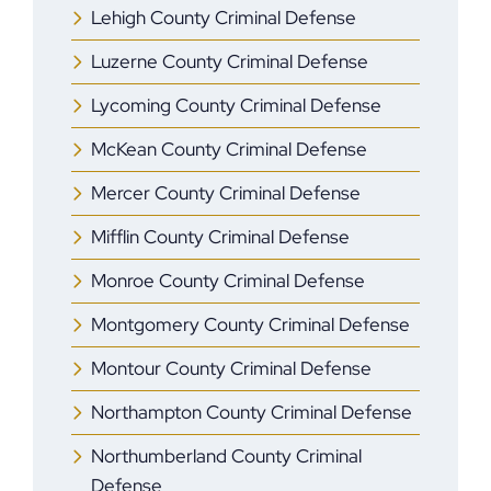
Lehigh County Criminal Defense
Luzerne County Criminal Defense
Lycoming County Criminal Defense
McKean County Criminal Defense
Mercer County Criminal Defense
Mifflin County Criminal Defense
Monroe County Criminal Defense
Montgomery County Criminal Defense
Montour County Criminal Defense
Northampton County Criminal Defense
Northumberland County Criminal
Defense