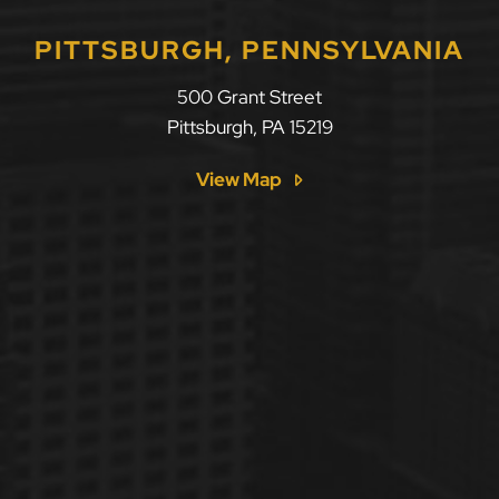
PITTSBURGH, PENNSYLVANIA
500 Grant Street
Pittsburgh
,
PA
15219
View Map