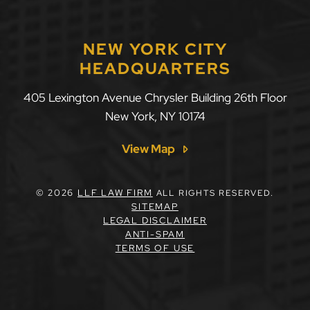
NEW YORK CITY
HEADQUARTERS
405 Lexington Avenue Chrysler Building 26th Floor
New York
,
NY
10174
View Map
© 2026
LLF LAW FIRM
ALL RIGHTS RESERVED.
SITEMAP
LEGAL DISCLAIMER
ANTI-SPAM
TERMS OF USE