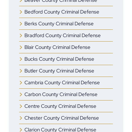
Beaver County Criminal Defense
Bedford County Criminal Defense
Berks County Criminal Defense
Bradford County Criminal Defense
Blair County Criminal Defense
Bucks County Criminal Defense
Butler County Criminal Defense
Cambria County Criminal Defense
Carbon County Criminal Defense
Centre County Criminal Defense
Chester County Criminal Defense
Clarion County Criminal Defense