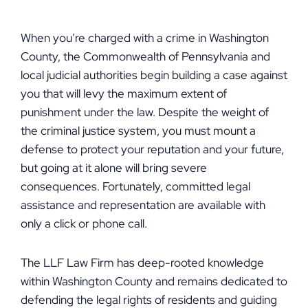
When you’re charged with a crime in Washington
County, the Commonwealth of Pennsylvania and
local judicial authorities begin building a case against
you that will levy the maximum extent of
punishment under the law. Despite the weight of
the criminal justice system, you must mount a
defense to protect your reputation and your future,
but going at it alone will bring severe
consequences. Fortunately, committed legal
assistance and representation are available with
only a click or phone call.
The LLF Law Firm has deep-rooted knowledge
within Washington County and remains dedicated to
defending the legal rights of residents and guiding