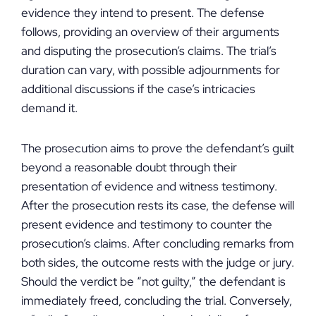
evidence they intend to present. The defense
follows, providing an overview of their arguments
and disputing the prosecution’s claims. The trial’s
duration can vary, with possible adjournments for
additional discussions if the case’s intricacies
demand it.
The prosecution aims to prove the defendant’s guilt
beyond a reasonable doubt through their
presentation of evidence and witness testimony.
After the prosecution rests its case, the defense will
present evidence and testimony to counter the
prosecution’s claims. After concluding remarks from
both sides, the outcome rests with the judge or jury.
Should the verdict be “not guilty,” the defendant is
immediately freed, concluding the trial. Conversely,