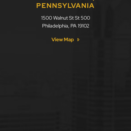
PENNSYLVANIA
1500 Walnut St St 500
Philadelphia
,
PA
19102
View Map