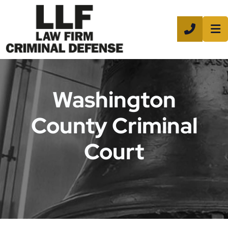
CALL 8
Washington
County Criminal
Court