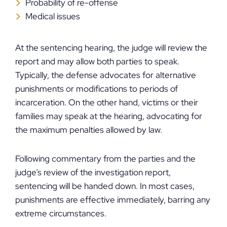
Probability of re-offense
Medical issues
At the sentencing hearing, the judge will review the
report and may allow both parties to speak.
Typically, the defense advocates for alternative
punishments or modifications to periods of
incarceration. On the other hand, victims or their
families may speak at the hearing, advocating for
the maximum penalties allowed by law.
Following commentary from the parties and the
judge’s review of the investigation report,
sentencing will be handed down. In most cases,
punishments are effective immediately, barring any
extreme circumstances.