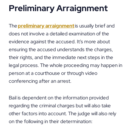
Preliminary Arraignment
The
preliminary arraignment
is usually brief and
does not involve a detailed examination of the
evidence against the accused. It’s more about
ensuring the accused understands the charges,
their rights, and the immediate next steps in the
legal process. The whole proceeding may happen in
person at a courthouse or through video
conferencing after an arrest.
Bail is dependent on the information provided
regarding the criminal charges but will also take
other factors into account. The judge will also rely
on the following in their determination: