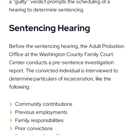
a “guilty” verdict prompts the scheduling of a
hearing to determine sentencing.
Sentencing Hearing
Before the sentencing hearing, the Adult Probation
Office at the Washington County Family Court
Center conducts a pre-sentence investigation
report. The convicted individual is interviewed to
determine particulars of incarceration, like the
following:
Community contributions
Previous employments
Family responsibilities
Prior convictions