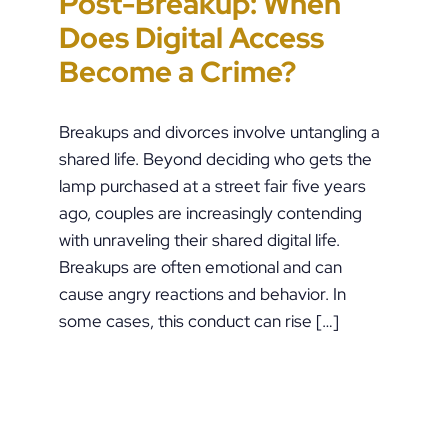
Post-Breakup: When
Paper” Is How People
Custody Disputes Can
Unchecked AI Is
Does Digital Access
End Up in Jail: PFA
Lead to Felony Criminal
Impacting Criminal
Become a Crime?
Violations in
Charges
Justice in the U.S.
Pennsylvania
Breakups and divorces involve untangling a
shared life. Beyond deciding who gets the
lamp purchased at a street fair five years
ago, couples are increasingly contending
with unraveling their shared digital life.
Breakups are often emotional and can
cause angry reactions and behavior. In
some cases, this conduct can rise […]