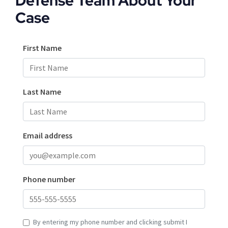
Defense Team About Your
Case