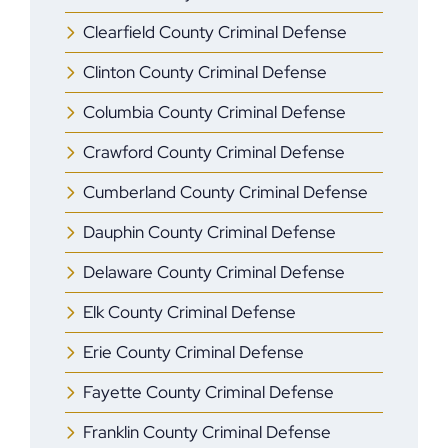
Clearfield County Criminal Defense
Clinton County Criminal Defense
Columbia County Criminal Defense
Crawford County Criminal Defense
Cumberland County Criminal Defense
Dauphin County Criminal Defense
Delaware County Criminal Defense
Elk County Criminal Defense
Erie County Criminal Defense
Fayette County Criminal Defense
Franklin County Criminal Defense