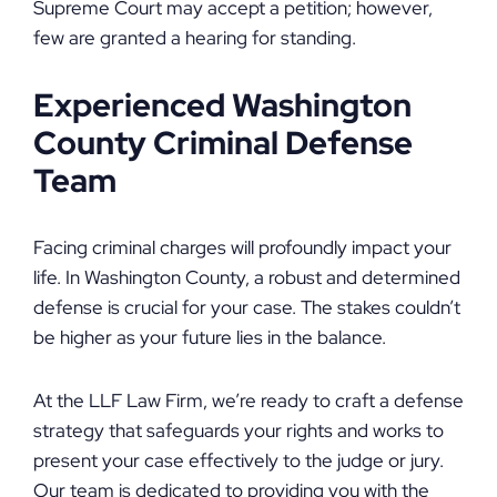
Supreme Court may accept a petition; however,
few are granted a hearing for standing.
Experienced Washington
County Criminal Defense
Team
Facing criminal charges will profoundly impact your
life. In Washington County, a robust and determined
defense is crucial for your case. The stakes couldn’t
be higher as your future lies in the balance.
At the LLF Law Firm, we’re ready to craft a defense
strategy that safeguards your rights and works to
present your case effectively to the judge or jury.
Our team is dedicated to providing you with the