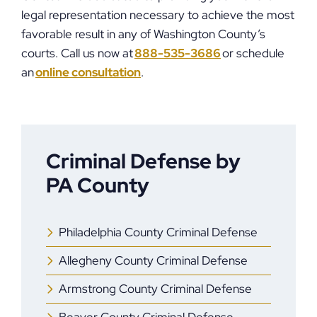
legal representation necessary to achieve the most
favorable result in any of Washington County’s
courts. Call us now at
888-535-3686
or schedule
an
online consultation
.
Criminal Defense by
PA County
Philadelphia County Criminal Defense
Allegheny County Criminal Defense
Armstrong County Criminal Defense