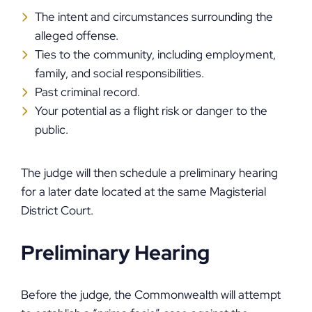
The intent and circumstances surrounding the
alleged offense.
Ties to the community, including employment,
family, and social responsibilities.
Past criminal record.
Your potential as a flight risk or danger to the
public.
The judge will then schedule a preliminary hearing
for a later date located at the same Magisterial
District Court.
Preliminary Hearing
Before the judge, the Commonwealth will attempt