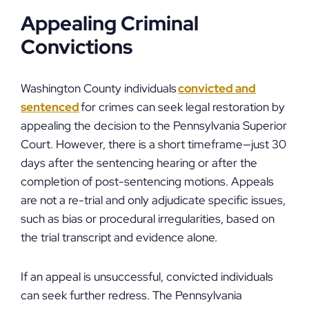
Appealing Criminal
Convictions
Washington County individuals
convicted and
sentenced
for crimes can seek legal restoration by
appealing the decision to the Pennsylvania Superior
Court. However, there is a short timeframe—just 30
days after the sentencing hearing or after the
completion of post-sentencing motions. Appeals
are not a re-trial and only adjudicate specific issues,
such as bias or procedural irregularities, based on
the trial transcript and evidence alone.
If an appeal is unsuccessful, convicted individuals
can seek further redress. The Pennsylvania