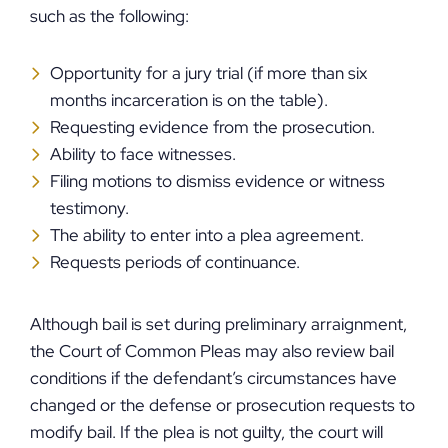
such as the following:
Opportunity for a jury trial (if more than six
months incarceration is on the table).
Requesting evidence from the prosecution.
Ability to face witnesses.
Filing motions to dismiss evidence or witness
testimony.
The ability to enter into a plea agreement.
Requests periods of continuance.
Although bail is set during preliminary arraignment,
the Court of Common Pleas may also review bail
conditions if the defendant’s circumstances have
changed or the defense or prosecution requests to
modify bail. If the plea is not guilty, the court will