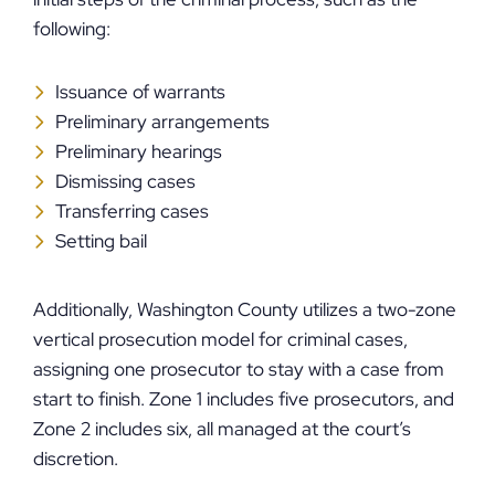
following:
Issuance of warrants
Preliminary arrangements
Preliminary hearings
Dismissing cases
Transferring cases
Setting bail
Additionally, Washington County utilizes a two-zone
vertical prosecution model for criminal cases,
assigning one prosecutor to stay with a case from
start to finish. Zone 1 includes five prosecutors, and
Zone 2 includes six, all managed at the court’s
discretion.