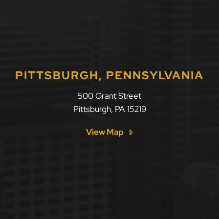
PITTSBURGH, PENNSYLVANIA
500 Grant Street
Pittsburgh
,
PA
15219
View Map