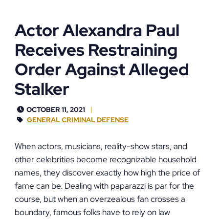
Actor Alexandra Paul
Receives Restraining
Order Against Alleged
Stalker
OCTOBER 11, 2021
GENERAL CRIMINAL DEFENSE
When actors, musicians, reality-show stars, and
other celebrities become recognizable household
names, they discover exactly how high the price of
fame can be. Dealing with paparazzi is par for the
course, but when an overzealous fan crosses a
boundary, famous folks have to rely on law