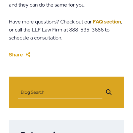
and they can do the same for you.
Have more questions? Check out our
FAQ section
,
or call the LLF Law Firm at 888-535-3686 to
schedule a consultation.
Share
Blog Search