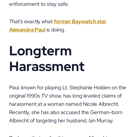
enforcement to stay safe.
That’s exactly what
former Baywatch star
Alexandra Paul
is doing.
Longterm
Harassment
Paul, known for playing Lt. Stephanie Holden on the
original 1990s TV show, has long leveled claims of
harassment at a woman named Nicole Albrecht.
Recently, she has also accused the German-born
Albrecht of targeting her husband, Ian Murray.