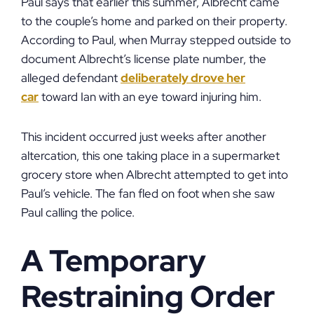
Paul says that earlier this summer, Albrecht came
to the couple’s home and parked on their property.
According to Paul, when Murray stepped outside to
document Albrecht’s license plate number, the
alleged defendant
deliberately drove her
car
toward Ian with an eye toward injuring him.
This incident occurred just weeks after another
altercation, this one taking place in a supermarket
grocery store when Albrecht attempted to get into
Paul’s vehicle. The fan fled on foot when she saw
Paul calling the police.
A Temporary
Restraining Order