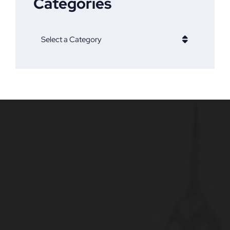
Categories
Categories