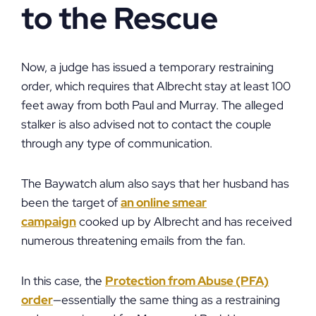
to the Rescue
Now, a judge has issued a temporary restraining
order, which requires that Albrecht stay at least 100
feet away from both Paul and Murray. The alleged
stalker is also advised not to contact the couple
through any type of communication.
The Baywatch alum also says that her husband has
been the target of
an online smear
campaign
cooked up by Albrecht and has received
numerous threatening emails from the fan.
In this case, the
Protection from Abuse (PFA)
order
—essentially the same thing as a restraining