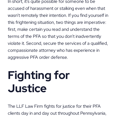
In short, it’s quite possible for someone to be
accused of harassment or stalking even when that
wasn’t remotely their intention. If you find yourself in
this frightening situation, two things are imperative:
first, make certain you read and understand the
terms of the PFA so that you don’t inadvertently
violate it. Second, secure the services of a qualified,
compassionate attorney who has experience in
aggressive PFA order defense.
Fighting for
Justice
The LLF Law Firm fights for justice for their PFA
clients day in and day out throughout Pennsylvania,