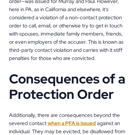
order—was issued for Murray and Paul. However,
here in PA, as in California and elsewhere, it’s
considered a violation of a non-contact protection
order to call, email, or otherwise try to get in touch
with spouses, immediate family members, friends,
or even employers of the accuser. This is known as
third-party contact violation and carries with it stiff
penalties for those who are convicted.
Consequences of a
Protection Order
Additionally, there are consequences beyond the
severed contact
when a PFA is issued
against an
individual. They may be evicted, be disallowed from