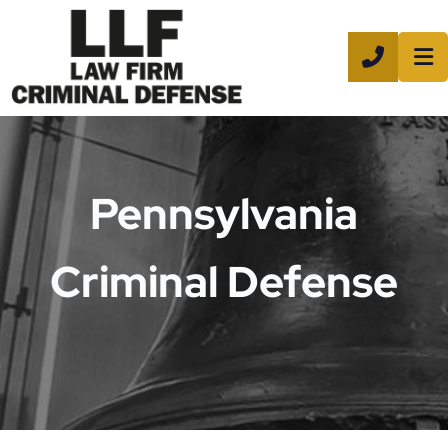
CALL 8
Pennsylvania
Criminal Defense