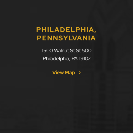
PHILADELPHIA,
PENNSYLVANIA
1500 Walnut St St 500
Philadelphia
,
PA
19102
View Map