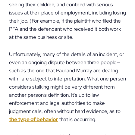
seeing their children, and contend with serious
issues at their place of employment, including losing
their job. (For example, if the plaintiff who filed the
PFA and the defendant who received it both work
at the same business or site.
Unfortunately, many of the details of an incident, or
even an ongoing dispute between three people—
such as the one that Paul and Murray are dealing
with—are subject to interpretation. What one person
considers stalking might be very different from
another person’s definition. It’s up to law
enforcement and legal authorities to make
judgment calls, often without hard evidence, as to
the type of behavior
that is occurring.