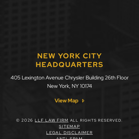
NEW YORK CITY
HEADQUARTERS
405 Lexington Avenue Chrysler Building 26th Floor
New York
,
NY
10174
View Map
© 2026
LLF LAW FIRM
ALL RIGHTS RESERVED.
SITEMAP
LEGAL DISCLAIMER
ANTI-SPAM