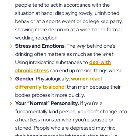
people tend to act in accordance with the
situation at hand: displaying rowdy, uninhibited
behavior at a sports event or college keg party,
showing more decorum at a wine bar or formal
wedding reception.
Stress and Emotions.
The
why
behind one’s
drinking often matters as much as the
what
.
Using intoxicating substances to
deal with
chronic stress
can end up making things worse.
Gender.
Physiologically,
women react
differently to alcohol
than men because their
bodies process it more quickly.
Your “Normal” Personality.
If you’re a
fundamentally kind person, you don’t change into
a heartless monster when you’re soused or
stoned. People who are depressed may find