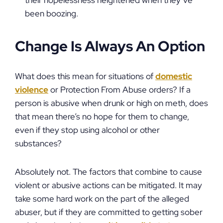
their hopelessness heightened when they’ve
been boozing.
Change Is Always An Option
What does this mean for situations of
domestic
violence
or Protection From Abuse orders? If a
person is abusive when drunk or high on meth, does
that mean there’s no hope for them to change,
even if they stop using alcohol or other
substances?
Absolutely not. The factors that combine to cause
violent or abusive actions can be mitigated. It may
take some hard work on the part of the alleged
abuser, but if they are committed to getting sober