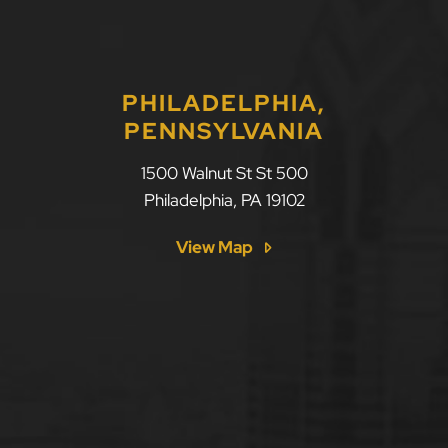
PHILADELPHIA,
PENNSYLVANIA
1500 Walnut St St 500
Philadelphia
,
PA
19102
View Map