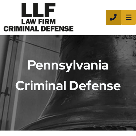
CALL 8
Pennsylvania
Criminal Defense