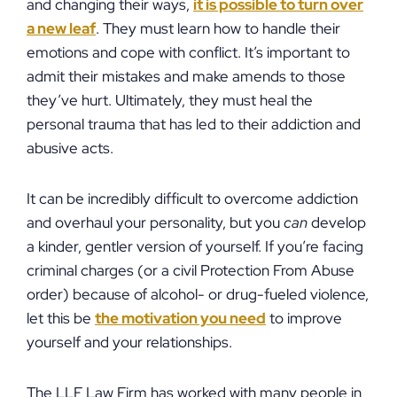
and changing their ways,
it is possible to turn over
a new leaf
. They must learn how to handle their
emotions and cope with conflict. It’s important to
admit their mistakes and make amends to those
they’ve hurt. Ultimately, they must heal the
personal trauma that has led to their addiction and
abusive acts.
It can be incredibly difficult to overcome addiction
and overhaul your personality, but you
can
develop
a kinder, gentler version of yourself. If you’re facing
criminal charges (or a civil Protection From Abuse
order) because of alcohol- or drug-fueled violence,
let this be
the motivation you need
to improve
yourself and your relationships.
The LLF Law Firm has worked with many people in