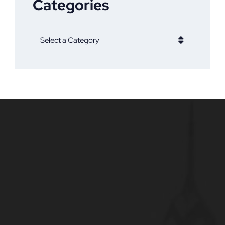
Categories
Categories