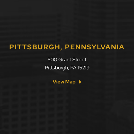
PITTSBURGH, PENNSYLVANIA
500 Grant Street
Pittsburgh
,
PA
15219
View Map