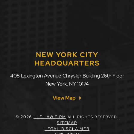
NEW YORK CITY
HEADQUARTERS
405 Lexington Avenue Chrysler Building 26th Floor
New York
,
NY
10174
View Map
© 2026
LLF LAW FIRM
ALL RIGHTS RESERVED.
SITEMAP
LEGAL DISCLAIMER