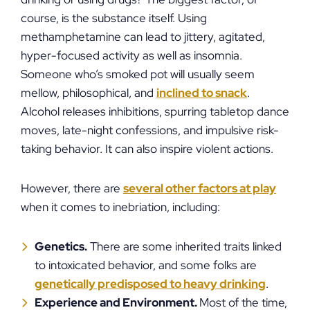
course, is the substance itself. Using
methamphetamine can lead to jittery, agitated,
hyper-focused activity as well as insomnia.
Someone who’s smoked pot will usually seem
mellow, philosophical, and
inclined to snack
.
Alcohol releases inhibitions, spurring tabletop dance
moves, late-night confessions, and impulsive risk-
taking behavior. It can also inspire violent actions.
However, there are
several other factors at play
when it comes to inebriation, including:
Genetics.
There are some inherited traits linked
to intoxicated behavior, and some folks are
genetically predisposed to heavy drinking
.
Experience and Environment.
Most of the time,