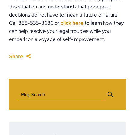
this situation and understands that poor prior
decisions do not have to mean a future of failure.
Call 888-535-3686 or
click here
to learn how they
can help resolve your legal troubles while you
embark on a voyage of self-improvement.
Share
Blog Search