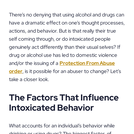
There’s no denying that using alcohol and drugs can
have a dramatic effect on one’s thought processes,
actions, and behavior. But is that really their true
self coming through, or do intoxicated people
genuinely act differently than their usual selves? If
drug or alcohol use has led to domestic violence
and/or the issuing of a
Protection From Abuse
order
, is it possible for an abuser to change? Let’s
take a closer look.
The Factors That Influence
Intoxicated Behavior
What accounts for an individual’s behavior while
drinking or using drugs? The biggest factor, of