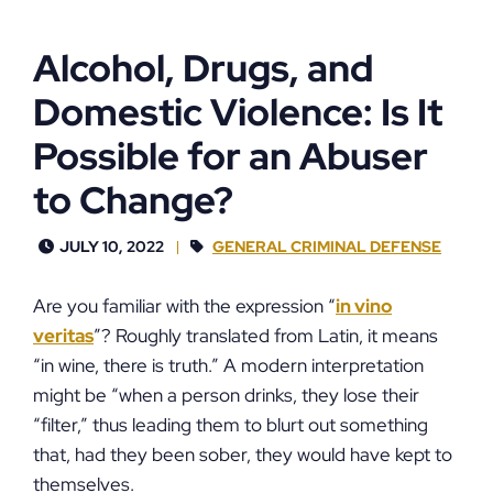
Alcohol, Drugs, and
Domestic Violence: Is It
Possible for an Abuser
to Change?
JULY 10, 2022
GENERAL CRIMINAL DEFENSE
Are you familiar with the expression “
in vino
veritas
”? Roughly translated from Latin, it means
“in wine, there is truth.” A modern interpretation
might be “when a person drinks, they lose their
“filter,” thus leading them to blurt out something
that, had they been sober, they would have kept to
themselves.