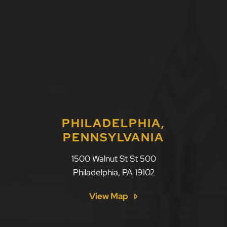
PHILADELPHIA,
PENNSYLVANIA
1500 Walnut St St 500
Philadelphia
,
PA
19102
View Map