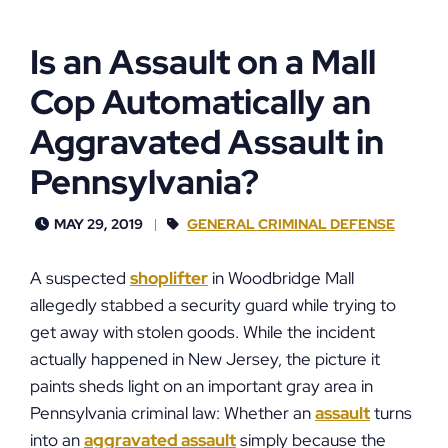
Is an Assault on a Mall
Cop Automatically an
Aggravated Assault in
Pennsylvania?
MAY 29, 2019
GENERAL CRIMINAL DEFENSE
A suspected
shoplifter
in Woodbridge Mall
allegedly stabbed a security guard while trying to
get away with stolen goods. While the incident
actually happened in New Jersey, the picture it
paints sheds light on an important gray area in
Pennsylvania criminal law: Whether an
assault
turns
into an
aggravated assault
simply because the