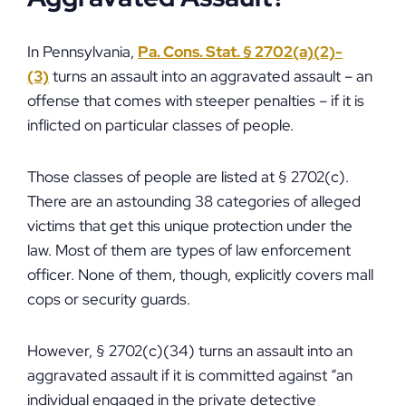
In Pennsylvania,
Pa. Cons. Stat. § 2702(a)(2)-
(3)
turns an assault into an aggravated assault – an
offense that comes with steeper penalties – if it is
inflicted on particular classes of people.
Those classes of people are listed at § 2702(c).
There are an astounding 38 categories of alleged
victims that get this unique protection under the
law. Most of them are types of law enforcement
officer. None of them, though, explicitly covers mall
cops or security guards.
However, § 2702(c)(34) turns an assault into an
aggravated assault if it is committed against “an
individual engaged in the private detective