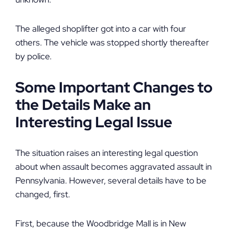
The alleged shoplifter got into a car with four
others. The vehicle was stopped shortly thereafter
by police.
Some Important Changes to
the Details Make an
Interesting Legal Issue
The situation raises an interesting legal question
about when assault becomes aggravated assault in
Pennsylvania. However, several details have to be
changed, first.
First, because the Woodbridge Mall is in New