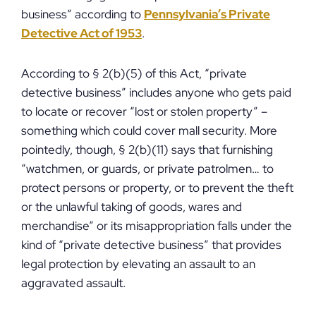
business” according to
Pennsylvania’s Private
Detective Act of 1953
.
According to § 2(b)(5) of this Act, “private
detective business” includes anyone who gets paid
to locate or recover “lost or stolen property” –
something which could cover mall security. More
pointedly, though, § 2(b)(11) says that furnishing
“watchmen, or guards, or private patrolmen… to
protect persons or property, or to prevent the theft
or the unlawful taking of goods, wares and
merchandise” or its misappropriation falls under the
kind of “private detective business” that provides
legal protection by elevating an assault to an
aggravated assault.