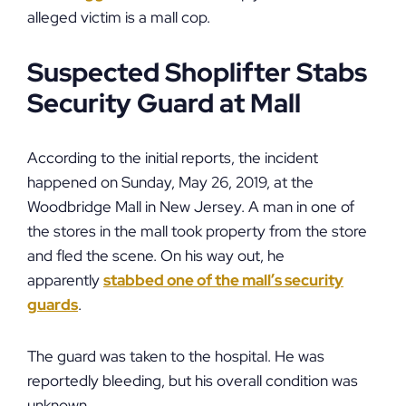
alleged victim is a mall cop.
Suspected Shoplifter Stabs
Security Guard at Mall
According to the initial reports, the incident
happened on Sunday, May 26, 2019, at the
Woodbridge Mall in New Jersey. A man in one of
the stores in the mall took property from the store
and fled the scene. On his way out, he
apparently
stabbed one of the mall’s security
guards
.
The guard was taken to the hospital. He was
reportedly bleeding, but his overall condition was
unknown.