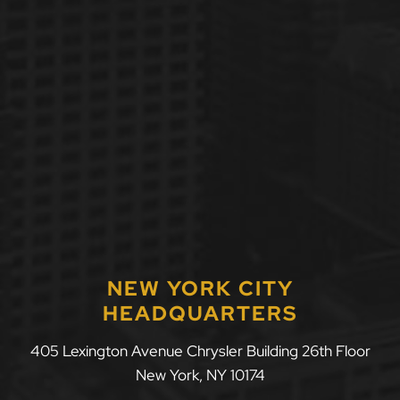
NEW YORK CITY
HEADQUARTERS
405 Lexington Avenue Chrysler Building 26th Floor
New York
,
NY
10174