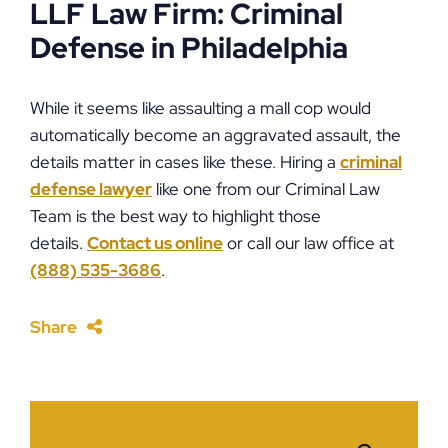
LLF Law Firm: Criminal
Defense in Philadelphia
While it seems like assaulting a mall cop would
automatically become an aggravated assault, the
details matter in cases like these. Hiring a
criminal
defense lawyer
like one from our Criminal Law
Team is the best way to highlight those
details.
Contact us online
or call our law office at
(888) 535-3686
.
Share