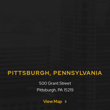
PITTSBURGH, PENNSYLVANIA
500 Grant Street
Pittsburgh
,
PA
15219
View Map