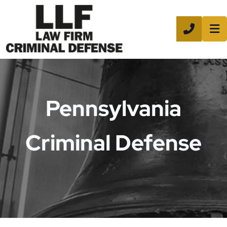
CALL 8
Pennsylvania
Criminal Defense