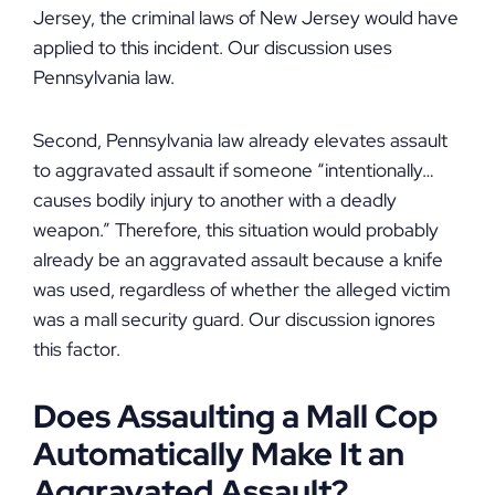
Jersey, the criminal laws of New Jersey would have
applied to this incident. Our discussion uses
Pennsylvania law.
Second, Pennsylvania law already elevates assault
to aggravated assault if someone “intentionally…
causes bodily injury to another with a deadly
weapon.” Therefore, this situation would probably
already be an aggravated assault because a knife
was used, regardless of whether the alleged victim
was a mall security guard. Our discussion ignores
this factor.
Does Assaulting a Mall Cop
Automatically Make It an
Aggravated Assault?