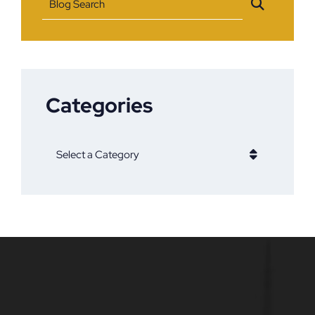
Blog Search
Categories
Categories