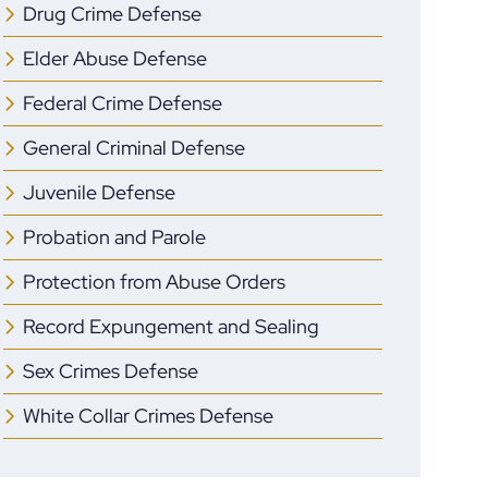
Drug Crime Defense
Elder Abuse Defense
Federal Crime Defense
General Criminal Defense
Juvenile Defense
Probation and Parole
Protection from Abuse Orders
Record Expungement and Sealing
Sex Crimes Defense
White Collar Crimes Defense