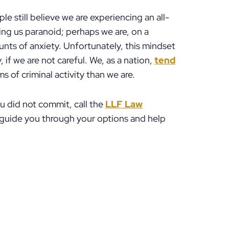
e still believe we are experiencing an all-
ing us paranoid; perhaps we are, on a
nts of anxiety. Unfortunately, this mindset
 if we are not careful. We, as a nation,
tend
 of criminal activity than we are.
ou did not commit, call the
LLF Law
 guide you through your options and help