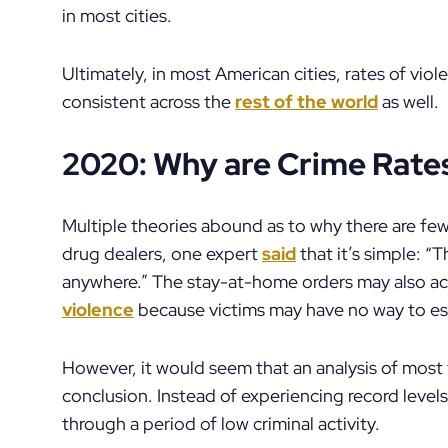
in most cities.
Ultimately, in most American cities, rates of viol
consistent across the
rest of the world
as well.
2020: Why are Crime Rat
Multiple theories abound as to why there are fe
drug dealers, one expert
said
that it’s simple: “
anywhere.” The stay-at-home orders may also ac
violence
because victims may have no way to e
However, it would seem that an analysis of most 
conclusion. Instead of experiencing record levels 
through a period of low criminal activity.