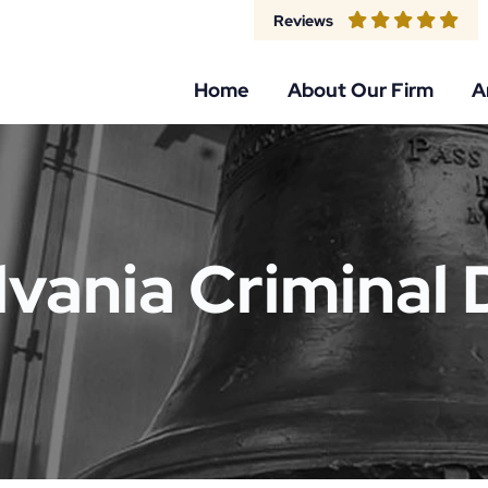
Reviews
Home
About Our Firm
A
vania Criminal