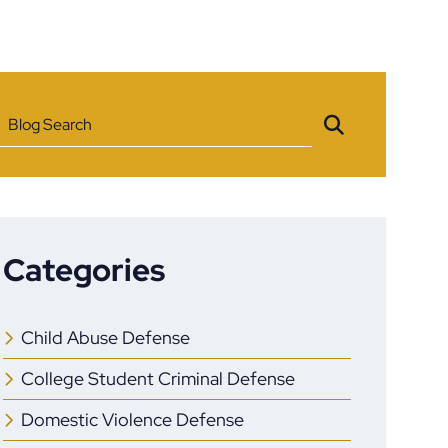
Blog Search
Categories
Child Abuse Defense
College Student Criminal Defense
Domestic Violence Defense