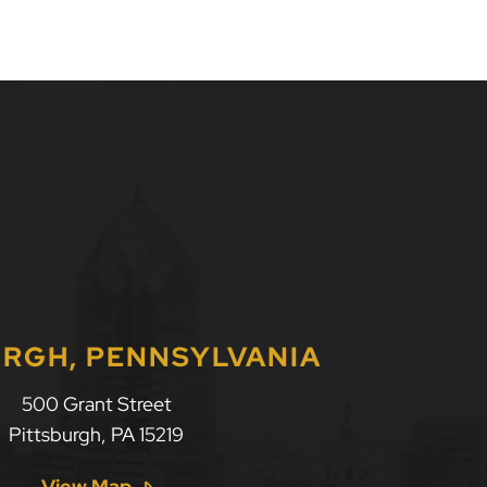
URGH, PENNSYLVANIA
500 Grant Street
Pittsburgh
,
PA
15219
View Map