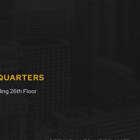
DQUARTERS
ing 26th Floor