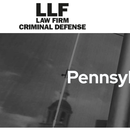
Pennsyl