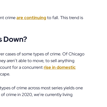
ent crime
are continuing
to fall. This trend is
es Down?
wer cases of some types of crime. Of Chicago
They aren’t able to move, to sell anything
count for a concurrent
rise in domestic
scape.
types of crime across most series yields one
of crime in 2020, we’re currently living