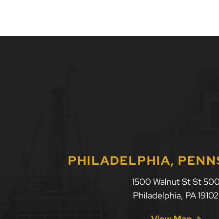
PHILADELPHIA, PENN
1500 Walnut St St 50
Philadelphia
,
PA
19102
View Map