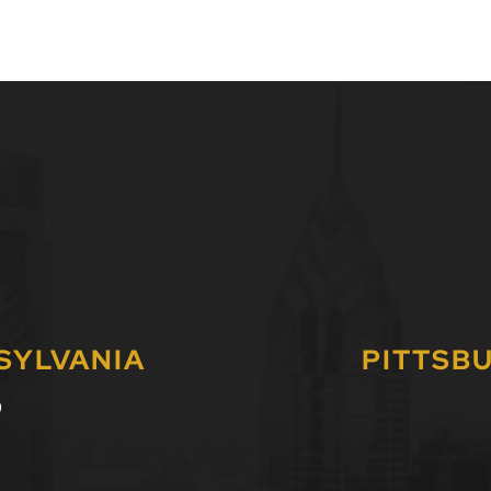
SYLVANIA
PITTSB
0