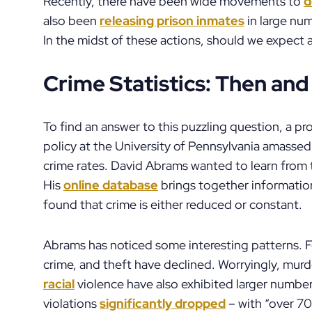
Recently, there have been wide movements to
d
also been
releasing prison inmates
in large num
In the midst of these actions, should we expect
Crime Statistics: Then an
To find an answer to this puzzling question, a p
policy at the University of Pennsylvania amasse
crime rates. David Abrams wanted to learn from t
His
online database
brings together information
found that crime is either reduced or constant.
Abrams has noticed some interesting patterns. Fo
crime, and theft have declined. Worryingly, mur
racial
violence have also exhibited larger numbe
violations
significantly dropped
– with “over 70