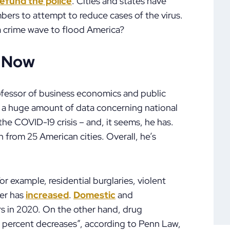
efund the police
. Cities and states have
bers to attempt to reduce cases of the virus.
 a crime wave to flood America?
d Now
rofessor of business economics and public
d a huge amount of data concerning national
he COVID-19 crisis – and, it seems, he has.
 from 25 American cities. Overall, he’s
r example, residential burglaries, violent
der has
increased
.
Domestic
and
rs in 2020. On the other hand, drug
 percent decreases”, according to Penn Law,