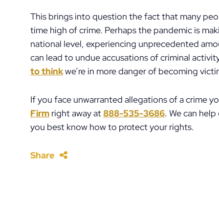
This brings into question the fact that many peopl
time high of crime. Perhaps the pandemic is mak
national level, experiencing unprecedented amou
can lead to undue accusations of criminal activity,
to think
we’re in more danger of becoming victims
If you face unwarranted allegations of a crime y
Firm
right away at
888-535-3686
. We can help
you best know how to protect your rights.
Share