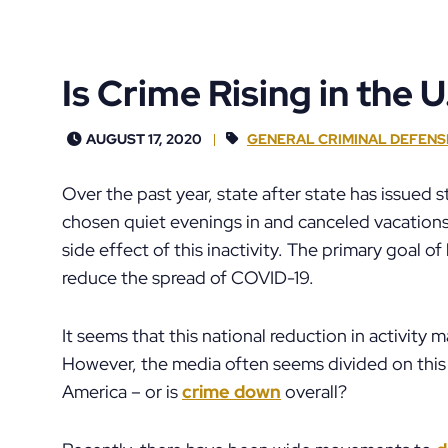
Is Crime Rising in the U
AUGUST 17, 2020
GENERAL CRIMINAL DEFENS
Over the past year, state after state has issued
chosen quiet evenings in and canceled vacations
side effect of this inactivity. The primary goal 
reduce the spread of COVID-19.
It seems that this national reduction in activity 
However, the media often seems divided on this 
America – or is
crime down
overall?