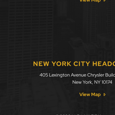
NEW YORK CITY HEA
405 Lexington Avenue Chrysler Build
New York
,
NY
10174
View Map