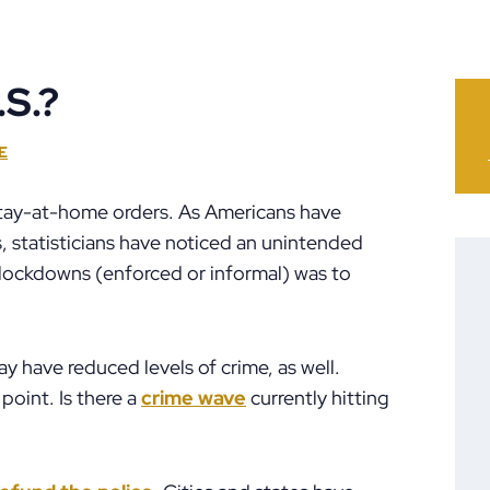
.S.?
E
 stay-at-home orders. As Americans have
, statisticians have noticed an unintended
of lockdowns (enforced or informal) was to
may have reduced levels of crime, as well.
point. Is there a
crime wave
currently hitting