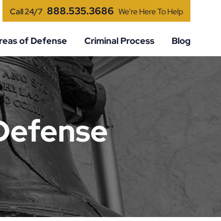
888.535.3686
Call 24/7
We're Here To Help
reas of Defense
Criminal Process
Blog
 Defense