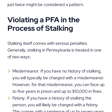
just twice might be considered a pattern.
Violating a PFA in the
Process of Stalking
Stalking itself comes with serious penalties.
Generally, stalking in Pennsylvania is treated in one
of two ways:
Misdemeanor: If you have no history of stalking,
you will typically be charged with a misdemeanor.
However, for that misdemeanor, you can face up
to five years in prison and up to $10,000 in fines.
Felony: If you have a history of stalking the
person, you will likely be charged with a felony.
This comes with a sentence of up to seven years