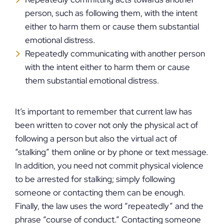
person, such as following them, with the intent
either to harm them or cause them substantial
emotional distress.
Repeatedly communicating with another person
with the intent either to harm them or cause
them substantial emotional distress.
It’s important to remember that current law has
been written to cover not only the physical act of
following a person but also the virtual act of
“stalking” them online or by phone or text message.
In addition, you need not commit physical violence
to be arrested for stalking; simply following
someone or contacting them can be enough.
Finally, the law uses the word “repeatedly” and the
phrase “course of conduct.” Contacting someone