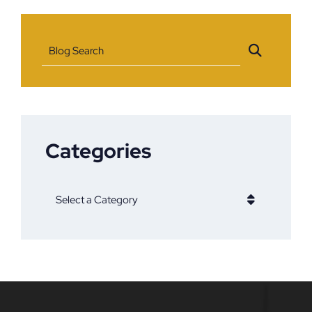
Blog Search
Categories
Categories