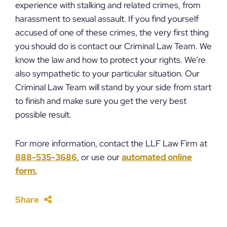
experience with stalking and related crimes, from
harassment to sexual assault. If you find yourself
accused of one of these crimes, the very first thing
you should do is contact our Criminal Law Team. We
know the law and how to protect your rights. We’re
also sympathetic to your particular situation. Our
Criminal Law Team will stand by your side from start
to finish and make sure you get the very best
possible result.
For more information, contact the LLF Law Firm at
888-535-3686
, or use our
automated online
form.
Share