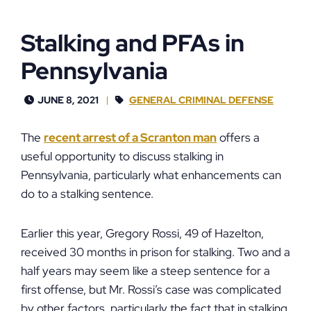
Stalking and PFAs in
Pennsylvania
JUNE 8, 2021
GENERAL CRIMINAL DEFENSE
The
recent arrest of a Scranton man
offers a
useful opportunity to discuss stalking in
Pennsylvania, particularly what enhancements can
do to a stalking sentence.
Earlier this year, Gregory Rossi, 49 of Hazelton,
received 30 months in prison for stalking. Two and a
half years may seem like a steep sentence for a
first offense, but Mr. Rossi’s case was complicated
by other factors, particularly the fact that in stalking