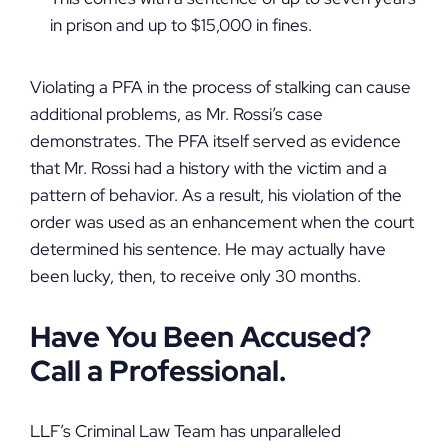
in prison and up to $15,000 in fines.
Violating a PFA in the process of stalking can cause
additional problems, as Mr. Rossi’s case
demonstrates. The PFA itself served as evidence
that Mr. Rossi had a history with the victim and a
pattern of behavior. As a result, his violation of the
order was used as an enhancement when the court
determined his sentence. He may actually have
been lucky, then, to receive only 30 months.
Have You Been Accused?
Call a Professional.
LLF’s Criminal Law Team has unparalleled