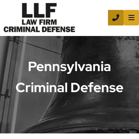
CALL 8
Pennsylvania
Criminal Defense