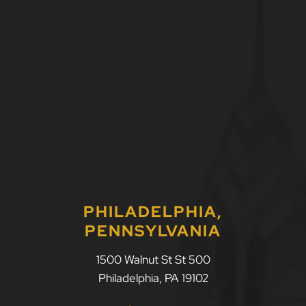
PHILADELPHIA,
PENNSYLVANIA
1500 Walnut St St 500
Philadelphia
,
PA
19102