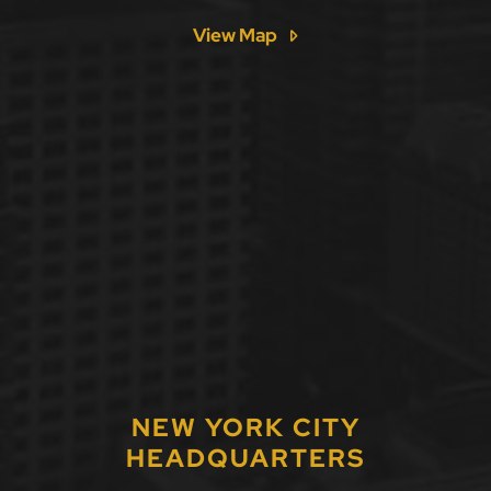
View Map
NEW YORK CITY
HEADQUARTERS