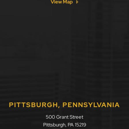
View Map
PITTSBURGH, PENNSYLVANIA
500 Grant Street
Pittsburgh
,
PA
15219