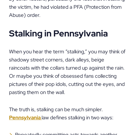
the victim, he had violated a PFA (Protection from
Abuse) order.
Stalking in Pennsylvania
When you hear the term “stalking,” you may think of
shadowy street corners, dark alleys, beige
raincoats with the collars turned up against the rain.
Or maybe you think of obsessed fans collecting
pictures of their pop idols, cutting out the eyes, and
pasting them on the wall.
The truth is, stalking can be much simpler.
Pennsylvania
law defines stalking in two ways:
Repeatedly committing acts towards another