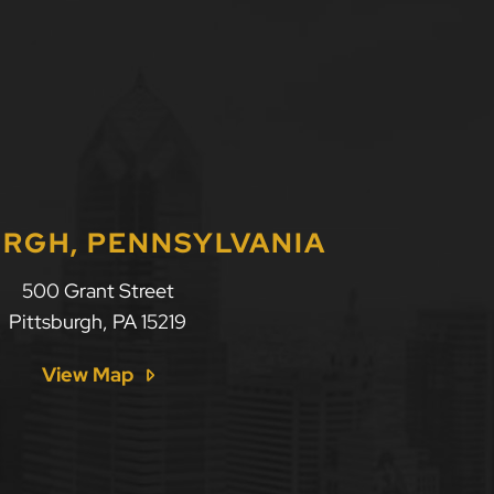
URGH, PENNSYLVANIA
500 Grant Street
Pittsburgh
,
PA
15219
View Map