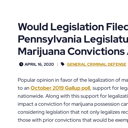
Would Legislation Filed
Pennsylvania Legislat
Marijuana Convictions
APRIL 16, 2020
GENERAL CRIMINAL DEFENSE
Popular opinion in favor of the legalization of 
to an
October 2019 Gallup poll
, support for leg
nationwide. Along with this support for legalizati
impact a conviction for marijuana possession ca
considering legislation that not only legalizes r
those with prior convictions that would be exem