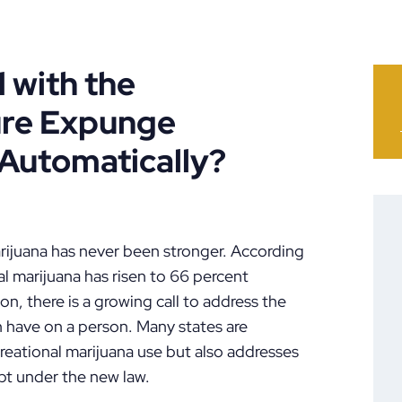
 with the
ure Expunge
 Automatically?
marijuana has never been stronger. According
al marijuana has risen to 66 percent
on, there is a growing call to address the
n have on a person. Many states are
ecreational marijuana use but also addresses
pt under the new law.