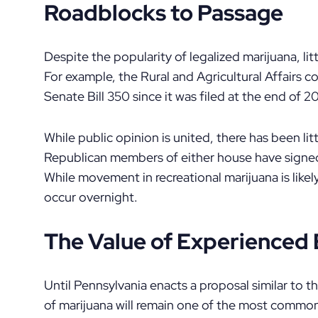
Roadblocks to Passage
Despite the popularity of legalized marijuana, li
For example, the Rural and Agricultural Affairs
Senate Bill 350 since it was filed at the end of 20
While public opinion is united, there has been lit
Republican members of either house have signed 
While movement in recreational marijuana is likely
occur overnight.
The Value of Experience
Until Pennsylvania enacts a proposal similar to 
of marijuana will remain one of the most commo