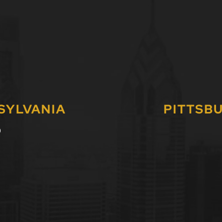
SYLVANIA
PITTSB
0