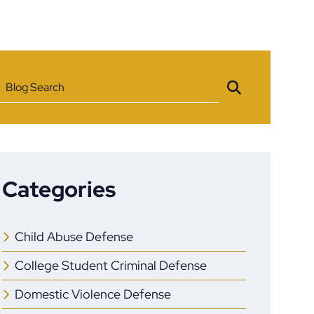
Blog Search
Categories
Child Abuse Defense
College Student Criminal Defense
Domestic Violence Defense