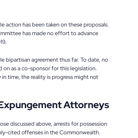
ttle action has been taken on these proposals.
 committee has made no effort to advance
19.
tle bipartisan agreement thus far. To date, no
on as a co-sponsor for this legislation.
 in time, the reality is progress might not
d Expungement Attorneys
those discussed above, arrests for possession
nly-cited offenses in the Commonwealth.