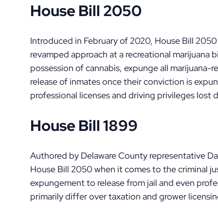
House Bill 2050
Introduced in February of 2020, House Bill 2050 
revamped approach at a recreational marijuana bil
possession of cannabis, expunge all marijuana-re
release of inmates once their conviction is expu
professional licenses and driving privileges lost 
House Bill 1899
Authored by Delaware County representative Dave
House Bill 2050 when it comes to the criminal ju
expungement to release from jail and even profes
primarily differ over taxation and grower licensin