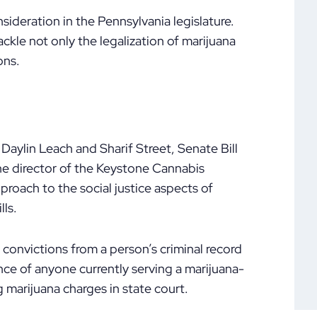
sideration in the Pennsylvania legislature.
ackle not only the legalization of marijuana
ons.
Daylin Leach and Sharif Street, Senate Bill
he director of the Keystone Cannabis
proach to the social justice aspects of
lls.
convictions from a person’s criminal record
ce of anyone currently serving a marijuana-
g marijuana charges in state court.