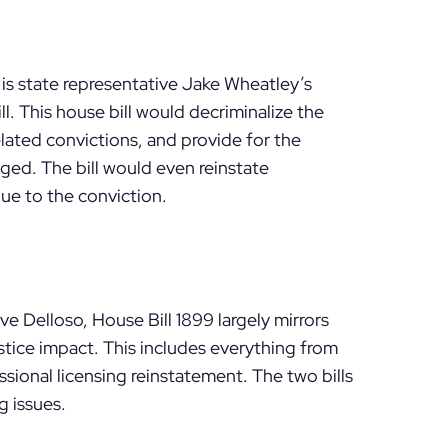
is state representative Jake Wheatley’s
l. This house bill would decriminalize the
lated convictions, and provide for the
nged. The bill would even reinstate
due to the conviction.
 Delloso, House Bill 1899 largely mirrors
stice impact. This includes everything from
sional licensing reinstatement. The two bills
g issues.