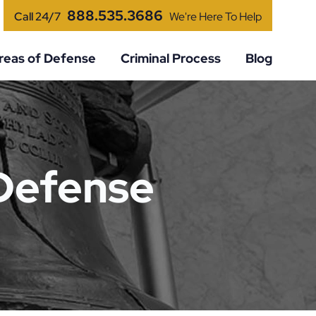
888.535.3686
Call 24/7
We're Here To Help
reas of Defense
Criminal Process
Blog
 Defense