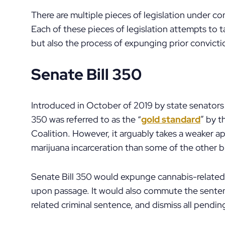
There are multiple pieces of legislation under con
Each of these pieces of legislation attempts to t
but also the process of expunging prior convicti
Senate Bill 350
Introduced in October of 2019 by state senators 
350 was referred to as the “
gold standard
” by t
Coalition. However, it arguably takes a weaker ap
marijuana incarceration than some of the other bi
Senate Bill 350 would expunge cannabis-related 
upon passage. It would also commute the senten
related criminal sentence, and dismiss all pendin