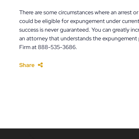
There are some circumstances where an arrest or 
could be eligible for expungement under current 
success is never guaranteed. You can greatly inc
an attorney that understands the expungement p
Firm at 888-535-3686.
Share