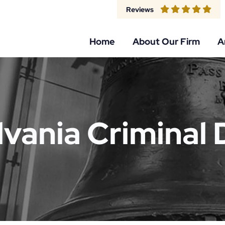
Reviews
Home
About Our Firm
A
vania Criminal