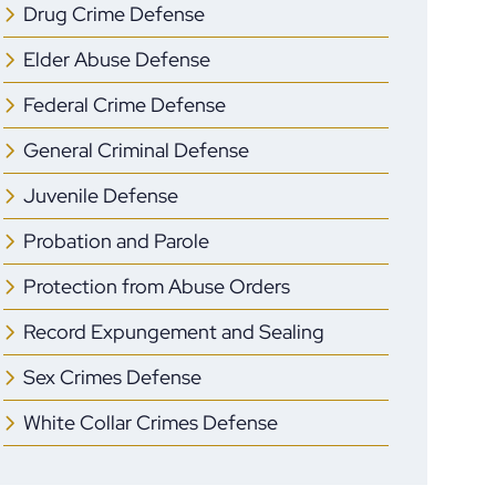
Drug Crime Defense
Elder Abuse Defense
Federal Crime Defense
General Criminal Defense
Juvenile Defense
Probation and Parole
Protection from Abuse Orders
Record Expungement and Sealing
Sex Crimes Defense
White Collar Crimes Defense