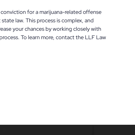
conviction for a marijuana-related offense
state law. This process is complex, and
rease your chances by working closely with
rocess. To learn more, contact the LLF Law