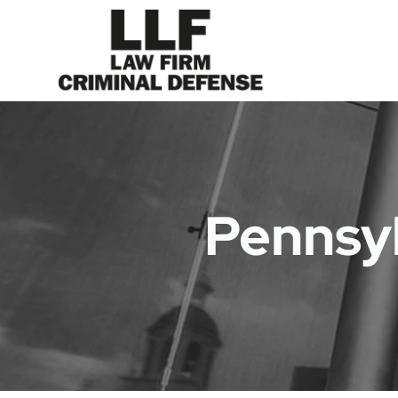
Pennsyl