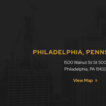
PHILADELPHIA, PENN
1500 Walnut St St 50
Philadelphia
,
PA
19102
View Map