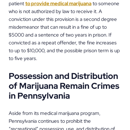
patient
to provide medical marijuana
to someone
who is not authorized by law to receive it. A
conviction under this provision is a second degree
misdemeanor that can result in a fine of up to
$5000 and a sentence of two years in prison. If
convicted as a repeat offender, the fine increases
to up to $10,000, and the possible prison term is up
to five years.
Possession and Distribution
of Marijuana Remain Crimes
in Pennsylvania
Aside from its medical marijuana program,
Pennsylvania continues to prohibit the
“recreational” possession, use, and distribution of