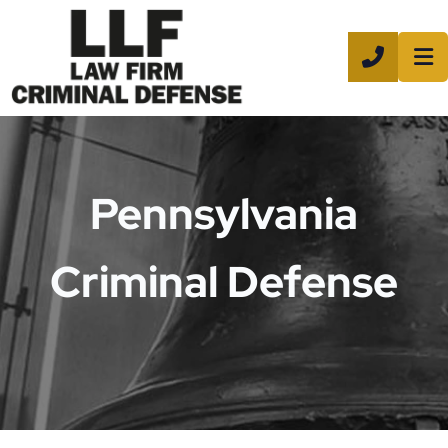
CALL 8
Pennsylvania
Criminal Defense