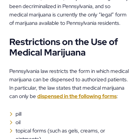
been decriminalized in Pennsylvania, and so
medical marijuana is currently the only “legal” form
of marijuana available to Pennsylvania residents.
Restrictions on the Use of
Medical Marijuana
Pennsylvania law restricts the form in which medical
marijuana can be dispensed to authorized patients.
In particular, the law states that medical marijuana
can only be
dispensed in the following forms
:
pill
oil
topical forms (such as gels, creams, or