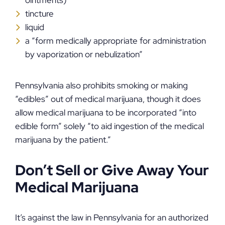
ointments)
tincture
liquid
a “form medically appropriate for administration
by vaporization or nebulization”
Pennsylvania also prohibits smoking or making
“edibles” out of medical marijuana, though it does
allow medical marijuana to be incorporated “into
edible form” solely “to aid ingestion of the medical
marijuana by the patient.”
Don’t Sell or Give Away Your
Medical Marijuana
It’s against the law in Pennsylvania for an authorized