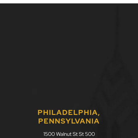
PHILADELPHIA,
PENNSYLVANIA
1500 Walnut St St 500