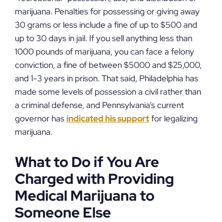
marijuana. Penalties for possessing or giving away
30 grams or less include a fine of up to $500 and
up to 30 days in jail. If you sell anything less than
1000 pounds of marijuana, you can face a felony
conviction, a fine of between $5000 and $25,000,
and 1-3 years in prison. That said, Philadelphia has
made some levels of possession a civil rather than
a criminal defense, and Pennsylvania’s current
governor has
indicated his support
for legalizing
marijuana.
What to Do if You Are
Charged with Providing
Medical Marijuana to
Someone Else