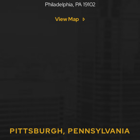
Philadelphia
,
PA
19102
View Map
PITTSBURGH, PENNSYLVANIA