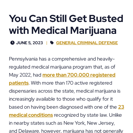
You Can Still Get Busted
with Medical Marijuana
JUNE 5, 2023
GENERAL CRIMINAL DEFENSE
Pennsylvania has a comprehensive and heavily-
regulated medical marijuana program that, as of
May 2022, had
more than 700,000 registered
patients
. With more than 170 active registered
dispensaries across the state, medical marijuana is
increasingly available to those who qualify for it
based on having been diagnosed with one of the
23
medical conditions
recognized by state law. Unlike
in nearby states such as New York, New Jersey,
and Delaware, however, marijuana has not generally