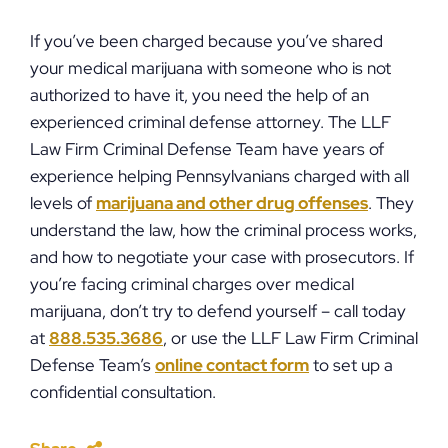
If you’ve been charged because you’ve shared
your medical marijuana with someone who is not
authorized to have it, you need the help of an
experienced criminal defense attorney. The LLF
Law Firm Criminal Defense Team have years of
experience helping Pennsylvanians charged with all
levels of
marijuana and other drug offenses
. They
understand the law, how the criminal process works,
and how to negotiate your case with prosecutors. If
you’re facing criminal charges over medical
marijuana, don’t try to defend yourself – call today
at
888.535.3686
, or use the LLF Law Firm Criminal
Defense Team’s
online contact form
to set up a
confidential consultation.