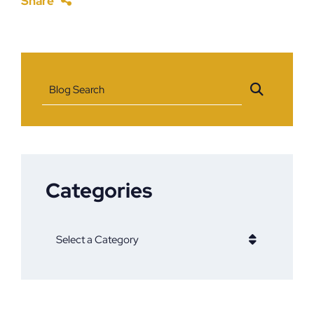
Share
Blog Search
Categories
Categories