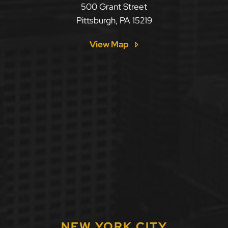
500 Grant Street
Pittsburgh
,
PA
15219
View Map
NEW YORK CITY